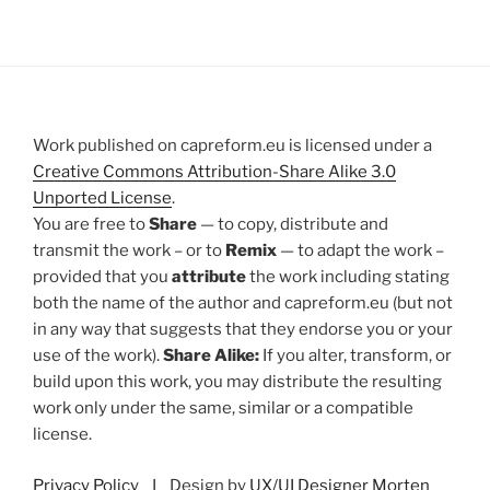
Work published on capreform.eu is licensed under a
Creative Commons Attribution-Share Alike 3.0
Unported License
.
You are free to
Share
— to copy, distribute and
transmit the work – or to
Remix
— to adapt the work –
provided that you
attribute
the work including stating
both the name of the author and capreform.eu (but not
in any way that suggests that they endorse you or your
use of the work).
Share Alike:
If you alter, transform, or
build upon this work, you may distribute the resulting
work only under the same, similar or a compatible
license.
Privacy Policy
I Design by
UX/UI Designer Morten