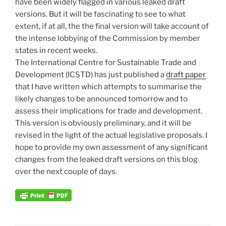
have been widely flagged in various leaked draft
versions. But it will be fascinating to see to what
extent, if at all, the the final version will take account of
the intense lobbying of the Commission by member
states in recent weeks.
The International Centre for Sustainable Trade and
Development (ICSTD) has just published a
draft paper
that I have written which attempts to summarise the
likely changes to be announced tomorrow and to
assess their implications for trade and development.
This version is obviously preliminary, and it will be
revised in the light of the actual legislative proposals. I
hope to provide my own assessment of any significant
changes from the leaked draft versions on this blog
over the next couple of days.