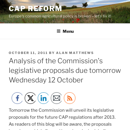
Skip
CAP REFORM
to
Europe's common agricultural policy is broken – let's fix it!
content
Menu
POSTED
OCTOBER 11, 2011
BY
ALAN MATTHEWS
ON
Analysis of the Commission's
legislative proposals due tomorrow
Wednesday 12 October
Tomorrow the Commission will unveil its legislative
proposals for the future CAP regulations after 2013.
As readers of this blog will be aware, the proposals