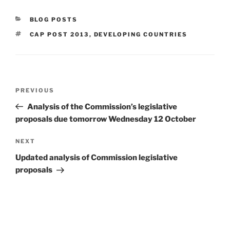
CATEGORIES
BLOG POSTS
TAGS
CAP POST 2013
,
DEVELOPING COUNTRIES
Post
Previous
PREVIOUS
navigation
Post
Analysis of the Commission’s legislative
proposals due tomorrow Wednesday 12 October
Next
NEXT
Post
Updated analysis of Commission legislative
proposals