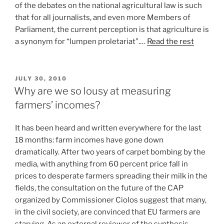
of the debates on the national agricultural law is such
that for all journalists, and even more Members of
Parliament, the current perception is that agriculture is
a synonym for “lumpen proletariat”.…
Read the rest
POSTED
JULY 30, 2010
ON
Why are we so lousy at measuring
farmers’ incomes?
It has been heard and written everywhere for the last
18 months: farm incomes have gone down
dramatically. After two years of carpet bombing by the
media, with anything from 60 percent price fall in
prices to desperate farmers spreading their milk in the
fields, the consultation on the future of the CAP
organized by Commissioner Ciolos suggest that many,
in the civil society, are convinced that EU farmers are