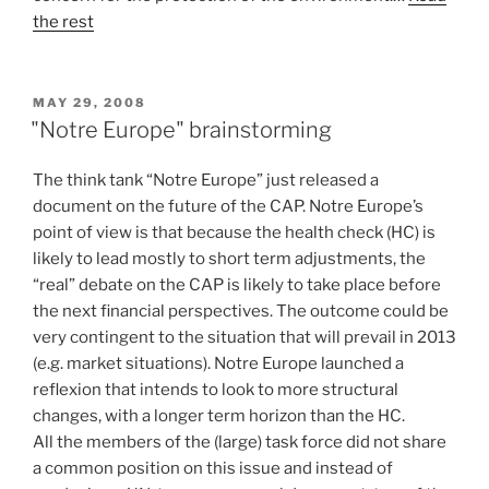
the rest
POSTED
MAY 29, 2008
ON
"Notre Europe" brainstorming
The think tank “Notre Europe” just released a
document on the future of the CAP. Notre Europe’s
point of view is that because the health check (HC) is
likely to lead mostly to short term adjustments, the
“real” debate on the CAP is likely to take place before
the next financial perspectives. The outcome could be
very contingent to the situation that will prevail in 2013
(e.g. market situations). Notre Europe launched a
reflexion that intends to look to more structural
changes, with a longer term horizon than the HC.
All the members of the (large) task force did not share
a common position on this issue and instead of