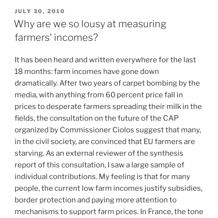
POSTED
JULY 30, 2010
ON
Why are we so lousy at measuring
farmers' incomes?
It has been heard and written everywhere for the last
18 months: farm incomes have gone down
dramatically. After two years of carpet bombing by the
media, with anything from 60 percent price fall in
prices to desperate farmers spreading their milk in the
fields, the consultation on the future of the CAP
organized by Commissioner Ciolos suggest that many,
in the civil society, are convinced that EU farmers are
starving. As an external reviewer of the synthesis
report of this consultation, I saw a large sample of
individual contributions. My feeling is that for many
people, the current low farm incomes justify subsidies,
border protection and paying more attention to
mechanisms to support farm prices. In France, the tone