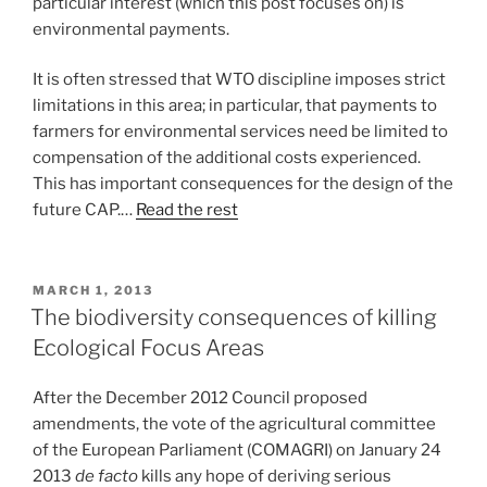
particular interest (which this post focuses on) is
environmental payments.
It is often stressed that WTO discipline imposes strict
limitations in this area; in particular, that payments to
farmers for environmental services need be limited to
compensation of the additional costs experienced.
This has important consequences for the design of the
future CAP.…
Read the rest
POSTED
MARCH 1, 2013
ON
The biodiversity consequences of killing
Ecological Focus Areas
After the December 2012 Council proposed
amendments, the vote of the agricultural committee
of the European Parliament (COMAGRI) on January 24
2013
de facto
kills any hope of deriving serious