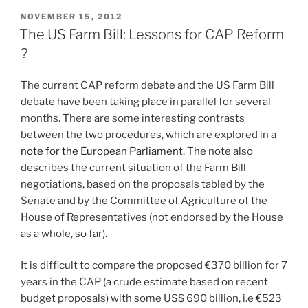
POSTED
NOVEMBER 15, 2012
ON
The US Farm Bill: Lessons for CAP Reform
?
The current CAP reform debate and the US Farm Bill
debate have been taking place in parallel for several
months. There are some interesting contrasts
between the two procedures, which are explored in a
note for the European Parliament
. The note also
describes the current situation of the Farm Bill
negotiations, based on the proposals tabled by the
Senate and by the Committee of Agriculture of the
House of Representatives (not endorsed by the House
as a whole, so far).
It is difficult to compare the proposed €370 billion for 7
years in the CAP (a crude estimate based on recent
budget proposals) with some US$ 690 billion, i.e €523