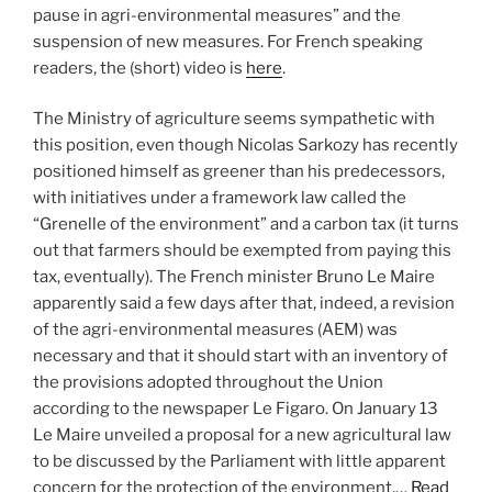
pause in agri-environmental measures” and the
suspension of new measures. For French speaking
readers, the (short) video is
here
.
The Ministry of agriculture seems sympathetic with
this position, even though Nicolas Sarkozy has recently
positioned himself as greener than his predecessors,
with initiatives under a framework law called the
“Grenelle of the environment” and a carbon tax (it turns
out that farmers should be exempted from paying this
tax, eventually). The French minister Bruno Le Maire
apparently said a few days after that, indeed, a revision
of the agri-environmental measures (AEM) was
necessary and that it should start with an inventory of
the provisions adopted throughout the Union
according to the newspaper Le Figaro. On January 13
Le Maire unveiled a proposal for a new agricultural law
to be discussed by the Parliament with little apparent
concern for the protection of the environment.…
Read