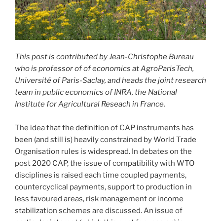
This post is contributed by Jean-Christophe Bureau
who is professor of of economics at AgroParisTech,
Université of Paris-Saclay, and heads the joint research
team in public economics of INRA, the National
Institute for Agricultural Reseach in France.
The idea that the definition of CAP instruments has
been (and still is) heavily constrained by World Trade
Organisation rules is widespread. In debates on the
post 2020 CAP, the issue of compatibility with WTO
disciplines is raised each time coupled payments,
countercyclical payments, support to production in
less favoured areas, risk management or income
stabilization schemes are discussed. An issue of