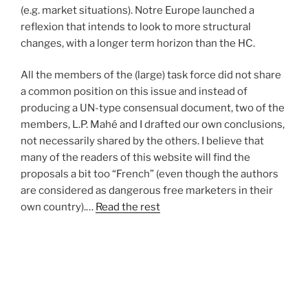
(e.g. market situations). Notre Europe launched a
reflexion that intends to look to more structural
changes, with a longer term horizon than the HC.
All the members of the (large) task force did not share
a common position on this issue and instead of
producing a UN-type consensual document, two of the
members, L.P. Mahé and I drafted our own conclusions,
not necessarily shared by the others. I believe that
many of the readers of this website will find the
proposals a bit too “French” (even though the authors
are considered as dangerous free marketers in their
own country).…
Read the rest