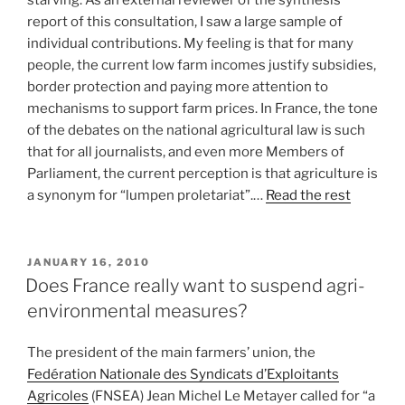
starving. As an external reviewer of the synthesis
report of this consultation, I saw a large sample of
individual contributions. My feeling is that for many
people, the current low farm incomes justify subsidies,
border protection and paying more attention to
mechanisms to support farm prices. In France, the tone
of the debates on the national agricultural law is such
that for all journalists, and even more Members of
Parliament, the current perception is that agriculture is
a synonym for “lumpen proletariat”.…
Read the rest
POSTED
JANUARY 16, 2010
ON
Does France really want to suspend agri-
environmental measures?
The president of the main farmers’ union, the
Fedération Nationale des Syndicats d’Exploitants
Agricoles
(FNSEA) Jean Michel Le Metayer called for “a