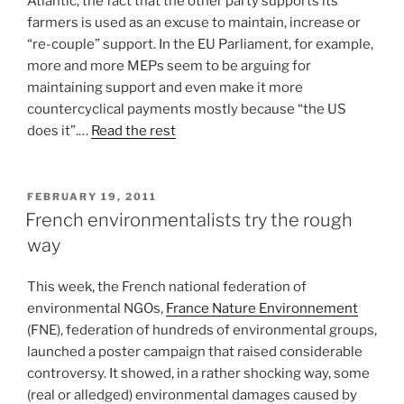
Atlantic, the fact that the other party supports its
farmers is used as an excuse to maintain, increase or
“re-couple” support. In the EU Parliament, for example,
more and more MEPs seem to be arguing for
maintaining support and even make it more
countercyclical payments mostly because “the US
does it”.…
Read the rest
POSTED
FEBRUARY 19, 2011
ON
French environmentalists try the rough
way
This week, the French national federation of
environmental NGOs,
France Nature Environnement
(FNE), federation of hundreds of environmental groups,
launched a poster campaign that raised considerable
controversy. It showed, in a rather shocking way, some
(real or alledged) environmental damages caused by