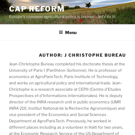
Skip
CAP REFORM
to
Europe's common agricultural policy is broken – let's fix it!
content
Menu
AUTHOR:
J CHRISTOPHE BUREAU
Jean-Christophe Bureau completed his doctorate thesis at the
University of Paris I (Panthéon-Sorbonne). He is professor of
economics at AgroParisTech, Paris Institute of Technology,
and works on agricultural policy and international trade. Jean-
Christophe is a research associate at CEPII (Centre d'Etudes
Prospectives et d'Informations Internationales). He is deputy
director of the INRA research unit in public economics (UMR
INRA 210, Institut National de la Recherche Agronomique) and
vice president of the Economics and Social Sciences
Department at AgroParisTech. Previously, he worked in
different places including as a volunteer in Haïti for two years,
at the Economic Research Service of the US Department of