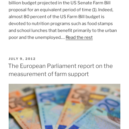
billion budget projected in the US Senate Farm Bill
proposal for an equivalent period of time (1). Indeed,
almost 80 percent of the US Farm Bill budget is
devoted to nutrition programs such as food stamps
and school lunches that benefit primarily to the urban
poor and the unemployed.…
Read the rest
POSTED
JULY 9, 2012
ON
The European Parliament report on the
measurement of farm support