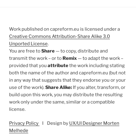
Work published on capreform.eu is licensed under a
Creative Commons Attribution-Share Alike 3.0
Unported License
.
You are free to
Share
— to copy, distribute and
transmit the work – or to
Remix
— to adapt the work –
provided that you
attribute
the work including stating
both the name of the author and capreform.eu (but not
in any way that suggests that they endorse you or your
use of the work).
Share Alike:
If you alter, transform, or
build upon this work, you may distribute the resulting
work only under the same, similar or a compatible
license.
Privacy Policy
I Design by
UX/UI Designer Morten
Melhede