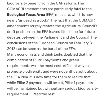
biodiversity benefit from the CAP reform. The
COMAGRI amendments are particularly fatal to the
Ecological Focus Area
(EFA) measure, which is now
nearly ‘as dead as a dodo’. The fact that the COMAGRI
amendments largely restate the Agricultural Council’s
draft position on the EFA leaves little hope for future
debates between the Parliament and the Council. The
conclusions of the European Council on February 8,
2013 can be seen as the burial of the EFA.
Many economists and think tanks doubted that the
combination of Pillar 1 payments and green
requirements was the most cost-efficient way to
promote biodiversity and were not enthusiastic about
the EFA idea. It is now time for them to realize that
while Pillar 2 payments will be cut, Pillar 1 payments
will be maintained but without any serious biodiversity
requirement.…
Read the rest