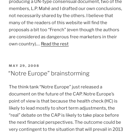
producing a UN-type consensual document, two of the
members, L.P. Mahé and I drafted our own conclusions,
not necessarily shared by the others. I believe that
many of the readers of this website will find the
proposals a bit too “French” (even though the authors
are considered as dangerous free marketers in their
own country).…
Read the rest
POSTED
MAY 29, 2008
ON
“Notre Europe” brainstorming
The think tank “Notre Europe” just released a
document on the future of the CAP. Notre Europe’s
point of view is that because the health check (HC) is
likely to lead mostly to short term adjustments, the
“real” debate on the CAP is likely to take place before
the next financial perspectives. The outcome could be
very contingent to the situation that will prevail in 2013