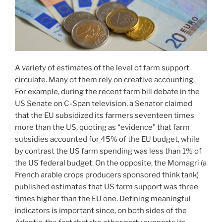
A variety of estimates of the level of farm support
circulate. Many of them rely on creative accounting.
For example, during the recent farm bill debate in the
US Senate on C-Span television, a Senator claimed
that the EU subsidized its farmers seventeen times
more than the US, quoting as “evidence” that farm
subsidies accounted for 45% of the EU budget, while
by contrast the US farm spending was less than 1% of
the US federal budget. On the opposite, the Momagri (a
French arable crops producers sponsored think tank)
published estimates that US farm support was three
times higher than the EU one. Defining meaningful
indicators is important since, on both sides of the