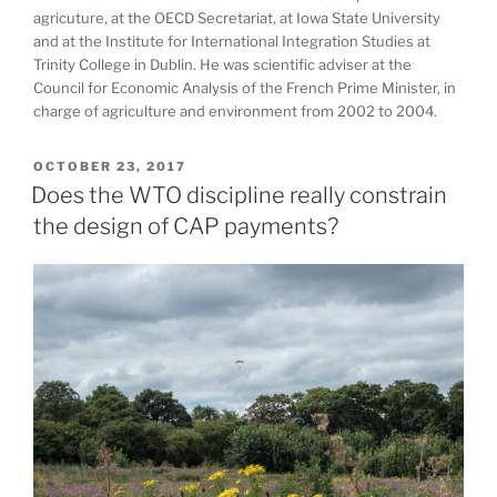
agricuture, at the OECD Secretariat, at Iowa State University
and at the Institute for International Integration Studies at
Trinity College in Dublin. He was scientific adviser at the
Council for Economic Analysis of the French Prime Minister, in
charge of agriculture and environment from 2002 to 2004.
POSTED
OCTOBER 23, 2017
ON
Does the WTO discipline really constrain
the design of CAP payments?