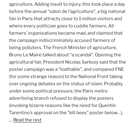
agriculture. Adding insult to injury, this took place a day
before the annual “salon de l’agriculture”, a big national
fair in Paris that attracts close to 1 million visitors and
where every politician goes to cuddle farmers. All
farmers’ organisations became mad, and claimed that
the campaign indiscriminately accused farmers of
being polluters. The French Minister of agriculture,
Bruno Le Maire talked about “a scandal”. Opening the
agricultural fair, President Nicolas Sarkozy said that the
poster campaign was a “loathable”, and compared FNE
(for some strange reason) to the National Front taking
over ongoing debates on the status of islam. Probably
under some political pressure, the Paris metro
advertising branch refused to display the posters
(invoking bizarre reasons like the need for Quentin
Tarentino’s approval on the “kill bees” poster below…).
…
Read the rest