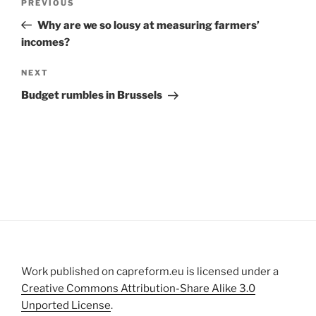
Previous
PREVIOUS
navigation
Post
Why are we so lousy at measuring farmers’
incomes?
Next
NEXT
Post
Budget rumbles in Brussels
Work published on capreform.eu is licensed under a
Creative Commons Attribution-Share Alike 3.0
Unported License
.