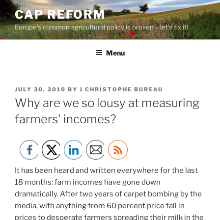
Skip
CAP REFORM
to
Europe's common agricultural policy is broken – let's fix it!
content
Menu
POSTED
JULY 30, 2010
BY
J CHRISTOPHE BUREAU
ON
Why are we so lousy at measuring
farmers' incomes?
It has been heard and written everywhere for the last
18 months: farm incomes have gone down
dramatically. After two years of carpet bombing by the
media, with anything from 60 percent price fall in
prices to desperate farmers spreading their milk in the