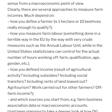
sense from a macroeconomic point of view.
Clearly, there are several approaches to measure farm
incomes. Much depend on:
– how you define a farmer (is 1 hectare or 10 beehives
really enough to qualify?);
– how you measure farm labour (something done in a
terrible way in the EU by the way with very crude
measures such as the Annual Labour Unit, while in the
United States statisticians can control for the actual
number of hours working off-farm, qualification, age,
gender, etc.);
– how you defined income (result of agricultural
activity? Including subsidies? Including social
transfers? Including rents of land leased out?
Agritourism? Work carried out for other farmers? Off-
farm income?);
– and which sources you start from, e.g. farm business
association data or macroeconomic accounts.
I had been planning to take a deeper look at how DG