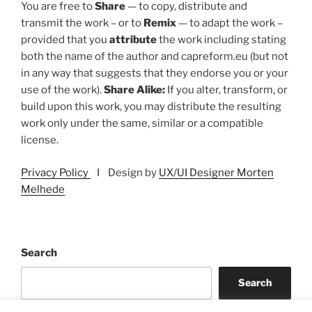
You are free to
Share
— to copy, distribute and
transmit the work – or to
Remix
— to adapt the work –
provided that you
attribute
the work including stating
both the name of the author and capreform.eu (but not
in any way that suggests that they endorse you or your
use of the work).
Share Alike:
If you alter, transform, or
build upon this work, you may distribute the resulting
work only under the same, similar or a compatible
license.
Privacy Policy
I Design by
UX/UI Designer Morten
Melhede
Search
Search