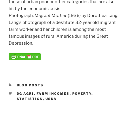
those of urban poor or other categories that are also
hit by the economic crisis.
Photograph:
Migrant Mother
(1936) by
Dorothea Lang
.
Lang’s photograph of a destitute 32-year old migrant
farm worker and her children is among the most
famous images of rural America during the Great
Depression.
CATEGORIES
BLOG POSTS
TAGS
DG AGRI
,
FARM INCOMES
,
POVERTY
,
STATISTICS
,
USDA
Post