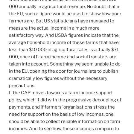
000 annually in agricultural revenue. No doubt that in
the EU, such a figure would be used to show how poor
farmers are. But US statisticians have managed to
measure the actual income in a much more
satisfactory way. And USDA figures indicate that the
average household income of these farms that have
less than $10 000 in agricultural sales is actually $71
000, once off-farm income and social transfers are
taken into account. Something we seem unable to do
in the EU, opening the door for journalists to publish
dramatically low figures without the necessary
precautions.
If the CAP moves towards a farm income support
policy, which it did with the progressive decoupling of
payments, and if farmers’ organisations stress the
need for support on the basis of low incomes, one
should be able to collect reliable information on farm
incomes. And to see how these incomes compare to