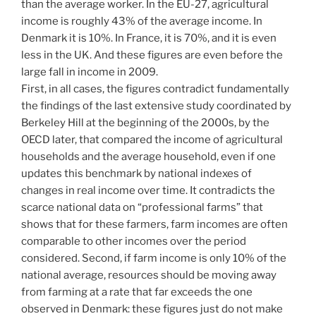
than the average worker. In the EU-27, agricultural
income is roughly 43% of the average income. In
Denmark it is 10%. In France, it is 70%, and it is even
less in the UK. And these figures are even before the
large fall in income in 2009.
First, in all cases, the figures contradict fundamentally
the findings of the last extensive study coordinated by
Berkeley Hill at the beginning of the 2000s, by the
OECD later, that compared the income of agricultural
households and the average household, even if one
updates this benchmark by national indexes of
changes in real income over time. It contradicts the
scarce national data on “professional farms” that
shows that for these farmers, farm incomes are often
comparable to other incomes over the period
considered. Second, if farm income is only 10% of the
national average, resources should be moving away
from farming at a rate that far exceeds the one
observed in Denmark: these figures just do not make