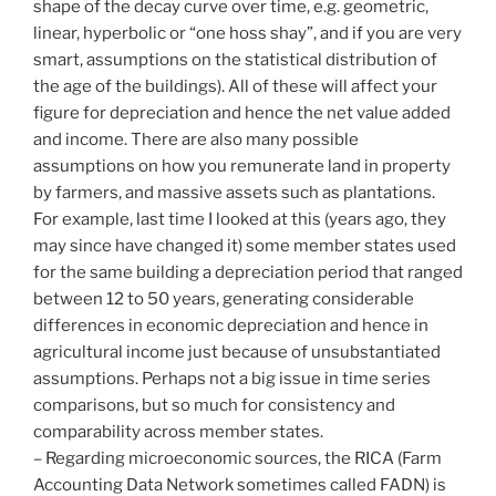
shape of the decay curve over time, e.g. geometric,
linear, hyperbolic or “one hoss shay”, and if you are very
smart, assumptions on the statistical distribution of
the age of the buildings). All of these will affect your
figure for depreciation and hence the net value added
and income. There are also many possible
assumptions on how you remunerate land in property
by farmers, and massive assets such as plantations.
For example, last time I looked at this (years ago, they
may since have changed it) some member states used
for the same building a depreciation period that ranged
between 12 to 50 years, generating considerable
differences in economic depreciation and hence in
agricultural income just because of unsubstantiated
assumptions. Perhaps not a big issue in time series
comparisons, but so much for consistency and
comparability across member states.
– Regarding microeconomic sources, the RICA (Farm
Accounting Data Network sometimes called FADN) is