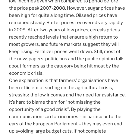
low incomes even when compared to period before
the price peak 2007-2008. However, sugar prices have
been high for quite a long time. Oilseed prices have
remained steady. Butter prices recovered very rapidly
in 2009. After two years of low prices, cereals prices
recently reached levels that ensure a high return to
most growers, and future markets suggest they will
keep rising. Fertilizer prices went down. Still, most of
the newspapers, politicians and the public opinion talk
about farmers as the category being hit most by the
economic crisis.
One explanation is that farmers’ organisations have
been efficient at surfing on the agricultural crisis,
stressing the low incomes and the need for assistance.
It’s hard to blame them for “not missing the
opportunity of a good crisis”. By playing the
communication card on incomes – in particular to the
ears of the European Parliament – they may even end
up avoiding large budget cuts, if not complete