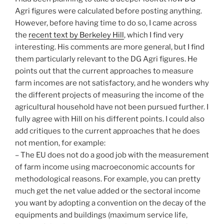
Agri figures were calculated before posting anything.
However, before having time to do so, I came across
the
recent text by Berkeley Hill
, which I find very
interesting. His comments are more general, but I find
them particularly relevant to the DG Agri figures. He
points out that the current approaches to measure
farm incomes are not satisfactory, and he wonders why
the different projects of measuring the income of the
agricultural household have not been pursued further. I
fully agree with Hill on his different points. I could also
add critiques to the current approaches that he does
not mention, for example:
– The EU does not do a good job with the measurement
of farm income using macroeconomic accounts for
methodological reasons. For example, you can pretty
much get the net value added or the sectoral income
you want by adopting a convention on the decay of the
equipments and buildings (maximum service life,