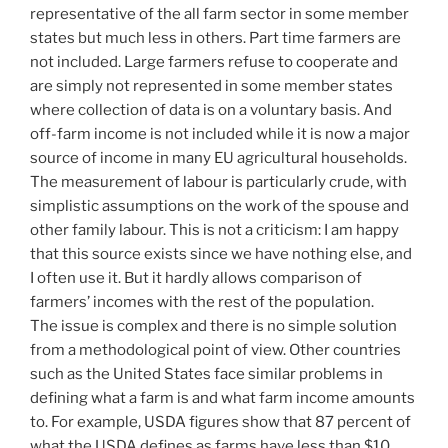
representative of the all farm sector in some member
states but much less in others. Part time farmers are
not included. Large farmers refuse to cooperate and
are simply not represented in some member states
where collection of data is on a voluntary basis. And
off-farm income is not included while it is now a major
source of income in many EU agricultural households.
The measurement of labour is particularly crude, with
simplistic assumptions on the work of the spouse and
other family labour. This is not a criticism: I am happy
that this source exists since we have nothing else, and
I often use it. But it hardly allows comparison of
farmers’ incomes with the rest of the population.
The issue is complex and there is no simple solution
from a methodological point of view. Other countries
such as the United States face similar problems in
defining what a farm is and what farm income amounts
to. For example, USDA figures show that 87 percent of
what the USDA defines as farms have less than $10