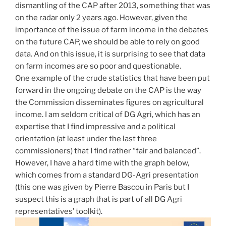
dismantling of the CAP after 2013, something that was
on the radar only 2 years ago. However, given the
importance of the issue of farm income in the debates
on the future CAP, we should be able to rely on good
data. And on this issue, it is surprising to see that data
on farm incomes are so poor and questionable.
One example of the crude statistics that have been put
forward in the ongoing debate on the CAP is the way
the Commission disseminates figures on agricultural
income. I am seldom critical of DG Agri, which has an
expertise that I find impressive and a political
orientation (at least under the last three
commissioners) that I find rather “fair and balanced”.
However, I have a hard time with the graph below,
which comes from a standard DG-Agri presentation
(this one was given by Pierre Bascou in Paris but I
suspect this is a graph that is part of all DG Agri
representatives’ toolkit).