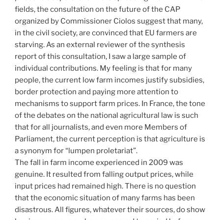
fields, the consultation on the future of the CAP
organized by Commissioner Ciolos suggest that many,
in the civil society, are convinced that EU farmers are
starving. As an external reviewer of the synthesis
report of this consultation, I saw a large sample of
individual contributions. My feeling is that for many
people, the current low farm incomes justify subsidies,
border protection and paying more attention to
mechanisms to support farm prices. In France, the tone
of the debates on the national agricultural law is such
that for all journalists, and even more Members of
Parliament, the current perception is that agriculture is
a synonym for “lumpen proletariat”.
The fall in farm income experienced in 2009 was
genuine. It resulted from falling output prices, while
input prices had remained high. There is no question
that the economic situation of many farms has been
disastrous. All figures, whatever their sources, do show