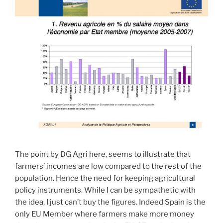
The point by DG Agri here, seems to illustrate that
farmers’ incomes are low compared to the rest of the
population. Hence the need for keeping agricultural
policy instruments. While I can be sympathetic with
the idea, I just can’t buy the figures. Indeed Spain is the
only EU Member where farmers make more money