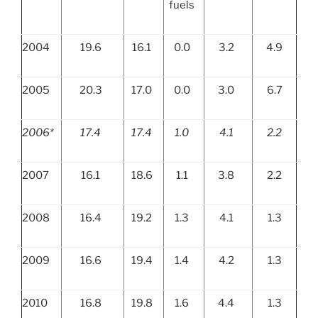
fuels
2004
19.6
16.1
0.0
3.2
4.9
2005
20.3
17.0
0.0
3.0
6.7
2006*
17.4
17.4
1.0
4.1
2.2
2007
16.1
18.6
1.1
3.8
2.2
2008
16.4
19.2
1.3
4.1
1.3
2009
16.6
19.4
1.4
4.2
1.3
2010
16.8
19.8
1.6
4.4
1.3