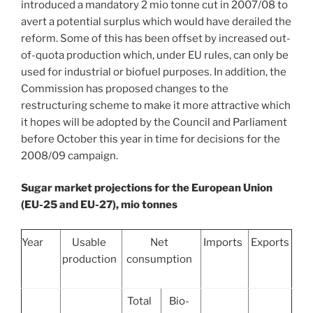
introduced a mandatory 2 mio tonne cut in 2007/08 to
avert a potential surplus which would have derailed the
reform. Some of this has been offset by increased out-
of-quota production which, under EU rules, can only be
used for industrial or biofuel purposes. In addition, the
Commission has proposed changes to the
restructuring scheme to make it more attractive which
it hopes will be adopted by the Council and Parliament
before October this year in time for decisions for the
2008/09 campaign.
Sugar market projections for the European Union
(EU-25 and EU-27), mio tonnes
Year
Usable
Net
Imports
Exports
production
consumption
Total
Bio-