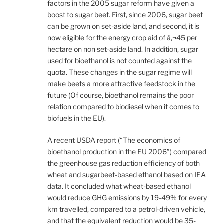
factors in the 2005 sugar reform have given a
boost to sugar beet. First, since 2006, sugar beet
can be grown on set-aside land, and second, it is
now eligible for the energy crop aid of â‚¬45 per
hectare on non set-aside land. In addition, sugar
used for bioethanol is not counted against the
quota. These changes in the sugar regime will
make beets a more attractive feedstock in the
future (Of course, bioethanol remains the poor
relation compared to biodiesel when it comes to
biofuels in the EU).
A recent USDA report (“The economics of
bioethanol production in the EU 2006”) compared
the greenhouse gas reduction efficiency of both
wheat and sugarbeet-based ethanol based on IEA
data. It concluded what wheat-based ethanol
would reduce GHG emissions by 19-49% for every
km travelled, compared to a petrol-driven vehicle,
and that the equivalent reduction would be 35-