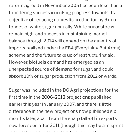
reform agreed in November 2005 has been less than a
thundering success in making progress towards its
objective of reducing domestic production by 6 mio
tonnes of white sugar annually. White sugar stocks
remain high, and success in maintaining market
balance through 2014 will depend on the quantity of
imports realised under the EBA (Everything But Arms)
scheme and the future take up of restructuring aid.
However, biofuels demand has emerged as an
unexpected source of demand for sugar, and could
absorb 10% of sugar production from 2012 onwards.
Sugar was included in the DG Agri projections for the
first time in the
2006-2013 projections
published
earlier this year in January 2007, and there is little
difference in the new projections now published six
months later, apart from the sharp fall-off in exports
now foreseen after 2011 (though this may be a misprint