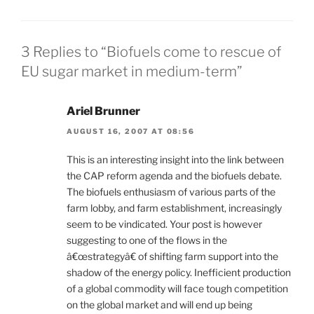
3 Replies to “Biofuels come to rescue of
EU sugar market in medium-term”
Ariel Brunner
AUGUST 16, 2007 AT 08:56
This is an interesting insight into the link between
the CAP reform agenda and the biofuels debate.
The biofuels enthusiasm of various parts of the
farm lobby, and farm establishment, increasingly
seem to be vindicated. Your post is however
suggesting to one of the flows in the
â€œstrategyâ€ of shifting farm support into the
shadow of the energy policy. Inefficient production
of a global commodity will face tough competition
on the global market and will end up being