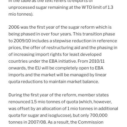
in the table as the text refers to exports of
unprocessed sugar remaining at the WTO limit of 1.3
mio tonnes).
2006 was the first year of the sugar reform which is
being phased in over four years. This transition phase
to 2009/10 includes a stepwise reduction in reference
prices, the offer of restructuring aid and the phasing in
of increasing import rights for least developed
countries under the EBA initiative. From 2010/11
onwards, the EU will be completely open to EBA
imports and the market will be managed by linear
quota reductions to maintain market balance.
During the first year of the reform, member states
renounced 1.5 mio tonnes of quota (which, however,
was offset by an allocation of 1 mio tonnes in additional
quota for sugar and isoglucose), but only 700,000
tonnes in 2007/08. As a result, the Commission