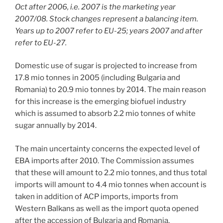
Oct after 2006, i.e. 2007 is the marketing year
2007/08. Stock changes represent a balancing item.
Years up to 2007 refer to EU-25; years 2007 and after
refer to EU-27.
Domestic use of sugar is projected to increase from
17.8 mio tonnes in 2005 (including Bulgaria and
Romania) to 20.9 mio tonnes by 2014. The main reason
for this increase is the emerging biofuel industry
which is assumed to absorb 2.2 mio tonnes of white
sugar annually by 2014.
The main uncertainty concerns the expected level of
EBA imports after 2010. The Commission assumes
that these will amount to 2.2 mio tonnes, and thus total
imports will amount to 4.4 mio tonnes when account is
taken in addition of ACP imports, imports from
Western Balkans as well as the import quota opened
after the accession of Bulgaria and Romania.