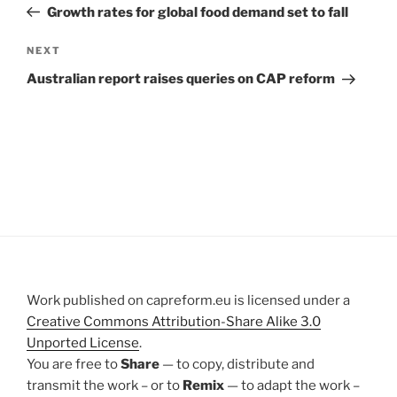
Post
Growth rates for global food demand set to fall
Next
NEXT
Post
Australian report raises queries on CAP reform
Work published on capreform.eu is licensed under a
Creative Commons Attribution-Share Alike 3.0
Unported License
.
You are free to
Share
— to copy, distribute and
transmit the work – or to
Remix
— to adapt the work –