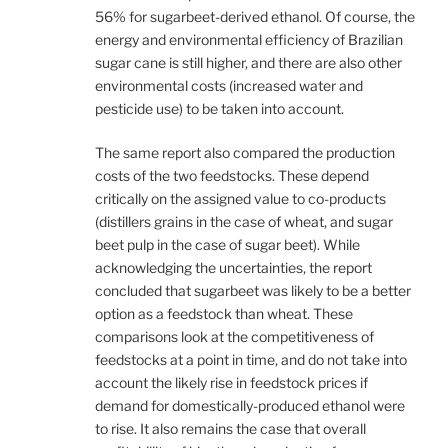
56% for sugarbeet-derived ethanol. Of course, the
energy and environmental efficiency of Brazilian
sugar cane is still higher, and there are also other
environmental costs (increased water and
pesticide use) to be taken into account.
The same report also compared the production
costs of the two feedstocks. These depend
critically on the assigned value to co-products
(distillers grains in the case of wheat, and sugar
beet pulp in the case of sugar beet). While
acknowledging the uncertainties, the report
concluded that sugarbeet was likely to be a better
option as a feedstock than wheat. These
comparisons look at the competitiveness of
feedstocks at a point in time, and do not take into
account the likely rise in feedstock prices if
demand for domestically-produced ethanol were
to rise. It also remains the case that overall