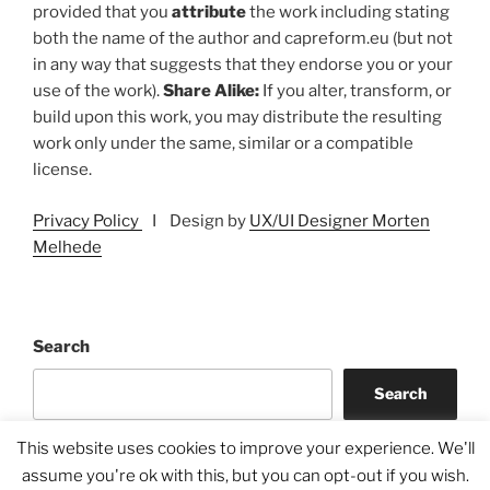
provided that you
attribute
the work including stating
both the name of the author and capreform.eu (but not
in any way that suggests that they endorse you or your
use of the work).
Share Alike:
If you alter, transform, or
build upon this work, you may distribute the resulting
work only under the same, similar or a compatible
license.
Privacy Policy
I Design by
UX/UI Designer Morten
Melhede
Search
Search
This website uses cookies to improve your experience. We'll
assume you're ok with this, but you can opt-out if you wish.