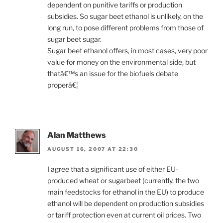
dependent on punitive tariffs or production
subsidies. So sugar beet ethanol is unlikely, on the
long run, to pose different problems from those of
sugar beet sugar.
Sugar beet ethanol offers, in most cases, very poor
value for money on the environmental side, but
thatâ€™s an issue for the biofuels debate
properâ€¦
Alan Matthews
AUGUST 16, 2007 AT 22:30
I agree that a significant use of either EU-
produced wheat or sugarbeet (currently, the two
main feedstocks for ethanol in the EU) to produce
ethanol will be dependent on production subsidies
or tariff protection even at current oil prices. Two