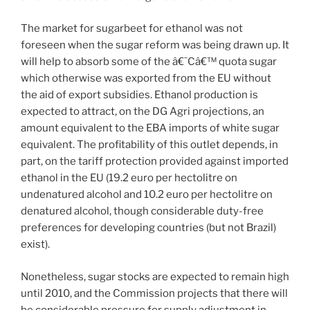
The market for sugarbeet for ethanol was not
foreseen when the sugar reform was being drawn up. It
will help to absorb some of the â€˜Câ€™ quota sugar
which otherwise was exported from the EU without
the aid of export subsidies. Ethanol production is
expected to attract, on the DG Agri projections, an
amount equivalent to the EBA imports of white sugar
equivalent. The profitability of this outlet depends, in
part, on the tariff protection provided against imported
ethanol in the EU (19.2 euro per hectolitre on
undenatured alcohol and 10.2 euro per hectolitre on
denatured alcohol, though considerable duty-free
preferences for developing countries (but not Brazil)
exist).
Nonetheless, sugar stocks are expected to remain high
until 2010, and the Commission projects that there will
be considerable pressure for supply adjustment in