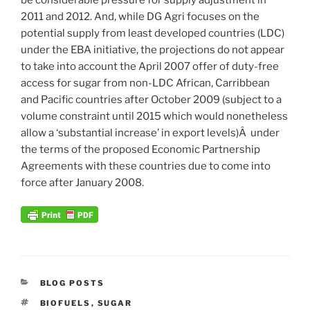
2011 and 2012. And, while DG Agri focuses on the
potential supply from least developed countries (LDC)
under the EBA initiative, the projections do not appear
to take into account the April 2007 offer of duty-free
access for sugar from non-LDC African, Carribbean
and Pacific countries after October 2009 (subject to a
volume constraint until 2015 which would nonetheless
allow a ‘substantial increase’ in export levels)Â under
the terms of the proposed Economic Partnership
Agreements with these countries due to come into
force after January 2008.
CATEGORIES
BLOG POSTS
TAGS
BIOFUELS
,
SUGAR