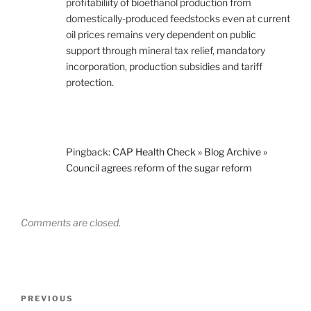
profitabiliity of bioethanol production from
domestically-produced feedstocks even at current
oil prices remains very dependent on public
support through mineral tax relief, mandatory
incorporation, production subsidies and tariff
protection.
Pingback:
CAP Health Check » Blog Archive »
Council agrees reform of the sugar reform
Comments are closed.
Post
Previous
PREVIOUS
navigation