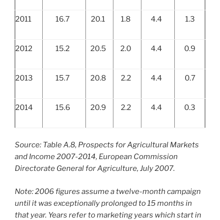
2011
16.7
20.1
1.8
4.4
1.3
2012
15.2
20.5
2.0
4.4
0.9
2013
15.7
20.8
2.2
4.4
0.7
2014
15.6
20.9
2.2
4.4
0.3
Source: Table A.8, Prospects for Agricultural Markets
and Income 2007-2014, European Commission
Directorate General for Agriculture, July 2007.
Note: 2006 figures assume a twelve-month campaign
until it was exceptionally prolonged to 15 months in
that year. Years refer to marketing years which start in