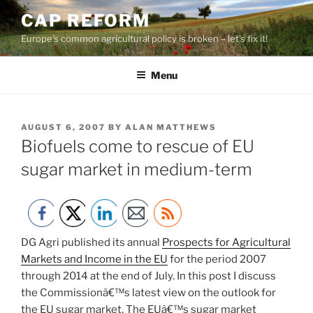
Skip
CAP REFORM
to
Europe's common agricultural policy is broken – let's fix it!
content
Menu
POSTED
AUGUST 6, 2007
BY
ALAN MATTHEWS
ON
Biofuels come to rescue of EU
sugar market in medium-term
DG Agri published its annual
Prospects for Agricultural
Markets and Income in the EU
for the period 2007
through 2014 at the end of July. In this post I discuss
the Commissionâ€™s latest view on the outlook for
the EU sugar market. The EUâ€™s sugar market