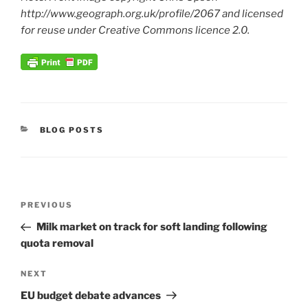
http://www.geograph.org.uk/profile/2067 and licensed
for reuse under Creative Commons licence 2.0.
CATEGORIES
BLOG POSTS
Post
Previous
PREVIOUS
navigation
Post
Milk market on track for soft landing following
quota removal
Next
NEXT
Post
EU budget debate advances