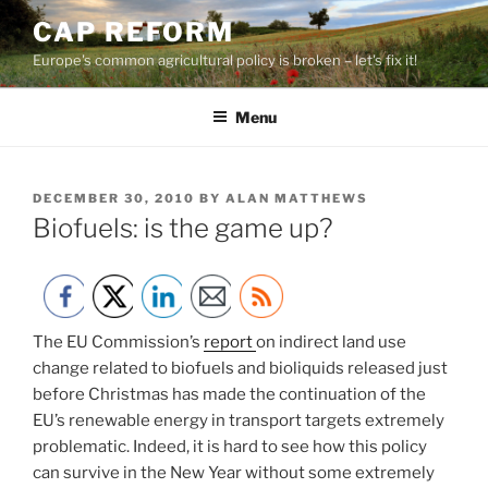
Skip
CAP REFORM
to
Europe's common agricultural policy is broken – let's fix it!
content
Menu
POSTED
DECEMBER 30, 2010
BY
ALAN MATTHEWS
ON
Biofuels: is the game up?
The EU Commission’s
report
on indirect land use
change related to biofuels and bioliquids released just
before Christmas has made the continuation of the
EU’s renewable energy in transport targets extremely
problematic. Indeed, it is hard to see how this policy
can survive in the New Year without some extremely