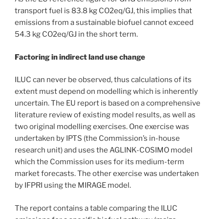
transport fuel is 83.8 kg CO2eq/GJ, this implies that
emissions from a sustainable biofuel cannot exceed
54.3 kg CO2eq/GJ in the short term.
Factoring in indirect land use change
ILUC can never be observed, thus calculations of its
extent must depend on modelling which is inherently
uncertain. The EU report is based on a comprehensive
literature review of existing model results, as well as
two original modelling exercises. One exercise was
undertaken by IPTS (the Commission’s in-house
research unit) and uses the AGLINK-COSIMO model
which the Commission uses for its medium-term
market forecasts. The other exercise was undertaken
by IFPRI using the MIRAGE model.
The report contains a table comparing the ILUC