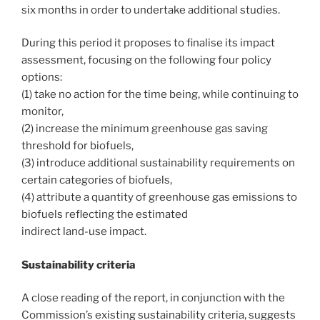
six months in order to undertake additional studies.
During this period it proposes to finalise its impact
assessment, focusing on the following four policy
options:
(1) take no action for the time being, while continuing to
monitor,
(2) increase the minimum greenhouse gas saving
threshold for biofuels,
(3) introduce additional sustainability requirements on
certain categories of biofuels,
(4) attribute a quantity of greenhouse gas emissions to
biofuels reflecting the estimated
indirect land-use impact.
Sustainability criteria
A close reading of the report, in conjunction with the
Commission’s existing sustainability criteria, suggests