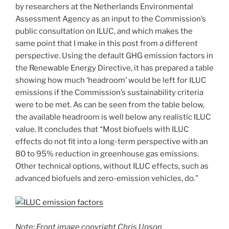
by researchers at the Netherlands Environmental
Assessment Agency as an input to the Commission’s
public consultation on ILUC, and which makes the
same point that I make in this post from a different
perspective. Using the default GHG emission factors in
the Renewable Energy Directive, it has prepared a table
showing how much ‘headroom’ would be left for ILUC
emissions if the Commission’s sustainability criteria
were to be met. As can be seen from the table below,
the available headroom is well below any realistic ILUC
value. It concludes that “Most biofuels with ILUC
effects do not fit into a long-term perspective with an
80 to 95% reduction in greenhouse gas emissions.
Other technical options, without ILUC effects, such as
advanced biofuels and zero-emission vehicles, do.”
Note: Front image copyright Chris Upson