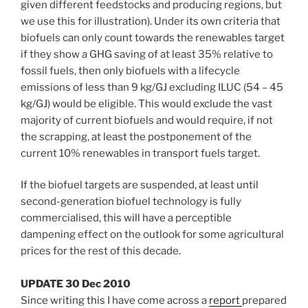
given different feedstocks and producing regions, but
we use this for illustration). Under its own criteria that
biofuels can only count towards the renewables target
if they show a GHG saving of at least 35% relative to
fossil fuels, then only biofuels with a lifecycle
emissions of less than 9 kg/GJ excluding ILUC (54 – 45
kg/GJ) would be eligible. This would exclude the vast
majority of current biofuels and would require, if not
the scrapping, at least the postponement of the
current 10% renewables in transport fuels target.
If the biofuel targets are suspended, at least until
second-generation biofuel technology is fully
commercialised, this will have a perceptible
dampening effect on the outlook for some agricultural
prices for the rest of this decade.
UPDATE 30 Dec 2010
Since writing this I have come across a
report
prepared