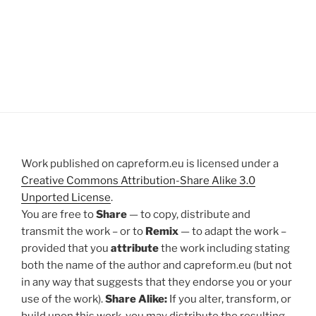
Work published on capreform.eu is licensed under a
Creative Commons Attribution-Share Alike 3.0
Unported License
.
You are free to
Share
— to copy, distribute and
transmit the work – or to
Remix
— to adapt the work –
provided that you
attribute
the work including stating
both the name of the author and capreform.eu (but not
in any way that suggests that they endorse you or your
use of the work).
Share Alike:
If you alter, transform, or
build upon this work, you may distribute the resulting