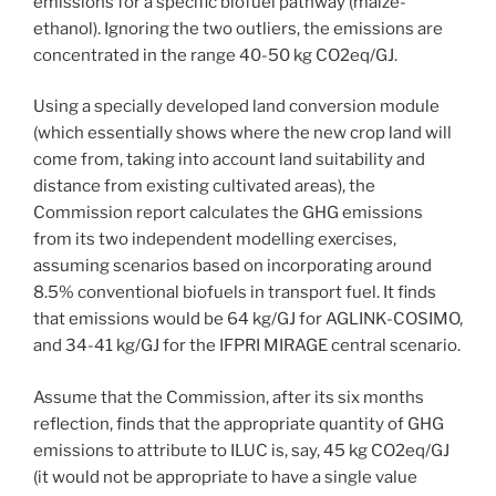
emissions for a specific biofuel pathway (maize-
ethanol). Ignoring the two outliers, the emissions are
concentrated in the range 40-50 kg CO2eq/GJ.
Using a specially developed land conversion module
(which essentially shows where the new crop land will
come from, taking into account land suitability and
distance from existing cultivated areas), the
Commission report calculates the GHG emissions
from its two independent modelling exercises,
assuming scenarios based on incorporating around
8.5% conventional biofuels in transport fuel. It finds
that emissions would be 64 kg/GJ for AGLINK-COSIMO,
and 34-41 kg/GJ for the IFPRI MIRAGE central scenario.
Assume that the Commission, after its six months
reflection, finds that the appropriate quantity of GHG
emissions to attribute to ILUC is, say, 45 kg CO2eq/GJ
(it would not be appropriate to have a single value