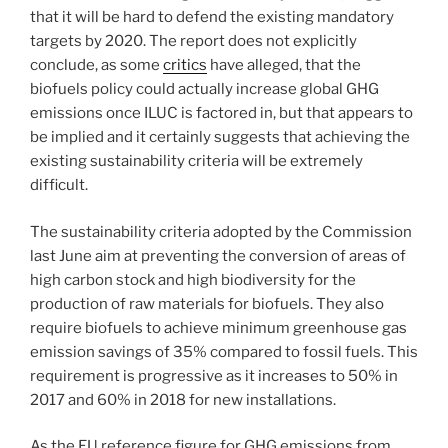
that it will be hard to defend the existing mandatory
targets by 2020. The report does not explicitly
conclude, as some
critics
have alleged, that the
biofuels policy could actually increase global GHG
emissions once ILUC is factored in, but that appears to
be implied and it certainly suggests that achieving the
existing sustainability criteria will be extremely
difficult.
The sustainability criteria adopted by the Commission
last June aim at preventing the conversion of areas of
high carbon stock and high biodiversity for the
production of raw materials for biofuels. They also
require biofuels to achieve minimum greenhouse gas
emission savings of 35% compared to fossil fuels. This
requirement is progressive as it increases to 50% in
2017 and 60% in 2018 for new installations.
As the EU reference figure for GHG emissions from