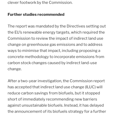
clever footwork by the Commission.
Further studies recommended
The report was mandated by the Directives setting out
the EU’s renewable energy targets, which required the
Commission to review the impact of indirect land use
change on greenhouse gas emissions and to address
ways to minimise that impact, including proposing a
concrete methodology to incorporate emissions from
carbon stock changes caused by indirect land-use
change.
After a two-year investigation, the Commission report
has accepted that indirect land use change (ILUC) will
reduce carbon savings from biofuels, but it stopped
short of immediately recommending new barriers
against unsustainable biofuels. Instead, it has delayed
the announcement of its biofuels strategy for a further