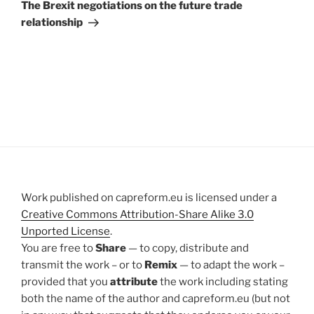
Post
The Brexit negotiations on the future trade
relationship
Work published on capreform.eu is licensed under a
Creative Commons Attribution-Share Alike 3.0
Unported License
.
You are free to
Share
— to copy, distribute and
transmit the work – or to
Remix
— to adapt the work –
provided that you
attribute
the work including stating
both the name of the author and capreform.eu (but not