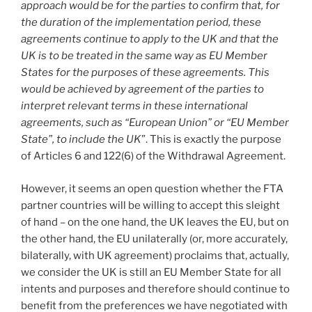
approach would be for the parties to confirm that, for
the duration of the implementation period, these
agreements continue to apply to the UK and that the
UK is to be treated in the same way as EU Member
States for the purposes of these agreements. This
would be achieved by agreement of the parties to
interpret relevant terms in these international
agreements, such as “European Union” or “EU Member
State”, to include the UK
”. This is exactly the purpose
of Articles 6 and 122(6) of the Withdrawal Agreement.
However, it seems an open question whether the FTA
partner countries will be willing to accept this sleight
of hand – on the one hand, the UK leaves the EU, but on
the other hand, the EU unilaterally (or, more accurately,
bilaterally, with UK agreement) proclaims that, actually,
we consider the UK is still an EU Member State for all
intents and purposes and therefore should continue to
benefit from the preferences we have negotiated with