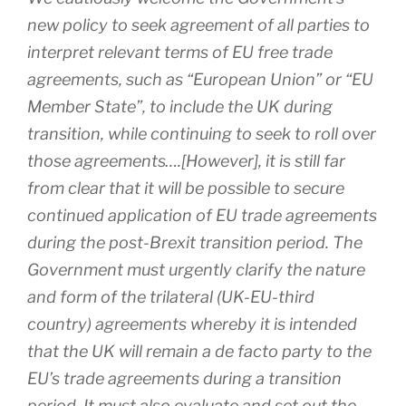
new policy to seek agreement of all parties to
interpret relevant terms of EU free trade
agreements, such as “European Union” or “EU
Member State”, to include the UK during
transition, while continuing to seek to roll over
those agreements….[However], it is still far
from clear that it will be possible to secure
continued application of EU trade agreements
during the post-Brexit transition period. The
Government must urgently clarify the nature
and form of the trilateral (UK-EU-third
country) agreements whereby it is intended
that the UK will remain a de facto party to the
EU’s trade agreements during a transition
period. It must also evaluate and set out the