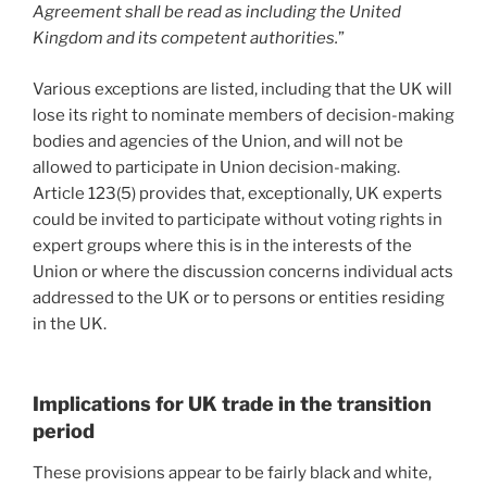
Agreement shall be read as including the United
Kingdom and its competent authorities.
”
Various exceptions are listed, including that the UK will
lose its right to nominate members of decision-making
bodies and agencies of the Union, and will not be
allowed to participate in Union decision-making.
Article 123(5) provides that, exceptionally, UK experts
could be invited to participate without voting rights in
expert groups where this is in the interests of the
Union or where the discussion concerns individual acts
addressed to the UK or to persons or entities residing
in the UK.
Implications for UK trade in the transition
period
These provisions appear to be fairly black and white,