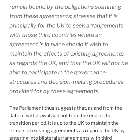
remain bound by the obligations stemming
from these agreements; stresses that it is
principally for the UK to seek arrangements
with those third countries where an
agreement is in place should it wish to
maintain the effects of existing agreements
as regards the UK, and that the UK will not be
able to participate in the governance
structures and decision-making procedures
provided for by these agreements.
The Parliament thus suggests that, as and from the
date of withdrawal and not from the end of the
transition period, it is up to the UK to maintain the
effects of existing agreements as regards the UK by
entering into bilateral arrangements with third