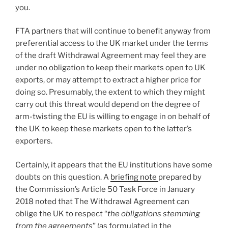
you.
FTA partners that will continue to benefit anyway from
preferential access to the UK market under the terms
of the draft Withdrawal Agreement may feel they are
under no obligation to keep their markets open to UK
exports, or may attempt to extract a higher price for
doing so. Presumably, the extent to which they might
carry out this threat would depend on the degree of
arm-twisting the EU is willing to engage in on behalf of
the UK to keep these markets open to the latter’s
exporters.
Certainly, it appears that the EU institutions have some
doubts on this question. A
briefing note
prepared by
the Commission’s Article 50 Task Force in January
2018 noted that The Withdrawal Agreement can
oblige the UK to respect “
the obligations stemming
from the agreements
” (as formulated in the