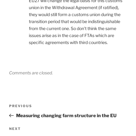
EU27 will change the legal basis for this customs
union in the Withdrawal Agreement (if ratified),
they would still form a customs union during the
transition period that would be indistinguishable
from the current one. So don’t think the same
issues arise as in the case of FTAs which are
specific agreements with third countries.
Comments are closed.
Post
Previous
PREVIOUS
navigation
Post
Measuring changing farm structure in the EU
Next
NEXT