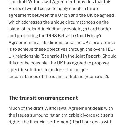
The draft Withdrawal Agreement provides that this
Protocol would cease to apply should a future
agreement between the Union and the UK be agreed
which addresses the unique circumstances on the
island of Ireland, including by avoiding a hard border
and protecting the 1998 Belfast (‘Good Friday’)
Agreement in all its dimensions. The UK’s preference
is to achieve these objectives through the overall EU-
UK relationship (Scenario 1 in the Joint Report). Should
this not be possible, the UK has agreed to propose
specific solutions to address the unique
circumstances of the island of Ireland (Scenario 2).
The transition arrangement
Much of the draft Withdrawal Agreement deals with
the issues surrounding an amicable divorce (citizen’s
rights, the financial settlement). Part Four deals with