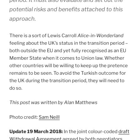
potential risks and benefits attached to this
approach.
There is a sort of Lewis Carroll
Alice-in-Wonderland
feeling about the UK’s status in the transition period –
both outside the EU and yet fully recognised as an EU
Member State when it comes to Union law. Whether
other countries will be willing to keep up the pretence
remains to be seen. To avoid the Turkish outcome for
the UK during the transition period, they will need to
do so.
This post was written by Alan Matthews
Photo credit:
Sam Neill
Update 19 March 2018:
In the joint colour-coded
draft
Withdrawal Agreement
agreed by both negotiators