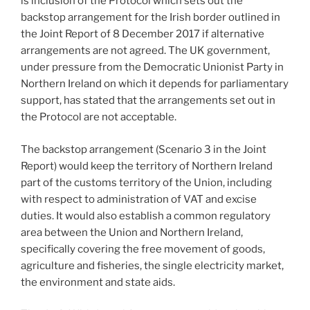
is inclusion of the Protocol which sets out the
backstop arrangement for the Irish border outlined in
the Joint Report of 8 December 2017 if alternative
arrangements are not agreed. The UK government,
under pressure from the Democratic Unionist Party in
Northern Ireland on which it depends for parliamentary
support, has stated that the arrangements set out in
the Protocol are not acceptable.
The backstop arrangement (Scenario 3 in the Joint
Report) would keep the territory of Northern Ireland
part of the customs territory of the Union, including
with respect to administration of VAT and excise
duties. It would also establish a common regulatory
area between the Union and Northern Ireland,
specifically covering the free movement of goods,
agriculture and fisheries, the single electricity market,
the environment and state aids.