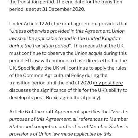
the transition period. The end date for the transition
period is set at 31 December 2020.
Under Article 122(1), the draft agreement provides that
“
Unless otherwise provided in this Agreement, Union
law shall be applicable to and in the United Kingdom
during the transition period
”. This means that the UK
must continue to observe the Union
acquis
during this
period. EU law will continue to have direct effect in the
UK. Specifically, the UK will continue to apply the rules
of the Common Agricultural Policy during the
transition period until the end of 2020 (
my post here
discusses the significance of this for the UK’s ability to
develop its post-Brexit agricultural policy).
Article 6 of the draft Agreement specifies that “
For the
purposes of this Agreement, all references to Member
States and competent authorities of Member States in
provisions of Union law made applicable by this