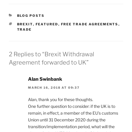
CATEGORIES
BLOG POSTS
TAGS
BREXIT
,
FEATURED
,
FREE TRADE AGREEMENTS
,
TRADE
2 Replies to “Brexit Withdrawal
Agreement forwarded to UK”
Alan Swinbank
MARCH 16, 2018 AT 09:37
Alan, thank you for these thoughts.
One further question to consider: if the UK is to
remain, in effect, a member of the EU’s customs
Union until 31 December 2020 during the
transition/implementation period, what will the