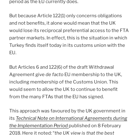
period as the EU currently does.
But because Article 122(1) only concerns obligations
and not benefits, it alone would mean that the UK
would lose its reciprocal preferential access to the FTA
partner markets. In effect, this is the situation in which
Turkey finds itself today in its customs union with the
EU.
But Articles 6 and 122(6) of the draft Withdrawal
Agreement give
de facto
EU membership to the UK,
including membership of the Customs Union. This
would seem to allow the UK to continue to benefit
from the many FTAs that the EU has signed.
This approach was favoured by the UK government in
its
Technical Note on International Agreements during
the Implementation Period
published on 8 February
2018. Here it noted: “
the UK view is that the best