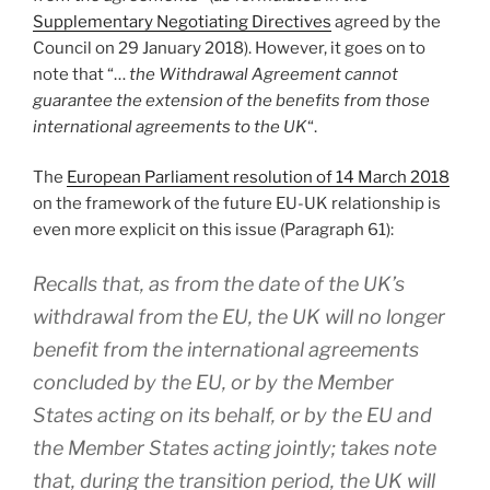
Supplementary Negotiating Directives
agreed by the
Council on 29 January 2018). However, it goes on to
note that “…
the Withdrawal Agreement cannot
guarantee the extension of the benefits from those
international agreements to the UK
“.
The
European Parliament resolution of 14 March 2018
on the framework of the future EU-UK relationship is
even more explicit on this issue (Paragraph 61):
Recalls that, as from the date of the UK’s
withdrawal from the EU, the UK will no longer
benefit from the international agreements
concluded by the EU, or by the Member
States acting on its behalf, or by the EU and
the Member States acting jointly; takes note
that, during the transition period, the UK will