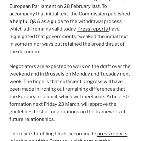
European Parliament on 28 February last. To
accompany that initial text, the Commission published
a
helpful Q&A
as a guide to the withdrawal process
which still remains valid today.
Press reports
have
highlighted that governments tweaked the initial text
in some minor ways but retained the broad thrust of
the document.
Negotiators are expected to work on the draft over the
weekend and in Brussels on Monday and Tuesday next
week. The hope is that sufficient progress will have
been made in ironing out remaining differences that
the European Council, which will meet in its Article 50
formation next Friday 23 March, will approve the
guidelines to start negotiations on the framework of
future relationships.
The main stumbling block, according to
press reports
,