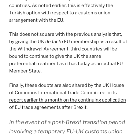
countries. As noted earlier, this is effectively the
Turkish option with respect to a customs union
arrangement with the EU.
This does not square with the previous analysis that,
by giving the UK
de facto
EU membership as a result of
the Withdrawal Agreement, third countries will be
bound to continue to give the UK the same
preferential treatment as it has today as an actual EU
Member State.
Finally, these doubts are also shared by the UK House
of Commons International Trade Committee in its
report earlier this month on the continuing application
of EU trade agreements after Brexit
.
In the event of a post-Brexit transition period
involving a temporary EU-UK customs union,