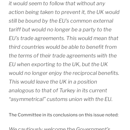
it would seem to follow that without any
action being taken to prevent it, the UK would
still be bound by the EU’s common external
tariff but would no longer be a party to the
EU’s trade agreements. This would mean that
third countries would be able to benefit from
the terms of their trade agreements with the
EU when exporting to the UK, but the UK
would no longer enjoy the reciprocal benefits.
This would leave the UK in a position
analogous to that of Turkey in its current
“asymmetrical” customs union with the EU.
The Committee in its conclusions on this issue noted:
We cautiously welcome the Government’s