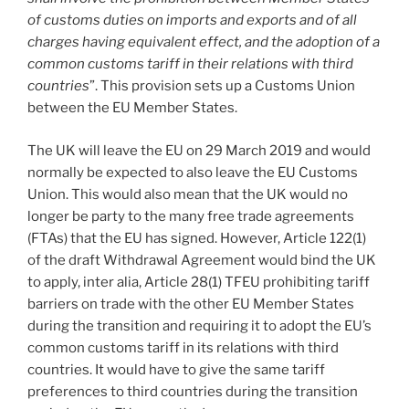
of customs duties on imports and exports and of all
charges having equivalent effect, and the adoption of a
common customs tariff in their relations with third
countries
”. This provision sets up a Customs Union
between the EU Member States.
The UK will leave the EU on 29 March 2019 and would
normally be expected to also leave the EU Customs
Union. This would also mean that the UK would no
longer be party to the many free trade agreements
(FTAs) that the EU has signed. However, Article 122(1)
of the draft Withdrawal Agreement would bind the UK
to apply, inter alia, Article 28(1) TFEU prohibiting tariff
barriers on trade with the other EU Member States
during the transition and requiring it to adopt the EU’s
common customs tariff in its relations with third
countries. It would have to give the same tariff
preferences to third countries during the transition