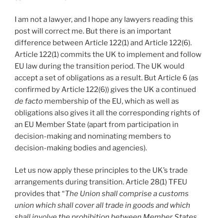
I am not a lawyer, and I hope any lawyers reading this
post will correct me. But there is an important
difference between Article 122(1) and Article 122(6).
Article 122(1) commits the UK to implement and follow
EU law during the transition period. The UK would
accept a set of obligations as a result. But Article 6 (as
confirmed by Article 122(6)) gives the UK a continued
de facto
membership of the EU, which as well as
obligations also gives it all the corresponding rights of
an EU Member State (apart from participation in
decision-making and nominating members to
decision-making bodies and agencies).
Let us now apply these principles to the UK’s trade
arrangements during transition. Article 28(1) TFEU
provides that “
The Union shall comprise a customs
union which shall cover all trade in goods and which
shall involve the prohibition between Member States