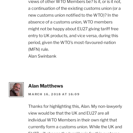
views of other WTO Members be? Is it, or is it not,
a continuation of the existing customs union (or a
new customs union notified to the WTO)? In the
absence of a customs union, WTO members
might not be happy about EU27 giving tariff free
entry to UK products, and vice versa, during this
period, given the WTO’s most-favoured-nation
(MFN) rule.
Alan Swinbank
Alan Matthews
MARCH 16, 2018 AT 16:09
Thanks for highlighting this, Alan. My non-lawyerly
view would be that the UK and EU27 are all
individual WTO Members in their own right that
currently form a customs union. While the UK and