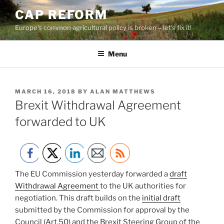
Skip
CAP REFORM
to
Europe's common agricultural policy is broken – let's fix it!
content
Menu
POSTED
MARCH 16, 2018
BY
ALAN MATTHEWS
ON
Brexit Withdrawal Agreement
forwarded to UK
The EU Commission yesterday forwarded a
draft
Withdrawal Agreement
to the UK authorities for
negotiation. This draft builds on the
initial draft
submitted by the Commission for approval by the
Council (Art.50) and the Brexit Steering Group of the