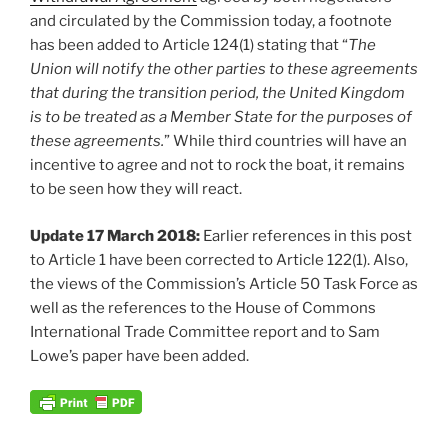
and circulated by the Commission today, a footnote
has been added to Article 124(1) stating that “
The
Union will notify the other parties to these agreements
that during the transition period, the United Kingdom
is to be treated as a Member State for the purposes of
these agreements.
” While third countries will have an
incentive to agree and not to rock the boat, it remains
to be seen how they will react.
Update 17 March 2018:
Earlier references in this post
to Article 1 have been corrected to Article 122(1). Also,
the views of the Commission’s Article 50 Task Force as
well as the references to the House of Commons
International Trade Committee report and to Sam
Lowe’s paper have been added.