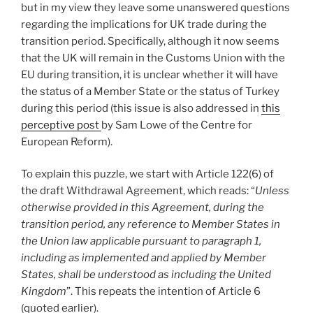
but in my view they leave some unanswered questions
regarding the implications for UK trade during the
transition period. Specifically, although it now seems
that the UK will remain in the Customs Union with the
EU during transition, it is unclear whether it will have
the status of a Member State or the status of Turkey
during this period (this issue is also addressed in
this
perceptive post
by Sam Lowe of the Centre for
European Reform).
To explain this puzzle, we start with Article 122(6) of
the draft Withdrawal Agreement, which reads: “
Unless
otherwise provided in this Agreement, during the
transition period, any reference to Member States in
the Union law applicable pursuant to paragraph 1,
including as implemented and applied by Member
States, shall be understood as including the United
Kingdom
”. This repeats the intention of Article 6
(quoted earlier).