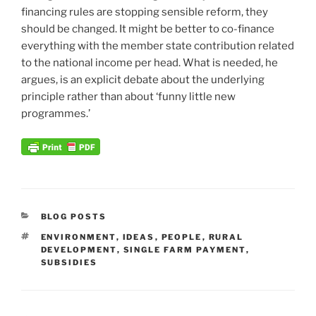
financing rules are stopping sensible reform, they
should be changed. It might be better to co-finance
everything with the member state contribution related
to the national income per head. What is needed, he
argues, is an explicit debate about the underlying
principle rather than about ‘funny little new
programmes.’
CATEGORIES
BLOG POSTS
TAGS
ENVIRONMENT
,
IDEAS
,
PEOPLE
,
RURAL
DEVELOPMENT
,
SINGLE FARM PAYMENT
,
SUBSIDIES