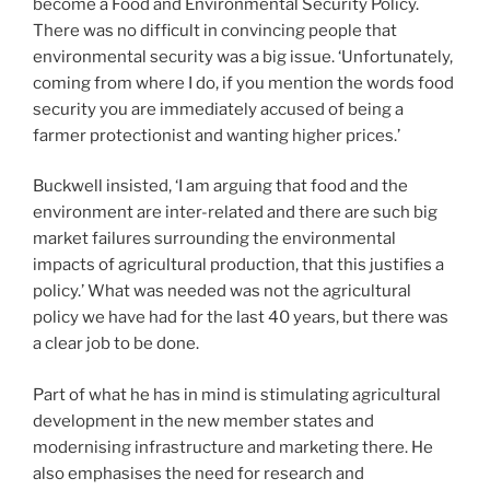
become a Food and Environmental Security Policy.
There was no difficult in convincing people that
environmental security was a big issue. ‘Unfortunately,
coming from where I do, if you mention the words food
security you are immediately accused of being a
farmer protectionist and wanting higher prices.’
Buckwell insisted, ‘I am arguing that food and the
environment are inter-related and there are such big
market failures surrounding the environmental
impacts of agricultural production, that this justifies a
policy.’ What was needed was not the agricultural
policy we have had for the last 40 years, but there was
a clear job to be done.
Part of what he has in mind is stimulating agricultural
development in the new member states and
modernising infrastructure and marketing there. He
also emphasises the need for research and