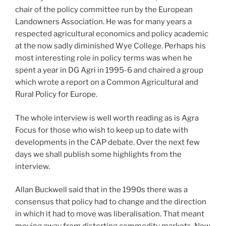
chair of the policy committee run by the European
Landowners Association. He was for many years a
respected agricultural economics and policy academic
at the now sadly diminished Wye College. Perhaps his
most interesting role in policy terms was when he
spent a year in DG Agri in 1995-6 and chaired a group
which wrote a report on a Common Agricultural and
Rural Policy for Europe.
The whole interview is well worth reading as is Agra
Focus for those who wish to keep up to date with
developments in the CAP debate. Over the next few
days we shall publish some highlights from the
interview.
Allan Buckwell said that in the 1990s there was a
consensus that policy had to change and the direction
in which it had to move was liberalisation. That meant