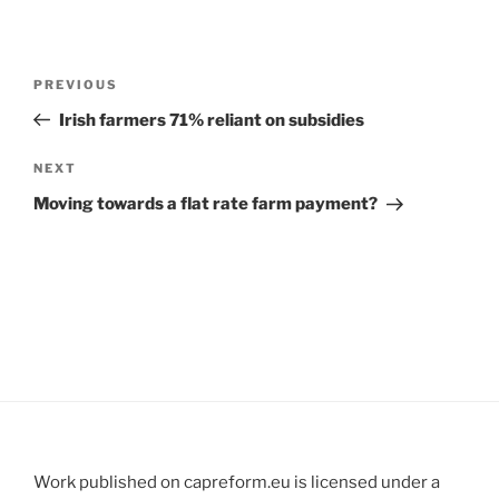
Post
Previous
PREVIOUS
navigation
Post
Irish farmers 71% reliant on subsidies
Next
NEXT
Post
Moving towards a flat rate farm payment?
Work published on capreform.eu is licensed under a