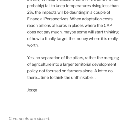
probably) fail to keep temperatures rising less than
2%, the impacts will be daunting in a couple of
Financial Perspectives. When adaptation costs
reach billions of Euros in places where the CAP
does not pay much, maybe some will start thinking
of how to finally target the money where it is really
worth.
Yes, no separation of the pillars, rather the merging
of agriculture into a larger territorial development
policy, not focused on farmers alone. A lot to do
there… time to think the unthinkable…
Jorge
Comments are closed.