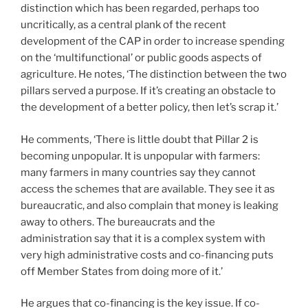
distinction which has been regarded, perhaps too
uncritically, as a central plank of the recent
development of the CAP in order to increase spending
on the ‘multifunctional’ or public goods aspects of
agriculture. He notes, ‘The distinction between the two
pillars served a purpose. If it’s creating an obstacle to
the development of a better policy, then let’s scrap it.’
He comments, ‘There is little doubt that Pillar 2 is
becoming unpopular. It is unpopular with farmers:
many farmers in many countries say they cannot
access the schemes that are available. They see it as
bureaucratic, and also complain that money is leaking
away to others. The bureaucrats and the
administration say that it is a complex system with
very high administrative costs and co-financing puts
off Member States from doing more of it.’
He argues that co-financing is the key issue. If co-