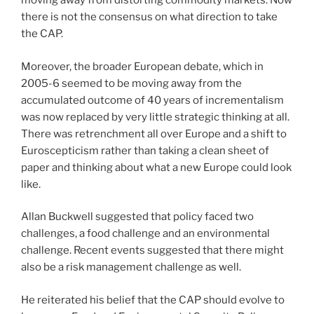
moving away from distorting commodity markets. Now
there is not the consensus on what direction to take
the CAP.
Moreover, the broader European debate, which in
2005-6 seemed to be moving away from the
accumulated outcome of 40 years of incrementalism
was now replaced by very little strategic thinking at all.
There was retrenchment all over Europe and a shift to
Euroscepticism rather than taking a clean sheet of
paper and thinking about what a new Europe could look
like.
Allan Buckwell suggested that policy faced two
challenges, a food challenge and an environmental
challenge. Recent events suggested that there might
also be a risk management challenge as well.
He reiterated his belief that the CAP should evolve to