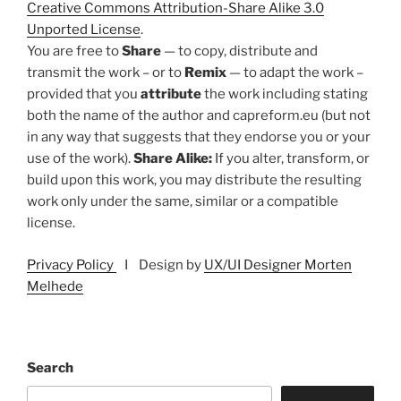
Creative Commons Attribution-Share Alike 3.0
Unported License
.
You are free to
Share
— to copy, distribute and
transmit the work – or to
Remix
— to adapt the work –
provided that you
attribute
the work including stating
both the name of the author and capreform.eu (but not
in any way that suggests that they endorse you or your
use of the work).
Share Alike:
If you alter, transform, or
build upon this work, you may distribute the resulting
work only under the same, similar or a compatible
license.
Privacy Policy
I Design by
UX/UI Designer Morten
Melhede
Search