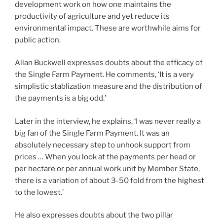
development work on how one maintains the
productivity of agriculture and yet reduce its
environmental impact. These are worthwhile aims for
public action.
Allan Buckwell expresses doubts about the efficacy of
the Single Farm Payment. He comments, ‘It is a very
simplistic stablization measure and the distribution of
the payments is a big odd.’
Later in the interview, he explains, ‘I was never really a
big fan of the Single Farm Payment. It was an
absolutely necessary step to unhook support from
prices … When you look at the payments per head or
per hectare or per annual work unit by Member State,
there is a variation of about 3-50 fold from the highest
to the lowest.’
He also expresses doubts about the two pillar