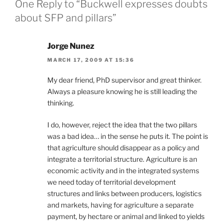
One Reply to “Buckwell expresses doubts
about SFP and pillars”
Jorge Nunez
MARCH 17, 2009 AT 15:36
My dear friend, PhD supervisor and great thinker.
Always a pleasure knowing he is still leading the
thinking.
I do, however, reject the idea that the two pillars
was a bad idea… in the sense he puts it. The point is
that agriculture should disappear as a policy and
integrate a territorial structure. Agriculture is an
economic activity and in the integrated systems
we need today of territorial development
structures and links between producers, logistics
and markets, having for agriculture a separate
payment, by hectare or animal and linked to yields