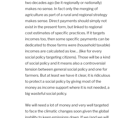
two decades ago (be it regionally or nationally)
makes no sense. In fact only the merging of
agriculture as part of a rural and regional strategy
makes sense. Direct payments should simply not
exist in the present form, but linked to regional
cost estimates of specific practices. If it targets
incomes too, then some specific payments can be
dedicated to those farms were (household taxable)
incomes are calculated as low… (like for every
social policy targeting citizens). Those will be a kind
of social policy and it means also a controversial
tension between general social policy and one for
farmers. But at least we have it clear, it is ridiculous
to protect a social policy by giving most of the
money as income support where it is not needed, a
big wasteful social policy.
We will need a lot of money and very well targeted
to face the climatic changes soon given the global
inability to keep emissions down. If we (and we will