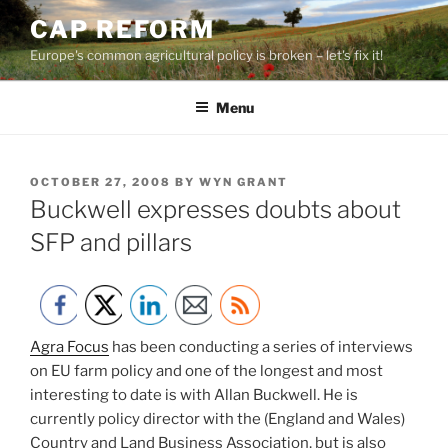
Skip
CAP REFORM
to
Europe's common agricultural policy is broken – let's fix it!
content
Menu
POSTED
OCTOBER 27, 2008
BY
WYN GRANT
ON
Buckwell expresses doubts about
SFP and pillars
Agra Focus
has been conducting a series of interviews
on EU farm policy and one of the longest and most
interesting to date is with Allan Buckwell. He is
currently policy director with the (England and Wales)
Country and Land Business Association, but is also