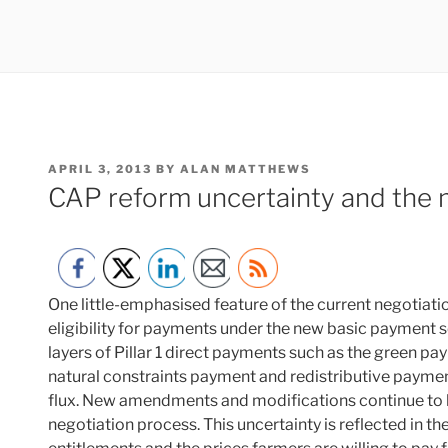
POSTED
APRIL 3, 2013
BY
ALAN MATTHEWS
ON
CAP reform uncertainty and the m
One little-emphasised feature of the current negotiatio
eligibility for payments under the new basic payment 
layers of Pillar 1 direct payments such as the green p
natural constraints payment and redistributive payment
flux. New amendments and modifications continue to b
negotiation process. This uncertainty is reflected in 