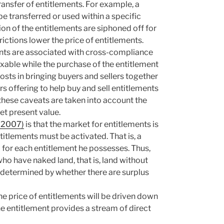
ansfer of entitlements. For example, a
 transferred or used within a specific
on of the entitlements are siphoned off for
rictions lower the price of entitlements.
ments are associated with cross-compliance
axable while the purchase of the entitlement
osts in bringing buyers and sellers together
s offering to help buy and sell entitlements
 these caveats are taken into account the
et present value.
 (2007)
is that the market for entitlements is
itlements must be activated. That is, a
d for each entitlement he possesses. Thus,
ho have naked land, that is, land without
e determined by whether there are surplus
the price of entitlements will be driven down
the entitlement provides a stream of direct