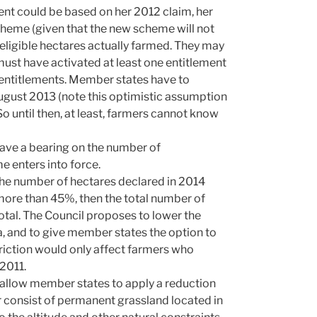
ment could be based on her 2012 claim, her
cheme (given that the new scheme will not
 eligible hectares actually farmed. They may
ust have activated at least one entitlement
w entitlements. Member states have to
gust 2013 (note this optimistic assumption
 So until then, at least, farmers cannot know
have a bearing on the number of
 enters into force.
e number of hectares declared in 2014
ore than 45%, then the total number of
tal. The Council proposes to lower the
, and to give member states the option to
riction would only affect farmers who
 2011.
llow member states to apply a reduction
er consist of permanent grassland located in