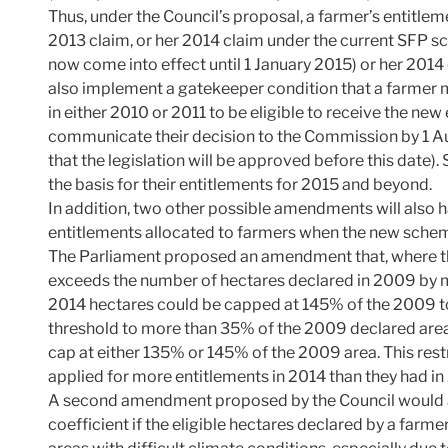
Thus, under the Council’s proposal, a farmer’s entitle
2013 claim, or her 2014 claim under the current SFP s
now come into effect until 1 January 2015) or her 2014
also implement a gatekeeper condition that a farmer m
in either 2010 or 2011 to be eligible to receive the ne
communicate their decision to the Commission by 1 Au
that the legislation will be approved before this date).
the basis for their entitlements for 2015 and beyond.
In addition, two other possible amendments will also 
entitlements allocated to farmers when the new scheme
The Parliament proposed an amendment that, where th
exceeds the number of hectares declared in 2009 by m
2014 hectares could be capped at 145% of the 2009 to
threshold to more than 35% of the 2009 declared area
cap at either 135% or 145% of the 2009 area. This rest
applied for more entitlements in 2014 than they had in
A second amendment proposed by the Council would a
coefficient if the eligible hectares declared by a farm