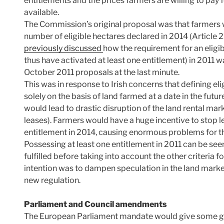
entitlements and the prices farmers are willing to pa
available.
The Commission’s original proposal was that farmers 
number of eligible hectares declared in 2014 (Article 2
previously discussed
how the requirement for an eligi
thus have activated at least one entitlement) in 2011 
October 2011 proposals at the last minute.
This was in response to Irish concerns that defining el
solely on the basis of land farmed at a date in the fut
would lead to drastic disruption of the land rental mar
leases). Farmers would have a huge incentive to stop le
entitlement in 2014, causing enormous problems for th
Possessing at least one entitlement in 2011 can be see
fulfilled before taking into account the other criteria f
intention was to dampen speculation in the land market 
new regulation.
Parliament and Council amendments
The European Parliament mandate would give some grea