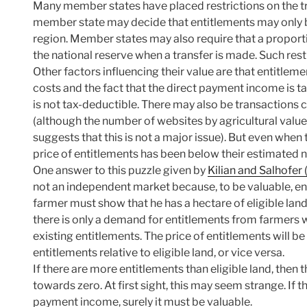
Many member states have placed restrictions on the tr
member state may decide that entitlements may only be
region. Member states may also require that a proporti
the national reserve when a transfer is made. Such rest
Other factors influencing their value are that entitle
costs and the fact that the direct payment income is t
is not tax-deductible. There may also be transactions c
(although the number of websites by agricultural valuer
suggests that this is not a major issue). But even when
price of entitlements has been below their estimated n
One answer to this puzzle given by
Kilian and Salhofer
not an independent market because, to be valuable, ent
farmer must show that he has a hectare of eligible lan
there is only a demand for entitlements from farmers w
existing entitlements. The price of entitlements will b
entitlements relative to eligible land, or vice versa.
If there are more entitlements than eligible land, then 
towards zero. At first sight, this may seem strange. If 
payment income, surely it must be valuable.