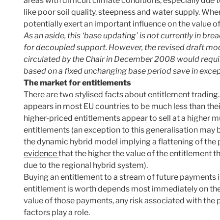
areas with difficult climate conditions, especially due 
like poor soil quality, steepness and water supply. Wh
potentially exert an important influence on the value o
As an aside, this ‘base updating’ is not currently in b
for decoupled support. However, the revised draft mo
circulated by the Chair in December 2008 would requir
based on a fixed unchanging base period save in exce
The market for entitlements
There are two stylised facts about entitlement trading. 
appears in most EU countries to be much less than thei
higher-priced entitlements appear to sell at a higher mu
entitlements (an exception to this generalisation ma
the dynamic hybrid model implying a flattening of the 
evidence
that the higher the value of the entitlement t
due to the regional hybrid system).
Buying an entitlement to a stream of future payments 
entitlement is worth depends most immediately on the
value of those payments, any risk associated with the p
factors play a role.