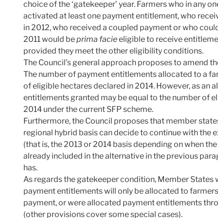
choice of the ‘gatekeeper’ year. Farmers who in any on
activated at least one payment entitlement, who recei
in 2012, who received a coupled payment or who could 
2011 would be
prima facie
eligible to receive entitleme
provided they meet the other eligibility conditions.
The Council’s general approach proposes to amend th
The number of payment entitlements allocated to a fa
of eligible hectares declared in 2014. However, as an 
entitlements granted may be equal to the number of eli
2014 under the current SFP scheme.
Furthermore, the Council proposes that member states 
regional hybrid basis can decide to continue with the 
(that is, the 2013 or 2014 basis depending on when the n
already included in the alternative in the previous parag
has.
As regards the gatekeeper condition, Member States
payment entitlements will only be allocated to farmers
payment, or were allocated payment entitlements thro
(other provisions cover some special cases).