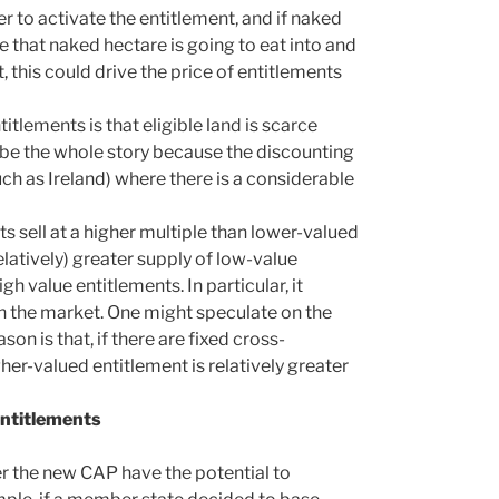
r to activate the entitlement, and if naked
e that naked hectare is going to eat into and
 this could drive the price of entitlements
titlements is that eligible land is scarce
t be the whole story because the discounting
uch as Ireland) where there is a considerable
ts sell at a higher multiple than lower-valued
relatively) greater supply of low-value
h value entitlements. In particular, it
n the market. One might speculate on the
son is that, if there are fixed cross-
er-valued entitlement is relatively greater
entitlements
er the new CAP have the potential to