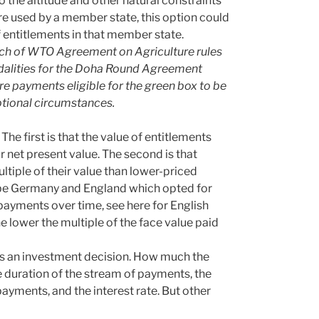
to the altitude and other natural constraints
ere used by a member state, this option could
f entitlements in that member state.
reach of WTO Agreement on Agriculture rules
dalities for the Doha Round Agreement
e payments eligible for the green box to be
ptional circumstances.
The first is that the value of entitlements
r net present value. The second is that
ltiple of their value than lower-priced
y be Germany and England which opted for
payments over time, see here for English
he lower the multiple of the face value paid
is an investment decision. How much the
 duration of the stream of payments, the
ayments, and the interest rate. But other