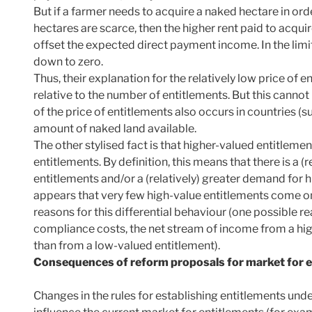
But if a farmer needs to acquire a naked hectare in orde
hectares are scarce, then the higher rent paid to acquir
offset the expected direct payment income. In the limit,
down to zero.
Thus, their explanation for the relatively low price of en
relative to the number of entitlements. But this canno
of the price of entitlements also occurs in countries (s
amount of naked land available.
The other stylised fact is that higher-valued entitlemen
entitlements. By definition, this means that there is a (
entitlements and/or a (relatively) greater demand for hig
appears that very few high-value entitlements come o
reasons for this differential behaviour (one possible rea
compliance costs, the net stream of income from a high
than from a low-valued entitlement).
Consequences of reform proposals for market for 
Changes in the rules for establishing entitlements und