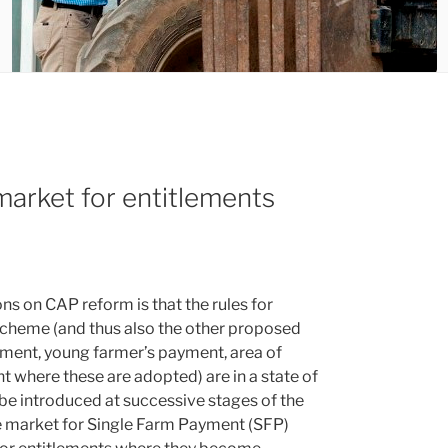
arket for entitlements
ns on CAP reform is that the rules for
scheme (and thus also the other proposed
ayment, young farmer’s payment, area of
 where these are adopted) are in a state of
e introduced at successive stages of the
the market for Single Farm Payment (SFP)