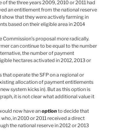
e of the three years 2009, 2010 or 2011 had
ved an entitlement from the national reserve
show that they were actively farming in
nts based on their eligible area in 2014
e Commission’s proposal more radically.
rmer can continue to be equal to the number
alternative, the number of payment
gible hectares activated in 2012, 2013 or
that operate the SFP on a regional or
existing allocation of payment entitlements
ew system kicks in). But as this option is
raph, it is not clear what additional value it
 would now have an
option
to decide that
 who, in 2010 or 2011 received a direct
ugh the national reserve in 2012 or 2013