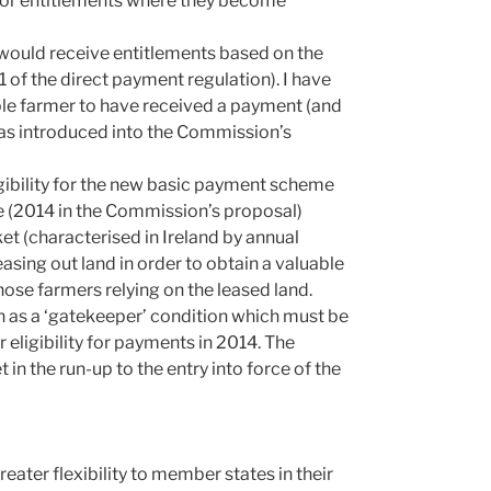
y for entitlements where they become
would receive entitlements based on the
1 of the direct payment regulation). I have
ble farmer to have received a payment (and
was introduced into the Commission’s
igibility for the new basic payment scheme
ure (2014 in the Commission’s proposal)
ket (characterised in Ireland by annual
asing out land in order to obtain a valuable
ose farmers relying on the leased land.
n as a ‘gatekeeper’ condition which must be
or eligibility for payments in 2014. The
in the run-up to the entry into force of the
ter flexibility to member states in their