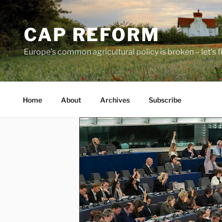
Skip
to
CAP REFORM
content
Europe's common agricultural policy is broken – let's fix
Home
About
Archives
Subscribe