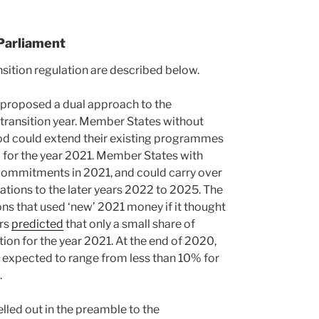
Parliament
ition regulation are described below.
proposed a dual approach to the
transition year. Member States without
d could extend their existing programmes
for the year 2021. Member States with
 commitments in 2021, and could carry over
tions to the later years 2022 to 2025. The
ns that used ‘new’ 2021 money if it thought
ors
predicted
that only a small share of
on for the year 2021. At the end of 2020,
 expected to range from less than 10% for
.
elled out in the preamble to the