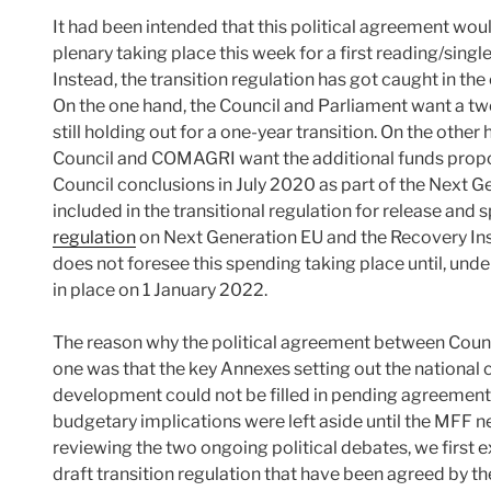
It had been intended that this political agreement wo
plenary taking place this week for a first reading/singl
Instead, the transition regulation has got caught in the
On the one hand, the Council and Parliament want a tw
still holding out for a one-year transition. On the othe
Council and COMAGRI want the additional funds propo
Council conclusions in July 2020 as part of the Next 
included in the transitional regulation for release an
regulation
on Next Generation EU and the Recovery I
does not foresee this spending taking place until, unde
in place on 1 January 2022.
The reason why the political agreement between Counci
one was that the key Annexes setting out the national c
development could not be filled in pending agreement o
budgetary implications were left aside until the MFF 
reviewing the two ongoing political debates, we first
draft transition regulation that have been agreed by t