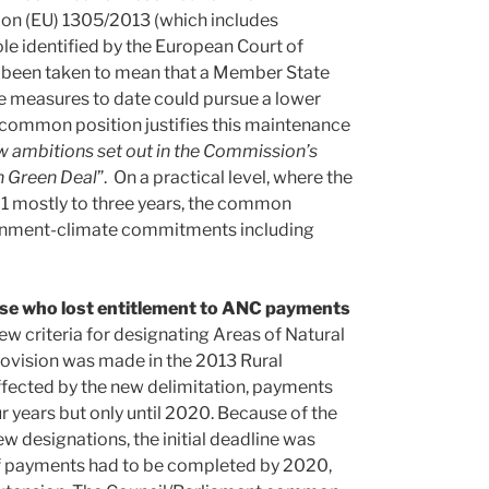
ion (EU) 1305/2013 (which includes
le identified by the European Court of
e been taken to mean that a Member State
 measures to date could pursue a lower
he common position justifies this maintenance
new ambitions set out in the Commission’s
 Green Deal
”. On a practical level, where the
 mostly to three years, the common
ironment-climate commitments including
hose who lost entitlement to ANC payments
w criteria for designating Areas of Natural
rovision was made in the 2013 Rural
ffected by the new delimitation, payments
 years but only until 2020. Because of the
 designations, the initial deadline was
 of payments had to be completed by 2020,