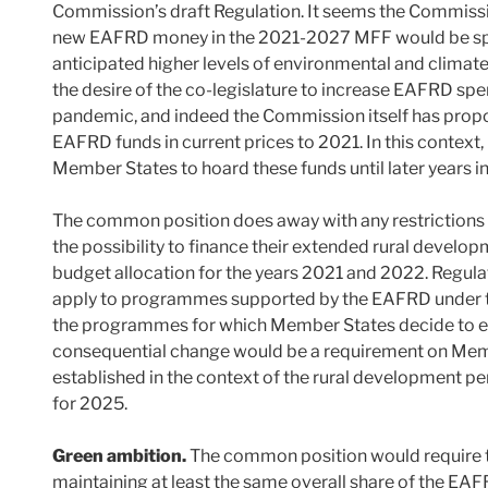
Commission’s draft Regulation. It seems the Commissio
new EAFRD money in the 2021-2027 MFF would be spen
anticipated higher levels of environmental and climate
the desire of the co-legislature to increase EAFRD sp
pandemic, and indeed the Commission itself has propos
EAFRD funds in current prices to 2021. In this context,
Member States to hoard these funds until later years i
The common position does away with any restrictions 
the possibility to finance their extended rural deve
budget allocation for the years 2021 and 2022. Regul
apply to programmes supported by the EAFRD under
the programmes for which Member States decide to e
consequential change would be a requirement on Memb
established in the context of the rural development p
for 2025.
Green ambition.
The common position would require 
maintaining at least the same overall share of the EAF