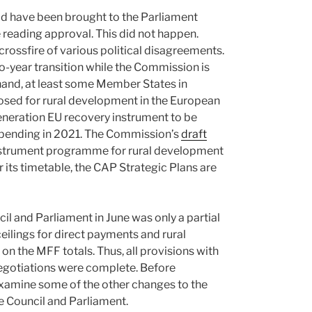
uld have been brought to the Parliament
e reading approval. This did not happen.
 crossfire of various political disagreements.
o-year transition while the Commission is
r hand, at least some Member States in
sed for rural development in the European
Generation EU recovery instrument to be
d spending in 2021. The Commission’s
draft
nstrument programme for rural development
r its timetable, the CAP Strategic Plans are
l and Parliament in June was only a partial
eilings for direct payments and rural
n the MFF totals. Thus, all provisions with
negotiations were complete. Before
 examine some of the other changes to the
he Council and Parliament.