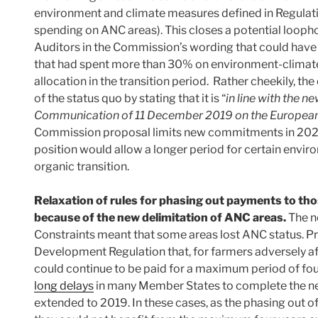
environment and climate measures defined in Regulat
spending on ANC areas). This closes a potential loopho
Auditors in the Commission’s wording that could hav
that had spent more than 30% on environment-climate
allocation in the transition period. Rather cheekily, t
of the status quo by stating that it is “
in line with the 
Communication of 11 December 2019 on the European
Commission proposal limits new commitments in 2021
position would allow a longer period for certain env
organic transition.
Relaxation of rules for phasing out payments to t
because of the new delimitation of ANC areas.
The ne
Constraints meant that some areas lost ANC status. P
Development Regulation that, for farmers adversely a
could continue to be paid for a maximum period of four
long delays
in many Member States to complete the new
extended to 2019. In these cases, as the phasing out