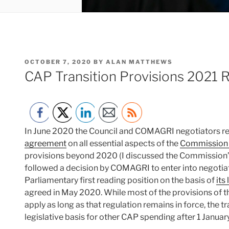
POSTED
OCTOBER 7, 2020
BY
ALAN MATTHEWS
ON
CAP Transition Provisions 2021 
In June 2020 the Council and COMAGRI negotiators r
agreement
on all essential aspects of the
Commission 
provisions beyond 2020 (I discussed the Commission’
followed a decision by COMAGRI to enter into negotiati
Parliamentary first reading position on the basis of
its
agreed in May 2020. While most of the provisions of 
apply as long as that regulation remains in force, the t
legislative basis for other CAP spending after 1 Januar