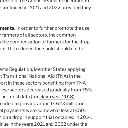
extension. The Council/Parliament common
be continued in 2021 and 2022 provided they
uments.
In order to further promote the use
or farmers of all sectors, the common
rs the compensation of farmers for the drop
ool. The reduced threshold should not be
ents Regulation, Member States applying
Transitional National Aid (TNA) in the
ort in those sectors benefiting from TNA
hese sectors decreased gradually from 75%
he latest data (for
claim year 2018
)
tended to provide around €623 million in
tual payments were somewhat less at €501
on a drop in support that occurred in 2014,
inue in the years 2021 and 2022 under the