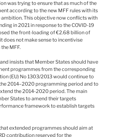
n was trying to ensure that as much of the
t according to the new MFF rules with its
 ambition. This objective now conflicts with
ending in 2021 in response to the COVID-19
ed the front-loading of €2.68 billion of
 it does not make sense to incentivise
n the MFF.
and insists that Member States should have
lopment programmes from the corresponding
ation (EU) No 1303/2013 would continue to
 the 2014–2020 programming period and to
xtend the 2014-2020 period. The main
er States to amend their targets
erformance framework to establish targets
that extended programmes should aim at
RD contribution reserved for the