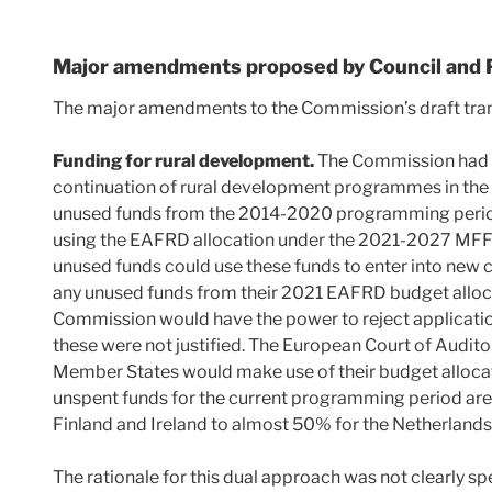
Major amendments proposed by Council and 
The major amendments to the Commission’s draft trans
Funding for rural development.
The Commission had 
continuation of rural development programmes in the 
unused funds from the 2014-2020 programming perio
using the EAFRD allocation under the 2021-2027 MFF 
unused funds could use these funds to enter into new
any unused funds from their 2021 EAFRD budget alloca
Commission would have the power to reject applicatio
these were not justified. The European Court of Audit
Member States would make use of their budget allocati
unspent funds for the current programming period are
Finland and Ireland to almost 50% for the Netherlands
The rationale for this dual approach was not clearly sp