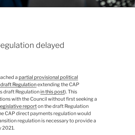
Regulation delayed
eached a
partial provisional political
draft Regulation
extending the CAP
s draft Regulation
in this post
). This
ons with the Council without first seeking a
 legislative report
on the draft Regulation
the CAP direct payments regulation would
ransition regulation is necessary to provide a
y 2021.