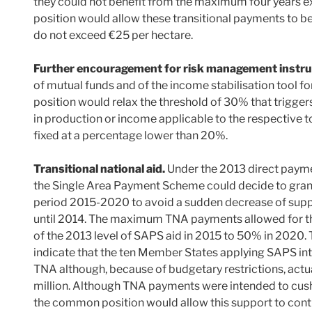
they could not benefit from the maximum four years 
position would allow these transitional payments to 
do not exceed €25 per hectare.
Further encouragement for risk management instr
of mutual funds and of the income stabilisation tool f
position would relax the threshold of 30% that trigge
in production or income applicable to the respective t
fixed at a percentage lower than 20%.
Transitional national aid.
Under the 2013 direct paym
the Single Area Payment Scheme could decide to grant 
period 2015-2020 to avoid a sudden decrease of supp
until 2014. The maximum TNA payments allowed for t
of the 2013 level of SAPS aid in 2015 to 50% in 2020. T
indicate that the ten Member States applying SAPS in
TNA although, because of budgetary restrictions, ac
million. Although TNA payments were intended to cushi
the common position would allow this support to cont