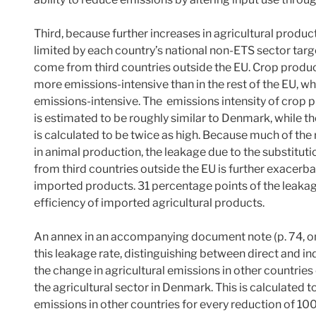
Third, because further increases in agricultural produc
limited by each country’s national non-ETS sector targe
come from third countries outside the EU. Crop product
more emissions-intensive than in the rest of the EU, whil
emissions-intensive. The emissions intensity of crop p
is estimated to be roughly similar to Denmark, while t
is calculated to be twice as high. Because much of the 
in animal production, the leakage due to the substitu
from third countries outside the EU is further exacerba
imported products. 31 percentage points of the leakag
efficiency of imported agricultural products.
An annex in an accompanying document note (p. 74, on
this leakage rate, distinguishing between direct and ind
the change in agricultural emissions in other countri
the agricultural sector in Denmark. This is calculated 
emissions in other countries for every reduction of 10