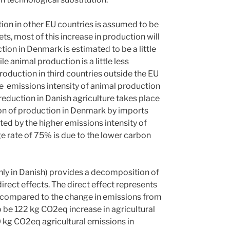
tion in other EU countries is assumed to be
ts, most of this increase in production will
ion in Denmark is estimated to be a little
e animal production is a little less
roduction in third countries outside the EU
he emissions intensity of animal production
reduction in Danish agriculture takes place
tion of production in Denmark by imports
ted by the higher emissions intensity of
e rate of 75% is due to the lower carbon
ly in Danish) provides a decomposition of
irect effects. The direct effect represents
es compared to the change in emissions from
to be 122 kg CO2eq increase in agricultural
0 kg CO2eq agricultural emissions in