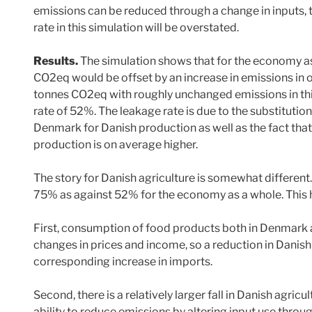
emissions can be reduced through a change in inputs, t
rate in this simulation will be overstated.
Results.
The simulation shows that for the economy as 
CO2eq would be offset by an increase in emissions in o
tonnes CO2eq with roughly unchanged emissions in third
rate of 52%. The leakage rate is due to the substitutio
Denmark for Danish production as well as the fact that
production is on average higher.
The story for Danish agriculture is somewhat different.
75% as against 52% for the economy as a whole. This hi
First, consumption of food products both in Denmark an
changes in prices and income, so a reduction in Danish 
corresponding increase in imports.
Second, there is a relatively larger fall in Danish agric
ability to reduce emissions by altering input use throu