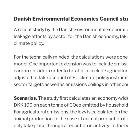
Danish Environmental Economics Council st
A recent
study by the Danish Environmental Economic
leakage effects by sector for the Danish economy, taki
climate policy.
For the technically minded, the calculations were don
model. One important extension was to include emissio
carbon dioxide in order to be able to include agricultu
adjusted to take account of EU climate policy instrum
sector targets as well as emissions ceilings in other c
Scenarios.
The study first calculates an economy-wide
DKK 100 on each tonne of COeq emitted by households
For agricultural emissions, the levy is calculated on t
animal production. In the case of animal production it
only take place through a reduction in activity. To the