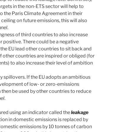
argets in the non-ETS sector will help to
to the Paris Climate Agreement in their
eiling on future emissions, this will also
nnel
.
ngness of third countries to also increase
or positive. There could be a negative
 the EU lead other countries to sit back and
if other countries are inspired or obliged (for
ts) to also increase their level of ambition
y spillovers. If the EU adopts an ambitious
development of low- or zero-emissions
 then be used by other countries to reduce
nel
.
ed using an indicator called the
leakage
ion in domestic emissions is replaced by
s domestic emissions by 10 tonnes of carbon