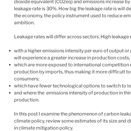
dioxide equivalent (CO2eq) and emissions increase by 
leakage rate is 30%. How big the leakage rate is will 
the economy, the policy instrument used to reduce emi
ambition.
Leakage rates will differ across sectors. High leakage 
with a higher emissions intensity per euro of output o
will experience a greater increase in production costs,
which are more exposed to international competition m
production by imports, thus making it more difficult t
consumers;
which have fewer technological options to switch to 
and where the emissions intensity of production in thir
production.
In this post I examine the phenomenon of carbon leakage
climate policy, review some estimates of its size and di
in climate mitigation policy.