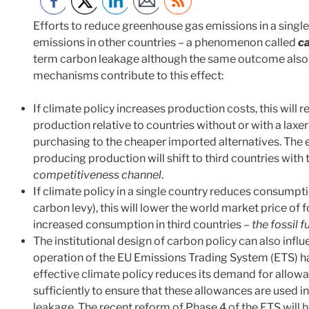
Efforts to reduce greenhouse gas emissions in a single 
emissions in other countries – a phenomenon called
c
term carbon leakage although the same outcome also a
mechanisms contribute to this effect:
If climate policy increases production costs, this wil
production relative to countries without or with a laxer
purchasing to the cheaper imported alternatives. The e
producing production will shift to third countries with 
competitiveness channel
.
If climate policy in a single country reduces consumpti
carbon levy), this will lower the world market price of fo
increased consumption in third countries –
the fossil f
The institutional design of carbon policy can also inf
operation of the EU Emissions Trading System (ETS) h
effective climate policy reduces its demand for allowan
sufficiently to ensure that these allowances are used in
leakage. The recent reform of Phase 4 of the ETS will h