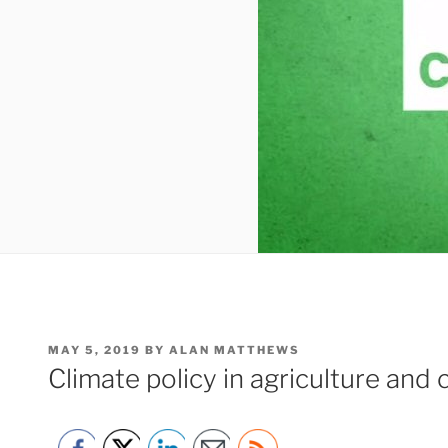
POSTED
MAY 5, 2019
BY
ALAN MATTHEWS
ON
Climate policy in agriculture and