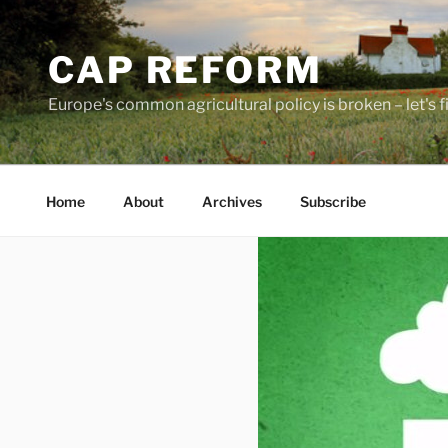
Skip
to
CAP REFORM
content
Europe's common agricultural policy is broken – let's fix
Home
About
Archives
Subscribe