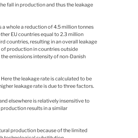
he fall in production and thus the leakage
a whole a reduction of 4.5 million tonnes
ther EU countries equal to 2.3 million
 countries, resulting in an overall leakage
n of production in countries outside
 the emissions intensity of non-Danish
 Here the leakage rate is calculated to be
gher leakage rate is due to three factors.
d elsewhere is relatively insensitive to
production results in a similar
ultural production because of the limited
gh technological substitution.