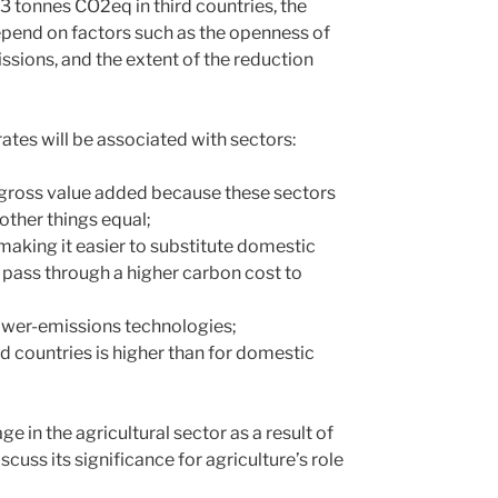
3 tonnes CO2eq in third countries, the
depend on factors such as the openness of
ssions, and the extent of the reduction
rates will be associated with sectors:
r gross value added because these sectors
 other things equal;
aking it easier to substitute domestic
o pass through a higher carbon cost to
lower-emissions technologies;
d countries is higher than for domestic
 in the agricultural sector as a result of
scuss its significance for agriculture’s role