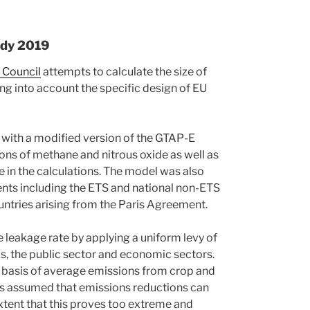
udy 2019
 Council
attempts to calculate the size of
ng into account the specific design of EU
e with a modified version of the GTAP-E
ns of methane and nitrous oxide as well as
re in the calculations. The model was also
ents including the ETS and national non-ETS
ountries arising from the Paris Agreement.
 leakage rate by applying a uniform levy of
, the public sector and economic sectors.
he basis of average emissions from crop and
 is assumed that emissions reductions can
 extent that this proves too extreme and