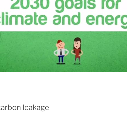
 carbon leakage