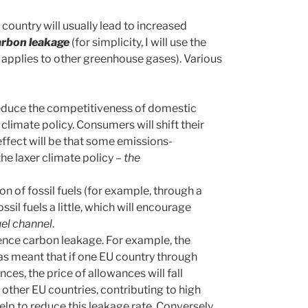
country will usually lead to increased
arbon leakage
(for simplicity, I will use the
pplies to other greenhouse gases). Various
l reduce the competitiveness of domestic
 climate policy. Consumers will shift their
ffect will be that some emissions-
the laxer climate policy –
the
on of fossil fuels (for example, through a
ssil fuels a little, which will encourage
uel channel
.
luence carbon leakage. For example, the
as meant that if one EU country through
ces, the price of allowances will fall
 other EU countries, contributing to high
elp to reduce this leakage rate. Conversely,