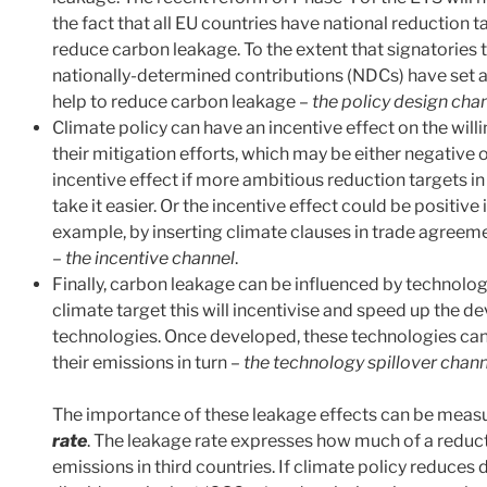
the fact that all EU countries have national reduction t
reduce carbon leakage. To the extent that signatories 
nationally-determined contributions (NDCs) have set a c
help to reduce carbon leakage –
the policy design cha
Climate policy can have an incentive effect on the willi
their mitigation efforts, which may be either negative 
incentive effect if more ambitious reduction targets in
take it easier. Or the incentive effect could be positive 
example, by inserting climate clauses in trade agreemen
–
the incentive channel
.
Finally, carbon leakage can be influenced by technolog
climate target this will incentivise and speed up the 
technologies. Once developed, these technologies can
their emissions in turn –
the technology spillover chan
The importance of these leakage effects can be measur
rate
. The leakage rate expresses how much of a reduct
emissions in third countries. If climate policy reduce