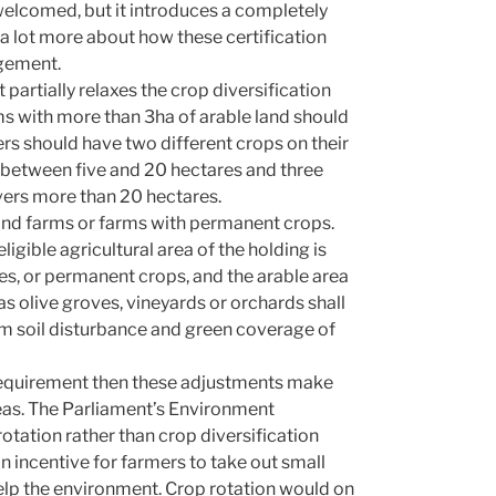
e welcomed, but it introduces a completely
a lot more about how these certification
dgement.
 partially relaxes the crop diversification
s with more than 3ha of arable land should
rs should have two different crops on their
s between five and 20 hectares and three
vers more than 20 hectares.
land farms or farms with permanent crops.
gible agricultural area of the holding is
s, or permanent crops, and the arable area
s olive groves, vineyards or orchards shall
m soil disturbance and green coverage of
e requirement then these adjustments make
reas. The Parliament’s Environment
otation rather than crop diversification
n incentive for farmers to take out small
t help the environment. Crop rotation would on