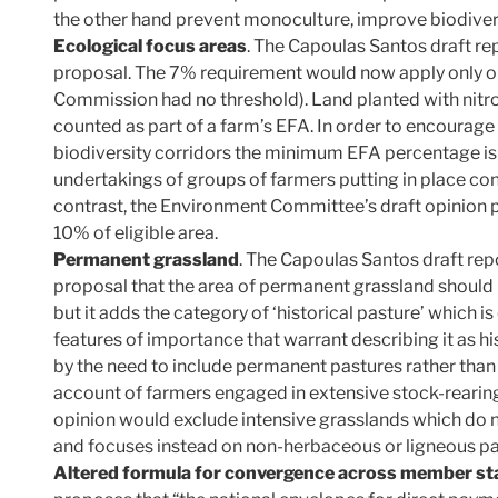
the other hand prevent monoculture, improve biodivers
Ecological focus areas
. The Capoulas Santos draft r
proposal. The 7% requirement would now apply only on
Commission had no threshold). Land planted with nitro
counted as part of a farm’s EFA. In order to encourage
biodiversity corridors the minimum EFA percentage is 
undertakings of groups of farmers putting in place con
contrast, the Environment Committee’s draft opinion 
10% of eligible area.
Permanent grassland
. The Capoulas Santos draft re
proposal that the area of permanent grassland should b
but it adds the category of ‘historical pasture’ which i
features of importance that warrant describing it as hi
by the need to include permanent pastures rather tha
account of farmers engaged in extensive stock-reari
opinion would exclude intensive grasslands which do no
and focuses instead on non-herbaceous or ligneous pa
Altered formula for convergence across member st