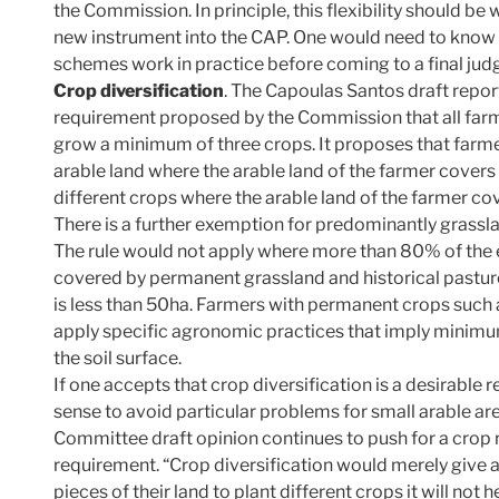
the Commission. In principle, this flexibility should b
new instrument into the CAP. One would need to know 
schemes work in practice before coming to a final ju
Crop diversification
. The Capoulas Santos draft report
requirement proposed by the Commission that all farm
grow a minimum of three crops. It proposes that farme
arable land where the arable land of the farmer cover
different crops where the arable land of the farmer co
There is a further exemption for predominantly grass
The rule would not apply where more than 80% of the eli
covered by permanent grassland and historical pasture
is less than 50ha. Farmers with permanent crops such a
apply specific agronomic practices that imply minimu
the soil surface.
If one accepts that crop diversification is a desirabl
sense to avoid particular problems for small arable a
Committee draft opinion continues to push for a crop r
requirement. “Crop diversification would merely give a
pieces of their land to plant different crops it will no