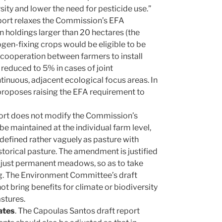
ity and lower the need for pesticide use.”
eport relaxes the Commission’s EFA
 holdings larger than 20 hectares (the
gen-fixing crops would be eligible to be
 cooperation between farmers to install
reduced to 5% in cases of joint
tinuous, adjacent ecological focus areas. In
proposes raising the EFA requirement to
port does not modify the Commission’s
e maintained at the individual farm level,
s defined rather vaguely as pasture with
storical pasture. The amendment is justified
n just permanent meadows, so as to take
ng. The Environment Committee’s draft
t bring benefits for climate or biodiversity
stures.
ates
. The Capoulas Santos draft report