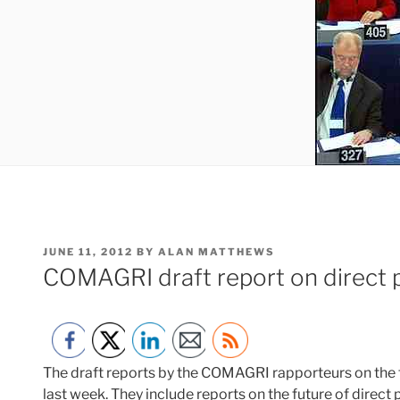
POSTED
JUNE 11, 2012
BY
ALAN MATTHEWS
ON
COMAGRI draft report on direct 
The draft reports by the COMAGRI rapporteurs on the
last week. They include reports on the future of direct