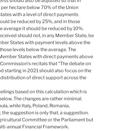
nts should also be adjusted so that in
s per hectare below 70% of the Union
tates with a level of direct payments
ould be reduced by 25%, and in those
e average it should be reduced by 10%.
received should not, in any Member State, be
mber States with payment levels above the
 those levels below the average. The
l Member States with direct payments above
he Commission’s recitals that “The debate on
d starting in 2021 should also focus on the
istribution of direct support across the
eilings based on this calculation which is
below. The changes are rather minimal.
a, while Italy, Poland, Romania,
the suggestion is only that, a suggestion.
gricultural Committee or the Parliament but
Multi-annual Financial Framework.