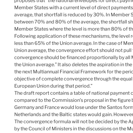
proposes that “the national envelopes for direct payme
Member States with a current level of direct payment
average, that shortfall is reduced by 30%. In Member S
between 70% and 80% of the average, the shortfall sh
Member States where the level is more than 80% of th
Following application of these mechanisms, the level 
less than 65% of the Union average. In the case of Me
Union average, the convergence effort should not pull
convergence should be financed proportionally by al
the Union average.” It also deletes the aspiration in t
the next Multiannual Financial Framework for the perio
objective of complete convergence through the equal d
European Union during that period.”
The draft report contains a table of national payment c
compared to the Commission’s proposal in the figure 
Germany and France would lose under the Santos formul
Netherlands and the Baltic states would gain. However, 
The convergence formula will not be decided by the A
by the Council of Ministers in the discussions on the 