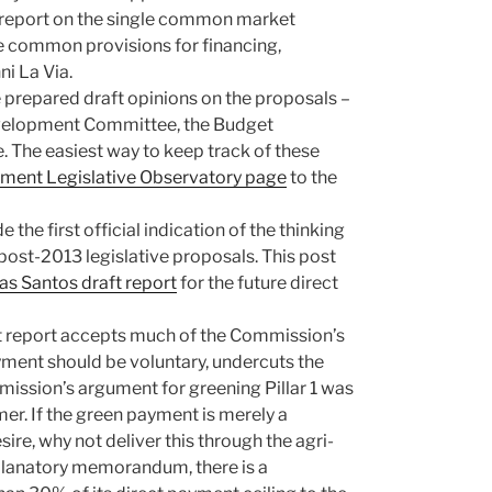
 report on the single common market
he common provisions for financing,
i La Via.
 prepared draft opinions on the proposals –
Development Committee, the Budget
The easiest way to keep track of these
ament Legislative Observatory page
to the
 the first official indication of the thinking
ost-2013 legislative proposals. This post
s Santos draft report
for the future direct
t report accepts much of the Commission’s
yment should be voluntary, undercuts the
ission’s argument for greening Pillar 1 was
er. If the green payment is merely a
ire, why not deliver this through the agri-
planatory memorandum, there is a