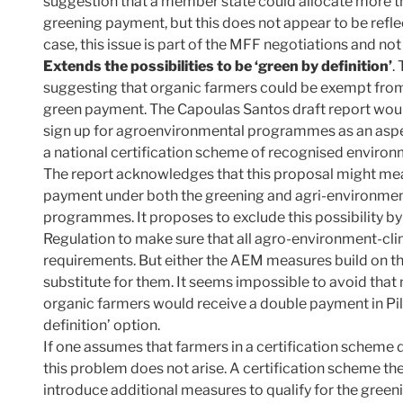
suggestion that a member state could allocate more th
greening payment, but this does not appear to be ref
case, this issue is part of the MFF negotiations and no
Extends the possibilities to be ‘green by definition’
.
suggesting that organic farmers could be exempt from 
green payment. The Capoulas Santos draft report wou
sign up for agroenvironmental programmes as an aspec
a national certification scheme of recognised environ
The report acknowledges that this proposal might mea
payment under both the greening and agri-environmen
programmes. It proposes to exclude this possibility 
Regulation to make sure that all agro-environment-c
requirements. But either the AEM measures build on the 
substitute for them. It seems impossible to avoid that
organic farmers would receive a double payment in Pilla
definition’ option.
If one assumes that farmers in a certification scheme 
this problem does not arise. A certification scheme 
introduce additional measures to qualify for the gre