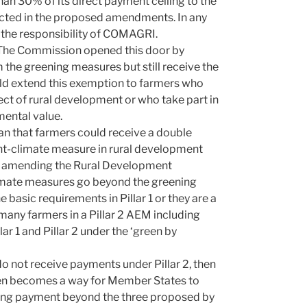
an 30% of its direct payment ceiling to the
lected in the proposed amendments. In any
t the responsibility of COMAGRI.
 The Commission opened this door by
the greening measures but still receive the
ld extend this exemption to farmers who
t of rural development or who take part in
mental value.
n that farmers could receive a double
t-climate measure in rural development
by amending the Rural Development
limate measures go beyond the greening
basic requirements in Pillar 1 or they are a
 many farmers in a Pillar 2 AEM including
r 1 and Pillar 2 under the ‘green by
do not receive payments under Pillar 2, then
then becomes a way for Member States to
ening payment beyond the three proposed by