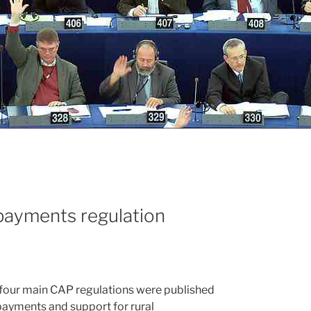
payments regulation
 four main CAP regulations were published
 payments and support for rural