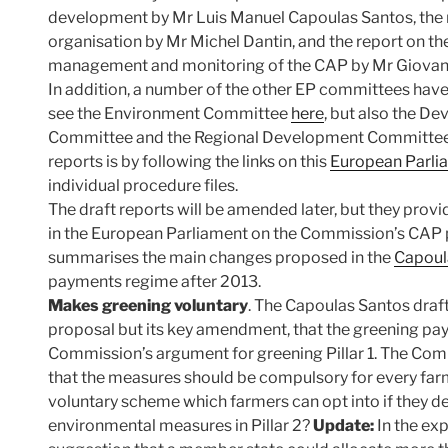
development by Mr Luis Manuel Capoulas Santos, the
organisation by Mr Michel Dantin, and the report on t
management and monitoring of the CAP by Mr Giovann
In addition, a number of the other EP committees have
see the Environment Committee
here
, but also the 
Committee and the Regional Development Committee. 
reports is by following the links on this
European Parli
individual procedure files.
The draft reports will be amended later, but they provide
in the European Parliament on the Commission’s CAP p
summarises the main changes proposed in the
Capoula
payments regime after 2013.
Makes greening voluntary
. The Capoulas Santos draf
proposal but its key amendment, that the greening pa
Commission’s argument for greening Pillar 1. The Comm
that the measures should be compulsory for every farm
voluntary scheme which farmers can opt into if they des
environmental measures in Pillar 2?
Update:
In the ex