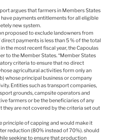
eport argues that farmers in Members States
 have payments entitlements for all eligible
pletely new system.
on proposed to exclude landowners from
irect payments is less than 5 % of the total
 in the most recent fiscal year, the Capoulas
armer to the Member States. “Member States
tory criteria to ensure that no direct
whose agricultural activities form only an
or (b) whose principal business or company
ivity. Entities such as transport companies,
 sport grounds, campsite operators and
ive farmers or be the beneficiaries of any
they are not covered by the criteria set out
e principle of capping and would make it
ater reduction (80% instead of 70%). should
hile seeking to ensure that production