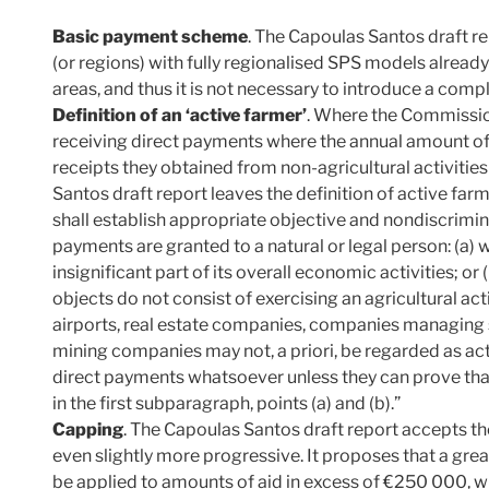
Basic payment scheme
. The Capoulas Santos draft r
(or regions) with fully regionalised SPS models already
areas, and thus it is not necessary to introduce a com
Definition of an ‘active farmer’
. Where the Commissi
receiving direct payments where the annual amount of d
receipts they obtained from non-agricultural activities
Santos draft report leaves the definition of active f
shall establish appropriate objective and nondiscrimina
payments are granted to a natural or legal person: (a) 
insignificant part of its overall economic activities; 
objects do not consist of exercising an agricultural act
airports, real estate companies, companies managing
mining companies may not, a priori, be regarded as act
direct payments whatsoever unless they can prove that 
in the first subparagraph, points (a) and (b).”
Capping
. The Capoulas Santos draft report accepts th
even slightly more progressive. It proposes that a gre
be applied to amounts of aid in excess of €250 000, w