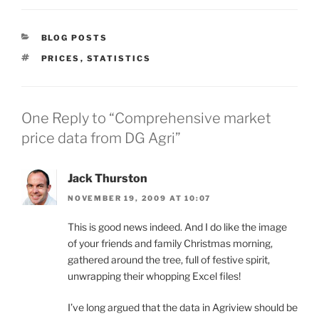
CATEGORIES
BLOG POSTS
TAGS
PRICES
,
STATISTICS
One Reply to “Comprehensive market
price data from DG Agri”
Jack Thurston
NOVEMBER 19, 2009 AT 10:07
This is good news indeed. And I do like the image
of your friends and family Christmas morning,
gathered around the tree, full of festive spirit,
unwrapping their whopping Excel files!
I’ve long argued that the data in Agriview should be