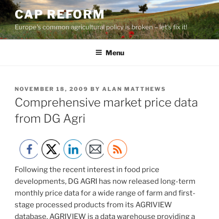
Skip
CAP REFORM
to
Europe's common agricultural policy is broken – let's fix it!
content
Menu
POSTED
NOVEMBER 18, 2009
BY
ALAN MATTHEWS
ON
Comprehensive market price data
from DG Agri
Following the recent interest in food price
developments, DG AGRI has now released long-term
monthly price data for a wide range of farm and first-
stage processed products from its AGRIVIEW
database. AGRIVIEW is a data warehouse providing a