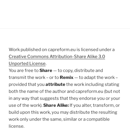
Work published on capreform.eu is licensed under a
Creative Commons Attribution-Share Alike 3.0
Unported License
.
You are free to
Share
— to copy, distribute and
transmit the work – or to
Remix
— to adapt the work –
provided that you
attribute
the work including stating
both the name of the author and capreform.eu (but not
in any way that suggests that they endorse you or your
use of the work).
Share Alike:
If you alter, transform, or
build upon this work, you may distribute the resulting
work only under the same, similar or a compatible
license.