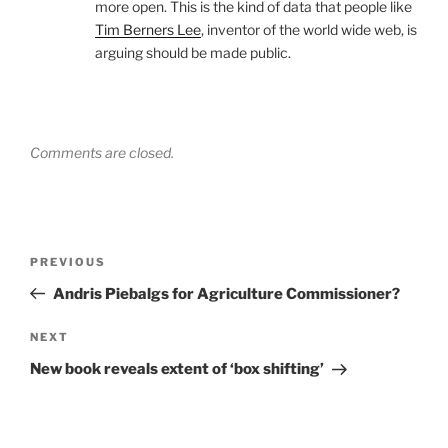
more open. This is the kind of data that people like
Tim Berners Lee
, inventor of the world wide web, is
arguing should be made public.
Comments are closed.
Post
Previous
PREVIOUS
navigation
Post
Andris Piebalgs for Agriculture Commissioner?
Next
NEXT
Post
New book reveals extent of ‘box shifting’