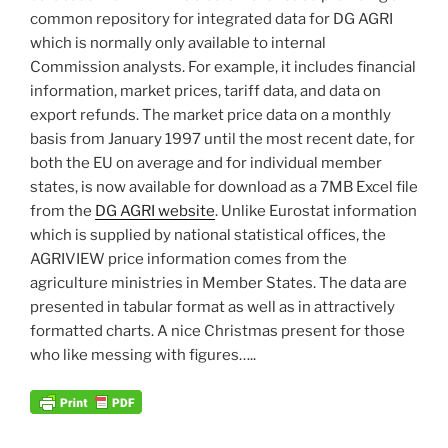
common repository for integrated data for DG AGRI
which is normally only available to internal
Commission analysts. For example, it includes financial
information, market prices, tariff data, and data on
export refunds. The market price data on a monthly
basis from January 1997 until the most recent date, for
both the EU on average and for individual member
states, is now available for download as a 7MB Excel file
from the
DG AGRI website
. Unlike Eurostat information
which is supplied by national statistical offices, the
AGRIVIEW price information comes from the
agriculture ministries in Member States. The data are
presented in tabular format as well as in attractively
formatted charts. A nice Christmas present for those
who like messing with figures…..