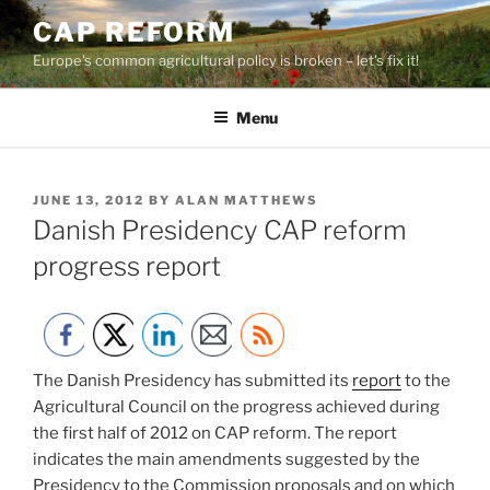
Skip
CAP REFORM
to
Europe's common agricultural policy is broken – let's fix it!
content
Menu
POSTED
JUNE 13, 2012
BY
ALAN MATTHEWS
ON
Danish Presidency CAP reform
progress report
The Danish Presidency has submitted its
report
to the
Agricultural Council on the progress achieved during
the first half of 2012 on CAP reform. The report
indicates the main amendments suggested by the
Presidency to the Commission proposals and on which