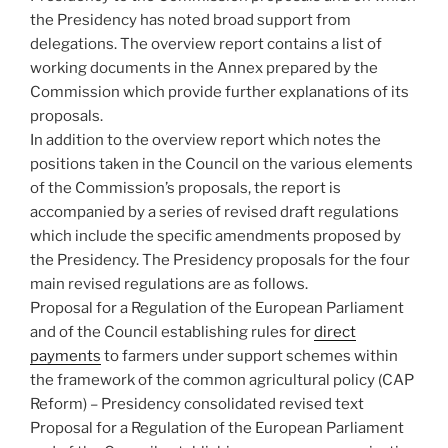
the Presidency has noted broad support from
delegations. The overview report contains a list of
working documents in the Annex prepared by the
Commission which provide further explanations of its
proposals.
In addition to the overview report which notes the
positions taken in the Council on the various elements
of the Commission’s proposals, the report is
accompanied by a series of revised draft regulations
which include the specific amendments proposed by
the Presidency. The Presidency proposals for the four
main revised regulations are as follows.
Proposal for a Regulation of the European Parliament
and of the Council establishing rules for
direct
payments
to farmers under support schemes within
the framework of the common agricultural policy (CAP
Reform) – Presidency consolidated revised text
Proposal for a Regulation of the European Parliament