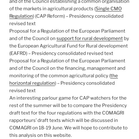
and of the Council establishing a common organisation
of the markets in agricultural products (
Single CMO
Regulation
) (CAP Reform) – Presidency consolidated
revised text
Proposal for a Regulation of the European Parliament
and of the Council on
support for rural development
by
the European Agricultural Fund for Rural development
(EAFRD) – Presidency consolidated revised text
Proposal for a Regulation of the European Parliament
and of the Council on the financing, management and
monitoring of the common agricultural policy (
the
horizontal regulation
) – Presidency consolidated
revised text
An interesting parlour game for CAP watchers for the
rest of the summer will be to compare the Presidency
draft text for the four regulations with the COMAGRI
rapporteurs’ draft texts which will be discussed in
COMAGRI on 18-19 June. We will hope to contribute to
this analysis on this website.