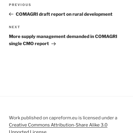
Post
Previous
PREVIOUS
navigation
Post
COMAGRI draft report on rural development
Next
NEXT
Post
More supply management demanded in COMAGRI
single CMO report
Work published on capreform.eu is licensed under a
Creative Commons Attribution-Share Alike 3.0
Unported License
.