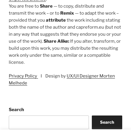
You are free to
Share
— to copy, distribute and
transmit the work – or to
Remix
— to adapt the work –
provided that you
attribute
the work including stating
both the name of the author and capreform.eu (but not
in any way that suggests that they endorse you or your
use of the work).
Share Alike:
If you alter, transform, or
build upon this work, you may distribute the resulting
work only under the same, similar or a compatible
license.
Privacy Policy
I Design by
UX/UI Designer Morten
Melhede
Search
Search