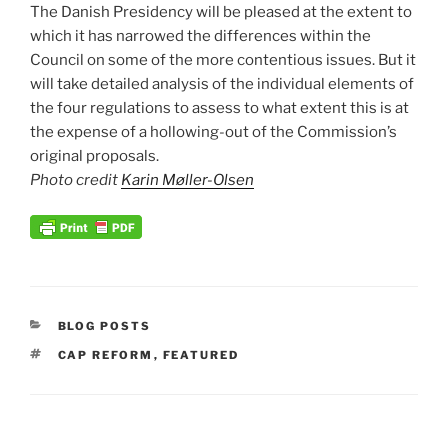
The Danish Presidency will be pleased at the extent to
which it has narrowed the differences within the
Council on some of the more contentious issues. But it
will take detailed analysis of the individual elements of
the four regulations to assess to what extent this is at
the expense of a hollowing-out of the Commission’s
original proposals.
Photo credit
Karin Møller-Olsen
CATEGORIES
BLOG POSTS
TAGS
CAP REFORM
,
FEATURED