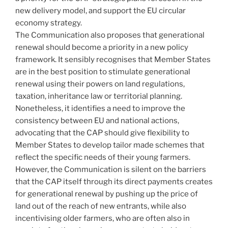
new delivery model, and support the EU circular
economy strategy.
The Communication also proposes that generational
renewal should become a priority in a new policy
framework. It sensibly recognises that Member States
are in the best position to stimulate generational
renewal using their powers on land regulations,
taxation, inheritance law or territorial planning.
Nonetheless, it identifies a need to improve the
consistency between EU and national actions,
advocating that the CAP should give flexibility to
Member States to develop tailor made schemes that
reflect the specific needs of their young farmers.
However, the Communication is silent on the barriers
that the CAP itself through its direct payments creates
for generational renewal by pushing up the price of
land out of the reach of new entrants, while also
incentivising older farmers, who are often also in