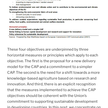
These four objectives are underpinned by three
horizontal measures or principles which apply to each
objective. The first is the proposal for a new delivery
model for the CAP and a commitment to a simpler
CAP. The second is the need for a shift towards a more
knowledge-based agriculture based on research and
innovation. And third, there is an explicit recognition
that the measures implemented to achieve the CAP
objectives should be coherent with the Union’s
commitment to supporting sustainable development
in developing countries. In this post, we concentrate on