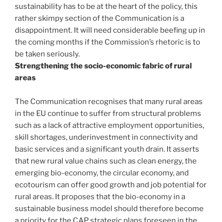
sustainability has to be at the heart of the policy, this
rather skimpy section of the Communication is a
disappointment. It will need considerable beefing up in
the coming months if the Commission’s rhetoric is to
be taken seriously.
Strengthening the socio-economic fabric of rural
areas
The Communication recognises that many rural areas
in the EU continue to suffer from structural problems
such as a lack of attractive employment opportunities,
skill shortages, underinvestment in connectivity and
basic services and a significant youth drain. It asserts
that new rural value chains such as clean energy, the
emerging bio-economy, the circular economy, and
ecotourism can offer good growth and job potential for
rural areas. It proposes that the bio-economy in a
sustainable business model should therefore become
a priority for the CAP strategic plans foreseen in the