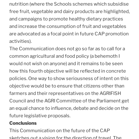
nutrition (where the Schools schemes which subsidise
free fruit, vegetable and dairy products are highlighted,
and campaigns to promote healthy dietary practices
and increase the consumption of fruit and vegetables
are advocated as a focal point in future CAP promotion
activities).
The Communication does not go so far as to call for a
common agricultural and food policy (a behemoth I
would not wish on anyone) and it remains to be seen
how this fourth objective will be reflected in concrete
policies. One way to show seriousness of intent on this
objective would be to ensure that citizens other than
farmers and their representatives on the AGRIFISH
Council and the AGRI Committee of the Parliament get
an equal chance to influence, debate and decide on the
future legislative proposals.
Conclusions
This Communication on the future of the CAP
sketches out a vision for the direction of travel. The