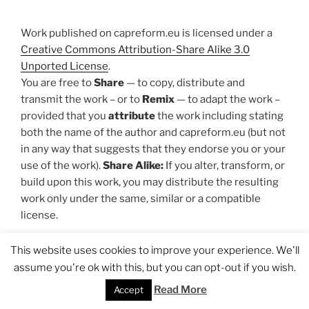
Work published on capreform.eu is licensed under a
Creative Commons Attribution-Share Alike 3.0
Unported License
.
You are free to
Share
— to copy, distribute and
transmit the work – or to
Remix
— to adapt the work –
provided that you
attribute
the work including stating
both the name of the author and capreform.eu (but not
in any way that suggests that they endorse you or your
use of the work).
Share Alike:
If you alter, transform, or
build upon this work, you may distribute the resulting
work only under the same, similar or a compatible
license.
Privacy Policy
I Design by
UX/UI Designer Morten
This website uses cookies to improve your experience. We'll
Melhede
assume you're ok with this, but you can opt-out if you wish.
Read More
Accept