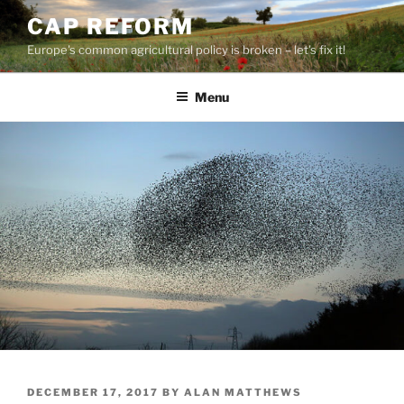
Skip
CAP REFORM
to
Europe's common agricultural policy is broken – let's fix it!
content
Menu
POSTED
DECEMBER 17, 2017
BY
ALAN MATTHEWS