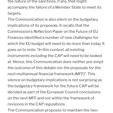
the nature of the sanctions, if any, that might
accompany the failure of a Member State to meet its
targets.
The Communication is also silent on the budgetary
implications of its proposals. It recalls that the
Commission’s Reflection Paper on the Future of EU
Finances identified a number of new challenges for
which the EU budget will need to do more than today. It
goes on to note: “
In this context, all existing
instruments including the CAP will need to be looked
at. Hence, this Communication does neither pre-empt
the outcome of this debate nor the proposals for the
next multiannual financial framework (MFF)
”. This
silence on budgetary implications is not surprising as
the budgetary framework for the future CAP will be
decided as part of the European Council conclusions
on the next MFF and not within the framework of
revisions in the CAP regulations.
The Communication proposes to maintain the two-