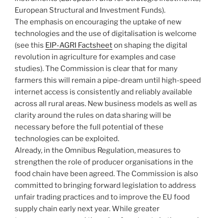
European Structural and Investment Funds).
The emphasis on encouraging the uptake of new
technologies and the use of digitalisation is welcome
(see this
EIP-AGRI Factsheet
on shaping the digital
revolution in agriculture for examples and case
studies). The Commission is clear that for many
farmers this will remain a pipe-dream until high-speed
internet access is consistently and reliably available
across all rural areas. New business models as well as
clarity around the rules on data sharing will be
necessary before the full potential of these
technologies can be exploited.
Already, in the Omnibus Regulation, measures to
strengthen the role of producer organisations in the
food chain have been agreed. The Commission is also
committed to bringing forward legislation to address
unfair trading practices and to improve the EU food
supply chain early next year. While greater