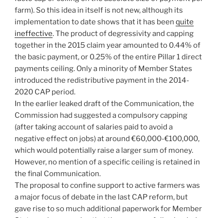
farm). So this idea in itself is not new, although its
implementation to date shows that it has been
quite
ineffective
. The product of degressivity and capping
together in the 2015 claim year amounted to 0.44% of
the basic payment, or 0.25% of the entire Pillar 1 direct
payments ceiling. Only a minority of Member States
introduced the redistributive payment in the 2014-
2020 CAP period.
In the earlier leaked draft of the Communication, the
Commission had suggested a compulsory capping
(after taking account of salaries paid to avoid a
negative effect on jobs) at around €60,000-€100,000,
which would potentially raise a larger sum of money.
However, no mention of a specific ceiling is retained in
the final Communication.
The proposal to confine support to active farmers was
a major focus of debate in the last CAP reform, but
gave rise to so much additional paperwork for Member