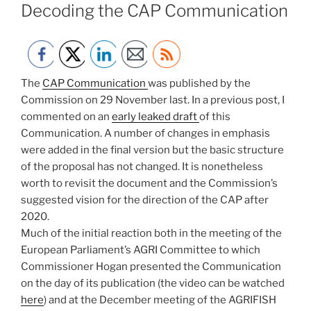
ON
Decoding the CAP Communication
The
CAP Communication
was published by the
Commission on 29 November last. In a previous post, I
commented on an
early leaked draft
of this
Communication. A number of changes in emphasis
were added in the final version but the basic structure
of the proposal has not changed. It is nonetheless
worth to revisit the document and the Commission’s
suggested vision for the direction of the CAP after
2020.
Much of the initial reaction both in the meeting of the
European Parliament’s AGRI Committee to which
Commissioner Hogan presented the Communication
on the day of its publication (the video can be watched
here
) and at the December meeting of the AGRIFISH