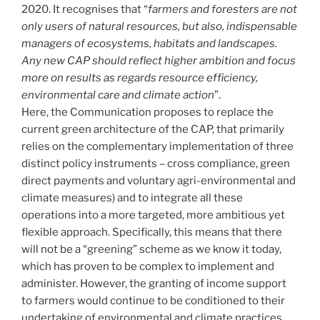
2020. It recognises that “
farmers and foresters are not
only users of natural resources, but also, indispensable
managers of ecosystems, habitats and landscapes.
Any new CAP should reflect higher ambition and focus
more on results as regards resource efficiency,
environmental care and climate action
”.
Here, the Communication proposes to replace the
current green architecture of the CAP, that primarily
relies on the complementary implementation of three
distinct policy instruments – cross compliance, green
direct payments and voluntary agri-environmental and
climate measures) and to integrate all these
operations into a more targeted, more ambitious yet
flexible approach. Specifically, this means that there
will not be a “greening” scheme as we know it today,
which has proven to be complex to implement and
administer. However, the granting of income support
to farmers would continue to be conditioned to their
undertaking of environmental and climate practices,