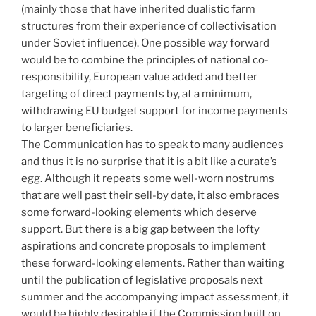
(mainly those that have inherited dualistic farm
structures from their experience of collectivisation
under Soviet influence). One possible way forward
would be to combine the principles of national co-
responsibility, European value added and better
targeting of direct payments by, at a minimum,
withdrawing EU budget support for income payments
to larger beneficiaries.
The Communication has to speak to many audiences
and thus it is no surprise that it is a bit like a curate’s
egg. Although it repeats some well-worn nostrums
that are well past their sell-by date, it also embraces
some forward-looking elements which deserve
support. But there is a big gap between the lofty
aspirations and concrete proposals to implement
these forward-looking elements. Rather than waiting
until the publication of legislative proposals next
summer and the accompanying impact assessment, it
would be highly desirable if the Commission built on