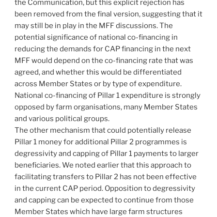
the Communication, but this explicit rejection has
been removed from the final version, suggesting that it
may still be in play in the MFF discussions. The
potential significance of national co-financing in
reducing the demands for CAP financing in the next
MFF would depend on the co-financing rate that was
agreed, and whether this would be differentiated
across Member States or by type of expenditure.
National co-financing of Pillar 1 expenditure is strongly
opposed by farm organisations, many Member States
and various political groups.
The other mechanism that could potentially release
Pillar 1 money for additional Pillar 2 programmes is
degressivity and capping of Pillar 1 payments to larger
beneficiaries. We noted earlier that this approach to
facilitating transfers to Pillar 2 has not been effective
in the current CAP period. Opposition to degressivity
and capping can be expected to continue from those
Member States which have large farm structures