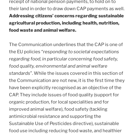
receipt of national pension payments, to hold on to
their land in order to draw down CAP payments as well.
Addressing citizens’ concerns regarding sustainable
agricultural production, including health, nutrition,
food waste and animal welfare.
The Communication underlines that the CAP is one of
the EU policies “
responding to societal expectations
regarding food, in particular concerning food safety,
food quality, environmental and animal welfare
standards
”. While the issues covered in this section of
the Communication are not new, it is the first time they
have been explicitly recognised as an objective of the
CAP. They include issues of food quality (support for
organic production, for local specialities and for
improved animal welfare), food safety (tackling
antimicrobial resistance and supporting the
Sustainable Use of Pesticides directive), sustainable
food use including reducing food waste, and healthier