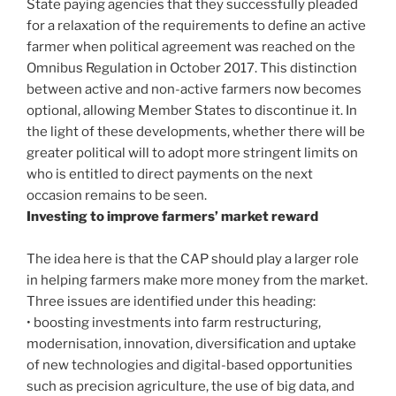
State paying agencies that they successfully pleaded
for a relaxation of the requirements to define an active
farmer when political agreement was reached on the
Omnibus Regulation in October 2017. This distinction
between active and non-active farmers now becomes
optional, allowing Member States to discontinue it. In
the light of these developments, whether there will be
greater political will to adopt more stringent limits on
who is entitled to direct payments on the next
occasion remains to be seen.
Investing to improve farmers’ market reward
The idea here is that the CAP should play a larger role
in helping farmers make more money from the market.
Three issues are identified under this heading:
• boosting investments into farm restructuring,
modernisation, innovation, diversification and uptake
of new technologies and digital-based opportunities
such as precision agriculture, the use of big data, and