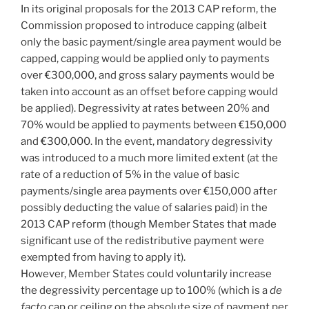
In its original proposals for the 2013 CAP reform, the
Commission proposed to introduce capping (albeit
only the basic payment/single area payment would be
capped, capping would be applied only to payments
over €300,000, and gross salary payments would be
taken into account as an offset before capping would
be applied). Degressivity at rates between 20% and
70% would be applied to payments between €150,000
and €300,000. In the event, mandatory degressivity
was introduced to a much more limited extent (at the
rate of a reduction of 5% in the value of basic
payments/single area payments over €150,000 after
possibly deducting the value of salaries paid) in the
2013 CAP reform (though Member States that made
significant use of the redistributive payment were
exempted from having to apply it).
However, Member States could voluntarily increase
the degressivity percentage up to 100% (which is a
de
facto
cap or ceiling on the absolute size of payment per