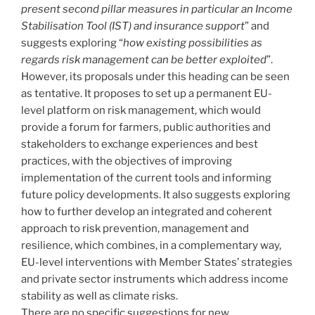
present second pillar measures in particular an Income
Stabilisation Tool (IST) and insurance support
” and
suggests exploring “
how existing possibilities as
regards risk management can be better exploited
”.
However, its proposals under this heading can be seen
as tentative. It proposes to set up a permanent EU-
level platform on risk management, which would
provide a forum for farmers, public authorities and
stakeholders to exchange experiences and best
practices, with the objectives of improving
implementation of the current tools and informing
future policy developments. It also suggests exploring
how to further develop an integrated and coherent
approach to risk prevention, management and
resilience, which combines, in a complementary way,
EU-level interventions with Member States’ strategies
and private sector instruments which address income
stability as well as climate risks.
There are no specific suggestions for new