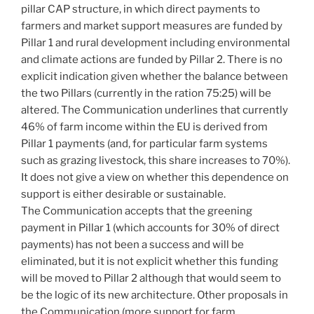
pillar CAP structure, in which direct payments to
farmers and market support measures are funded by
Pillar 1 and rural development including environmental
and climate actions are funded by Pillar 2. There is no
explicit indication given whether the balance between
the two Pillars (currently in the ration 75:25) will be
altered. The Communication underlines that currently
46% of farm income within the EU is derived from
Pillar 1 payments (and, for particular farm systems
such as grazing livestock, this share increases to 70%).
It does not give a view on whether this dependence on
support is either desirable or sustainable.
The Communication accepts that the greening
payment in Pillar 1 (which accounts for 30% of direct
payments) has not been a success and will be
eliminated, but it is not explicit whether this funding
will be moved to Pillar 2 although that would seem to
be the logic of its new architecture. Other proposals in
the Communication (more support for farm