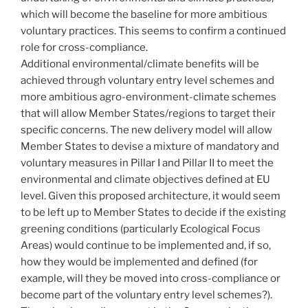
which will become the baseline for more ambitious
voluntary practices. This seems to confirm a continued
role for cross-compliance.
Additional environmental/climate benefits will be
achieved through voluntary entry level schemes and
more ambitious agro-environment-climate schemes
that will allow Member States/regions to target their
specific concerns. The new delivery model will allow
Member States to devise a mixture of mandatory and
voluntary measures in Pillar I and Pillar II to meet the
environmental and climate objectives defined at EU
level. Given this proposed architecture, it would seem
to be left up to Member States to decide if the existing
greening conditions (particularly Ecological Focus
Areas) would continue to be implemented and, if so,
how they would be implemented and defined (for
example, will they be moved into cross-compliance or
become part of the voluntary entry level schemes?).