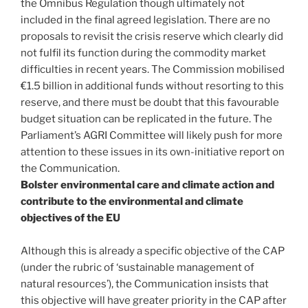
the Omnibus Regulation though ultimately not
included in the final agreed legislation. There are no
proposals to revisit the crisis reserve which clearly did
not fulfil its function during the commodity market
difficulties in recent years. The Commission mobilised
€1.5 billion in additional funds without resorting to this
reserve, and there must be doubt that this favourable
budget situation can be replicated in the future. The
Parliament’s AGRI Committee will likely push for more
attention to these issues in its own-initiative report on
the Communication.
Bolster environmental care and climate action and
contribute to the environmental and climate
objectives of the EU
Although this is already a specific objective of the CAP
(under the rubric of ‘sustainable management of
natural resources’), the Communication insists that
this objective will have greater priority in the CAP after