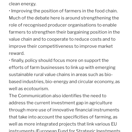
clean energy.
• Improving the position of farmers in the food chain.
Much of the debate here is around strengthening the
role of recognised producer organisations to enable
farmers to strengthen their bargaining position in the
value chain and to cooperate to reduce costs and to
improve their competitiveness to improve market
reward.
• finally, policy should focus more on support the
efforts of farm businesses to link up with emerging
sustainable rural value chains in areas such as bio-
based industries, bio-energy and circular economy, as
well as ecotourism.
The Communication also identifies the need to
address the current investment gap in agriculture
through more use of innovative financial instruments
that take into account the specificities of farming, as
well as more integrated projects that link various EU
instruments (European Fund for Strategic Inestments,