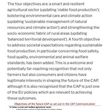
The four objectives are: a smart and resilient
agricultural sector (updating ‘viable food production’);
bolstering environmental care and climate action
(updating ‘sustainable management of natural
resources and climate action’); and strengthening the
socio-economic fabric of rural areas (updating
‘balanced territorial development’). A fourth objective
to address societal expectations regarding sustainable
food production, in particular concerning food safety,
food quality, environmental and animal welfare
standards, has been added. This is a welcome and
potentially far-reaching recognition that not only
farmers but also consumers and citizens have
legitimate interests in shaping the future of the CAP,
although it is also recognised that the CAP is just one
of the EU policies which are relevant to achieving
these outcomes.