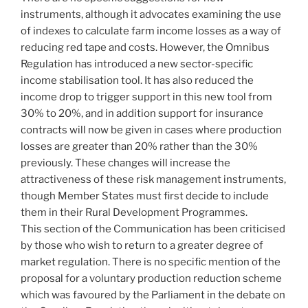
instruments, although it advocates examining the use
of indexes to calculate farm income losses as a way of
reducing red tape and costs. However, the Omnibus
Regulation has introduced a new sector-specific
income stabilisation tool. It has also reduced the
income drop to trigger support in this new tool from
30% to 20%, and in addition support for insurance
contracts will now be given in cases where production
losses are greater than 20% rather than the 30%
previously. These changes will increase the
attractiveness of these risk management instruments,
though Member States must first decide to include
them in their Rural Development Programmes.
This section of the Communication has been criticised
by those who wish to return to a greater degree of
market regulation. There is no specific mention of the
proposal for a voluntary production reduction scheme
which was favoured by the Parliament in the debate on