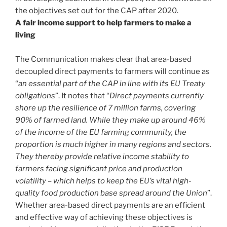
the objectives set out for the CAP after 2020.
A fair income support to help farmers to make a
living
The Communication makes clear that area-based
decoupled direct payments to farmers will continue as
“
an essential part of the CAP in line with its EU Treaty
obligations
”. It notes that “
Direct payments currently
shore up the resilience of 7 million farms, covering
90% of farmed land. While they make up around 46%
of the income of the EU farming community, the
proportion is much higher in many regions and sectors.
They thereby provide relative income stability to
farmers facing significant price and production
volatility – which helps to keep the EU’s vital high-
quality food production base spread around the Union
”.
Whether area-based direct payments are an efficient
and effective way of achieving these objectives is