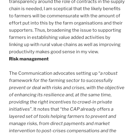
transparency around the role of contracts in the supply
chain is needed, I am sceptical that the likely benefits
to farmers will be commensurate with the amount of
effort put into this by the farm organisations and their
supporters. Thus, broadening the issue to supporting
farmers in establishing value added activities by
linking up with rural value chains as well as improving
productivity makes good sense in my view.
Risk management
The Communication advocates setting up “
a robust
framework for the farming sector to successfully
prevent or deal with risks and crises, with the objective
of enhancing its resilience and, at the same time,
providing the right incentives to crowd-in private
initiatives
”. It notes that “
the CAP already offers a
layered set of tools helping farmers to prevent and
manage risks, from direct payments and market
intervention to post-crises compensations and the