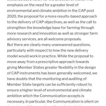
emphasis on the need for a greater level of
environmental and climate ambition in the CAP post
2020, the proposal for a more results-based approach
to the delivery of CAP objectives, as well as the call to
strengthen the knowledge base for farming through
more research and innovation as well as stronger farm
advisory services, are all welcome proposals.
But there are clearly many unanswered questions,
particularly with respect to how the new delivery
model would work in practice. While the proposal to
move away from a prescriptive approach towards
giving Member States greater flexibility in the design
of CAP instruments has been generally welcomed, we
have doubts that the monitoring and auditing of
Member State targets can be sufficiently robust to
ensure a higher level of environmental and climate
ambition which the Communication accepts is
necessary. In particular, the Communication is silent on