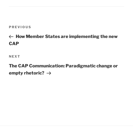
Post
Previous
PREVIOUS
navigation
Post
How Member States are implementing the new
CAP
Next
NEXT
Post
The CAP Communication: Paradigmatic change or
empty rhetoric?