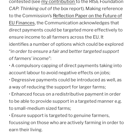
contested (see
my contribution
to the RISE Foundation
CAP: Thinking out of the box
report). Making reference
to the Commission’s
Reflection Paper on the Future of
EU Finances
, the Communication acknowledges that
direct payments could be targeted more effectively to
ensure income to all farmers across the EU. It
identifies a number of options which could be explored
“
in order to ensure a fair and better targeted support
of farmers’ income
”:
• A compulsory capping of direct payments taking into
account labour to avoid negative effects on jobs;
• Degressive payments could be introduced as well, as
a way of reducing the support for larger farms;
• Enhanced focus on a redistributive payment in order
to be able to provide support in a targeted manner e.g.
to small-medium sized farms;
• Ensure support is targeted to genuine farmers,
focussing on those who are actively farming in order to
earn their living.