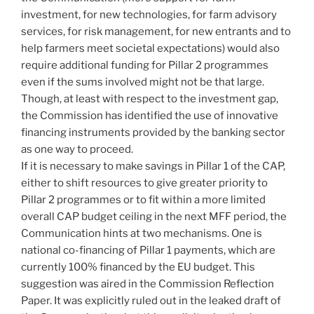
investment, for new technologies, for farm advisory
services, for risk management, for new entrants and to
help farmers meet societal expectations) would also
require additional funding for Pillar 2 programmes
even if the sums involved might not be that large.
Though, at least with respect to the investment gap,
the Commission has identified the use of innovative
financing instruments provided by the banking sector
as one way to proceed.
If it is necessary to make savings in Pillar 1 of the CAP,
either to shift resources to give greater priority to
Pillar 2 programmes or to fit within a more limited
overall CAP budget ceiling in the next MFF period, the
Communication hints at two mechanisms. One is
national co-financing of Pillar 1 payments, which are
currently 100% financed by the EU budget. This
suggestion was aired in the Commission Reflection
Paper. It was explicitly ruled out in the leaked draft of