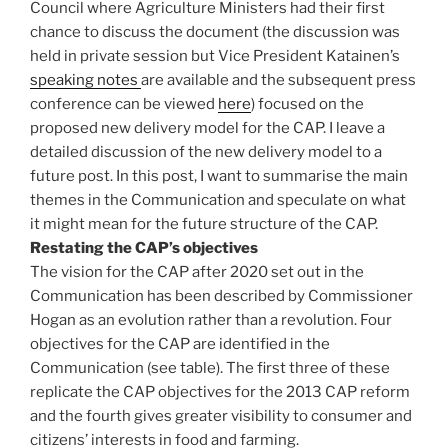
Council where Agriculture Ministers had their first
chance to discuss the document (the discussion was
held in private session but Vice President Katainen’s
speaking notes
are available and the subsequent press
conference can be viewed
here
) focused on the
proposed new delivery model for the CAP. I leave a
detailed discussion of the new delivery model to a
future post. In this post, I want to summarise the main
themes in the Communication and speculate on what
it might mean for the future structure of the CAP.
Restating the CAP’s objectives
The vision for the CAP after 2020 set out in the
Communication has been described by Commissioner
Hogan as an evolution rather than a revolution. Four
objectives for the CAP are identified in the
Communication (see table). The first three of these
replicate the CAP objectives for the 2013 CAP reform
and the fourth gives greater visibility to consumer and
citizens’ interests in food and farming.