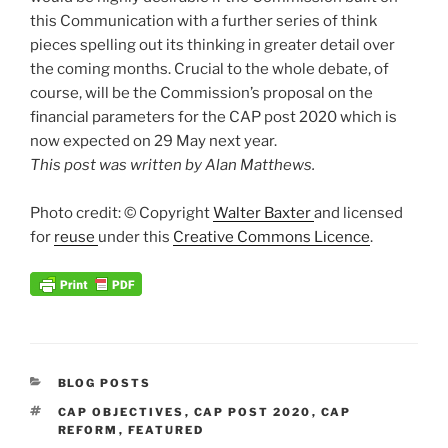
this Communication with a further series of think
pieces spelling out its thinking in greater detail over
the coming months. Crucial to the whole debate, of
course, will be the Commission’s proposal on the
financial parameters for the CAP post 2020 which is
now expected on 29 May next year.
This post was written by Alan Matthews.
Photo credit: © Copyright
Walter Baxter
and licensed
for
reuse
under this
Creative Commons Licence
.
CATEGORIES
BLOG POSTS
TAGS
CAP OBJECTIVES
,
CAP POST 2020
,
CAP
REFORM
,
FEATURED