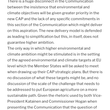
There is a huge disconnect in the Communication
between the insistence that environmental and
climate objectives will be given greater priority in the
new CAP and the lack of any specific commitments in
this section of the Communication which might deliver
on this aspiration. The new delivery model is defended
as leading to simplification but this, in itself, does not
guarantee higher ambition.
The only way in which higher environmental and
climate ambition might be stimulated is in the setting
of the agreed environmental and climate targets at EU
level which the Member States will be asked to meet
when drawing up their CAP strategic plans. But there is
no discussion of what these targets might be, and no
discussion of the scale of the challenge that needs to
be addressed to put European agriculture on a more
sustainable path. Given the rhetoric used by both Vice-
President Katainen and Commissioner Hogan when
presenting the Communication that the question of