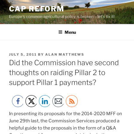
Skip
CAP REFORM
to
Europe's common agricultural policy is broken – let's fix it!
content
Menu
POSTED
JULY 5, 2011
BY
ALAN MATTHEWS
ON
Did the Commission have second
thoughts on raiding Pillar 2 to
support Pillar 1 payments?
In presenting its proposals for the 2014-2020 MFF on
June 29th last, the Commission Services produced a
helpful guide to the proposals in the form of a Q&A