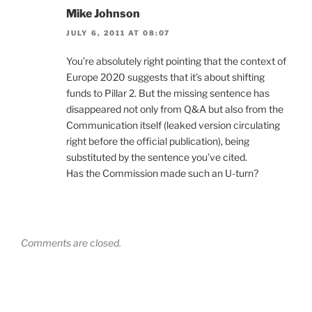
Mike Johnson
JULY 6, 2011 AT 08:07
You’re absolutely right pointing that the context of
Europe 2020 suggests that it’s about shifting
funds to Pillar 2. But the missing sentence has
disappeared not only from Q&A but also from the
Communication itself (leaked version circulating
right before the official publication), being
substituted by the sentence you’ve cited.
Has the Commission made such an U-turn?
Comments are closed.
Post