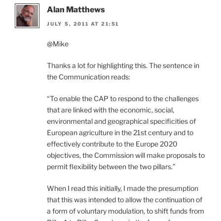
Alan Matthews
JULY 5, 2011 AT 21:51
@Mike
Thanks a lot for highlighting this. The sentence in
the Communication reads:
“To enable the CAP to respond to the challenges
that are linked with the economic, social,
environmental and geographical specificities of
European agriculture in the 21st century and to
effectively contribute to the Europe 2020
objectives, the Commission will make proposals to
permit flexibility between the two pillars.”
When I read this initially, I made the presumption
that this was intended to allow the continuation of
a form of voluntary modulation, to shift funds from