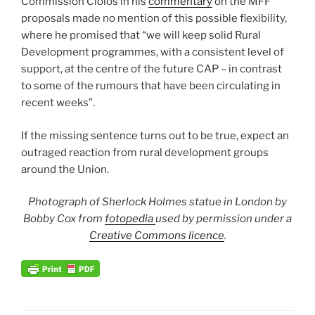
Commission Ciolos in his
commentary
on the MFF
proposals made no mention of this possible flexibility,
where he promised that “we will keep solid Rural
Development programmes, with a consistent level of
support, at the centre of the future CAP – in contrast
to some of the rumours that have been circulating in
recent weeks”.
If the missing sentence turns out to be true, expect an
outraged reaction from rural development groups
around the Union.
Photograph of Sherlock Holmes statue in London by
Bobby Cox from
fotopedia
used by permission under a
Creative Commons licence
.