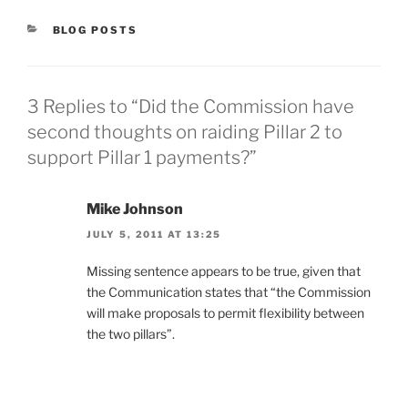
CATEGORIES
BLOG POSTS
3 Replies to “Did the Commission have
second thoughts on raiding Pillar 2 to
support Pillar 1 payments?”
Mike Johnson
JULY 5, 2011 AT 13:25
Missing sentence appears to be true, given that
the Communication states that “the Commission
will make proposals to permit flexibility between
the two pillars”.