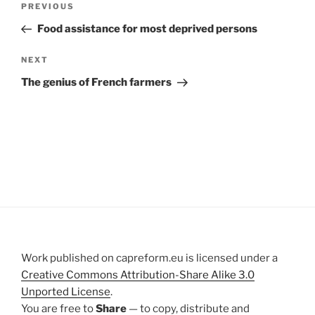
Previous
PREVIOUS
navigation
Post
Food assistance for most deprived persons
Next
NEXT
Post
The genius of French farmers
Work published on capreform.eu is licensed under a
Creative Commons Attribution-Share Alike 3.0
Unported License
.
You are free to
Share
— to copy, distribute and