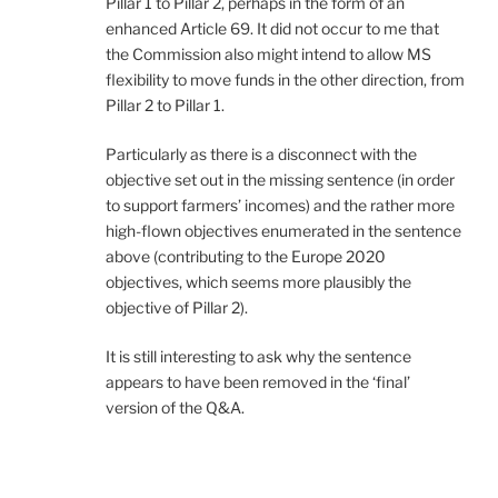
Pillar 1 to Pillar 2, perhaps in the form of an
enhanced Article 69. It did not occur to me that
the Commission also might intend to allow MS
flexibility to move funds in the other direction, from
Pillar 2 to Pillar 1.
Particularly as there is a disconnect with the
objective set out in the missing sentence (in order
to support farmers’ incomes) and the rather more
high-flown objectives enumerated in the sentence
above (contributing to the Europe 2020
objectives, which seems more plausibly the
objective of Pillar 2).
It is still interesting to ask why the sentence
appears to have been removed in the ‘final’
version of the Q&A.