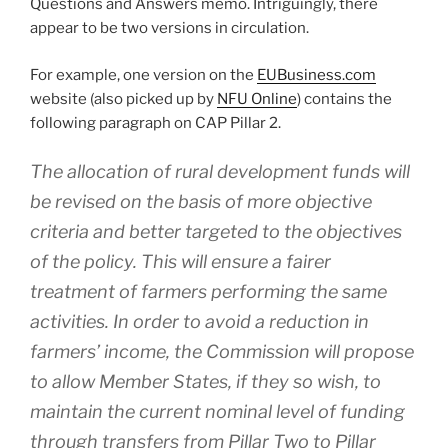
Questions and Answers memo. Intriguingly, there
appear to be two versions in circulation.
For example, one version on the
EUBusiness.com
website (also picked up by
NFU Online
) contains the
following paragraph on CAP Pillar 2.
The allocation of rural development funds will
be revised on the basis of more objective
criteria and better targeted to the objectives
of the policy. This will ensure a fairer
treatment of farmers performing the same
activities. In order to avoid a reduction in
farmers’ income, the Commission will propose
to allow Member States, if they so wish, to
maintain the current nominal level of funding
through transfers from Pillar Two to Pillar