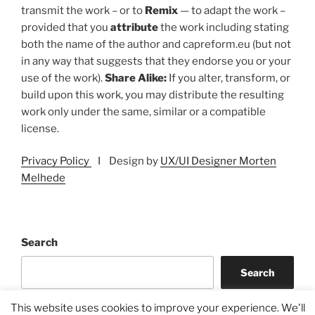
transmit the work – or to
Remix
— to adapt the work –
provided that you
attribute
the work including stating
both the name of the author and capreform.eu (but not
in any way that suggests that they endorse you or your
use of the work).
Share Alike:
If you alter, transform, or
build upon this work, you may distribute the resulting
work only under the same, similar or a compatible
license.
Privacy Policy
I Design by
UX/UI Designer Morten
Melhede
Search
Search
This website uses cookies to improve your experience. We'll