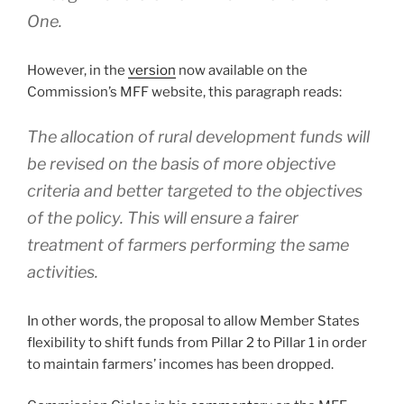
One.
However, in the
version
now available on the
Commission’s MFF website, this paragraph reads:
The allocation of rural development funds will
be revised on the basis of more objective
criteria and better targeted to the objectives
of the policy. This will ensure a fairer
treatment of farmers performing the same
activities.
In other words, the proposal to allow Member States
flexibility to shift funds from Pillar 2 to Pillar 1 in order
to maintain farmers’ incomes has been dropped.