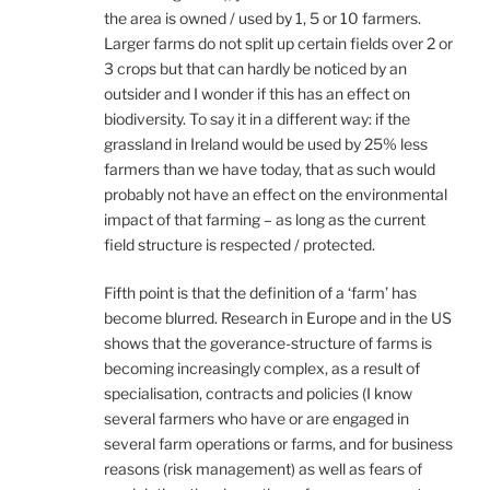
the area is owned / used by 1, 5 or 10 farmers.
Larger farms do not split up certain fields over 2 or
3 crops but that can hardly be noticed by an
outsider and I wonder if this has an effect on
biodiversity. To say it in a different way: if the
grassland in Ireland would be used by 25% less
farmers than we have today, that as such would
probably not have an effect on the environmental
impact of that farming – as long as the current
field structure is respected / protected.
Fifth point is that the definition of a ‘farm’ has
become blurred. Research in Europe and in the US
shows that the goverance-structure of farms is
becoming increasingly complex, as a result of
specialisation, contracts and policies (I know
several farmers who have or are engaged in
several farm operations or farms, and for business
reasons (risk management) as well as fears of