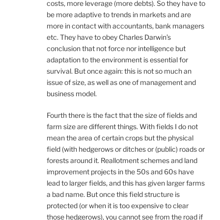
costs, more leverage (more debts). So they have to
be more adaptive to trends in markets and are
more in contact with accountants, bank managers
etc. They have to obey Charles Darwin’s
conclusion that not force nor intelligence but
adaptation to the environment is essential for
survival. But once again: this is not so much an
issue of size, as well as one of management and
business model.
Fourth there is the fact that the size of fields and
farm size are different things. With fields I do not
mean the area of certain crops but the physical
field (with hedgerows or ditches or (public) roads or
forests around it. Reallotment schemes and land
improvement projects in the 50s and 60s have
lead to larger fields, and this has given larger farms
a bad name. But once this field structure is
protected (or when it is too expensive to clear
those hedgerows), you cannot see from the road if