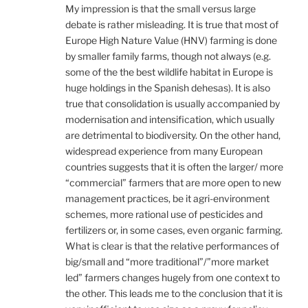
My impression is that the small versus large
debate is rather misleading. It is true that most of
Europe High Nature Value (HNV) farming is done
by smaller family farms, though not always (e.g.
some of the the best wildlife habitat in Europe is
huge holdings in the Spanish dehesas). It is also
true that consolidation is usually accompanied by
modernisation and intensification, which usually
are detrimental to biodiversity. On the other hand,
widespread experience from many European
countries suggests that it is often the larger/ more
“commercial” farmers that are more open to new
management practices, be it agri-environment
schemes, more rational use of pesticides and
fertilizers or, in some cases, even organic farming.
What is clear is that the relative performances of
big/small and “more traditional”/”more market
led” farmers changes hugely from one context to
the other. This leads me to the conclusion that it is