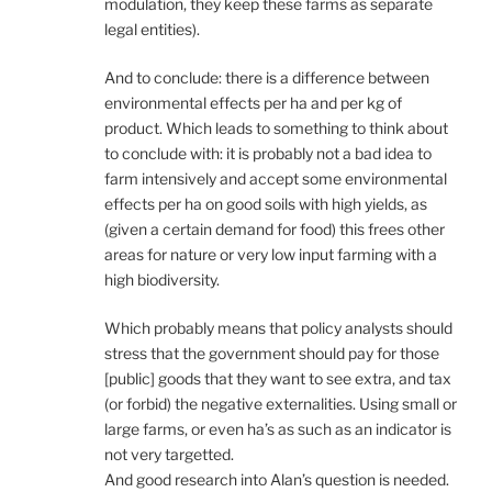
modulation, they keep these farms as separate
legal entities).
And to conclude: there is a difference between
environmental effects per ha and per kg of
product. Which leads to something to think about
to conclude with: it is probably not a bad idea to
farm intensively and accept some environmental
effects per ha on good soils with high yields, as
(given a certain demand for food) this frees other
areas for nature or very low input farming with a
high biodiversity.
Which probably means that policy analysts should
stress that the government should pay for those
[public] goods that they want to see extra, and tax
(or forbid) the negative externalities. Using small or
large farms, or even ha’s as such as an indicator is
not very targetted.
And good research into Alan’s question is needed.