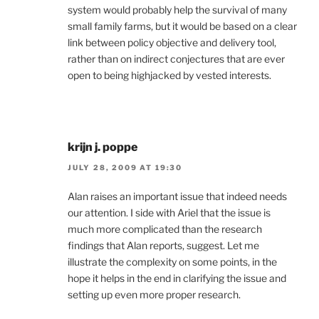
system would probably help the survival of many
small family farms, but it would be based on a clear
link between policy objective and delivery tool,
rather than on indirect conjectures that are ever
open to being highjacked by vested interests.
krijn j. poppe
JULY 28, 2009 AT 19:30
Alan raises an important issue that indeed needs
our attention. I side with Ariel that the issue is
much more complicated than the research
findings that Alan reports, suggest. Let me
illustrate the complexity on some points, in the
hope it helps in the end in clarifying the issue and
setting up even more proper research.