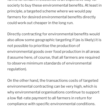
society to buy these environmental benefits. At least in
principle, a targeted scheme where we would pay
farmers for desired environmental benefits directly
could work out cheaper in the long run.
Directly contracting for environmental benefits would
also allow some geographic targeting if (as is likely) it is
not possible to prioritise the production of
environmental goods over food production in all areas
(I assume here, of course, that all farmers are required
to observe minimum standards of environmental
regulation).
On the other hand, the transactions costs of targeted
environmental contracting can be very high, which is
why environmental organisations continue to support
a low flat-rate payment to all farmers in return for
compliance with specific environmental conditions.