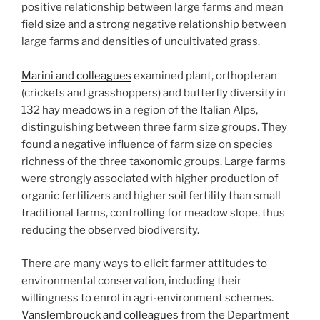
positive relationship between large farms and mean
field size and a strong negative relationship between
large farms and densities of uncultivated grass.
Marini and colleagues
examined plant, orthopteran
(crickets and grasshoppers) and butterfly diversity in
132 hay meadows in a region of the Italian Alps,
distinguishing between three farm size groups. They
found a negative influence of farm size on species
richness of the three taxonomic groups. Large farms
were strongly associated with higher production of
organic fertilizers and higher soil fertility than small
traditional farms, controlling for meadow slope, thus
reducing the observed biodiversity.
There are many ways to elicit farmer attitudes to
environmental conservation, including their
willingness to enrol in agri-environment schemes.
Vanslembrouck and colleagues
from the Department