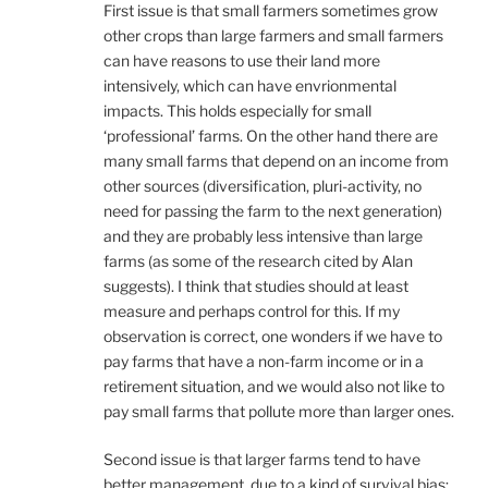
First issue is that small farmers sometimes grow
other crops than large farmers and small farmers
can have reasons to use their land more
intensively, which can have envrionmental
impacts. This holds especially for small
‘professional’ farms. On the other hand there are
many small farms that depend on an income from
other sources (diversification, pluri-activity, no
need for passing the farm to the next generation)
and they are probably less intensive than large
farms (as some of the research cited by Alan
suggests). I think that studies should at least
measure and perhaps control for this. If my
observation is correct, one wonders if we have to
pay farms that have a non-farm income or in a
retirement situation, and we would also not like to
pay small farms that pollute more than larger ones.
Second issue is that larger farms tend to have
better management, due to a kind of survival bias: