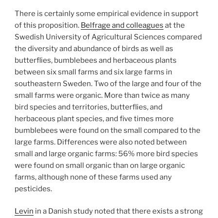
There is certainly some empirical evidence in support
of this proposition.
Belfrage and colleagues
at the
Swedish University of Agricultural Sciences compared
the diversity and abundance of birds as well as
butterflies, bumblebees and herbaceous plants
between six small farms and six large farms in
southeastern Sweden. Two of the large and four of the
small farms were organic. More than twice as many
bird species and territories, butterflies, and
herbaceous plant species, and five times more
bumblebees were found on the small compared to the
large farms. Differences were also noted between
small and large organic farms: 56% more bird species
were found on small organic than on large organic
farms, although none of these farms used any
pesticides.
Levin
in a Danish study noted that there exists a strong