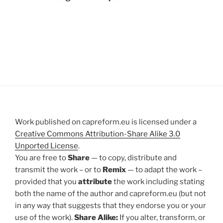
Work published on capreform.eu is licensed under a
Creative Commons Attribution-Share Alike 3.0
Unported License
.
You are free to
Share
— to copy, distribute and
transmit the work – or to
Remix
— to adapt the work –
provided that you
attribute
the work including stating
both the name of the author and capreform.eu (but not
in any way that suggests that they endorse you or your
use of the work).
Share Alike:
If you alter, transform, or