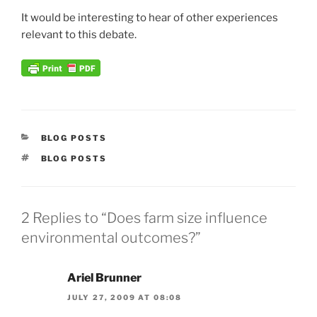
It would be interesting to hear of other experiences
relevant to this debate.
CATEGORIES
BLOG POSTS
TAGS
BLOG POSTS
2 Replies to “Does farm size influence
environmental outcomes?”
Ariel Brunner
JULY 27, 2009 AT 08:08