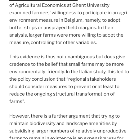
of Agricultural Economics at Ghent University
examined farmers’ willingness to participate in an agri-
environment measure in Belgium, namely, to adopt
buffer strips or unsprayed field margins. In their
analysis, larger farms were more willing to adopt the
measure, controlling for other variables.
This evidence is thus not unambiguous but does give
credence to the belief that small farms may be more
environmentally-friendly. In the Italian study, this led to
the policy conclusion that “regional stakeholders
should consider measures to prevent or at least to
reduce the ongoing structural transformation of
farms”.
However, there is a further argument that trying to
maintain biodiversity and landscape amenities by
subsidising larger numbers of relatively unproductive
farms to remain in existence is an expensive way for