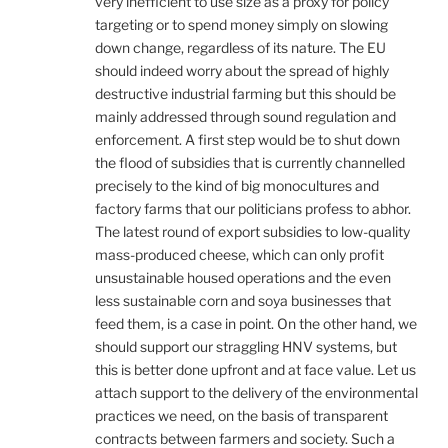
very inefficient to use size as a proxy for policy
targeting or to spend money simply on slowing
down change, regardless of its nature. The EU
should indeed worry about the spread of highly
destructive industrial farming but this should be
mainly addressed through sound regulation and
enforcement. A first step would be to shut down
the flood of subsidies that is currently channelled
precisely to the kind of big monocultures and
factory farms that our politicians profess to abhor.
The latest round of export subsidies to low-quality
mass-produced cheese, which can only profit
unsustainable housed operations and the even
less sustainable corn and soya businesses that
feed them, is a case in point. On the other hand, we
should support our straggling HNV systems, but
this is better done upfront and at face value. Let us
attach support to the delivery of the environmental
practices we need, on the basis of transparent
contracts between farmers and society. Such a