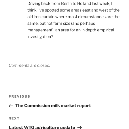
Driving back from Berlin to Holland last week, I
think I’ve spotted some areas east and west of the
old iron curtain where most circumstances are the
same, but not farm size (and perhaps
management): an area for an in depth empirical
investigation?
Comments are closed.
Post
Previous
PREVIOUS
navigation
Post
The Commission milk market report
Next
NEXT
Post
Latest WTO agriculture update