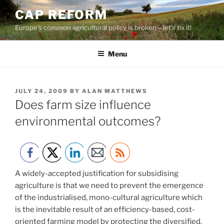
Skip
CAP REFORM
to
Europe's common agricultural policy is broken – let's fix it!
content
Menu
POSTED
JULY 24, 2009
BY
ALAN MATTHEWS
ON
Does farm size influence
environmental outcomes?
A widely-accepted justification for subsidising
agriculture is that we need to prevent the emergence
of the industrialised, mono-cultural agriculture which
is the inevitable result of an efficiency-based, cost-
oriented farming model by protecting the diversified,