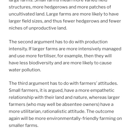
large farms. Small farms mean more varied field
structures, more hedgerows and more patches of
uncultivated land. Large farms are more likely to have
larger field sizes, and thus fewer hedgerows and fewer
niches of unproductive land.
The second argument has to do with production
intensity. If larger farms are more intensively managed
and use more fertiliser, for example, then they will
have less biodiversity and are more likely to cause
water pollution.
The third argument has to do with farmers’ attitudes.
Small farmers, it is argued, have a more empathetic
relationship with their land and nature, whereas larger
farmers (who may well be absentee owners) have a
more utilitarian, rationalistic attitude. The outcome
again will be more environmentally-friendly farming on
smaller farms.