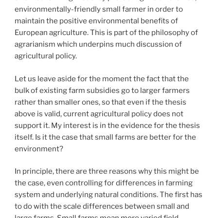
environmentally-friendly small farmer in order to
maintain the positive environmental benefits of
European agriculture. This is part of the philosophy of
agrarianism which underpins much discussion of
agricultural policy.
Let us leave aside for the moment the fact that the
bulk of existing farm subsidies go to larger farmers
rather than smaller ones, so that even if the thesis
above is valid, current agricultural policy does not
support it. My interest is in the evidence for the thesis
itself. Is it the case that small farms are better for the
environment?
In principle, there are three reasons why this might be
the case, even controlling for differences in farming
system and underlying natural conditions. The first has
to do with the scale differences between small and