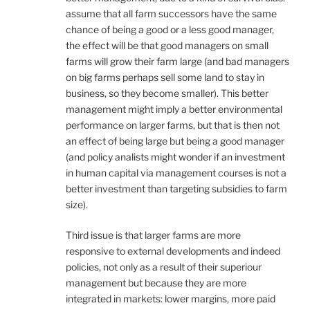
assume that all farm successors have the same
chance of being a good or a less good manager,
the effect will be that good managers on small
farms will grow their farm large (and bad managers
on big farms perhaps sell some land to stay in
business, so they become smaller). This better
management might imply a better environmental
performance on larger farms, but that is then not
an effect of being large but being a good manager
(and policy analists might wonder if an investment
in human capital via management courses is not a
better investment than targeting subsidies to farm
size).
Third issue is that larger farms are more
responsive to external developments and indeed
policies, not only as a result of their superiour
management but because they are more
integrated in markets: lower margins, more paid