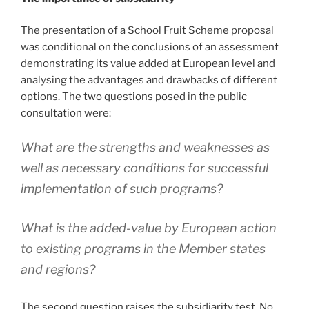
The presentation of a School Fruit Scheme proposal
was conditional on the conclusions of an assessment
demonstrating its value added at European level and
analysing the advantages and drawbacks of different
options. The two questions posed in the public
consultation were:
What are the strengths and weaknesses as
well as necessary conditions for successful
implementation of such programs?
What is the added-value by European action
to existing programs in the Member states
and regions?
The second question raises the subsidiarity test. No