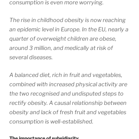
consumption is even more worrying.
The rise in childhood obesity is now reaching
an epidemic level in Europe. In the EU, nearly a
quarter of overweight children are obese,
around 3 million, and medically at risk of
several diseases.
A balanced diet, rich in fruit and vegetables,
combined with increased physical activity are
the two recognised and undisputed steps to
rectify obesity. A causal relationship between
obesity and lack of fresh fruit and vegetables
consumption is well-established.
The importance of subsidiarity