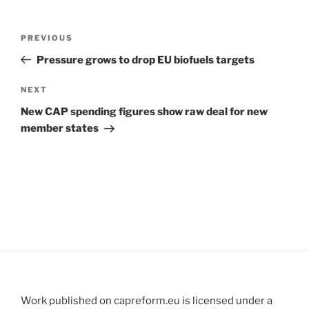
Post
Previous
PREVIOUS
navigation
Post
Pressure grows to drop EU biofuels targets
Next
NEXT
Post
New CAP spending figures show raw deal for new
member states
Work published on capreform.eu is licensed under a