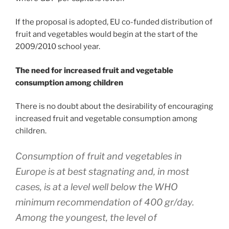
If the proposal is adopted, EU co-funded distribution of
fruit and vegetables would begin at the start of the
2009/2010 school year.
The need for increased fruit and vegetable
consumption among children
There is no doubt about the desirability of encouraging
increased fruit and vegetable consumption among
children.
Consumption of fruit and vegetables in
Europe is at best stagnating and, in most
cases, is at a level well below the WHO
minimum recommendation of 400 gr/day.
Among the youngest, the level of