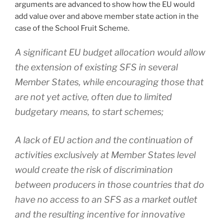
arguments are advanced to show how the EU would
add value over and above member state action in the
case of the School Fruit Scheme.
A significant EU budget allocation would allow
the extension of existing SFS in several
Member States, while encouraging those that
are not yet active, often due to limited
budgetary means, to start schemes;
A lack of EU action and the continuation of
activities exclusively at Member States level
would create the risk of discrimination
between producers in those countries that do
have no access to an SFS as a market outlet
and the resulting incentive for innovative