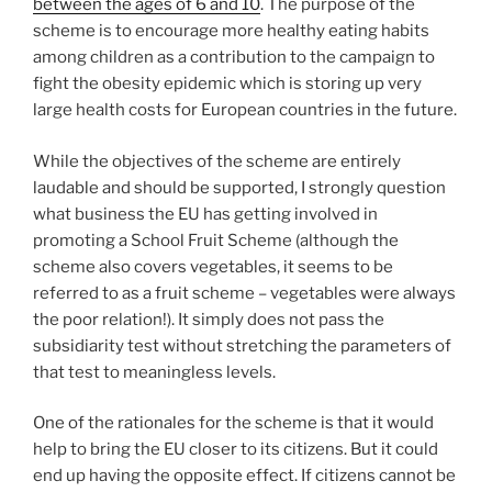
between the ages of 6 and 10
. The purpose of the
scheme is to encourage more healthy eating habits
among children as a contribution to the campaign to
fight the obesity epidemic which is storing up very
large health costs for European countries in the future.
While the objectives of the scheme are entirely
laudable and should be supported, I strongly question
what business the EU has getting involved in
promoting a School Fruit Scheme (although the
scheme also covers vegetables, it seems to be
referred to as a fruit scheme – vegetables were always
the poor relation!). It simply does not pass the
subsidiarity test without stretching the parameters of
that test to meaningless levels.
One of the rationales for the scheme is that it would
help to bring the EU closer to its citizens. But it could
end up having the opposite effect. If citizens cannot be