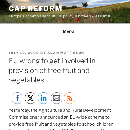
Skip
CAP REFORM
to
Europe's common agricultural policy is broken – let's fix it!
content
Menu
POSTED
JULY 10, 2008
BY
ALAN MATTHEWS
ON
EU wrong to get involved in
provision of free fruit and
vegetables
Yesterday, the Agriculture and Rural Development
Commissioner announced
an EU-wide scheme to
provide free fruit and vegetables to school children