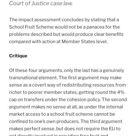
Court of Justice case law.
The impact assessment concludes by stating that a
School Fruit Scheme would not be a panacea for the
problems described but would produce clear benefits
compared with action at Member States level.
Critique
Of these four arguments, only the last has a genuinely
transnational element. The first argument may make
sense as a covert way of redistributing resources from
richer to poorer member states, getting round the 4%
cap on transfers under the cohesion policy. The second
argument makes no sense at all, as under the internal
market access to a school fruit scheme cannot be
confined to one’s own producers. The third argument
makes perfect sense, but does not require the EU to
get directly involved in providing free fruit and