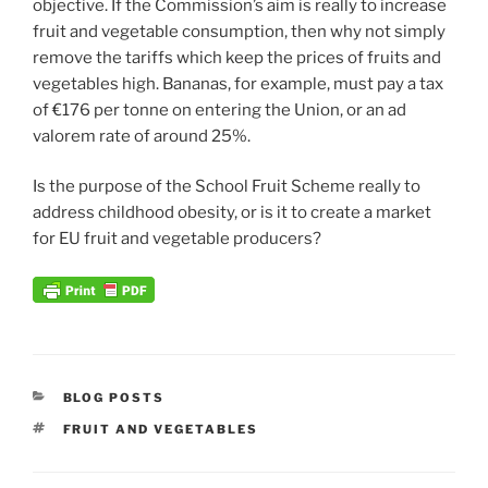
objective. If the Commission’s aim is really to increase
fruit and vegetable consumption, then why not simply
remove the tariffs which keep the prices of fruits and
vegetables high. Bananas, for example, must pay a tax
of €176 per tonne on entering the Union, or an ad
valorem rate of around 25%.
Is the purpose of the School Fruit Scheme really to
address childhood obesity, or is it to create a market
for EU fruit and vegetable producers?
CATEGORIES
BLOG POSTS
TAGS
FRUIT AND VEGETABLES