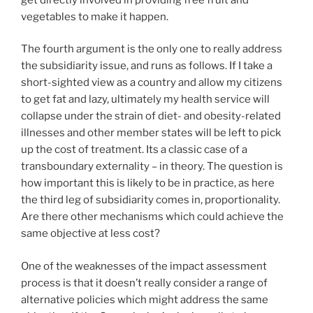
vegetables to make it happen.
The fourth argument is the only one to really address
the subsidiarity issue, and runs as follows. If I take a
short-sighted view as a country and allow my citizens
to get fat and lazy, ultimately my health service will
collapse under the strain of diet- and obesity-related
illnesses and other member states will be left to pick
up the cost of treatment. Its a classic case of a
transboundary externality – in theory. The question is
how important this is likely to be in practice, as here
the third leg of subsidiarity comes in, proportionality.
Are there other mechanisms which could achieve the
same objective at less cost?
One of the weaknesses of the impact assessment
process is that it doesn’t really consider a range of
alternative policies which might address the same