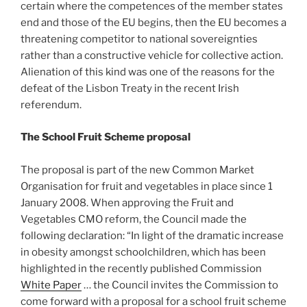
certain where the competences of the member states
end and those of the EU begins, then the EU becomes a
threatening competitor to national sovereignties
rather than a constructive vehicle for collective action.
Alienation of this kind was one of the reasons for the
defeat of the Lisbon Treaty in the recent Irish
referendum.
The School Fruit Scheme proposal
The proposal is part of the new Common Market
Organisation for fruit and vegetables in place since 1
January 2008. When approving the Fruit and
Vegetables CMO reform, the Council made the
following declaration: “In light of the dramatic increase
in obesity amongst schoolchildren, which has been
highlighted in the recently published Commission
White Paper
… the Council invites the Commission to
come forward with a proposal for a school fruit scheme