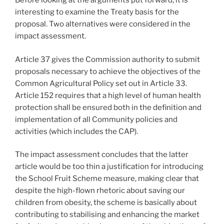
Before looking at the arguments put forward, it is
interesting to examine the Treaty basis for the
proposal. Two alternatives were considered in the
impact assessment.
Article 37 gives the Commission authority to submit
proposals necessary to achieve the objectives of the
Common Agricultural Policy set out in Article 33.
Article 152 requires that a high level of human health
protection shall be ensured both in the definition and
implementation of all Community policies and
activities (which includes the CAP).
The impact assessment concludes that the latter
article would be too thin a justification for introducing
the School Fruit Scheme measure, making clear that
despite the high-flown rhetoric about saving our
children from obesity, the scheme is basically about
contributing to stabilising and enhancing the market