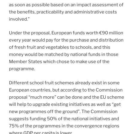
as soon as possible based on an impact assessment of
the benefits, practicability and administrative costs
involved.”
Under the proposal, European funds worth €90 million
every year would pay for the purchase and distribution
of fresh fruit and vegetables to schools, and this
money would be matched by national funds in those
Member States which chose to make use of the
programme.
Different school fruit schemes already exist in some
European countries, but according to the Commission
proposal “much more” can be done and the EU scheme
will help to upgrade existing initiatives as well as “get
new programmes off the ground”. The Commission
suggests funding 50% of the national initiatives and
75% of the programmes in the convergence regions
where GDP per capita is lower.