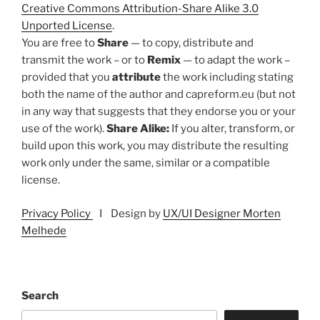
Creative Commons Attribution-Share Alike 3.0
Unported License
.
You are free to
Share
— to copy, distribute and
transmit the work – or to
Remix
— to adapt the work –
provided that you
attribute
the work including stating
both the name of the author and capreform.eu (but not
in any way that suggests that they endorse you or your
use of the work).
Share Alike:
If you alter, transform, or
build upon this work, you may distribute the resulting
work only under the same, similar or a compatible
license.
Privacy Policy
I Design by
UX/UI Designer Morten
Melhede
Search