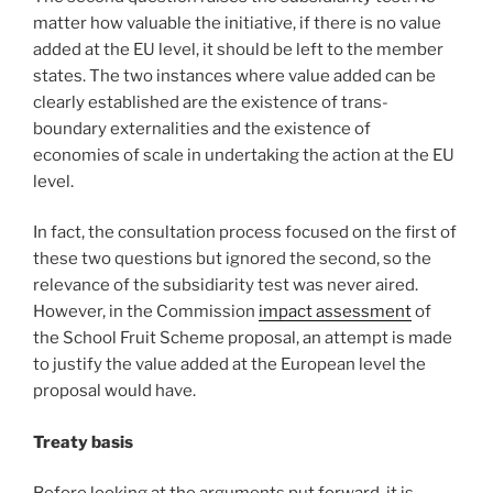
matter how valuable the initiative, if there is no value
added at the EU level, it should be left to the member
states. The two instances where value added can be
clearly established are the existence of trans-
boundary externalities and the existence of
economies of scale in undertaking the action at the EU
level.
In fact, the consultation process focused on the first of
these two questions but ignored the second, so the
relevance of the subsidiarity test was never aired.
However, in the Commission
impact assessment
of
the School Fruit Scheme proposal, an attempt is made
to justify the value added at the European level the
proposal would have.
Treaty basis