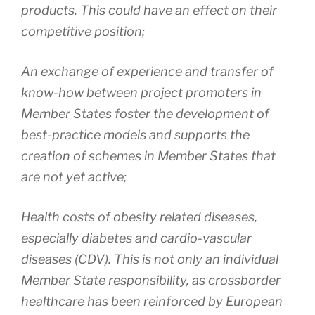
products. This could have an effect on their
competitive position;
An exchange of experience and transfer of
know-how between project promoters in
Member States foster the development of
best-practice models and supports the
creation of schemes in Member States that
are not yet active;
Health costs of obesity related diseases,
especially diabetes and cardio-vascular
diseases (CDV). This is not only an individual
Member State responsibility, as crossborder
healthcare has been reinforced by European