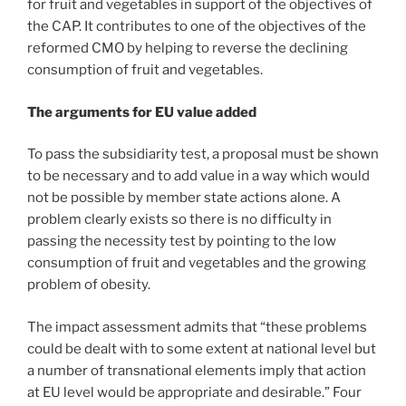
for fruit and vegetables in support of the objectives of
the CAP. It contributes to one of the objectives of the
reformed CMO by helping to reverse the declining
consumption of fruit and vegetables.
The arguments for EU value added
To pass the subsidiarity test, a proposal must be shown
to be necessary and to add value in a way which would
not be possible by member state actions alone. A
problem clearly exists so there is no difficulty in
passing the necessity test by pointing to the low
consumption of fruit and vegetables and the growing
problem of obesity.
The impact assessment admits that “these problems
could be dealt with to some extent at national level but
a number of transnational elements imply that action
at EU level would be appropriate and desirable.” Four