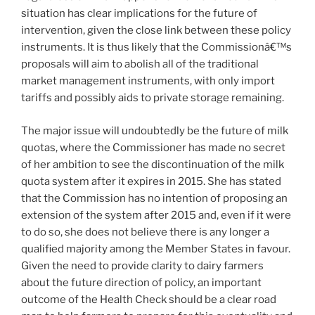
situation has clear implications for the future of
intervention, given the close link between these policy
instruments. It is thus likely that the Commissionâ€™s
proposals will aim to abolish all of the traditional
market management instruments, with only import
tariffs and possibly aids to private storage remaining.
The major issue will undoubtedly be the future of milk
quotas, where the Commissioner has made no secret
of her ambition to see the discontinuation of the milk
quota system after it expires in 2015. She has stated
that the Commission has no intention of proposing an
extension of the system after 2015 and, even if it were
to do so, she does not believe there is any longer a
qualified majority among the Member States in favour.
Given the need to provide clarity to dairy farmers
about the future direction of policy, an important
outcome of the Health Check should be a clear road