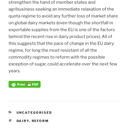
strengthen the hand of member states and
agribusiness seeking an immediate relaxation of the
quota regime to avoid any further loss of market share
on global dairy markets (even though the shortfall in
exportable supplies from the EU is one of the factors
behind the recent rise in dairy product prices). All of
this suggests that the pace of change in the EU dairy
regime, for long the most resistant of all the
commodity regimes to reform with the possible
exception of sugar, could accelerate over the next few
years.
CATEGORIES
UNCATEGORISED
TAGS
DAIRY
,
REFORM