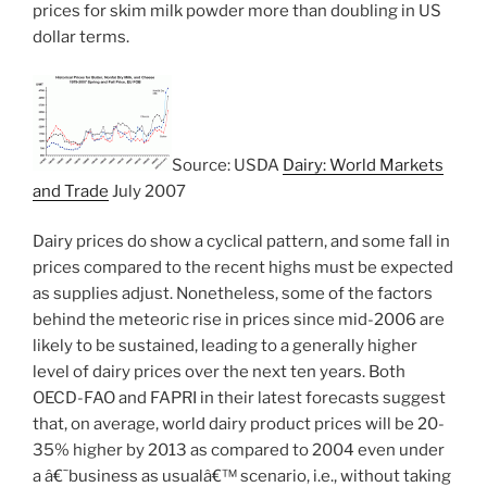
prices for skim milk powder more than doubling in US
dollar terms.
Source: USDA
Dairy: World Markets
and Trade
July 2007
Dairy prices do show a cyclical pattern, and some fall in
prices compared to the recent highs must be expected
as supplies adjust. Nonetheless, some of the factors
behind the meteoric rise in prices since mid-2006 are
likely to be sustained, leading to a generally higher
level of dairy prices over the next ten years. Both
OECD-FAO and FAPRI in their latest forecasts suggest
that, on average, world dairy product prices will be 20-
35% higher by 2013 as compared to 2004 even under
a â€˜business as usualâ€™ scenario, i.e., without taking