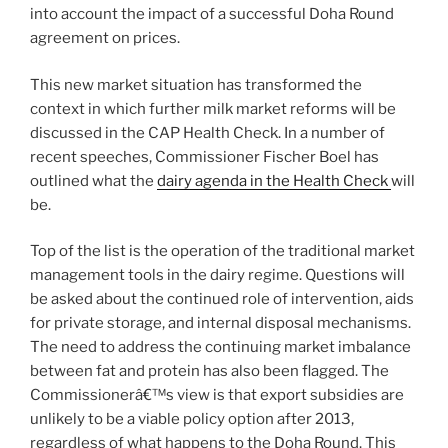
into account the impact of a successful Doha Round
agreement on prices.
This new market situation has transformed the
context in which further milk market reforms will be
discussed in the CAP Health Check. In a number of
recent speeches, Commissioner Fischer Boel has
outlined what the
dairy agenda in the Health Check
will
be.
Top of the list is the operation of the traditional market
management tools in the dairy regime. Questions will
be asked about the continued role of intervention, aids
for private storage, and internal disposal mechanisms.
The need to address the continuing market imbalance
between fat and protein has also been flagged. The
Commissionerâ€™s view is that export subsidies are
unlikely to be a viable policy option after 2013,
regardless of what happens to the Doha Round. This