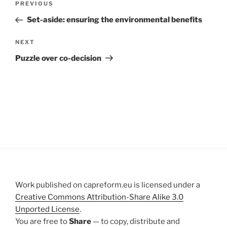
Previous
PREVIOUS
navigation
Post
Set-aside: ensuring the environmental benefits
Next
NEXT
Post
Puzzle over co-decision
Work published on capreform.eu is licensed under a
Creative Commons Attribution-Share Alike 3.0
Unported License
.
You are free to
Share
— to copy, distribute and