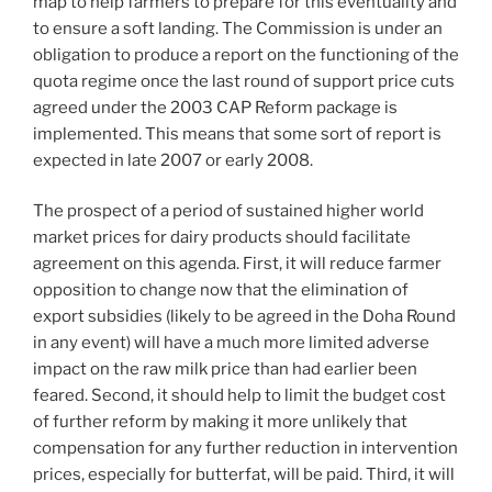
map to help farmers to prepare for this eventuality and
to ensure a soft landing. The Commission is under an
obligation to produce a report on the functioning of the
quota regime once the last round of support price cuts
agreed under the 2003 CAP Reform package is
implemented. This means that some sort of report is
expected in late 2007 or early 2008.
The prospect of a period of sustained higher world
market prices for dairy products should facilitate
agreement on this agenda. First, it will reduce farmer
opposition to change now that the elimination of
export subsidies (likely to be agreed in the Doha Round
in any event) will have a much more limited adverse
impact on the raw milk price than had earlier been
feared. Second, it should help to limit the budget cost
of further reform by making it more unlikely that
compensation for any further reduction in intervention
prices, especially for butterfat, will be paid. Third, it will