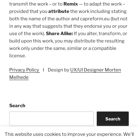
transmit the work – or to
Remix
— to adapt the work –
provided that you
attribute
the work including stating
both the name of the author and capreform.eu (but not
in any way that suggests that they endorse you or your
use of the work).
Share Alike:
If you alter, transform, or
build upon this work, you may distribute the resulting
work only under the same, similar or a compatible
license.
Privacy Policy
I Design by
UX/UI Designer Morten
Melhede
Search
Search
This website uses cookies to improve your experience. We'll