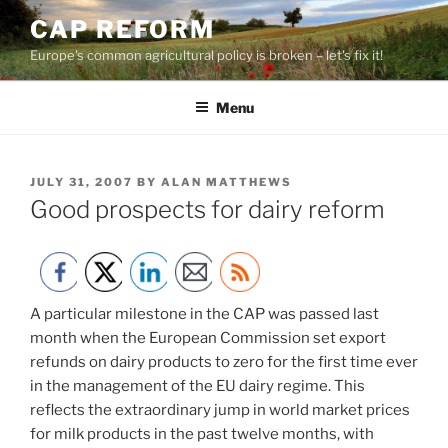
Skip
CAP REFORM
to
Europe's common agricultural policy is broken – let's fix it!
content
Menu
POSTED
JULY 31, 2007
BY
ALAN MATTHEWS
ON
Good prospects for dairy reform
A particular milestone in the CAP was passed last
month when the European Commission set export
refunds on dairy products to zero for the first time ever
in the management of the EU dairy regime. This
reflects the extraordinary jump in world market prices
for milk products in the past twelve months, with