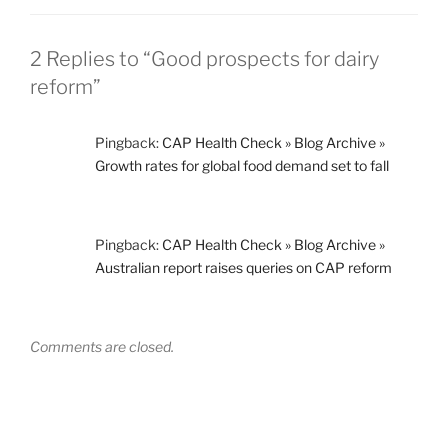
2 Replies to “Good prospects for dairy
reform”
Pingback:
CAP Health Check » Blog Archive »
Growth rates for global food demand set to fall
Pingback:
CAP Health Check » Blog Archive »
Australian report raises queries on CAP reform
Comments are closed.
Post