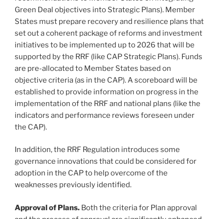
Green Deal objectives into Strategic Plans). Member
States must prepare recovery and resilience plans that
set out a coherent package of reforms and investment
initiatives to be implemented up to 2026 that will be
supported by the RRF (like CAP Strategic Plans). Funds
are pre-allocated to Member States based on
objective criteria (as in the CAP). A scoreboard will be
established to provide information on progress in the
implementation of the RRF and national plans (like the
indicators and performance reviews foreseen under
the CAP).
In addition, the RRF Regulation introduces some
governance innovations that could be considered for
adoption in the CAP to help overcome of the
weaknesses previously identified.
Approval of Plans.
Both the criteria for Plan approval