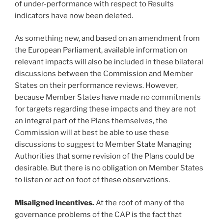
of under-performance with respect to Results
indicators have now been deleted.
As something new, and based on an amendment from
the European Parliament, available information on
relevant impacts will also be included in these bilateral
discussions between the Commission and Member
States on their performance reviews. However,
because Member States have made no commitments
for targets regarding these impacts and they are not
an integral part of the Plans themselves, the
Commission will at best be able to use these
discussions to suggest to Member State Managing
Authorities that some revision of the Plans could be
desirable. But there is no obligation on Member States
to listen or act on foot of these observations.
Misaligned incentives.
At the root of many of the
governance problems of the CAP is the fact that