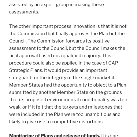
assisted by an expert group in making these
assessments.
The other important process innovation is that it is not
the Commission that finally approves the Plan but the
Council. The Commission forwards its positive
assessment to the Council, but the Council makes the
final approval based on a qualified majority. This
procedure could also be applied in the case of CAP
Strategic Plans. It would provide an important
safeguard for the integrity of the single market if
Member States had the opportunity to object to a Plan
submitted by another Member State on the grounds
that its proposed environmental conditionality was too
weak, or if it felt that the targets and milestones that
were included in the Plan were too unambitious and
likely to give rise to competitive distortions.
Monitoring of Plans and release of funds.
It is one