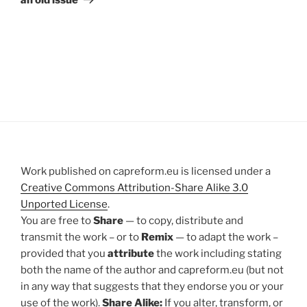
Work published on capreform.eu is licensed under a
Creative Commons Attribution-Share Alike 3.0
Unported License
.
You are free to
Share
— to copy, distribute and
transmit the work – or to
Remix
— to adapt the work –
provided that you
attribute
the work including stating
both the name of the author and capreform.eu (but not
in any way that suggests that they endorse you or your
use of the work).
Share Alike:
If you alter, transform, or