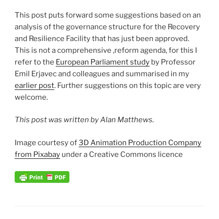
This post puts forward some suggestions based on an
analysis of the governance structure for the Recovery
and Resilience Facility that has just been approved.
This is not a comprehensive ,reform agenda, for this I
refer to the
European Parliament study
by Professor
Emil Erjavec and colleagues and summarised in my
earlier post
. Further suggestions on this topic are very
welcome.
This post was written by Alan Matthews.
Image courtesy of
3D Animation Production Company
from Pixabay
under a Creative Commons licence