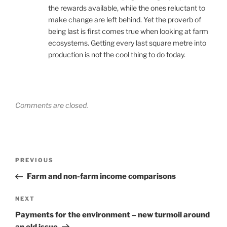
the rewards available, while the ones reluctant to
make change are left behind. Yet the proverb of
being last is first comes true when looking at farm
ecosystems. Getting every last square metre into
production is not the cool thing to do today.
Comments are closed.
Post
Previous
PREVIOUS
navigation
Post
Farm and non-farm income comparisons
Next
NEXT
Post
Payments for the environment – new turmoil around
an old issue