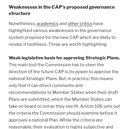
Weaknesses in the CAP’s proposed governance
structure
Nonetheless,
academics
and
other critics
have
highlighted various weaknesses in the governance
system proposed for the new CAP which are likely to
render it toothless. Three are worth highlighting.
Weak legislative basis for approving Strategic Plans.
The main tool the Commission has to steer the
direction of the future CAP is its power to approve the
national Strategic Plans. But, in practice, this means
only that it can direct comments and
recommendations to Member States when their draft
Plans are submitted, which the Member States can
take on board or not as they see fit. Article 106 sets out
the criteria the Commission should examine before it
approves a national Plan. While the criteria are
reasonable, their evaluation is highly subjective and