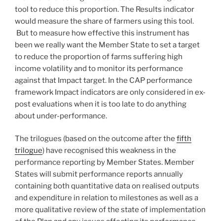
tool to reduce this proportion. The Results indicator
would measure the share of farmers using this tool.
But to measure how effective this instrument has
been we really want the Member State to set a target
to reduce the proportion of farms suffering high
income volatility and to monitor its performance
against that Impact target. In the CAP performance
framework Impact indicators are only considered in ex-
post evaluations when it is too late to do anything
about under-performance.
The trilogues (based on the outcome after the
fifth
trilogue
) have recognised this weakness in the
performance reporting by Member States. Member
States will submit performance reports annually
containing both quantitative data on realised outputs
and expenditure in relation to milestones as well as a
more qualitative review of the state of implementation