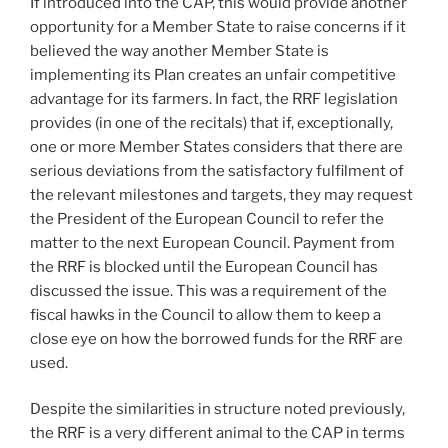
If introduced into the CAP, this would provide another
opportunity for a Member State to raise concerns if it
believed the way another Member State is
implementing its Plan creates an unfair competitive
advantage for its farmers. In fact, the RRF legislation
provides (in one of the recitals) that if, exceptionally,
one or more Member States considers that there are
serious deviations from the satisfactory fulfilment of
the relevant milestones and targets, they may request
the President of the European Council to refer the
matter to the next European Council. Payment from
the RRF is blocked until the European Council has
discussed the issue. This was a requirement of the
fiscal hawks in the Council to allow them to keep a
close eye on how the borrowed funds for the RRF are
used.
Despite the similarities in structure noted previously,
the RRF is a very different animal to the CAP in terms