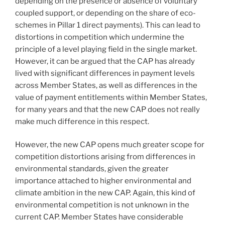
depending on the presence or absence of voluntary
coupled support, or depending on the share of eco-
schemes in Pillar 1 direct payments). This can lead to
distortions in competition which undermine the
principle of a level playing field in the single market.
However, it can be argued that the CAP has already
lived with significant differences in payment levels
across Member States, as well as differences in the
value of payment entitlements within Member States,
for many years and that the new CAP does not really
make much difference in this respect.
However, the new CAP opens much greater scope for
competition distortions arising from differences in
environmental standards, given the greater
importance attached to higher environmental and
climate ambition in the new CAP. Again, this kind of
environmental competition is not unknown in the
current CAP. Member States have considerable