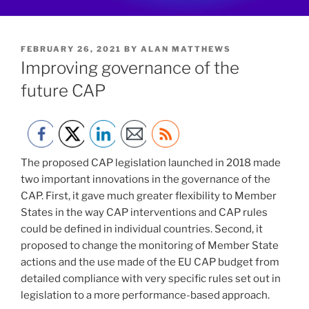
POSTED
FEBRUARY 26, 2021
BY
ALAN MATTHEWS
ON
Improving governance of the
future CAP
The proposed CAP legislation launched in 2018 made
two important innovations in the governance of the
CAP. First, it gave much greater flexibility to Member
States in the way CAP interventions and CAP rules
could be defined in individual countries. Second, it
proposed to change the monitoring of Member State
actions and the use made of the EU CAP budget from
detailed compliance with very specific rules set out in
legislation to a more performance-based approach.