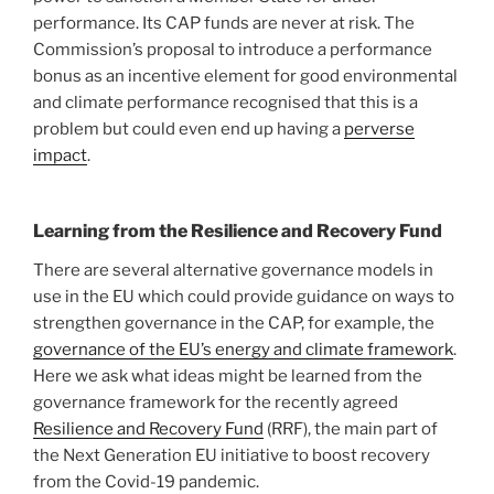
performance. Its CAP funds are never at risk. The
Commission’s proposal to introduce a performance
bonus as an incentive element for good environmental
and climate performance recognised that this is a
problem but could even end up having a
perverse
impact
.
Learning from the Resilience and Recovery Fund
There are several alternative governance models in
use in the EU which could provide guidance on ways to
strengthen governance in the CAP, for example, the
governance of the EU’s energy and climate framework
.
Here we ask what ideas might be learned from the
governance framework for the recently agreed
Resilience and Recovery Fund
(RRF), the main part of
the Next Generation EU initiative to boost recovery
from the Covid-19 pandemic.