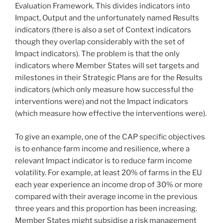
Evaluation Framework. This divides indicators into
Impact, Output and the unfortunately named Results
indicators (there is also a set of Context indicators
though they overlap considerably with the set of
Impact indicators). The problem is that the only
indicators where Member States will set targets and
milestones in their Strategic Plans are for the Results
indicators (which only measure how successful the
interventions were) and not the Impact indicators
(which measure how effective the interventions were).
To give an example, one of the CAP specific objectives
is to enhance farm income and resilience, where a
relevant Impact indicator is to reduce farm income
volatility. For example, at least 20% of farms in the EU
each year experience an income drop of 30% or more
compared with their average income in the previous
three years and this proportion has been increasing.
Member States might subsidise a risk management