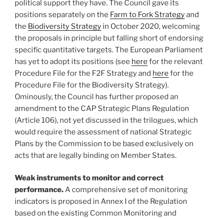
political support they have. The Council gave its
positions separately on the
Farm to Fork Strategy
and
the
Biodiversity Strategy
in October 2020, welcoming
the proposals in principle but falling short of endorsing
specific quantitative targets. The European Parliament
has yet to adopt its positions (see
here
for the relevant
Procedure File for the F2F Strategy and
here
for the
Procedure File for the Biodiversity Strategy).
Ominously, the Council has further proposed an
amendment to the CAP Strategic Plans Regulation
(Article 106), not yet discussed in the trilogues, which
would require the assessment of national Strategic
Plans by the Commission to be based exclusively on
acts that are legally binding on Member States.
Weak instruments to monitor and correct
performance.
A comprehensive set of monitoring
indicators is proposed in Annex I of the Regulation
based on the existing Common Monitoring and