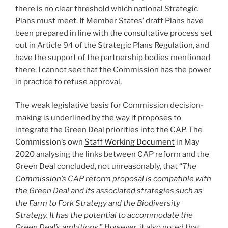
there is no clear threshold which national Strategic
Plans must meet. If Member States’ draft Plans have
been prepared in line with the consultative process set
out in Article 94 of the Strategic Plans Regulation, and
have the support of the partnership bodies mentioned
there, I cannot see that the Commission has the power
in practice to refuse approval,
The weak legislative basis for Commission decision-
making is underlined by the way it proposes to
integrate the Green Deal priorities into the CAP. The
Commission’s own
Staff Working Document
in May
2020 analysing the links between CAP reform and the
Green Deal concluded, not unreasonably, that “
The
Commission’s CAP reform proposal is compatible with
the Green Deal and its associated strategies such as
the Farm to Fork Strategy and the Biodiversity
Strategy. It has the potential to accommodate the
Green Deal’s ambitions.
” However, it also noted that