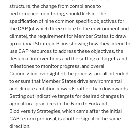
structure, the change from compliance to
performance monitoring, should kick in. The
specification of nine common specific objectives for
the CAP (of which three relate to the environment and
climate), the requirement for Member States to draw
up national Strategic Plans showing how they intend to
use CAP resources to address these objectives, the
design of interventions and the setting of targets and
milestones to monitor progress, and overall
Commission oversight of the process, are all intended
to ensure that Member States drive environmental
and climate ambition upwards rather than downwards.
Setting out indicative targets for desired changes in
agricultural practices in the Farm to Fork and
Biodiversity Strategies, which came after the initial
CAP reform proposal, is another signal in the same
direction.