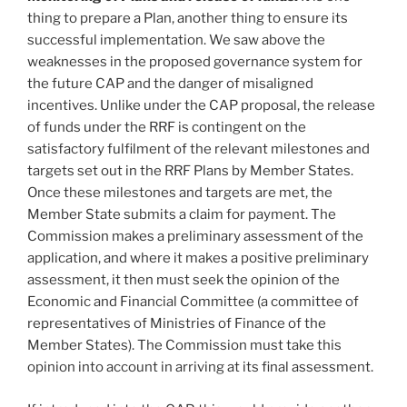
thing to prepare a Plan, another thing to ensure its
successful implementation. We saw above the
weaknesses in the proposed governance system for
the future CAP and the danger of misaligned
incentives. Unlike under the CAP proposal, the release
of funds under the RRF is contingent on the
satisfactory fulfilment of the relevant milestones and
targets set out in the RRF Plans by Member States.
Once these milestones and targets are met, the
Member State submits a claim for payment. The
Commission makes a preliminary assessment of the
application, and where it makes a positive preliminary
assessment, it then must seek the opinion of the
Economic and Financial Committee (a committee of
representatives of Ministries of Finance of the
Member States). The Commission must take this
opinion into account in arriving at its final assessment.