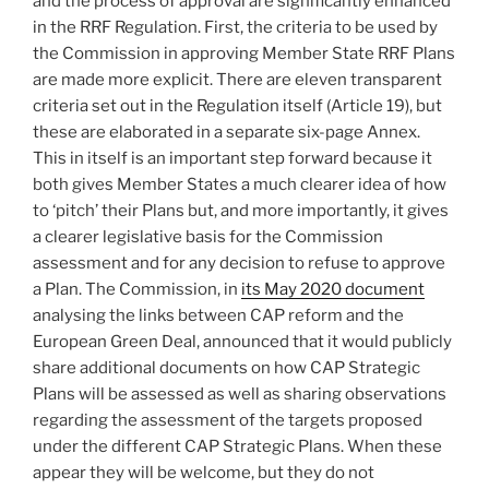
and the process of approval are significantly enhanced
in the RRF Regulation. First, the criteria to be used by
the Commission in approving Member State RRF Plans
are made more explicit. There are eleven transparent
criteria set out in the Regulation itself (Article 19), but
these are elaborated in a separate six-page Annex.
This in itself is an important step forward because it
both gives Member States a much clearer idea of how
to ‘pitch’ their Plans but, and more importantly, it gives
a clearer legislative basis for the Commission
assessment and for any decision to refuse to approve
a Plan. The Commission, in
its May 2020 document
analysing the links between CAP reform and the
European Green Deal, announced that it would publicly
share additional documents on how CAP Strategic
Plans will be assessed as well as sharing observations
regarding the assessment of the targets proposed
under the different CAP Strategic Plans. When these
appear they will be welcome, but they do not