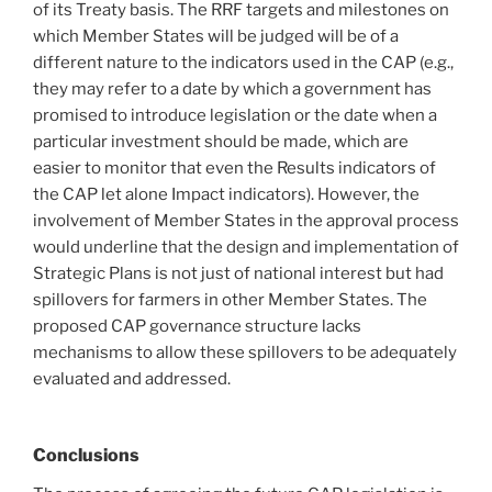
of its Treaty basis. The RRF targets and milestones on
which Member States will be judged will be of a
different nature to the indicators used in the CAP (e.g.,
they may refer to a date by which a government has
promised to introduce legislation or the date when a
particular investment should be made, which are
easier to monitor that even the Results indicators of
the CAP let alone Impact indicators). However, the
involvement of Member States in the approval process
would underline that the design and implementation of
Strategic Plans is not just of national interest but had
spillovers for farmers in other Member States. The
proposed CAP governance structure lacks
mechanisms to allow these spillovers to be adequately
evaluated and addressed.
Conclusions