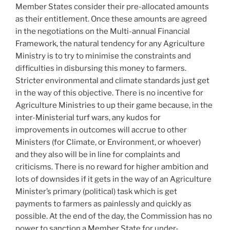
Member States consider their pre-allocated amounts
as their entitlement. Once these amounts are agreed
in the negotiations on the Multi-annual Financial
Framework, the natural tendency for any Agriculture
Ministry is to try to minimise the constraints and
difficulties in disbursing this money to farmers.
Stricter environmental and climate standards just get
in the way of this objective. There is no incentive for
Agriculture Ministries to up their game because, in the
inter-Ministerial turf wars, any kudos for
improvements in outcomes will accrue to other
Ministers (for Climate, or Environment, or whoever)
and they also will be in line for complaints and
criticisms. There is no reward for higher ambition and
lots of downsides if it gets in the way of an Agriculture
Minister’s primary (political) task which is get
payments to farmers as painlessly and quickly as
possible. At the end of the day, the Commission has no
power to sanction a Member State for under-