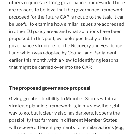
others requires a strong governance framework. There
are reasons to believe that the governance framework
proposed for the future CAP is not up to the task. It can
be useful to examine how similar issues are addressed
in other EU policy areas and what solutions have been
proposed. In this post, we look specifically at the
governance structure for the Recovery and Resilience
Fund which was adopted by Council and Parliament
earlier this month, with a view to identifying lessons
that might be carried over into the CAP.
The proposed governance proposal
Giving greater flexibility to Member States within a
strategic planning framework is, in my view, the right
way to go, but it clearly also has dangers. It opens the
possibility that farmers in different Member States
will receive different payments for similar actions (e.g.,