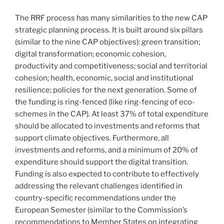
The RRF process has many similarities to the new CAP
strategic planning process. It is built around six pillars
(similar to the nine CAP objectives): green transition;
digital transformation; economic cohesion,
productivity and competitiveness; social and territorial
cohesion; health, economic, social and institutional
resilience; policies for the next generation. Some of
the funding is ring-fenced (like ring-fencing of eco-
schemes in the CAP). At least 37% of total expenditure
should be allocated to investments and reforms that
support climate objectives. Furthermore, all
investments and reforms, and a minimum of 20% of
expenditure should support the digital transition.
Funding is also expected to contribute to effectively
addressing the relevant challenges identified in
country-specific recommendations under the
European Semester (similar to the Commission’s
recommendations to Member States on integrating