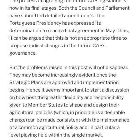
The process of agreeing the future CAP legislation is
now in its final stages. Both the Council and Parliament
have submitted detailed amendments. The
Portuguese Presidency has expressed its
determination to reach a final agreement in May. Thus,
it can be argued that this is not an appropriate time to
propose radical changes in the future CAP’s
governance.
But the problems raised in this post will not disappear.
They may become increasingly evident once the
Strategic Plans are approved and implementation
begins. Hence it seems important to start a discussion
on how best the greater flexibility and responsibility
given to Member States to shape and design their
agricultural policies (which, in principle, is a desirable
change) can be made consistent with the maintenance
of a common agricultural policy and, in particular, a
level playing field within the single market.