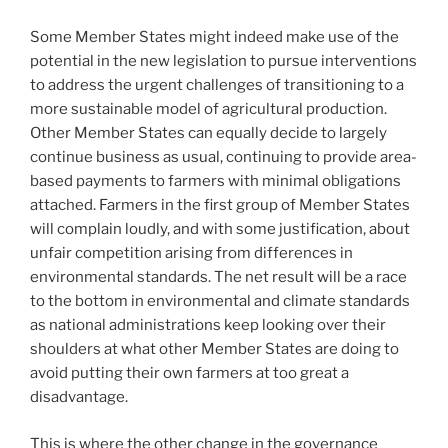
Some Member States might indeed make use of the
potential in the new legislation to pursue interventions
to address the urgent challenges of transitioning to a
more sustainable model of agricultural production.
Other Member States can equally decide to largely
continue business as usual, continuing to provide area-
based payments to farmers with minimal obligations
attached. Farmers in the first group of Member States
will complain loudly, and with some justification, about
unfair competition arising from differences in
environmental standards. The net result will be a race
to the bottom in environmental and climate standards
as national administrations keep looking over their
shoulders at what other Member States are doing to
avoid putting their own farmers at too great a
disadvantage.
This is where the other change in the governance