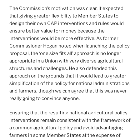
The Commission’s motivation was clear. It expected
that giving greater flexibility to Member States to
design their own CAP interventions and rules would
ensure better value for money because the
interventions would be more effective. As former
Commissioner Hogan noted when launching the policy
proposal, the ‘one size fits all’ approach is no longer
appropriate in a Union with very diverse agricultural
structures and challenges. He also defended this
approach on the grounds that it would lead to greater
simplification of the policy for national administrations
and farmers, though we can agree that this was never
really going to convince anyone.
Ensuring that the resulting national agricultural policy
interventions remain consistent with the framework of
a common agricultural policy and avoid advantaging
farmers in some Member States at the expense of