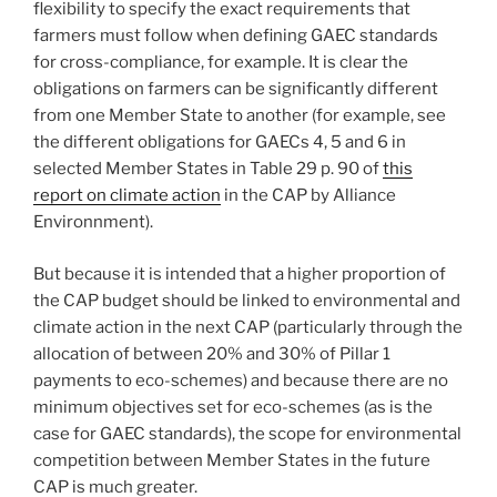
flexibility to specify the exact requirements that
farmers must follow when defining GAEC standards
for cross-compliance, for example. It is clear the
obligations on farmers can be significantly different
from one Member State to another (for example, see
the different obligations for GAECs 4, 5 and 6 in
selected Member States in Table 29 p. 90 of
this
report on climate action
in the CAP by Alliance
Environnment).
But because it is intended that a higher proportion of
the CAP budget should be linked to environmental and
climate action in the next CAP (particularly through the
allocation of between 20% and 30% of Pillar 1
payments to eco-schemes) and because there are no
minimum objectives set for eco-schemes (as is the
case for GAEC standards), the scope for environmental
competition between Member States in the future
CAP is much greater.