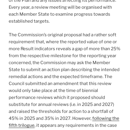
of the Plan and any issues affecting its performance.
Every year, a review meeting will be organised with
each Member State to examine progress towards
established targets.
The Commission’s original proposal had a rather soft
requirement that, where the reported value of one or
more Result indicators reveals a gap of more than 25%
from the respective milestone for the reporting year
concerned, the Commission may ask the Member
State to submit an action plan describing the intended
remedial actions and the expected timeframe. The
Council submitted an amendment that this review
would only take place at the time of biennial
performance reviews which it proposed should
substitute for annual reviews (i.e. in 2025 and 2027)
and raised the thresholds for action to a shortfall of
45% in 2025 and 35% in 2027. However,
following the
fifth trilogue
, it appears any requirements in the case