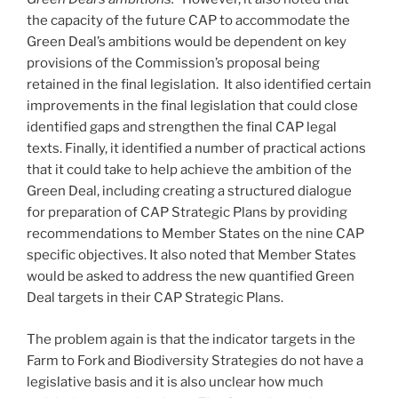
the capacity of the future CAP to accommodate the
Green Deal’s ambitions would be dependent on key
provisions of the Commission’s proposal being
retained in the final legislation. It also identified certain
improvements in the final legislation that could close
identified gaps and strengthen the final CAP legal
texts. Finally, it identified a number of practical actions
that it could take to help achieve the ambition of the
Green Deal, including creating a structured dialogue
for preparation of CAP Strategic Plans by providing
recommendations to Member States on the nine CAP
specific objectives. It also noted that Member States
would be asked to address the new quantified Green
Deal targets in their CAP Strategic Plans.
The problem again is that the indicator targets in the
Farm to Fork and Biodiversity Strategies do not have a
legislative basis and it is also unclear how much