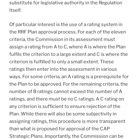
substitute for legislative authority in the Regulation
itself.
Of particular interest is the use of a rating system in
the RRF Plan approval process. For each of the eleven
criteria, the Commission in its assessment must
assign a rating from A to C, where A is where the Plan
fulfils the criterion to a large extent and C is where the
criterion is fulfilled to only a small extent. These
ratings then enter into the assessment in various
ways. For some criteria, an A rating is a prerequisite for
the Plan to be approved. For the remaining criteria, the
number of B ratings cannot exceed the number of A
ratings, and there must be no C ratings. A C rating on
any criterion is sufficient to ensure rejection of the
Plan. While there will also be some subjectivity in
assigning ratings, this procedure is more transparent
than what is proposed for approval of the CAP
Strategic Plans. Importantly, the Commission can be