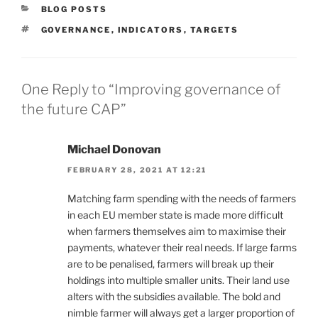
CATEGORIES
BLOG POSTS
TAGS
GOVERNANCE
,
INDICATORS
,
TARGETS
One Reply to “Improving governance of
the future CAP”
Michael Donovan
FEBRUARY 28, 2021 AT 12:21
Matching farm spending with the needs of farmers
in each EU member state is made more difficult
when farmers themselves aim to maximise their
payments, whatever their real needs. If large farms
are to be penalised, farmers will break up their
holdings into multiple smaller units. Their land use
alters with the subsidies available. The bold and
nimble farmer will always get a larger proportion of