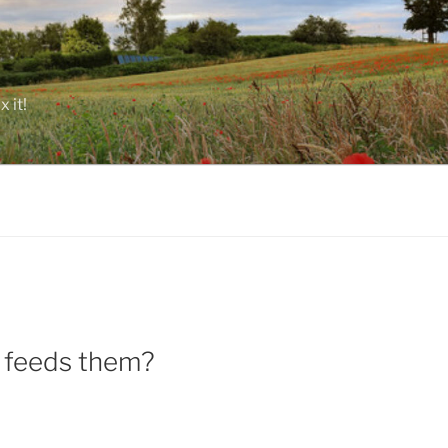
 it!
at feeds them?