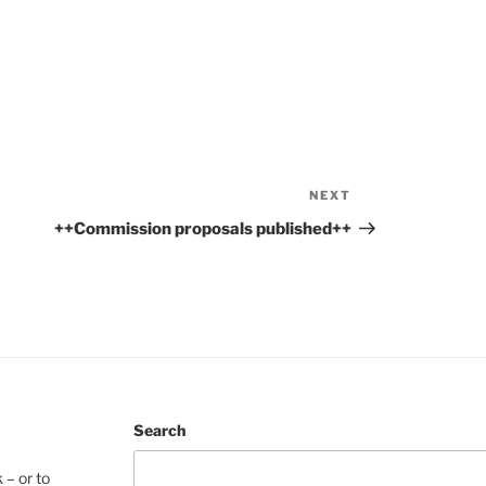
NEXT
Next
Post
++Commission proposals published++
Search
 – or to