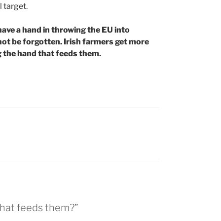
 target.
have a hand in throwing the EU into
 not be forgotten. Irish farmers get more
g the hand that feeds them.
 that feeds them?”