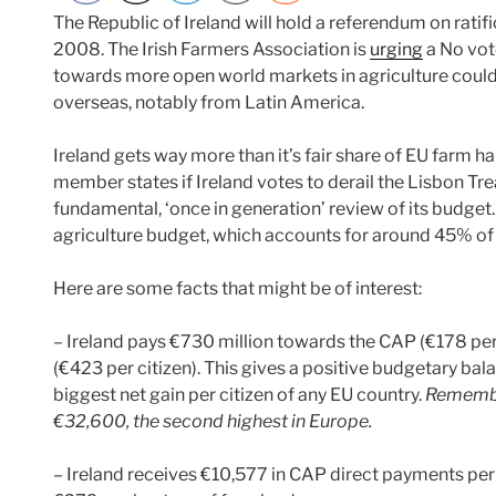
The Republic of Ireland will hold a referendum on ratif
2008. The Irish Farmers Association is
urging
a No vot
towards more open world markets in agriculture coul
overseas, notably from Latin America.
Ireland gets way more than it’s fair share of EU farm han
member states if Ireland votes to derail the Lisbon Tre
fundamental, ‘once in generation’ review of its budget.
agriculture budget, which accounts for around 45% of 
Here are some facts that might be of interest:
– Ireland pays €730 million towards the CAP (€178 per ci
(€423 per citizen). This gives a positive budgetary bala
biggest net gain per citizen of any EU country.
Remember
€32,600, the second highest in Europe.
– Ireland receives €10,577 in CAP direct payments per 