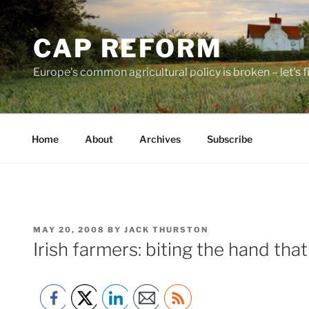
Skip
to
CAP REFORM
content
Europe's common agricultural policy is broken – let's fix
Home
About
Archives
Subscribe
POSTED
MAY 20, 2008
BY
JACK THURSTON
ON
Irish farmers: biting the hand th