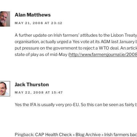
Alan Matthews
MAY 21, 2008 AT 23:12
A further update on Irish farmers’ attitudes to the Lisbon Trea
organisation, actually urged a Yes vote at its AGM last January
put pressure on the government to reject a WTO deal. An article 
state of play as of mid-May (
http://www.farmersjournal.ie/200
Jack Thurston
MAY 22, 2008 AT 15:47
Yes the IFA is usually very pro-EU. So this can be seen as fairly
Pingback:
CAP Health Check » Blog Archive » Irish farmers ba