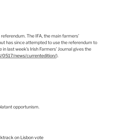
ty referendum. The IFA, the main farmers’
 but has since attempted to use the referendum to
in last week’s Irish Farmers’ Journal gives the
8/0517/news/currentedition/
).
 blatant opportunism.
cktrack on Lisbon vote