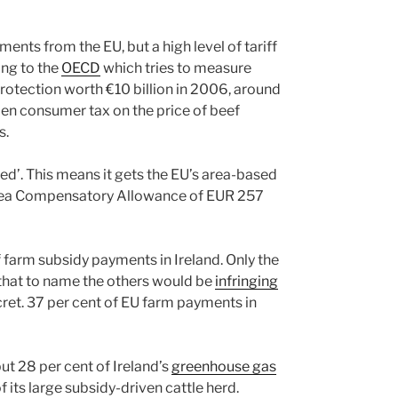
ents from the EU, but a high level of tariff
ing to the
OECD
which tries to measure
rotection worth €10 billion in 2006, around
den consumer tax on the price of beef
s.
ured’. This means it gets the EU’s area-based
ea Compensatory Allowance of EUR 257
 farm subsidy payments in Ireland. Only the
that to name the others would be
infringing
ecret. 37 per cent of EU farm payments in
ut 28 per cent of Ireland’s
greenhouse gas
 its large subsidy-driven cattle herd.