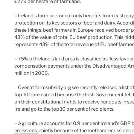
€279 per hectare of farmland.
– Ireland’s farm sector not only benefits from cash paym
protection on its key sectors of beef and dairy. Accord
these things, beef farmers in Europe received border p
43% of the value of total EU beef production. This hid
represents 43% of the total revenue of EU beef farmer
– 75% of Ireland’s land area is classified as ‘less favo
compensation payments under the Disadvantaged Ar
million in 2006.
– Over at farmsubsidy.org we recently released a
list
of
top 100 are named because the Irish Government felt 
on their constitutional rights to receive handouts in s
Ireland go to the top 10 per cent of recipients.
– Agriculture accounts for 0.9 per cent Ireland’s GDP b
emissions
, chiefly because of the methane emissions of