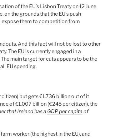
ication of the EU’s Lisbon Treaty on 12 June
e, on the grounds that the EU’s push
d expose them to competition from
douts. And this fact will not be lost to other
aty. The EU is currently engaged in a
 The main target for cuts appears to be the
all EU spending.
tizen) but gets €1.736 billion out of it
nce of €1.007 billion (€245 per citizen), the
 that Ireland has a
GDP per capita
of
farm worker (the highest in the EU), and