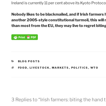
Ireland is currently 11 per cent above its Kyoto Protocol
Nobody likes to be blackmailed, and if Irish farmers 
another 2005-style constitutional turmoil, this will
than most from the EU, they may live to regret bitin
CATEGORIES
BLOG POSTS
TAGS
FOOD
,
LIVESTOCK
,
MARKETS
,
POLITICS
,
WTO
3 Replies to “Irish farmers: biting the hand