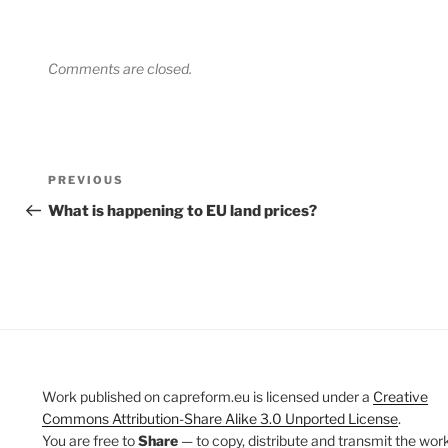
Comments are closed.
Post
Previous
PREVIOUS
navigation
Post
What is happening to EU land prices?
Work published on capreform.eu is licensed under a
Creative
Commons Attribution-Share Alike 3.0 Unported License
.
You are free to
Share
— to copy, distribute and transmit the work