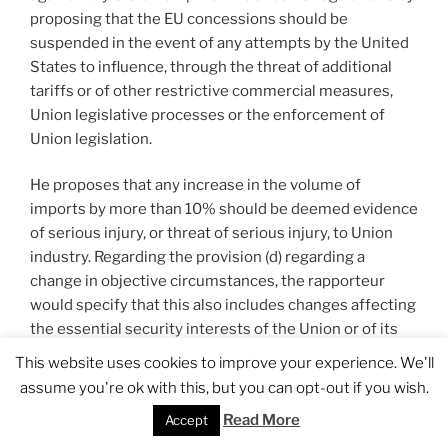
proposing that the EU concessions should be
suspended in the event of any attempts by the United
States to influence, through the threat of additional
tariffs or of other restrictive commercial measures,
Union legislative processes or the enforcement of
Union legislation.
He proposes that any increase in the volume of
imports by more than 10% should be deemed evidence
of serious injury, or threat of serious injury, to Union
industry. Regarding the provision (d) regarding a
change in objective circumstances, the rapporteur
would specify that this also includes changes affecting
the essential security interests of the Union or of its
Member States. He also proposes that the 0% tariff
This website uses cookies to improve your experience. We'll
concession on U.S. steel and aluminium imports should
assume you're ok with this, but you can opt-out if you wish.
be delayed until sustainable and mutually acceptable
Read More
Accept
arrangements on trade in these and their derivative