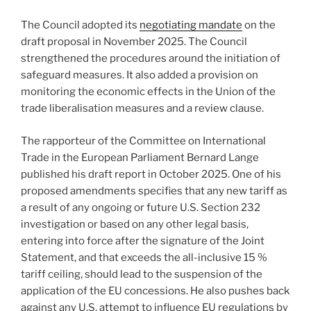
The Council adopted its
negotiating mandate
on the
draft proposal in November 2025. The Council
strengthened the procedures around the initiation of
safeguard measures. It also added a provision on
monitoring the economic effects in the Union of the
trade liberalisation measures and a review clause.
The rapporteur of the Committee on International
Trade in the European Parliament Bernard Lange
published his draft report in October 2025. One of his
proposed amendments specifies that any new tariff as
a result of any ongoing or future U.S. Section 232
investigation or based on any other legal basis,
entering into force after the signature of the Joint
Statement, and that exceeds the all-inclusive 15 %
tariff ceiling, should lead to the suspension of the
application of the EU concessions. He also pushes back
against any U.S. attempt to influence EU regulations by