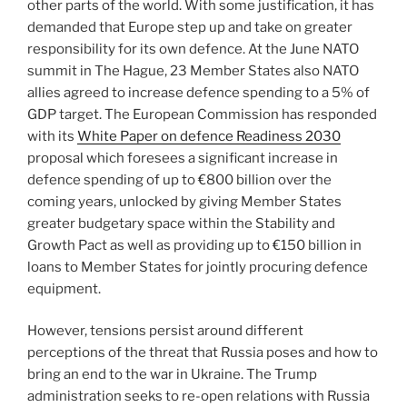
other parts of the world. With some justification, it has
demanded that Europe step up and take on greater
responsibility for its own defence. At the June NATO
summit in The Hague, 23 Member States also NATO
allies agreed to increase defence spending to a 5% of
GDP target. The European Commission has responded
with its
White Paper on defence Readiness 2030
proposal which foresees a significant increase in
defence spending of up to €800 billion over the
coming years, unlocked by giving Member States
greater budgetary space within the Stability and
Growth Pact as well as providing up to €150 billion in
loans to Member States for jointly procuring defence
equipment.
However, tensions persist around different
perceptions of the threat that Russia poses and how to
bring an end to the war in Ukraine. The Trump
administration seeks to re-open relations with Russia