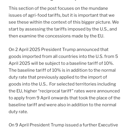
This section of the post focuses on the mundane
issues of agri-food tariffs, but it is important that we
see these within the context of this bigger picture. We
start by assessing the tariffs imposed by the U.S., and
then examine the concessions made by the EU.
On 2 April 2025 President Trump announced that
goods imported from all countries into the U.S. from 5
April 2025 will be subject to a baseline tariff of 10%.
The baseline tariff of 10% is in addition to the normal
duty rate that previously applied to the import of
goods into the U.S.. For selected territories including
the EU, higher “reciprocal tariff” rates were announced
to apply from 9 April onwards that took the place of the
baseline tariff and were also in addition to the normal
duty rate.
On 9 April President Trump issued a further Executive