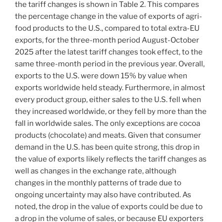
the tariff changes is shown in Table 2. This compares
the percentage change in the value of exports of agri-
food products to the U.S., compared to total extra-EU
exports, for the three-month period August-October
2025 after the latest tariff changes took effect, to the
same three-month period in the previous year. Overall,
exports to the U.S. were down 15% by value when
exports worldwide held steady. Furthermore, in almost
every product group, either sales to the U.S. fell when
they increased worldwide, or they fell by more than the
fall in worldwide sales. The only exceptions are cocoa
products (chocolate) and meats. Given that consumer
demand in the U.S. has been quite strong, this drop in
the value of exports likely reflects the tariff changes as
well as changes in the exchange rate, although
changes in the monthly patterns of trade due to
ongoing uncertainty may also have contributed. As
noted, the drop in the value of exports could be due to
a drop in the volume of sales, or because EU exporters