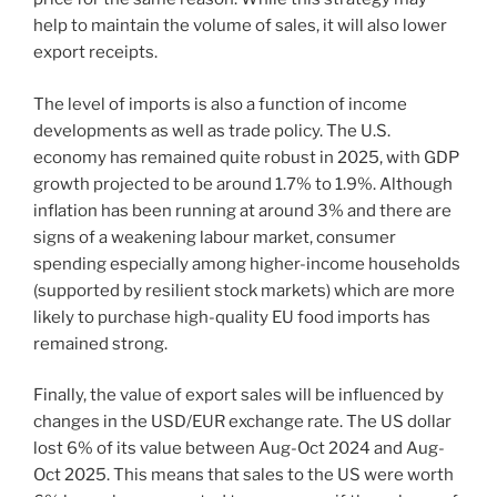
help to maintain the volume of sales, it will also lower
export receipts.
The level of imports is also a function of income
developments as well as trade policy. The U.S.
economy has remained quite robust in 2025, with GDP
growth projected to be around 1.7% to 1.9%. Although
inflation has been running at around 3% and there are
signs of a weakening labour market, consumer
spending especially among higher-income households
(supported by resilient stock markets) which are more
likely to purchase high-quality EU food imports has
remained strong.
Finally, the value of export sales will be influenced by
changes in the USD/EUR exchange rate. The US dollar
lost 6% of its value between Aug-Oct 2024 and Aug-
Oct 2025. This means that sales to the US were worth