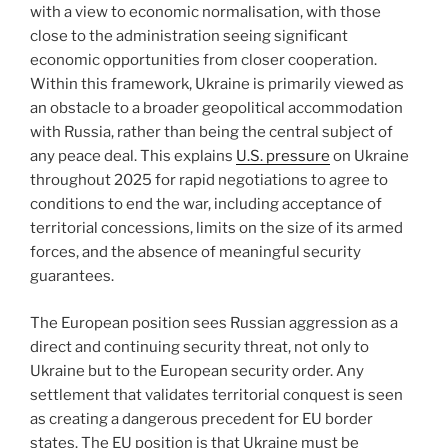
with a view to economic normalisation, with those
close to the administration seeing significant
economic opportunities from closer cooperation.
Within this framework, Ukraine is primarily viewed as
an obstacle to a broader geopolitical accommodation
with Russia, rather than being the central subject of
any peace deal. This explains
U.S. pressure
on Ukraine
throughout 2025 for rapid negotiations to agree to
conditions to end the war, including acceptance of
territorial concessions, limits on the size of its armed
forces, and the absence of meaningful security
guarantees.
The European position sees Russian aggression as a
direct and continuing security threat, not only to
Ukraine but to the European security order. Any
settlement that validates territorial conquest is seen
as creating a dangerous precedent for EU border
states. The EU position is that Ukraine must be