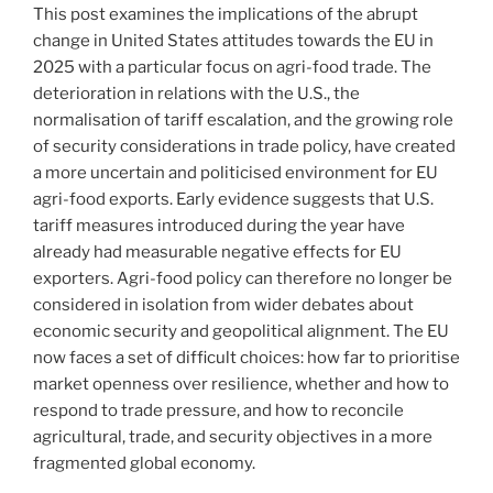
This post examines the implications of the abrupt
change in United States attitudes towards the EU in
2025 with a particular focus on agri-food trade. The
deterioration in relations with the U.S., the
normalisation of tariff escalation, and the growing role
of security considerations in trade policy, have created
a more uncertain and politicised environment for EU
agri-food exports. Early evidence suggests that U.S.
tariff measures introduced during the year have
already had measurable negative effects for EU
exporters. Agri-food policy can therefore no longer be
considered in isolation from wider debates about
economic security and geopolitical alignment. The EU
now faces a set of difficult choices: how far to prioritise
market openness over resilience, whether and how to
respond to trade pressure, and how to reconcile
agricultural, trade, and security objectives in a more
fragmented global economy.