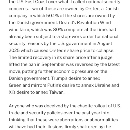
the U.S. East Coast over what it called national security
concerns. Two of these are owned by Orsted, a Danish
company in which 50.1% of the shares are owned by
the Danish government. Orsted’s Revolution Wind
wind farm, which was 80% complete at the time, had
already been subject to a stop-work order for national
security reasons by the U.S. government in August
2025 which caused Orsted’s share price to collapse.
The limited recovery in its share price after a judge
lifted the ban in September was reversed by the latest
move, putting further economic pressure on the
Danish government. Trump’s desire to annex
Greenland mirrors Putin’s desire to annex Ukraine and
Xi’s desire to annex Taiwan.
Anyone who was deceived by the chaotic rollout of U.S.
trade and security policies over the past year into
thinking that these were aberrations or abnormalities
will have had their illusions firmly shattered by the