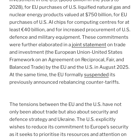
2028), for EU purchases of U.S. liquified natural gas and
nuclear energy products valued at $750 billion, for EU
purchases of U.S. AI chips for computing centres for at
least €40 billion, and for increased procurement of U.S.
defence and military equipment. These commitments
were further elaborated in a
joint statement
on trade
and investment (the European Union-United States
Framework on an Agreement on Reciprocal, Fair, and
Balanced Trade) by the EU and the U.S. in August 2025.
At the same time, the EU formally
suspended
its
previously announced rebalancing counter-tariffs.
The tensions between the EU and the U.S. have not
only been about trade but also about security and
defence strategy and Ukraine. The U.S. explicitly
wishes to reduce its commitment to Europe’s security
as it seeks to prioritise its resources and attention on