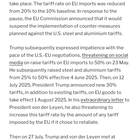
take place. The tariff rate on EU imports was reduced
from 20% to the 10% baseline. In response to the
pause, the EU Commission announced that it would
suspend the implementation of counter-measures
planned against the U.S. steel and aluminium tariffs.
Trump subsequently expressed impatience with the
pace of the U.S.-EU negotiations,
threatening on social
media
on raise tariffs on EU imports to 50% on 23 May.
He subsequently raised steel and aluminium tariffs
from 25% to 50% effective 4 June 2025. Then, on 12
July 2025, President Trump announced new 30%
tariffs, in addition to existing tariffs, on EU goods to
take effect 1 August 2025. In his
extraordinary letter
to
President von der Leyen, he also threatening to
increase this tariff rate by the amount of any tariff
imposed by the EU if it chose to retaliate.
Then on 27 July, Trump and von der Leyen met at