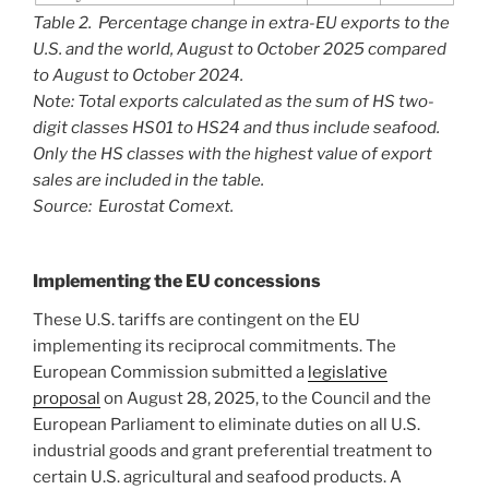
Table 2. Percentage change in extra-EU exports to the
U.S. and the world, August to October 2025 compared
to August to October 2024.
Note: Total exports calculated as the sum of HS two-
digit classes HS01 to HS24 and thus include seafood.
Only the HS classes with the highest value of export
sales are included in the table.
Source: Eurostat Comext.
Implementing the EU concessions
These U.S. tariffs are contingent on the EU
implementing its reciprocal commitments. The
European Commission submitted a
legislative
proposal
on August 28, 2025, to the Council and the
European Parliament to eliminate duties on all U.S.
industrial goods and grant preferential treatment to
certain U.S. agricultural and seafood products. A