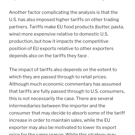
Another factor complicating the analysis is that the
U.S. has also imposed higher tariffs on other trading
partners. Tariffs make EU food products (butter, pasta,
wine) more expensive relative to domestic U.S.
production, but how it impacts the competitive
position of EU exports relative to other exporters
depends also on the tariffs they face .
The impact of tariffs also depends on the extent to
which they are passed through to retail prices.
Although much economic commentary has assumed
that tariffs are fully passed through to U.S. consumers,
this is not necessarily the case. There are several
intermediaries between the importer and the
consumer that may decide to absorb some of the tariff
increase in order to maintain sales, while the EU
exporter may also be motivated to lower its export
price for the same reason. While this strategy may