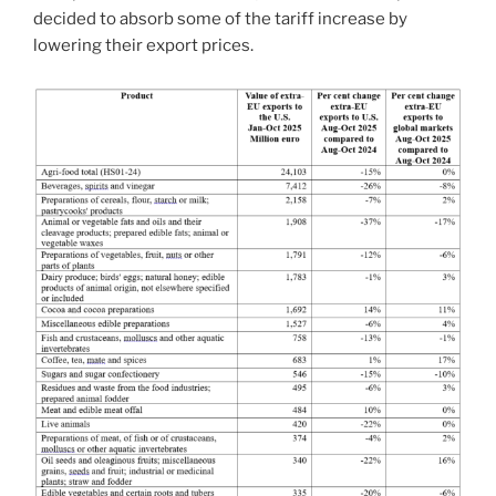
decided to absorb some of the tariff increase by
lowering their export prices.