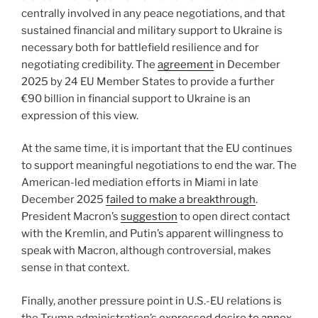
centrally involved in any peace negotiations, and that
sustained financial and military support to Ukraine is
necessary both for battlefield resilience and for
negotiating credibility. The
agreement
in December
2025 by 24 EU Member States to provide a further
€90 billion in financial support to Ukraine is an
expression of this view.
At the same time, it is important that the EU continues
to support meaningful negotiations to end the war. The
American-led mediation efforts in Miami in late
December 2025
failed to make a breakthrough
.
President Macron’s
suggestion
to open direct contact
with the Kremlin, and Putin’s apparent willingness to
speak with Macron, although controversial, makes
sense in that context.
Finally, another pressure point in U.S.-EU relations is
the Trump administration’s
expressed desire to annex