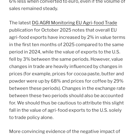
6% less when converted to euro, even if the volume of
sales remained steady.
The latest
DG AGRI Monitoring EU Agri-food Trade
publication for October 2025 notes that overall EU
agri-food exports have increased by 2% in value terms
in the first ten months of 2025 compared to the same
period in 2024, while the value of exports to the U.S.
fell by 3% between the same periods. However, value
changes in trade are heavily influenced by changes in
prices (for example, prices for cocoa paste, butter and
powder were up by 68% and prices for coffee by 29%
between these periods). Changes in the exchange rate
between these two periods should also be accounted
for. We should thus be cautious to attribute this slight
fall in the value of agri-food exports to the U.S. solely
to trade policy alone.
More convincing evidence of the negative impact of