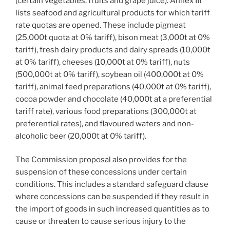
(certain vegetables, fruits and grape juice). Annex III
lists seafood and agricultural products for which tariff
rate quotas are opened. These include pigmeat
(25,000t quota at 0% tariff), bison meat (3,000t at 0%
tariff), fresh dairy products and dairy spreads (10,000t
at 0% tariff), cheeses (10,000t at 0% tariff), nuts
(500,000t at 0% tariff), soybean oil (400,000t at 0%
tariff), animal feed preparations (40,000t at 0% tariff),
cocoa powder and chocolate (40,000t at a preferential
tariff rate), various food preparations (300,000t at
preferential rates), and flavoured waters and non-
alcoholic beer (20,000t at 0% tariff).
The Commission proposal also provides for the
suspension of these concessions under certain
conditions. This includes a standard safeguard clause
where concessions can be suspended if they result in
the import of goods in such increased quantities as to
cause or threaten to cause serious injury to the