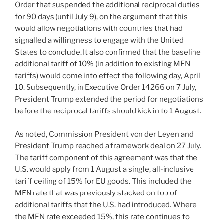
Order that suspended the additional reciprocal duties
for 90 days (until July 9), on the argument that this
would allow negotiations with countries that had
signalled a willingness to engage with the United
States to conclude. It also confirmed that the baseline
additional tariff of 10% (in addition to existing MFN
tariffs) would come into effect the following day, April
10. Subsequently, in Executive Order 14266 on 7 July,
President Trump extended the period for negotiations
before the reciprocal tariffs should kick in to 1 August.
As noted, Commission President von der Leyen and
President Trump reached a framework deal on 27 July.
The tariff component of this agreement was that the
U.S. would apply from 1 August a single, all-inclusive
tariff ceiling of 15% for EU goods. This included the
MFN rate that was previously stacked on top of
additional tariffs that the U.S. had introduced. Where
the MFN rate exceeded 15%, this rate continues to