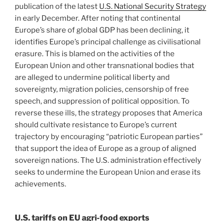
publication of the latest
U.S. National Security Strategy
in early December. After noting that continental
Europe’s share of global GDP has been declining, it
identifies Europe’s principal challenge as civilisational
erasure. This is blamed on the activities of the
European Union and other transnational bodies that
are alleged to undermine political liberty and
sovereignty, migration policies, censorship of free
speech, and suppression of political opposition. To
reverse these ills, the strategy proposes that America
should cultivate resistance to Europe’s current
trajectory by encouraging “patriotic European parties”
that support the idea of Europe as a group of aligned
sovereign nations. The U.S. administration effectively
seeks to undermine the European Union and erase its
achievements.
U.S. tariffs on EU agri-food exports