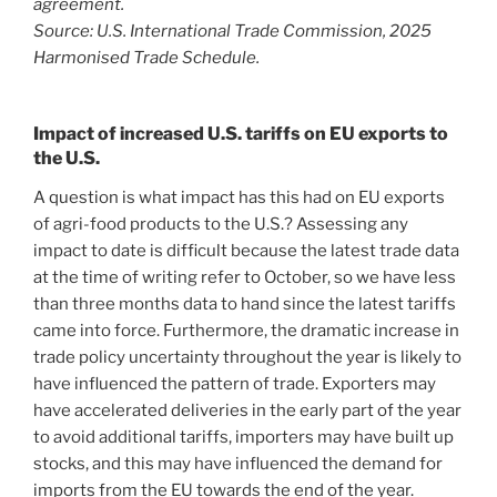
agreement.
Source: U.S. International Trade Commission, 2025
Harmonised Trade Schedule.
Impact of increased U.S. tariffs on EU exports to
the U.S.
A question is what impact has this had on EU exports
of agri-food products to the U.S.? Assessing any
impact to date is difficult because the latest trade data
at the time of writing refer to October, so we have less
than three months data to hand since the latest tariffs
came into force. Furthermore, the dramatic increase in
trade policy uncertainty throughout the year is likely to
have influenced the pattern of trade. Exporters may
have accelerated deliveries in the early part of the year
to avoid additional tariffs, importers may have built up
stocks, and this may have influenced the demand for
imports from the EU towards the end of the year.