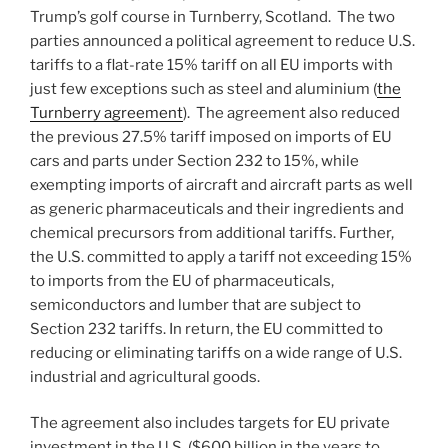
Trump’s golf course in Turnberry, Scotland. The two
parties announced a political agreement to reduce U.S.
tariffs to a flat-rate 15% tariff on all EU imports with
just few exceptions such as steel and aluminium (
the
Turnberry agreement
). The agreement also reduced
the previous 27.5% tariff imposed on imports of EU
cars and parts under Section 232 to 15%, while
exempting imports of aircraft and aircraft parts as well
as generic pharmaceuticals and their ingredients and
chemical precursors from additional tariffs. Further,
the U.S. committed to apply a tariff not exceeding 15%
to imports from the EU of pharmaceuticals,
semiconductors and lumber that are subject to
Section 232 tariffs. In return, the EU committed to
reducing or eliminating tariffs on a wide range of U.S.
industrial and agricultural goods.
The agreement also includes targets for EU private
investment in the U.S. ($600 billion in the years to