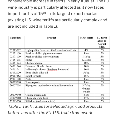
considerable increase in tariffs in early August. The EU
wine industry is particularly affected as it now faces
import tariffs of 15% in its largest export market
(existing U.S. wine tariffs are particularly complex and
are not included in Table 1).
Table 1. Tariff rates for selected agri-food products
before and after the EU-U.S. trade framework