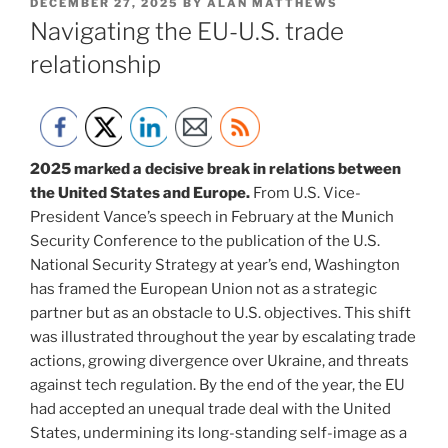
POSTED
DECEMBER 27, 2025
BY
ALAN MATTHEWS
ON
Navigating the EU-U.S. trade
relationship
2025 marked a decisive break in relations between
the United States and Europe.
From U.S. Vice-
President Vance’s speech in February at the Munich
Security Conference to the publication of the U.S.
National Security Strategy at year’s end, Washington
has framed the European Union not as a strategic
partner but as an obstacle to U.S. objectives. This shift
was illustrated throughout the year by escalating trade
actions, growing divergence over Ukraine, and threats
against tech regulation. By the end of the year, the EU
had accepted an unequal trade deal with the United
States, undermining its long-standing self-image as a