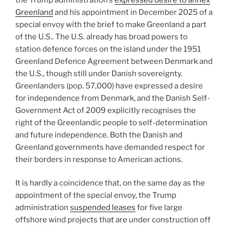
Greenland
and his appointment in December 2025 of a
special envoy with the brief to make Greenland a part
of the U.S.. The U.S. already has broad powers to
station defence forces on the island under the 1951
Greenland Defence Agreement between Denmark and
the U.S., though still under Danish sovereignty.
Greenlanders (pop. 57,000) have expressed a desire
for independence from Denmark, and the Danish Self-
Government Act of 2009 explicitly recognises the
right of the Greenlandic people to self-determination
and future independence. Both the Danish and
Greenland governments have demanded respect for
their borders in response to American actions.
It is hardly a coincidence that, on the same day as the
appointment of the special envoy, the Trump
administration
suspended leases
for five large
offshore wind projects that are under construction off