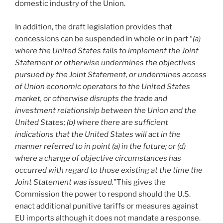
domestic industry of the Union.
In addition, the draft legislation provides that
concessions can be suspended in whole or in part “
(a)
where the United States fails to implement the Joint
Statement or otherwise undermines the objectives
pursued by the Joint Statement, or undermines access
of Union economic operators to the United States
market, or otherwise disrupts the trade and
investment relationship between the Union and the
United States; (b) where there are sufficient
indications that the United States will act in the
manner referred to in point (a) in the future; or (d)
where a change of objective circumstances has
occurred with regard to those existing at the time the
Joint Statement was issued.
”This gives the
Commission the power to respond should the U.S.
enact additional punitive tariffs or measures against
EU imports although it does not mandate a response.