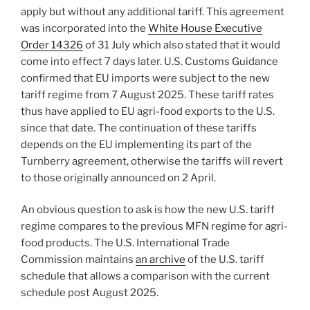
apply but without any additional tariff. This agreement
was incorporated into the
White House Executive
Order 14326
of 31 July which also stated that it would
come into effect 7 days later. U.S. Customs Guidance
confirmed that EU imports were subject to the new
tariff regime from 7 August 2025. These tariff rates
thus have applied to EU agri-food exports to the U.S.
since that date. The continuation of these tariffs
depends on the EU implementing its part of the
Turnberry agreement, otherwise the tariffs will revert
to those originally announced on 2 April.
An obvious question to ask is how the new U.S. tariff
regime compares to the previous MFN regime for agri-
food products. The U.S. International Trade
Commission maintains
an archive
of the U.S. tariff
schedule that allows a comparison with the current
schedule post August 2025.