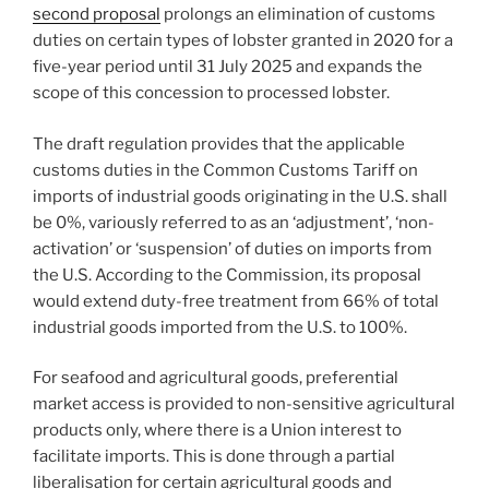
second proposal
prolongs an elimination of customs
duties on certain types of lobster granted in 2020 for a
five-year period until 31 July 2025 and expands the
scope of this concession to processed lobster.
The draft regulation provides that the applicable
customs duties in the Common Customs Tariff on
imports of industrial goods originating in the U.S. shall
be 0%, variously referred to as an ‘adjustment’, ‘non-
activation’ or ‘suspension’ of duties on imports from
the U.S. According to the Commission, its proposal
would extend duty-free treatment from 66% of total
industrial goods imported from the U.S. to 100%.
For seafood and agricultural goods, preferential
market access is provided to non-sensitive agricultural
products only, where there is a Union interest to
facilitate imports. This is done through a partial
liberalisation for certain agricultural goods and