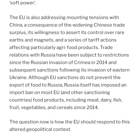
‘soft power’.
The EU is also addressing mounting tensions with
China, a consequence of the widening Chinese trade
surplus, its willingness to assert its control over rare
earths and magnets, and a series of tariff actions
affecting particularly agri-food products. Trade
relations with Russia have been subject to restrictions
since the Russian invasion of Crimea in 2014 and
subsequent sanctions following its invasion of eastern
Ukraine. Although EU sanctions do not prevent the
export of food to Russia, Russia itself has imposed an
import ban on most EU (and other sanctioning
countries) food products, including meat, dairy, fish,
fruit, vegetables, and cereals since 2014.
The question now is how the EU should respond to this
altered geopolitical context.