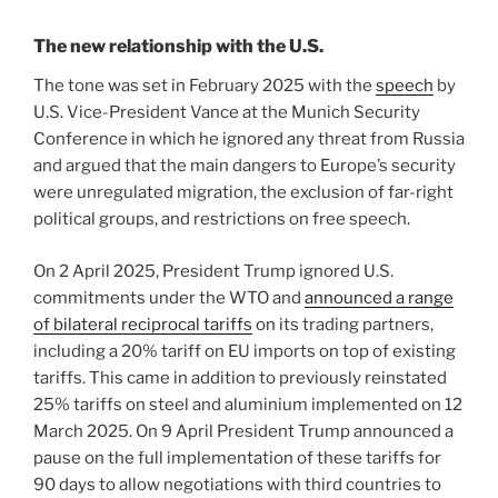
The new relationship with the U.S.
The tone was set in February 2025 with the
speech
by
U.S. Vice-President Vance at the Munich Security
Conference in which he ignored any threat from Russia
and argued that the main dangers to Europe’s security
were unregulated migration, the exclusion of far-right
political groups, and restrictions on free speech.
On 2 April 2025, President Trump ignored U.S.
commitments under the WTO and
announced a range
of bilateral reciprocal tariffs
on its trading partners,
including a 20% tariff on EU imports on top of existing
tariffs. This came in addition to previously reinstated
25% tariffs on steel and aluminium implemented on 12
March 2025. On 9 April President Trump announced a
pause on the full implementation of these tariffs for
90 days to allow negotiations with third countries to