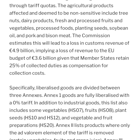
through tariff quotas. The agricultural products
affected and deemed to be non-sensitive include tree
nuts, dairy products, fresh and processed fruits and
vegetables, processed foods, planting seeds, soybean
oil, and pork and bison meat. The Commission
estimates this will lead to a loss in customs revenue of
€4.9 billion, implying a loss of revenue to the EU
budget of €3.6 billion given that Member States retain
25% of collected duties as compensation for
collection costs.
Specifically, liberalised goods are divided between
three Annexes. Annex 1 goods are fully liberalised with
a 0% tariff. In addition to industrial goods, this list also
includes some vegetables (HS07), fruits (HS08), plant
seeds (HS10 and HS12), and vegetable and fruit
preparations (HS20). Annex II lists products where only
the ad valorem element of the tariff is removed