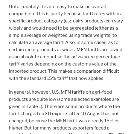
Unfortunately, it is not easy to make an overall
comparison. This is partly because tariff rates within a
specific product category (e.g. dairy products) can vary
widely and would need to be aggregated (either as a
simple average or weighted using trade weights) to
calculate an average tariff. Also, in some cases, as for
certain meat products or wines, MFN tariffs are levied
as an absolute amount so the
ad valorem
percentage
tariff varies depending on the customs value of the
imported product. This makes a comparison difficult
with the standard 15% tariff that now applies.
In general, however, U.S. MFN tariffs on agri-food
products are quite low (some selected examples are
given in Table 1). There are some products where the
tariff charged on EU exports after 10 August has not
changed, because the MFN tariff was already 15% or
higher. But for many products exporters faced a