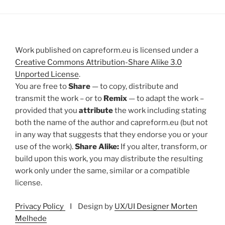
Work published on capreform.eu is licensed under a
Creative Commons Attribution-Share Alike 3.0
Unported License
.
You are free to
Share
— to copy, distribute and
transmit the work – or to
Remix
— to adapt the work –
provided that you
attribute
the work including stating
both the name of the author and capreform.eu (but not
in any way that suggests that they endorse you or your
use of the work).
Share Alike:
If you alter, transform, or
build upon this work, you may distribute the resulting
work only under the same, similar or a compatible
license.
Privacy Policy
I Design by
UX/UI Designer Morten
Melhede