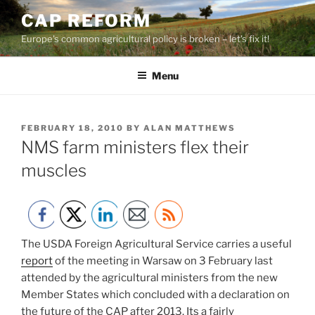
Skip
CAP REFORM
to
Europe's common agricultural policy is broken – let's fix it!
content
Menu
POSTED
FEBRUARY 18, 2010
BY
ALAN MATTHEWS
ON
NMS farm ministers flex their
muscles
The USDA Foreign Agricultural Service carries a useful
report
of the meeting in Warsaw on 3 February last
attended by the agricultural ministers from the new
Member States which concluded with a declaration on
the future of the CAP after 2013. Its a fairly