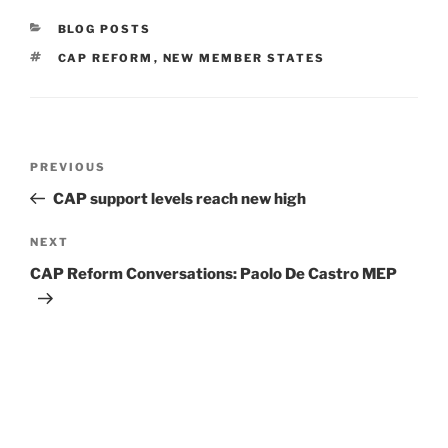
CATEGORIES
BLOG POSTS
TAGS
CAP REFORM
,
NEW MEMBER STATES
Post
Previous
PREVIOUS
navigation
Post
CAP support levels reach new high
Next
NEXT
Post
CAP Reform Conversations: Paolo De Castro MEP