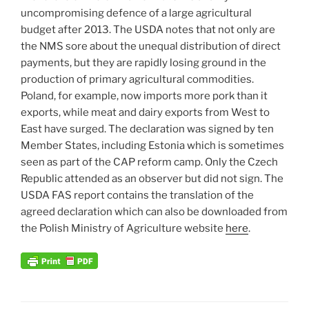
uncompromising defence of a large agricultural
budget after 2013. The USDA notes that not only are
the NMS sore about the unequal distribution of direct
payments, but they are rapidly losing ground in the
production of primary agricultural commodities.
Poland, for example, now imports more pork than it
exports, while meat and dairy exports from West to
East have surged. The declaration was signed by ten
Member States, including Estonia which is sometimes
seen as part of the CAP reform camp. Only the Czech
Republic attended as an observer but did not sign. The
USDA FAS report contains the translation of the
agreed declaration which can also be downloaded from
the Polish Ministry of Agriculture website
here
.