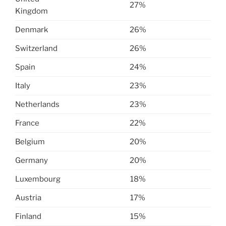
27%
Kingdom
Denmark
26%
Switzerland
26%
Spain
24%
Italy
23%
Netherlands
23%
France
22%
Belgium
20%
Germany
20%
Luxembourg
18%
Austria
17%
Finland
15%