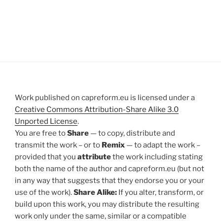
Work published on capreform.eu is licensed under a
Creative Commons Attribution-Share Alike 3.0
Unported License
.
You are free to
Share
— to copy, distribute and
transmit the work – or to
Remix
— to adapt the work –
provided that you
attribute
the work including stating
both the name of the author and capreform.eu (but not
in any way that suggests that they endorse you or your
use of the work).
Share Alike:
If you alter, transform, or
build upon this work, you may distribute the resulting
work only under the same, similar or a compatible