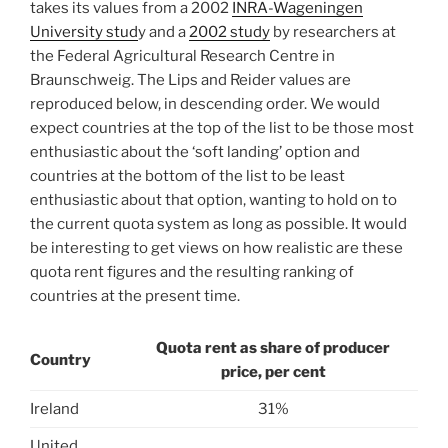
takes its values from a 2002
INRA-Wageningen
University stud
y and a
2002 study
by researchers at
the Federal Agricultural Research Centre in
Braunschweig. The Lips and Reider values are
reproduced below, in descending order. We would
expect countries at the top of the list to be those most
enthusiastic about the ‘soft landing’ option and
countries at the bottom of the list to be least
enthusiastic about that option, wanting to hold on to
the current quota system as long as possible. It would
be interesting to get views on how realistic are these
quota rent figures and the resulting ranking of
countries at the present time.
Quota rent as share of producer
Country
price, per cent
Ireland
31%
United