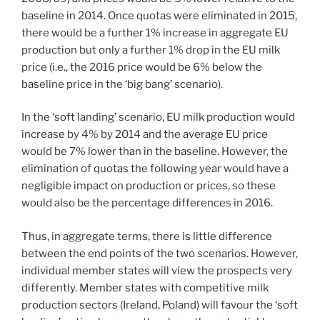
baseline in 2014. Once quotas were eliminated in 2015,
there would be a further 1% increase in aggregate EU
production but only a further 1% drop in the EU milk
price (i.e., the 2016 price would be 6% below the
baseline price in the ‘big bang’ scenario).
In the ‘soft landing’ scenario, EU milk production would
increase by 4% by 2014 and the average EU price
would be 7% lower than in the baseline. However, the
elimination of quotas the following year would have a
negligible impact on production or prices, so these
would also be the percentage differences in 2016.
Thus, in aggregate terms, there is little difference
between the end points of the two scenarios. However,
individual member states will view the prospects very
differently. Member states with competitive milk
production sectors (Ireland, Poland) will favour the ‘soft