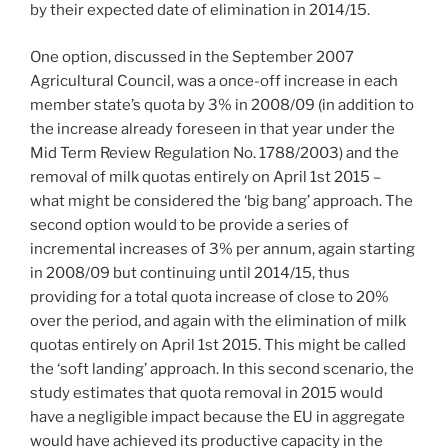
by their expected date of elimination in 2014/15.
One option, discussed in the September 2007
Agricultural Council, was a once-off increase in each
member state’s quota by 3% in 2008/09 (in addition to
the increase already foreseen in that year under the
Mid Term Review Regulation No. 1788/2003) and the
removal of milk quotas entirely on April 1st 2015 –
what might be considered the ‘big bang’ approach. The
second option would to be provide a series of
incremental increases of 3% per annum, again starting
in 2008/09 but continuing until 2014/15, thus
providing for a total quota increase of close to 20%
over the period, and again with the elimination of milk
quotas entirely on April 1st 2015. This might be called
the ‘soft landing’ approach. In this second scenario, the
study estimates that quota removal in 2015 would
have a negligible impact because the EU in aggregate
would have achieved its productive capacity in the