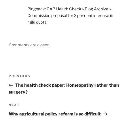
Pingback:
CAP Health Check » Blog Archive »
Commission proposal for 2 per cent increase in
milk quota
Comments are closed.
Post
Previous
PREVIOUS
navigation
Post
The health check paper: Homeopathy rather than
surgery?
Next
NEXT
Post
Why agricultural policy reform is so difficult