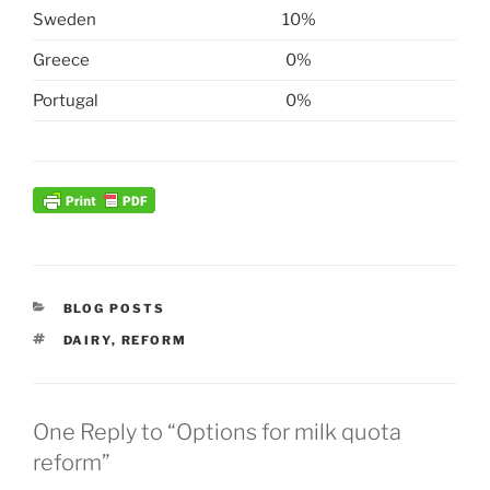
Sweden
10%
Greece
0%
Portugal
0%
CATEGORIES
BLOG POSTS
TAGS
DAIRY
,
REFORM
One Reply to “Options for milk quota
reform”