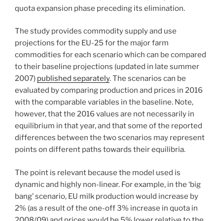
quota expansion phase preceding its elimination.
The study provides commodity supply and use
projections for the EU-25 for the major farm
commodities for each scenario which can be compared
to their baseline projections (updated in late summer
2007)
published separately
. The scenarios can be
evaluated by comparing production and prices in 2016
with the comparable variables in the baseline. Note,
however, that the 2016 values are not necessarily in
equilibrium in that year, and that some of the reported
differences between the two scenarios may represent
points on different paths towards their equilibria.
The point is relevant because the model used is
dynamic and highly non-linear. For example, in the ‘big
bang’ scenario, EU milk production would increase by
2% (as a result of the one-off 3% increase in quota in
2008/09) and prices would be 5% lower relative to the