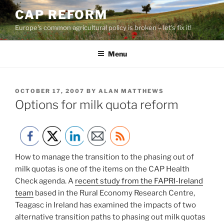
Skip
CAP REFORM
to
Europe's common agricultural policy is broken – let's fix it!
content
Menu
POSTED
OCTOBER 17, 2007
BY
ALAN MATTHEWS
ON
Options for milk quota reform
How to manage the transition to the phasing out of
milk quotas is one of the items on the CAP Health
Check agenda. A
recent study from the FAPRI-Ireland
team
based in the Rural Economy Research Centre,
Teagasc in Ireland has examined the impacts of two
alternative transition paths to phasing out milk quotas