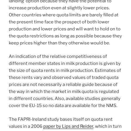
landing’ option because they have the potential to
increase production even at slightly lower prices.
Other countries where quota limits are barely filled at
the present time face the prospect of both lower
production and lower prices and will want to hold on to
the quota restrictions as long as possible because they
keep prices higher than they otherwise would be.
An indication of the relative competitiveness of
different member states in milk production is given by
the size of quota rents in milk production. Estimates of
these rents vary and observed values of traded quota
prices are not necessarily a reliable guide because of
the way in which the market in milk quota is regulated
in different countries. Also, available studies generally
cover the EU-15 so no data are available for the NMS.
The FAPRI-Ireland study bases itself on quota rent
values in a 2006
paper by Lips and Reider
, which in turn