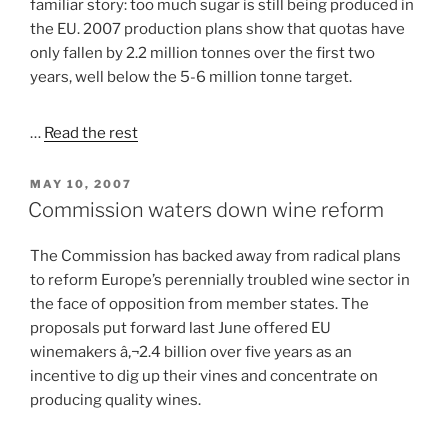
familiar story: too much sugar is still being produced in
the EU. 2007 production plans show that quotas have
only fallen by 2.2 million tonnes over the first two
years, well below the 5-6 million tonne target.
…
Read the rest
POSTED
MAY 10, 2007
ON
Commission waters down wine reform
The Commission has backed away from radical plans
to reform Europe’s perennially troubled wine sector in
the face of opposition from member states. The
proposals put forward last June offered EU
winemakers â‚¬2.4 billion over five years as an
incentive to dig up their vines and concentrate on
producing quality wines.