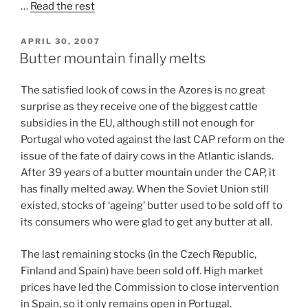
…
Read the rest
POSTED
APRIL 30, 2007
ON
Butter mountain finally melts
The satisfied look of cows in the Azores is no great
surprise as they receive one of the biggest cattle
subsidies in the EU, although still not enough for
Portugal who voted against the last CAP reform on the
issue of the fate of dairy cows in the Atlantic islands.
After 39 years of a butter mountain under the CAP, it
has finally melted away. When the Soviet Union still
existed, stocks of ‘ageing’ butter used to be sold off to
its consumers who were glad to get any butter at all.
The last remaining stocks (in the Czech Republic,
Finland and Spain) have been sold off. High market
prices have led the Commission to close intervention
in Spain, so it only remains open in Portugal.