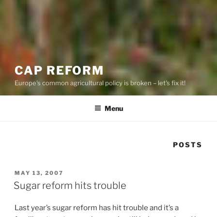
CAP REFORM
Europe's common agricultural policy is broken – let's fix it!
Menu
POSTS
POSTED
MAY 13, 2007
ON
Sugar reform hits trouble
Last year’s sugar reform has hit trouble and it’s a