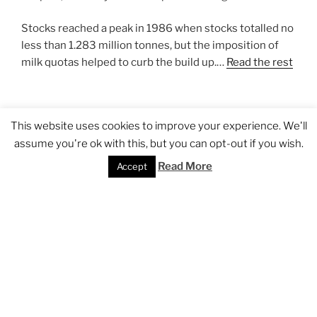
Stocks reached a peak in 1986 when stocks totalled no
less than 1.283 million tonnes, but the imposition of
milk quotas helped to curb the build up.…
Read the rest
POSTED
APRIL 23, 2007
This website uses cookies to improve your experience. We'll
ON
Fruit & veg reform could bring health
assume you're ok with this, but you can opt-out if you wish.
benefits
Read More
Accept
Seeing through the Commission’s proposal for reform
of the fruit and vegetable regime could bring health
benefits. With the exception of Greece and Italy no EU
member state is currently meeting the World Health
Organisation’s recommended consumption rate of
400kg per day per capita. From the viewpoint of
Commission officials, getting consumption up to the
WHO minimum level would also provide a commercial