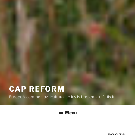
CAP REFORM
Europe's common agricultural policy is broken – let's fix it!
Menu