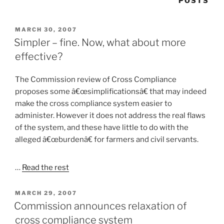
POSTS
POSTED
MARCH 30, 2007
ON
Simpler – fine. Now, what about more
effective?
The Commission review of Cross Compliance
proposes some â€œsimplificationsâ€ that may indeed
make the cross compliance system easier to
administer. However it does not address the real flaws
of the system, and these have little to do with the
alleged â€œburdenâ€ for farmers and civil servants.
…
Read the rest
POSTED
MARCH 29, 2007
ON
Commission announces relaxation of
cross compliance system