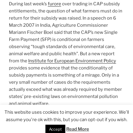
During last week’s
furore
over trading in CAP subsidy
entitlements, the question of what farmers must do in
return for their subsidy was raised. In a speech on 6
March 2007 in India, Agriculture Commissioner
Mariann Fischer Boel said that the CAP’s new Single
Farm Payment (SFP) is conditional on farmers
observing “tough standards of environmental care,
animal welfare and public health”. But a new report
from the
Institute for European Environment Policy
provides some evidence that the conditionality of
subsidy payments is something of a mirage. Only in a
very small number of cases do the requirements
actually exceed what was already required by member
states’ pre-existing laws on environmental pollution
and animal welfare.
This website uses cookies to improve your experience. We'll
assume you're ok with this, but you can opt-out if you wish.
…
Read the rest
Read More
Accept