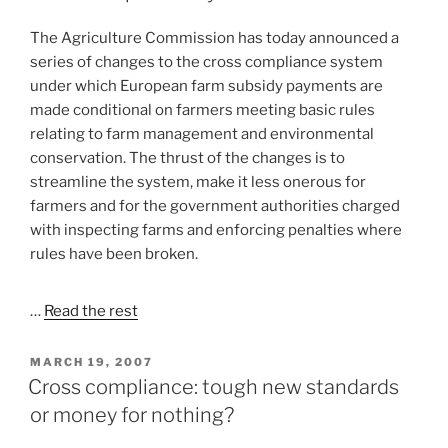
The Agriculture Commission has today announced a
series of changes to the cross compliance system
under which European farm subsidy payments are
made conditional on farmers meeting basic rules
relating to farm management and environmental
conservation. The thrust of the changes is to
streamline the system, make it less onerous for
farmers and for the government authorities charged
with inspecting farms and enforcing penalties where
rules have been broken.
…
Read the rest
POSTED
MARCH 19, 2007
ON
Cross compliance: tough new standards
or money for nothing?