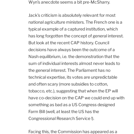
Wyn’s anecdote seems a bit pre-McSharry.
Jack’s criticism is absolutely relevant for most
national agriculture ministers. The French one is a
typical example of a captured institution, which
has long forgotten the concept of general interest.
But look at the recent CAP history. Council
decisions have always been the outcome of a
Nash equilibrium, i.e. the demonstration that the
sum of individual interests almost never leads to
the general interest. The Parliament has no
technical expertise, its votes are unpredictable
and often scary (more subsidies to cotton,
tobacco, etc.), suggesting that when the EP will
have co-decision on the CAP we could end up with
something as bad as a US Congress designed
Farm Bill (well, at least the US has the
Congressional Research Service !).
Facing this, the Commission has appeared as a