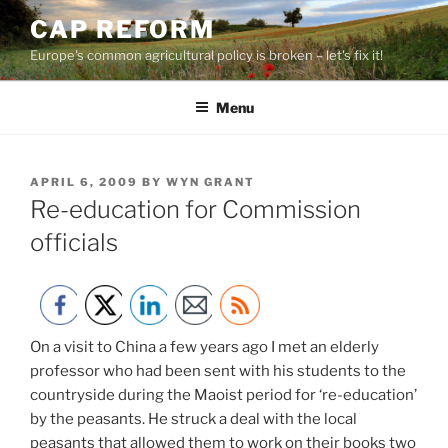
Skip
CAP REFORM
to
Europe's common agricultural policy is broken – let's fix it!
content
Menu
POSTED
APRIL 6, 2009
BY
WYN GRANT
ON
Re-education for Commission
officials
On a visit to China a few years ago I met an elderly
professor who had been sent with his students to the
countryside during the Maoist period for ‘re-education’
by the peasants. He struck a deal with the local
peasants that allowed them to work on their books two