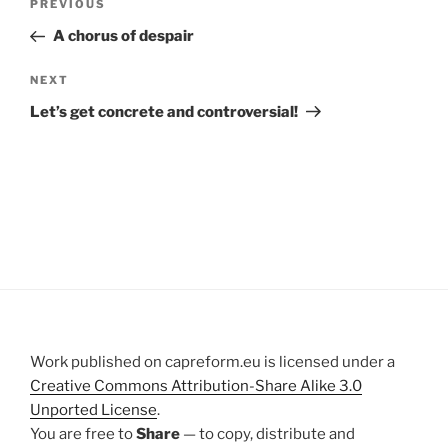
Previous
PREVIOUS
navigation
Post
A chorus of despair
Next
NEXT
Post
Let’s get concrete and controversial!
Work published on capreform.eu is licensed under a
Creative Commons Attribution-Share Alike 3.0
Unported License
.
You are free to
Share
— to copy, distribute and