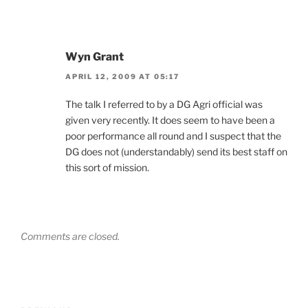
Wyn Grant
APRIL 12, 2009 AT 05:17
The talk I referred to by a DG Agri official was
given very recently. It does seem to have been a
poor performance all round and I suspect that the
DG does not (understandably) send its best staff on
this sort of mission.
Comments are closed.
Post