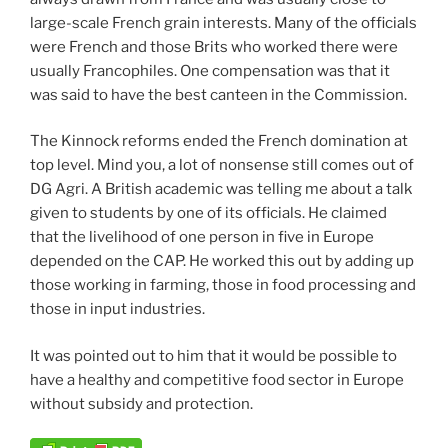
large-scale French grain interests. Many of the officials
were French and those Brits who worked there were
usually Francophiles. One compensation was that it
was said to have the best canteen in the Commission.
The Kinnock reforms ended the French domination at
top level. Mind you, a lot of nonsense still comes out of
DG Agri. A British academic was telling me about a talk
given to students by one of its officials. He claimed
that the livelihood of one person in five in Europe
depended on the CAP. He worked this out by adding up
those working in farming, those in food processing and
those in input industries.
It was pointed out to him that it would be possible to
have a healthy and competitive food sector in Europe
without subsidy and protection.