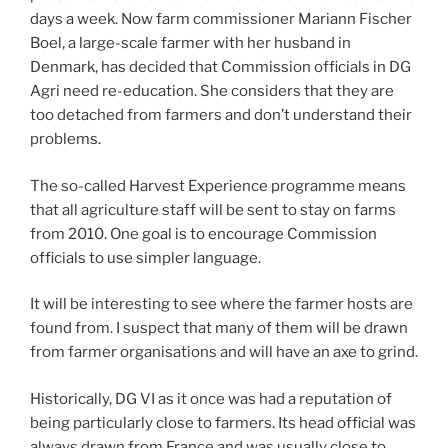
days a week. Now farm commissioner Mariann Fischer
Boel, a large-scale farmer with her husband in
Denmark, has decided that Commission officials in DG
Agri need re-education. She considers that they are
too detached from farmers and don’t understand their
problems.
The so-called Harvest Experience programme means
that all agriculture staff will be sent to stay on farms
from 2010. One goal is to encourage Commission
officials to use simpler language.
It will be interesting to see where the farmer hosts are
found from. I suspect that many of them will be drawn
from farmer organisations and will have an axe to grind.
Historically, DG VI as it once was had a reputation of
being particularly close to farmers. Its head official was
always drawn from France and was usually close to