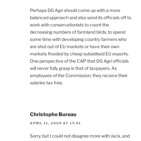
Perhaps DG Agri should come up with a more
balanced approach and also send its officials off to
work with conservationists to count the
decreasing numbers of farmland birds, to spend
some time with developing country farmers who
are shut out of EU markets or have their own
markets flooded by cheap subsidised EU exports.
One perspective of the CAP that DG Agri officials
will never fully grasp is that of taxpayers. As
employees of the Commission, they receive their
salaries tax free.
Christophe Bureau
APRIL 11, 2009 AT 17:41
Sorry, but I could not disagree more with Jack, and