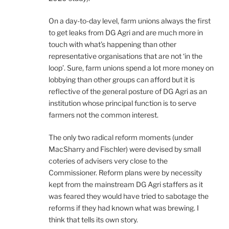
On a day-to-day level, farm unions always the first
to get leaks from DG Agri and are much more in
touch with what’s happening than other
representative organisations that are not ‘in the
loop’. Sure, farm unions spend a lot more money on
lobbying than other groups can afford but it is
reflective of the general posture of DG Agri as an
institution whose principal function is to serve
farmers not the common interest.
The only two radical reform moments (under
MacSharry and Fischler) were devised by small
coteries of advisers very close to the
Commissioner. Reform plans were by necessity
kept from the mainstream DG Agri staffers as it
was feared they would have tried to sabotage the
reforms if they had known what was brewing. I
think that tells its own story.