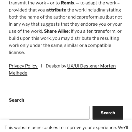
transmit the work – or to
Remix
— to adapt the work –
provided that you
attribute
the work including stating
both the name of the author and capreform.eu (but not
in any way that suggests that they endorse you or your
use of the work).
Share Alike:
If you alter, transform, or
build upon this work, you may distribute the resulting
work only under the same, similar or a compatible
license.
Privacy Policy
I Design by
UX/UI Designer Morten
Melhede
Search
Search
This website uses cookies to improve your experience. We'll