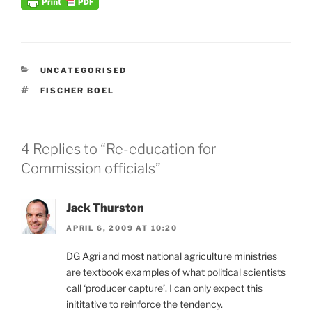
CATEGORIES
UNCATEGORISED
TAGS
FISCHER BOEL
4 Replies to “Re-education for
Commission officials”
Jack Thurston
APRIL 6, 2009 AT 10:20
DG Agri and most national agriculture ministries
are textbook examples of what political scientists
call ‘producer capture’. I can only expect this
inititative to reinforce the tendency.