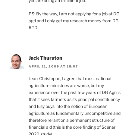
you are doing an excellent job.
PS: By the way, I am not applying for a job at DG
agri and I only get my research money from DG
RTD.
Jack Thurston
APRIL 11, 2009 AT 18:07
Jean-Christophe, I agree that most national
agriculture ministries are worse, but my
experience over the past few years of DG Agri is
that it sees farmers as its principal constituency
and fully buys into the notion of European
agriculture as fundamentally uncompetitive and
therefore reliant on a permanent structure of
financial aid (this is the core finding of Scenar
2020 study).