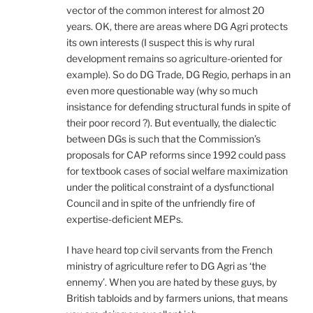
vector of the common interest for almost 20
years. OK, there are areas where DG Agri protects
its own interests (I suspect this is why rural
development remains so agriculture-oriented for
example). So do DG Trade, DG Regio, perhaps in an
even more questionable way (why so much
insistance for defending structural funds in spite of
their poor record ?). But eventually, the dialectic
between DGs is such that the Commission’s
proposals for CAP reforms since 1992 could pass
for textbook cases of social welfare maximization
under the political constraint of a dysfunctional
Council and in spite of the unfriendly fire of
expertise-deficient MEPs.
I have heard top civil servants from the French
ministry of agriculture refer to DG Agri as ‘the
ennemy’. When you are hated by these guys, by
British tabloids and by farmers unions, that means