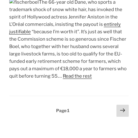
The 66-year old Dane, who sports a
trademark shock of snow white hair, has invoked the
spirit of Hollywood actress Jennifer Aniston in the
L’Oréal commercials, insisting the payout is
entirely
justifiable
“because I’m worth it”. It’s just as well that
the Commission scheme is so generous since Fischer
Boel, who together with her husband owns several
large livestock farms, is too old to qualify for the EU-
funded early retirement scheme for farmers, which
pays out a maximum of €18,000 a year to farmers who
quit before turning 55.…
Read the rest
Posts
Next
Page
1
page
pagination