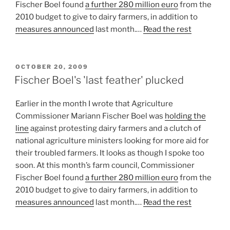
Fischer Boel found
a further 280 million euro
from the
2010 budget to give to dairy farmers, in addition to
measures announced
last month.…
Read the rest
POSTED
OCTOBER 20, 2009
ON
Fischer Boel's 'last feather' plucked
Earlier in the month I wrote that Agriculture
Commissioner Mariann Fischer Boel was
holding the
line
against protesting dairy farmers and a clutch of
national agriculture ministers looking for more aid for
their troubled farmers. It looks as though I spoke too
soon. At this month’s farm council, Commissioner
Fischer Boel found
a further 280 million euro
from the
2010 budget to give to dairy farmers, in addition to
measures announced
last month.…
Read the rest