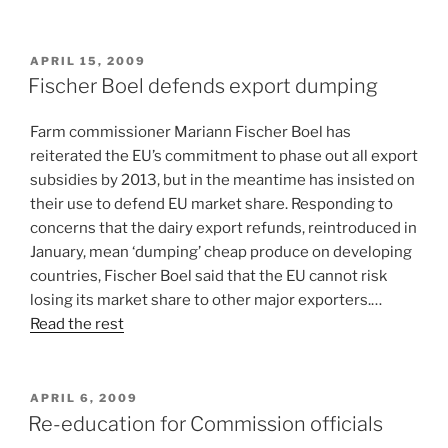
POSTED
APRIL 15, 2009
ON
Fischer Boel defends export dumping
Farm commissioner Mariann Fischer Boel has
reiterated the EU’s commitment to phase out all export
subsidies by 2013, but in the meantime has insisted on
their use to defend EU market share. Responding to
concerns that the dairy export refunds, reintroduced in
January, mean ‘dumping’ cheap produce on developing
countries, Fischer Boel said that the EU cannot risk
losing its market share to other major exporters.…
Read the rest
POSTED
APRIL 6, 2009
ON
Re-education for Commission officials