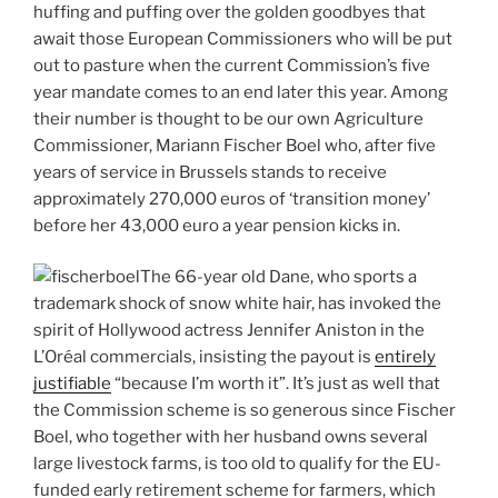
huffing and puffing over the golden goodbyes that
await those European Commissioners who will be put
out to pasture when the current Commission’s five
year mandate comes to an end later this year. Among
their number is thought to be our own Agriculture
Commissioner, Mariann Fischer Boel who, after five
years of service in Brussels stands to receive
approximately 270,000 euros of ‘transition money’
before her 43,000 euro a year pension kicks in.
The 66-year old Dane, who sports a
trademark shock of snow white hair, has invoked the
spirit of Hollywood actress Jennifer Aniston in the
L’Oréal commercials, insisting the payout is
entirely
justifiable
“because I’m worth it”. It’s just as well that
the Commission scheme is so generous since Fischer
Boel, who together with her husband owns several
large livestock farms, is too old to qualify for the EU-
funded early retirement scheme for farmers, which