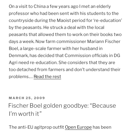
On a visit to China a few years ago I met an elderly
professor who had been sent with his students to the
countryside during the Maoist period for ‘re-education’
by the peasants. He struck a deal with the local
peasants that allowed them to work on their books two
days a week. Now farm commissioner Mariann Fischer
Boel, a large-scale farmer with her husband in
Denmark, has decided that Commission officials in DG
Agri need re-education. She considers that they are
too detached from farmers and don’t understand their
problems.…
Read the rest
POSTED
MARCH 25, 2009
ON
Fischer Boel golden goodbye: “Because
I’m worth it”
The anti-EU agitprop outfit
Open Europe
has been