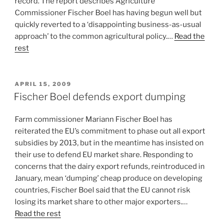
record. The report describes Agriculture
Commissioner Fischer Boel has having begun well but
quickly reverted to a ‘disappointing business-as-usual
approach’ to the common agricultural policy.…
Read the
rest
POSTED
APRIL 15, 2009
ON
Fischer Boel defends export dumping
Farm commissioner Mariann Fischer Boel has
reiterated the EU’s commitment to phase out all export
subsidies by 2013, but in the meantime has insisted on
their use to defend EU market share. Responding to
concerns that the dairy export refunds, reintroduced in
January, mean ‘dumping’ cheap produce on developing
countries, Fischer Boel said that the EU cannot risk
losing its market share to other major exporters.…
Read the rest