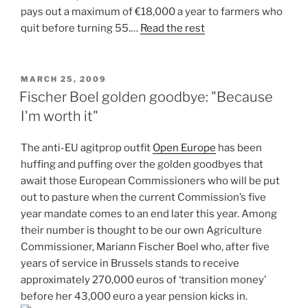
pays out a maximum of €18,000 a year to farmers who
quit before turning 55.…
Read the rest
POSTED
MARCH 25, 2009
ON
Fischer Boel golden goodbye: "Because
I'm worth it"
The anti-EU agitprop outfit
Open Europe
has been
huffing and puffing over the golden goodbyes that
await those European Commissioners who will be put
out to pasture when the current Commission’s five
year mandate comes to an end later this year. Among
their number is thought to be our own Agriculture
Commissioner, Mariann Fischer Boel who, after five
years of service in Brussels stands to receive
approximately 270,000 euros of ‘transition money’
before her 43,000 euro a year pension kicks in.