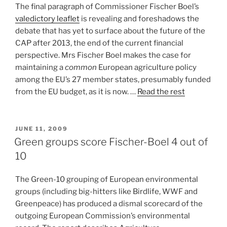
The final paragraph of Commissioner Fischer Boel’s
valedictory leaflet
is revealing and foreshadows the
debate that has yet to surface about the future of the
CAP after 2013, the end of the current financial
perspective. Mrs Fischer Boel makes the case for
maintaining a
common
European agriculture policy
among the EU’s 27 member states, presumably funded
from the EU budget, as it is now. …
Read the rest
POSTED
JUNE 11, 2009
ON
Green groups score Fischer-Boel 4 out of
10
The Green-10 grouping of European environmental
groups (including big-hitters like Birdlife, WWF and
Greenpeace) has produced a dismal scorecard of the
outgoing European Commission’s environmental