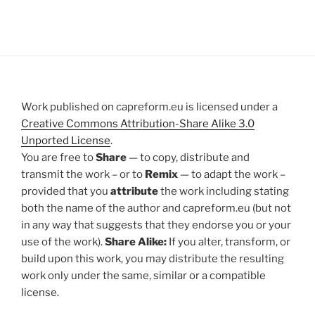
Work published on capreform.eu is licensed under a
Creative Commons Attribution-Share Alike 3.0
Unported License
.
You are free to
Share
— to copy, distribute and
transmit the work – or to
Remix
— to adapt the work –
provided that you
attribute
the work including stating
both the name of the author and capreform.eu (but not
in any way that suggests that they endorse you or your
use of the work).
Share Alike:
If you alter, transform, or
build upon this work, you may distribute the resulting
work only under the same, similar or a compatible
license.