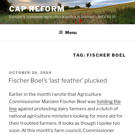
Skip
CAP REFORM
to
Europe's common agricultural policy is broken – let's fix it!
content
Menu
TAG:
FISCHER BOEL
POSTED
OCTOBER 20, 2009
ON
Fischer Boel’s ‘last feather’ plucked
Earlier in the month I wrote that Agriculture
Commissioner Mariann Fischer Boel was
holding the
line
against protesting dairy farmers and a clutch of
national agriculture ministers looking for more aid for
their troubled farmers. It looks as though I spoke too
soon. At this month’s farm council, Commissioner