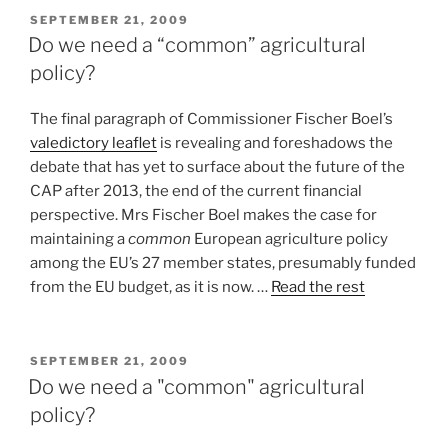
POSTED
SEPTEMBER 21, 2009
ON
Do we need a “common” agricultural
policy?
The final paragraph of Commissioner Fischer Boel’s
valedictory leaflet
is revealing and foreshadows the
debate that has yet to surface about the future of the
CAP after 2013, the end of the current financial
perspective. Mrs Fischer Boel makes the case for
maintaining a
common
European agriculture policy
among the EU’s 27 member states, presumably funded
from the EU budget, as it is now. …
Read the rest
POSTED
SEPTEMBER 21, 2009
ON
Do we need a "common" agricultural
policy?