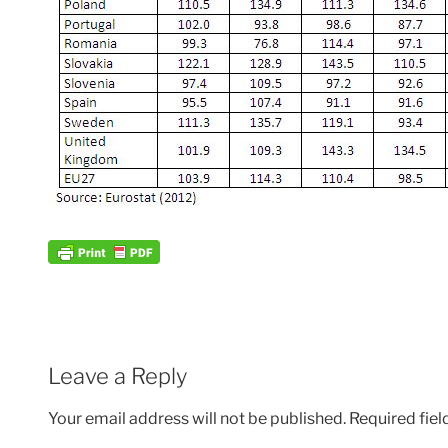
Leave a Reply
Your email address will not be published.
Required fie