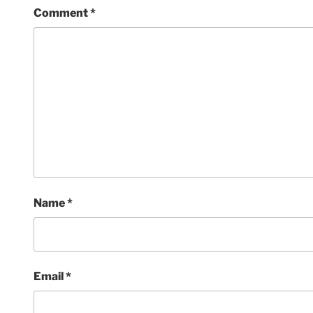
Comment
*
Name
*
Email
*