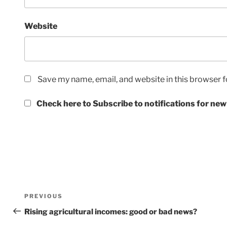
Website
Save my name, email, and website in this browser f
Check here to Subscribe to notifications for new
Post
Previous
PREVIOUS
navigation
Post
Rising agricultural incomes: good or bad news?