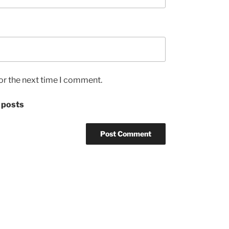
or the next time I comment.
 posts