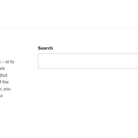
Search
 – or to
ork
(but
f the
k, you
 a