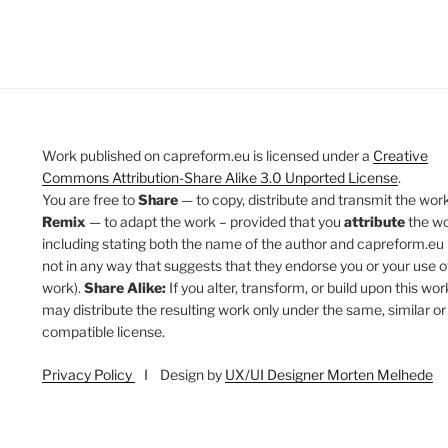
Work published on capreform.eu is licensed under a
Creative
Commons Attribution-Share Alike 3.0 Unported License
.
You are free to
Share
— to copy, distribute and transmit the work
Remix
— to adapt the work – provided that you
attribute
the w
including stating both the name of the author and capreform.eu 
not in any way that suggests that they endorse you or your use o
work).
Share Alike:
If you alter, transform, or build upon this wor
may distribute the resulting work only under the same, similar or
compatible license.
Privacy Policy
I Design by
UX/UI Designer Morten Melhede