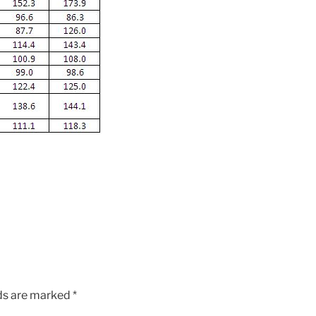
lds are marked
*