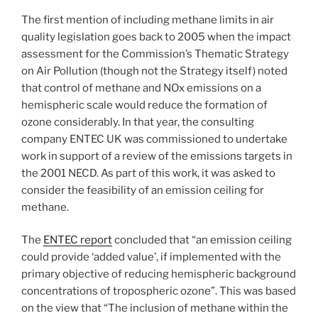
The first mention of including methane limits in air
quality legislation goes back to 2005 when the impact
assessment for the Commission’s Thematic Strategy
on Air Pollution (though not the Strategy itself) noted
that control of methane and NOx emissions on a
hemispheric scale would reduce the formation of
ozone considerably. In that year, the consulting
company ENTEC UK was commissioned to undertake
work in support of a review of the emissions targets in
the 2001 NECD. As part of this work, it was asked to
consider the feasibility of an emission ceiling for
methane.
The
ENTEC report
concluded that “an emission ceiling
could provide ‘added value’, if implemented with the
primary objective of reducing hemispheric background
concentrations of tropospheric ozone”. This was based
on the view that “The inclusion of methane within the