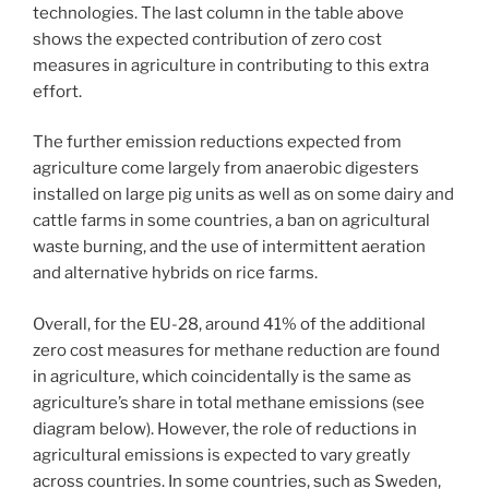
technologies. The last column in the table above
shows the expected contribution of zero cost
measures in agriculture in contributing to this extra
effort.
The further emission reductions expected from
agriculture come largely from anaerobic digesters
installed on large pig units as well as on some dairy and
cattle farms in some countries, a ban on agricultural
waste burning, and the use of intermittent aeration
and alternative hybrids on rice farms.
Overall, for the EU-28, around 41% of the additional
zero cost measures for methane reduction are found
in agriculture, which coincidentally is the same as
agriculture’s share in total methane emissions (see
diagram below). However, the role of reductions in
agricultural emissions is expected to vary greatly
across countries. In some countries, such as Sweden,