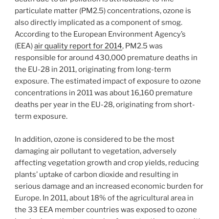
particulate matter (PM2.5) concentrations, ozone is
also directly implicated as a component of smog.
According to the European Environment Agency’s
(EEA)
air quality report for 2014
, PM2.5 was
responsible for around 430,000 premature deaths in
the EU-28 in 2011, originating from long-term
exposure. The estimated impact of exposure to ozone
concentrations in 2011 was about 16,160 premature
deaths per year in the EU-28, originating from short-
term exposure.
In addition, ozone is considered to be the most
damaging air pollutant to vegetation, adversely
affecting vegetation growth and crop yields, reducing
plants’ uptake of carbon dioxide and resulting in
serious damage and an increased economic burden for
Europe. In 2011, about 18% of the agricultural area in
the 33 EEA member countries was exposed to ozone