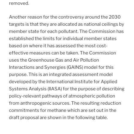
removed.
Another reason for the controversy around the 2030
targets is that they are allocated as national ceilings by
member state for each pollutant. The Commission has
established the limits for individual member states
based on where it has assessed the most cost-
effective measures can be taken. The Commission
uses the Greenhouse Gas and Air Pollution
Interactions and Synergies (GAINS) model for this
purpose. This is an integrated assessment model
developed by the International Institute for Applied
Systems Analysis (IIASA) for the purpose of describing
policy-relevant pathways of atmospheric pollution
from anthropogenic sources. The resulting reduction
commitments for methane which are set out in the
draft proposal are shown in the following table.