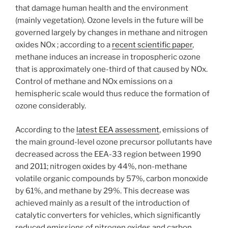
that damage human health and the environment
(mainly vegetation). Ozone levels in the future will be
governed largely by changes in methane and nitrogen
oxides NOx ; according to a
recent scientific paper
,
methane induces an increase in tropospheric ozone
that is approximately one-third of that caused by NOx.
Control of methane and NOx emissions on a
hemispheric scale would thus reduce the formation of
ozone considerably.
According to the
latest EEA assessment
, emissions of
the main ground-level ozone precursor pollutants have
decreased across the EEA-33 region between 1990
and 2011; nitrogen oxides by 44%, non-methane
volatile organic compounds by 57%, carbon monoxide
by 61%, and methane by 29%. This decrease was
achieved mainly as a result of the introduction of
catalytic converters for vehicles, which significantly
reduced emissions of nitrogen oxides and carbon