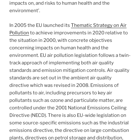
impacts on, and risks to human health and the
environment’.
In 2005 the EU launched its
Thematic Strategy on Air
Pollution
to achieve improvements in 2020 relative to
the situation in 2000, with concrete objectives
concerning impacts on human health and the
environment. EU air pollution legislation follows a twin-
track approach of implementing both air quality
standards and emission mitigation controls. Air quality
standards are set out in the ambient air quality
directive which was revised in 2008. Emissions of
pollutants to air, including precursors to key air
pollutants such as ozone and particulate matter, are
controlled under the 2001 National Emissions Ceiling
Directive (NECD). There is also EU-wide legislation on
some source-specific emissions such as the industrial
emissions directive, the directive on large combustion
plants, directives on petrol storage and distribution,