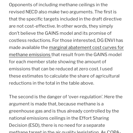
Opponents of including methane ceilings in the
revised NECD also make two arguments. The first is
that the specific targets included in the draft directive
are not cost-effective. In other words, they simply
don’t believe the GAINS model and its promise of
costless reductions. For those interested, DG ENVI has
made available the
marginal abatement cost curves for
methane emissions
that result from the GAINS model
for each member state showing the amount of
emissions that can be reduced at zero cost. I used
these estimates to calculate the share of agricultural
reductions in the total in the table above.
The second is the danger of ‘over-regulation’. Here the
argument is made that, because methane is a
greenhouse gas and is thus already controlled by the
national emissions ceilings in the Effort Sharing
Decision (ESD), there is no need for a separate
methane target in the air quality legislation. As COPA-