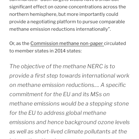
significant effect on ozone concentrations across the
northern hemisphere, but more importantly could
provide a negotiating platform to pursue comparable
methane emission reductions internationally”.
Or, as the
Commission methane non-paper
circulated
to member states in 2014 states:
The objective of the methane NERC is to
provide a first step towards international work
on methane emission reductions…. A specific
commitment for the EU and its MSs on
methane emissions would be a stepping stone
for the EU to address global methane
emissions and hence background ozone levels
as well as short-lived climate pollutants at the