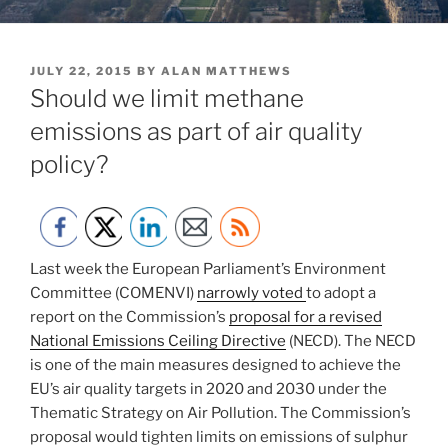
POSTED
JULY 22, 2015
BY
ALAN MATTHEWS
ON
Should we limit methane
emissions as part of air quality
policy?
Last week the European Parliament’s Environment
Committee (COMENVI)
narrowly voted
to adopt a
report on the Commission’s
proposal for a revised
National Emissions Ceiling Directive
(NECD). The NECD
is one of the main measures designed to achieve the
EU’s air quality targets in 2020 and 2030 under the
Thematic Strategy on Air Pollution. The Commission’s
proposal would tighten limits on emissions of sulphur