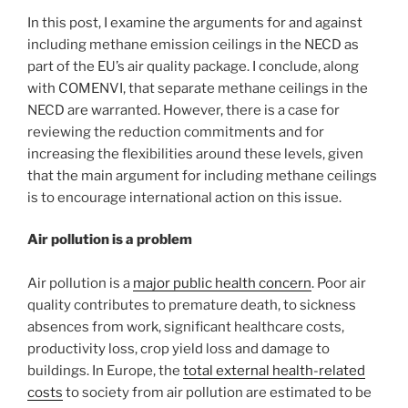
In this post, I examine the arguments for and against
including methane emission ceilings in the NECD as
part of the EU’s air quality package. I conclude, along
with COMENVI, that separate methane ceilings in the
NECD are warranted. However, there is a case for
reviewing the reduction commitments and for
increasing the flexibilities around these levels, given
that the main argument for including methane ceilings
is to encourage international action on this issue.
Air pollution is a problem
Air pollution is a
major public health concern
. Poor air
quality contributes to premature death, to sickness
absences from work, significant healthcare costs,
productivity loss, crop yield loss and damage to
buildings. In Europe, the
total external health-related
costs
to society from air pollution are estimated to be