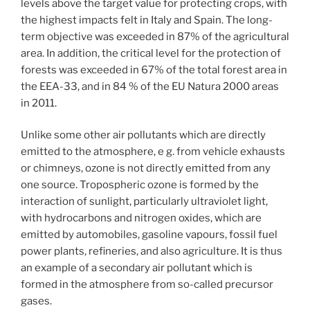
levels above the target value for protecting crops, with
the highest impacts felt in Italy and Spain. The long-
term objective was exceeded in 87% of the agricultural
area. In addition, the critical level for the protection of
forests was exceeded in 67% of the total forest area in
the EEA-33, and in 84 % of the EU Natura 2000 areas
in 2011.
Unlike some other air pollutants which are directly
emitted to the atmosphere, e g. from vehicle exhausts
or chimneys, ozone is not directly emitted from any
one source. Tropospheric ozone is formed by the
interaction of sunlight, particularly ultraviolet light,
with hydrocarbons and nitrogen oxides, which are
emitted by automobiles, gasoline vapours, fossil fuel
power plants, refineries, and also agriculture. It is thus
an example of a secondary air pollutant which is
formed in the atmosphere from so-called precursor
gases.