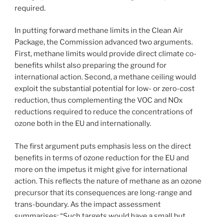
required.
In putting forward methane limits in the Clean Air
Package, the Commission advanced two arguments.
First, methane limits would provide direct climate co-
benefits whilst also preparing the ground for
international action. Second, a methane ceiling would
exploit the substantial potential for low- or zero-cost
reduction, thus complementing the VOC and NOx
reductions required to reduce the concentrations of
ozone both in the EU and internationally.
The first argument puts emphasis less on the direct
benefits in terms of ozone reduction for the EU and
more on the impetus it might give for international
action. This reflects the nature of methane as an ozone
precursor that its consequences are long-range and
trans-boundary. As the impact assessment
summarises: “Such targets would have a small but