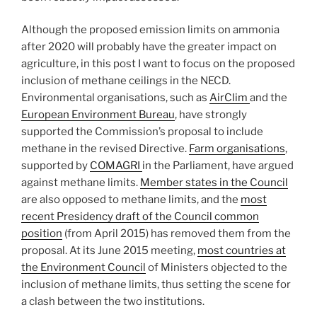
Although the proposed emission limits on ammonia
after 2020 will probably have the greater impact on
agriculture, in this post I want to focus on the proposed
inclusion of methane ceilings in the NECD.
Environmental organisations, such as
AirClim
and the
European Environment Bureau
, have strongly
supported the Commission’s proposal to include
methane in the revised Directive.
Farm organisations
,
supported by
COMAGRI
in the Parliament, have argued
against methane limits.
Member states in the Council
are also opposed to methane limits, and the
most
recent Presidency draft of the Council common
position
(from April 2015) has removed them from the
proposal. At its June 2015 meeting,
most countries at
the Environment Council
of Ministers objected to the
inclusion of methane limits, thus setting the scene for
a clash between the two institutions.