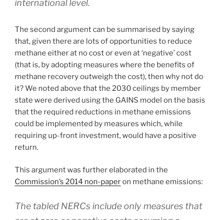
international level.
The second argument can be summarised by saying
that, given there are lots of opportunities to reduce
methane either at no cost or even at ‘negative’ cost
(that is, by adopting measures where the benefits of
methane recovery outweigh the cost), then why not do
it? We noted above that the 2030 ceilings by member
state were derived using the GAINS model on the basis
that the required reductions in methane emissions
could be implemented by measures which, while
requiring up-front investment, would have a positive
return.
This argument was further elaborated in the
Commission’s 2014 non-paper
on methane emissions:
The tabled NERCs include only measures that