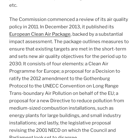
etc.
The Commission commenced a review of its air quality
policy in 2011. In December 2013, it published its
European Clean Air Package
, backed by a substantial
impact assessment. The package outlines measures to
ensure that existing targets are met in the short-term
and sets new air quality objectives for the period up to
2030. It consists of four elements: a Clean Air
Programme for Europe; a proposal for a Decision to
ratify the 2012 amendment to the Gothenburg
Protocol to the UNECC Convention on Long Range
Trans-boundary Air Pollution on behalf of the EU; a
proposal for a new Directive to reduce pollution from
medium-sized combustion installations, such as
energy plants for large buildings, and small industry
installations; and lastly, the legislative proposal
revising the 2001 NECD on which the Council and
Parliament look set to disagree.