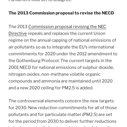
The 2013 Commission proposal to revise the NECD
The 2013
Commission proposal revising the NEC
Directive
repeals and replaces the current Union
regime on the annual capping of national emissions of
air pollutants so as to integrate the EU’s international
commitments for 2020 under the 2012 amendment to
the Gothenburg Protocol. The current targets in the
2001 NECD for national emissions of sulphur dioxide,
nitrogen oxides, non-methane volatile organic
compounds and ammonia are maintained until 2020
and a new 2020 ceiling for PM2.5 is added.
The controversial elements concern the new targets
for 2030. New reduction commitments for all of those
pollutants and for particulate matter (PM2.5) are set
for the period from 2030 to deliver further reductions