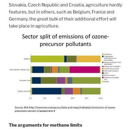
Slovakia, Czech Republic and Croatia, agriculture hardly
features, but in others, such as Belgium, France and
Germany, the great bulk of their additional effort will
take place in agriculture.
The arguments for methane limits