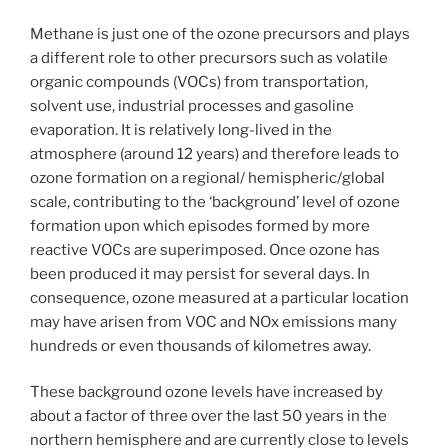
Methane is just one of the ozone precursors and plays
a different role to other precursors such as volatile
organic compounds (VOCs) from transportation,
solvent use, industrial processes and gasoline
evaporation. It is relatively long-lived in the
atmosphere (around 12 years) and therefore leads to
ozone formation on a regional/ hemispheric/global
scale, contributing to the ‘background’ level of ozone
formation upon which episodes formed by more
reactive VOCs are superimposed. Once ozone has
been produced it may persist for several days. In
consequence, ozone measured at a particular location
may have arisen from VOC and NOx emissions many
hundreds or even thousands of kilometres away.
These background ozone levels have increased by
about a factor of three over the last 50 years in the
northern hemisphere and are currently close to levels