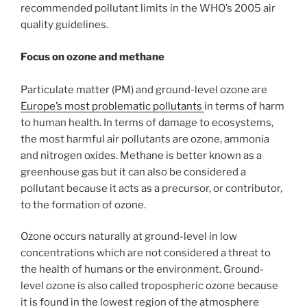
recommended pollutant limits in the WHO’s 2005 air
quality guidelines.
Focus on ozone and methane
Particulate matter (PM) and ground-level ozone are
Europe’s most problematic pollutants
in terms of harm
to human health. In terms of damage to ecosystems,
the most harmful air pollutants are ozone, ammonia
and nitrogen oxides. Methane is better known as a
greenhouse gas but it can also be considered a
pollutant because it acts as a precursor, or contributor,
to the formation of ozone.
Ozone occurs naturally at ground-level in low
concentrations which are not considered a threat to
the health of humans or the environment. Ground-
level ozone is also called tropospheric ozone because
it is found in the lowest region of the atmosphere