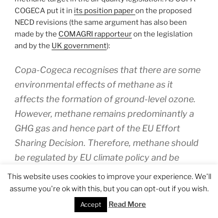
COGECA put it in
its position paper
on the proposed
NECD revisions (the same argument has also been
made by the
COMAGRI rapporteur
on the legislation
and by the
UK government
):
Copa-Cogeca recognises that there are some
environmental effects of methane as it
affects the formation of ground-level ozone.
However, methane remains predominantly a
GHG gas and hence part of the EU Effort
Sharing Decision. Therefore, methane should
be regulated by EU climate policy and be
excluded from the NEC directive. Otherwise, it
This website uses cookies to improve your experience. We'll
would limit the flexibility offered in the Effort
assume you're ok with this, but you can opt-out if you wish.
Sharing Decision to meet GHG reduction
Read More
Accept
targets.