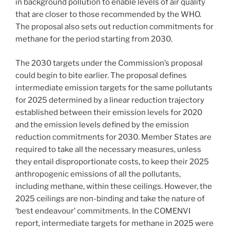
in background pollution to enable levels of air quality
that are closer to those recommended by the WHO.
The proposal also sets out reduction commitments for
methane for the period starting from 2030.
The 2030 targets under the Commission’s proposal
could begin to bite earlier. The proposal defines
intermediate emission targets for the same pollutants
for 2025 determined by a linear reduction trajectory
established between their emission levels for 2020
and the emission levels defined by the emission
reduction commitments for 2030. Member States are
required to take all the necessary measures, unless
they entail disproportionate costs, to keep their 2025
anthropogenic emissions of all the pollutants,
including methane, within these ceilings. However, the
2025 ceilings are non-binding and take the nature of
‘best endeavour’ commitments. In the COMENVI
report, intermediate targets for methane in 2025 were