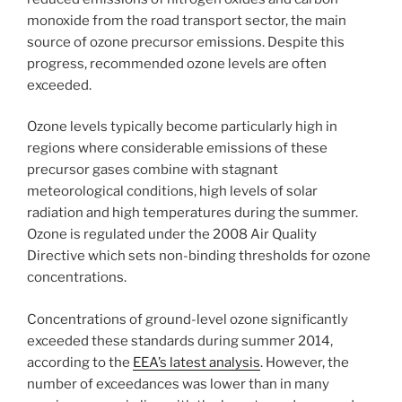
monoxide from the road transport sector, the main
source of ozone precursor emissions. Despite this
progress, recommended ozone levels are often
exceeded.
Ozone levels typically become particularly high in
regions where considerable emissions of these
precursor gases combine with stagnant
meteorological conditions, high levels of solar
radiation and high temperatures during the summer.
Ozone is regulated under the 2008 Air Quality
Directive which sets non-binding thresholds for ozone
concentrations.
Concentrations of ground-level ozone significantly
exceeded these standards during summer 2014,
according to the
EEA’s latest analysis
. However, the
number of exceedances was lower than in many