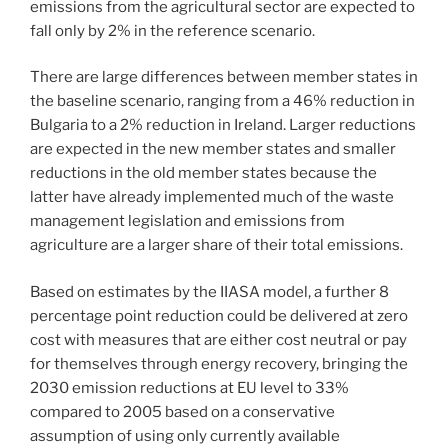
emissions from the agricultural sector are expected to
fall only by 2% in the reference scenario.
There are large differences between member states in
the baseline scenario, ranging from a 46% reduction in
Bulgaria to a 2% reduction in Ireland. Larger reductions
are expected in the new member states and smaller
reductions in the old member states because the
latter have already implemented much of the waste
management legislation and emissions from
agriculture are a larger share of their total emissions.
Based on estimates by the IIASA model, a further 8
percentage point reduction could be delivered at zero
cost with measures that are either cost neutral or pay
for themselves through energy recovery, bringing the
2030 emission reductions at EU level to 33%
compared to 2005 based on a conservative
assumption of using only currently available