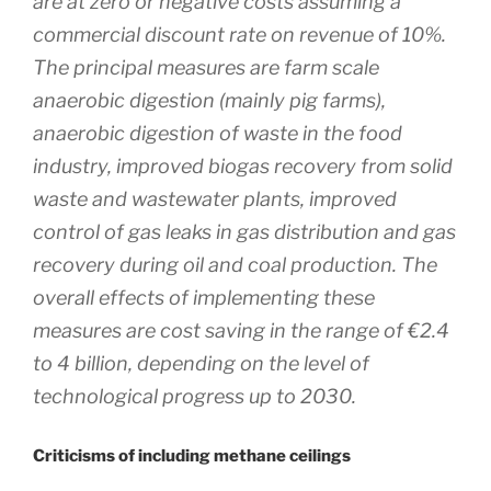
are at zero or negative costs assuming a
commercial discount rate on revenue of 10%.
The principal measures are farm scale
anaerobic digestion (mainly pig farms),
anaerobic digestion of waste in the food
industry, improved biogas recovery from solid
waste and wastewater plants, improved
control of gas leaks in gas distribution and gas
recovery during oil and coal production. The
overall effects of implementing these
measures are cost saving in the range of €2.4
to 4 billion, depending on the level of
technological progress up to 2030.
Criticisms of including methane ceilings