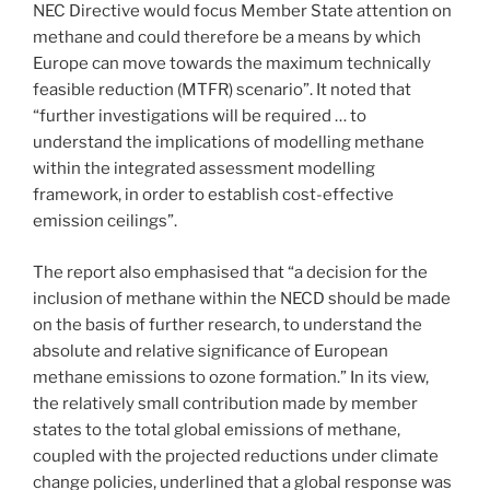
NEC Directive would focus Member State attention on
methane and could therefore be a means by which
Europe can move towards the maximum technically
feasible reduction (MTFR) scenario”. It noted that
“further investigations will be required … to
understand the implications of modelling methane
within the integrated assessment modelling
framework, in order to establish cost-effective
emission ceilings”.
The report also emphasised that “a decision for the
inclusion of methane within the NECD should be made
on the basis of further research, to understand the
absolute and relative significance of European
methane emissions to ozone formation.” In its view,
the relatively small contribution made by member
states to the total global emissions of methane,
coupled with the projected reductions under climate
change policies, underlined that a global response was