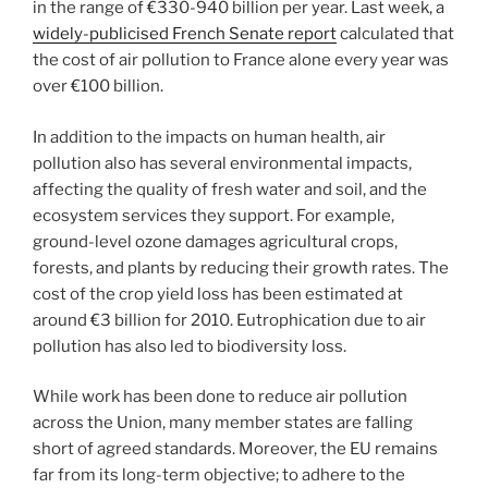
in the range of €330-940 billion per year. Last week, a
widely-publicised French Senate report
calculated that
the cost of air pollution to France alone every year was
over €100 billion.
In addition to the impacts on human health, air
pollution also has several environmental impacts,
affecting the quality of fresh water and soil, and the
ecosystem services they support. For example,
ground-level ozone damages agricultural crops,
forests, and plants by reducing their growth rates. The
cost of the crop yield loss has been estimated at
around €3 billion for 2010. Eutrophication due to air
pollution has also led to biodiversity loss.
While work has been done to reduce air pollution
across the Union, many member states are falling
short of agreed standards. Moreover, the EU remains
far from its long-term objective; to adhere to the