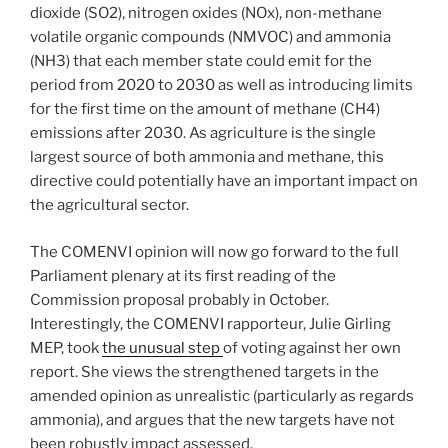
dioxide (SO2), nitrogen oxides (NOx), non-methane
volatile organic compounds (NMVOC) and ammonia
(NH3) that each member state could emit for the
period from 2020 to 2030 as well as introducing limits
for the first time on the amount of methane (CH4)
emissions after 2030. As agriculture is the single
largest source of both ammonia and methane, this
directive could potentially have an important impact on
the agricultural sector.
The COMENVI opinion will now go forward to the full
Parliament plenary at its first reading of the
Commission proposal probably in October.
Interestingly, the COMENVI rapporteur, Julie Girling
MEP, took
the unusual step
of voting against her own
report. She views the strengthened targets in the
amended opinion as unrealistic (particularly as regards
ammonia), and argues that the new targets have not
been robustly impact assessed.