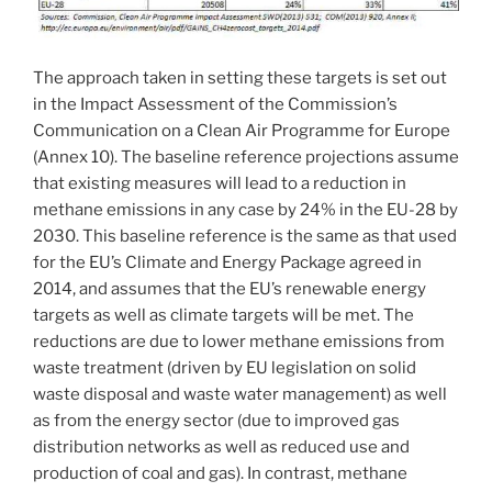
The approach taken in setting these targets is set out
in the Impact Assessment of the Commission’s
Communication on a Clean Air Programme for Europe
(Annex 10). The baseline reference projections assume
that existing measures will lead to a reduction in
methane emissions in any case by 24% in the EU-28 by
2030. This baseline reference is the same as that used
for the EU’s Climate and Energy Package agreed in
2014, and assumes that the EU’s renewable energy
targets as well as climate targets will be met. The
reductions are due to lower methane emissions from
waste treatment (driven by EU legislation on solid
waste disposal and waste water management) as well
as from the energy sector (due to improved gas
distribution networks as well as reduced use and
production of coal and gas). In contrast, methane