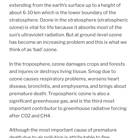
extending from the earth’s surface up to a height of
about 6-10 km which is the lower boundary of the
stratosphere. Ozone in the stratosphere (stratospheric
ozone) is vital for life because it absorbs most of the
sun’s ultraviolet radiation. But at ground-level ozone
has become an increasing problem and this is what we
think of as ‘bad’ ozone.
In the troposphere, ozone damages crops and forests
and injures or destroys living tissue. Smog due to
ozone causes respiratory problems, worsens heart
disease, bronchitis, and emphysema, and brings about
premature death. Tropospheric ozone is also a
significant greenhouse gas, and is the third most
important contributor to greenhouse radiative forcing
after CO2 and CH4.
Although the most important cause of premature
death due to air pollution is attributable to fine