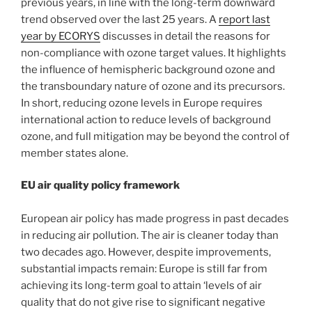
previous years, in line with the long-term downward
trend observed over the last 25 years. A
report last
year by ECORYS
discusses in detail the reasons for
non-compliance with ozone target values. It highlights
the influence of hemispheric background ozone and
the transboundary nature of ozone and its precursors.
In short, reducing ozone levels in Europe requires
international action to reduce levels of background
ozone, and full mitigation may be beyond the control of
member states alone.
EU air quality policy framework
European air policy has made progress in past decades
in reducing air pollution. The air is cleaner today than
two decades ago. However, despite improvements,
substantial impacts remain: Europe is still far from
achieving its long-term goal to attain ‘levels of air
quality that do not give rise to significant negative