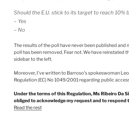
Should the E.U. stick to its target to reach 10%
– Yes
– No
The results of the poll have never been published and 
poll has been removed. Fear not. We have reinstated the 
sidebar to the left.
Moreover, I’ve written to Barroso’s spokeswoman Leon
Regulation (EC) No 1049/2001 regarding public acces
Under the terms of this Regulation, Ms Ribeiro Da Sil
obliged to acknowledge my request and to respond t
Read the rest