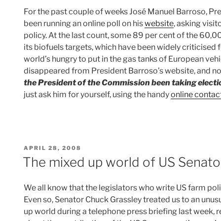
For the past couple of weeks José Manuel Barroso, Pr
been running an online poll on his
website
, asking visi
policy. At the last count, some 89 per cent of the 60,
its biofuels targets, which have been widely criticised 
world’s hungry to put in the gas tanks of European vehi
disappeared from President Barroso’s website, and n
the President of the Commission been taking elect
just ask him for yourself, using the handy
online contac
POSTED
APRIL 28, 2008
ON
The mixed up world of US Senato
We all know that the legislators who write US farm polic
Even so, Senator Chuck Grassley treated us to an unusua
up world during a telephone press briefing last week, 