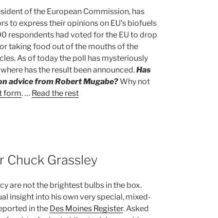
esident of the European Commission, has
tors to express their opinions on EU’s biofuels
000 respondents had voted for the EU to drop
for taking food out of the mouths of the
cles. As of today the poll has mysteriously
owhere has the result been announced.
Has
ion advice from Robert Mugabe?
Why not
t form
. …
Read the rest
r Chuck Grassley
y are not the brightest bulbs in the box.
l insight into his own very special, mixed-
reported in the
Des Moines Register
. Asked