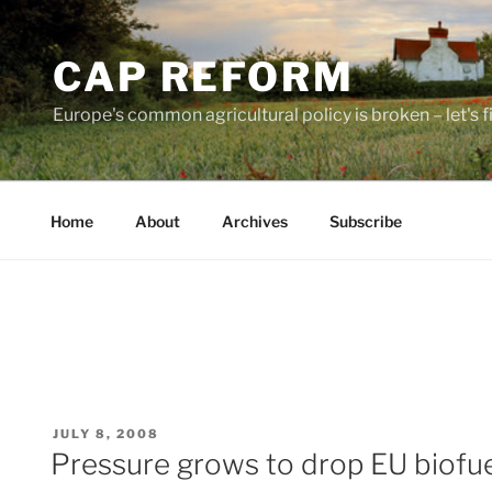
Skip
to
CAP REFORM
content
Europe's common agricultural policy is broken – let's fix
Home
About
Archives
Subscribe
POSTED
JULY 8, 2008
ON
Pressure grows to drop EU biofue