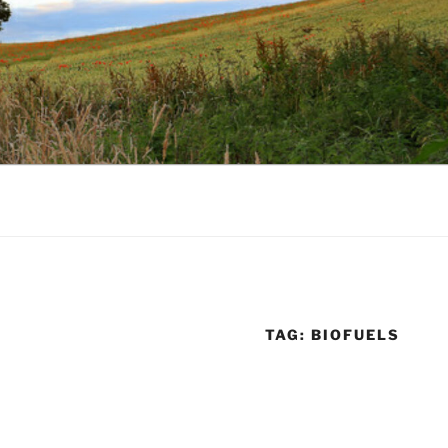
TAG:
BIOFUELS