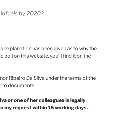
 biofuels by 2020?
no explanation has been given as to why the
poll on this website, you’ll find it on the
or Ribeiro Da Silva under the terms of the
s to documents.
va or one of her colleagues is legally
o my request within 15 working days.
…