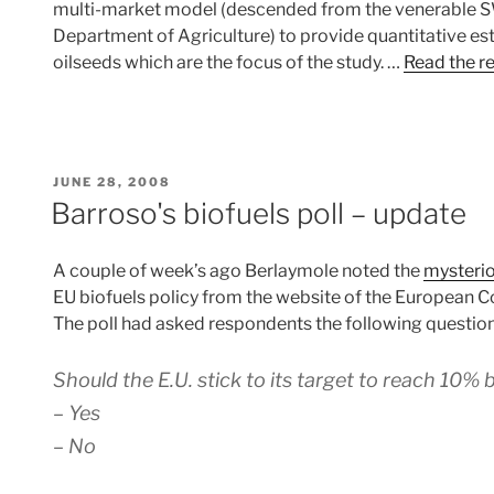
multi-market model (descended from the venerable 
Department of Agriculture) to provide quantitative esti
oilseeds which are the focus of the study. …
Read the r
POSTED
JUNE 28, 2008
ON
Barroso's biofuels poll – update
A couple of week’s ago Berlaymole noted the
mysteri
EU biofuels policy from the website of the European 
The poll had asked respondents the following question
Should the E.U. stick to its target to reach 10%
– Yes
– No