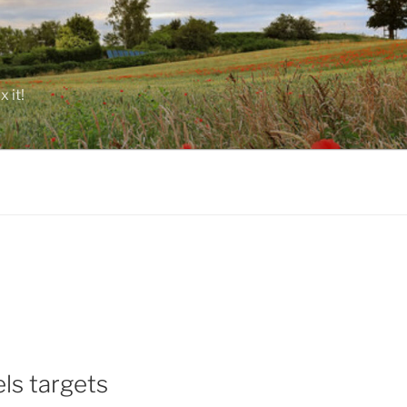
 it!
ls targets