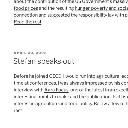
about the contribution of the US Government’s
massi
food prices
and the resulting
hunger, poverty and socia
connection and suggested the responsibility lay with 
Read the rest
POSTED
APRIL 20, 2008
ON
Stefan speaks out
Before he joined OECD, I would run into agricultural
time at conferences. I was always impressed by his contr
interview with
Agra Focus
, one of the latest in an exce
interesting points to make and the publication itself is
interest in agriculture and food policy. Below a few of
rest