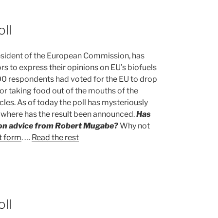
oll
esident of the European Commission, has
tors to express their opinions on EU’s biofuels
000 respondents had voted for the EU to drop
for taking food out of the mouths of the
cles. As of today the poll has mysteriously
owhere has the result been announced.
Has
ion advice from Robert Mugabe?
Why not
t form
. …
Read the rest
oll