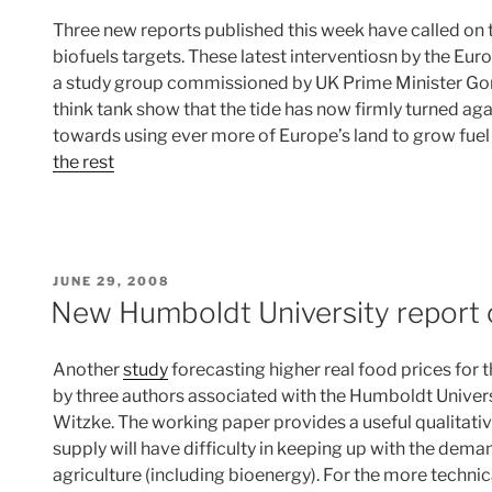
Three new reports published this week have called on t
biofuels targets. These latest interventiosn by the 
a study group commissioned by UK Prime Minister Go
think tank show that the tide has now firmly turned ag
towards using ever more of Europe’s land to grow fuel 
the rest
POSTED
JUNE 29, 2008
ON
New Humboldt University report 
Another
study
forecasting higher real food prices for
by three authors associated with the Humboldt Universi
Witzke. The working paper provides a useful qualitativ
supply will have difficulty in keeping up with the dem
agriculture (including bioenergy). For the more technica