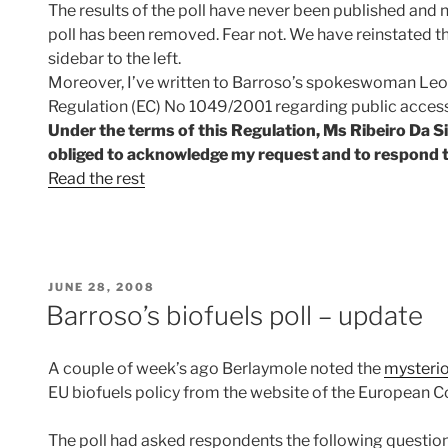
The results of the poll have never been published and 
poll has been removed. Fear not. We have reinstated the 
sidebar to the left.
Moreover, I’ve written to Barroso’s spokeswoman Leon
Regulation (EC) No 1049/2001 regarding public acces
Under the terms of this Regulation, Ms Ribeiro Da Sil
obliged to acknowledge my request and to respond t
Read the rest
POSTED
JUNE 28, 2008
ON
Barroso’s biofuels poll – update
A couple of week’s ago Berlaymole noted the
mysteri
EU biofuels policy from the website of the European 
The poll had asked respondents the following question