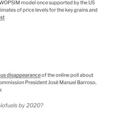
SWOPSIM model once supported by the US
mates of price levels for the key grains and
est
ous disappearance
of the online poll about
Commission President José Manuel Barroso.
:
 biofuels by 2020?