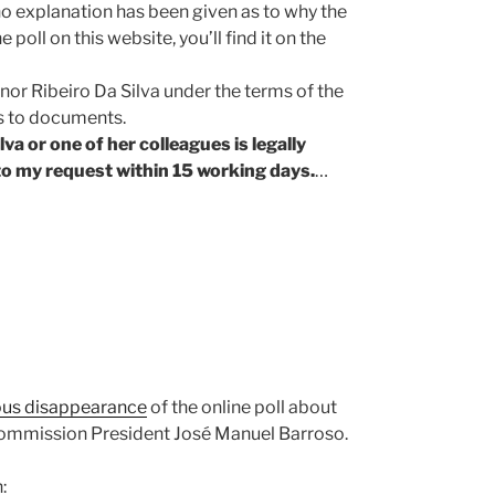
no explanation has been given as to why the
poll on this website, you’ll find it on the
or Ribeiro Da Silva under the terms of the
s to documents.
va or one of her colleagues is legally
o my request within 15 working days.
…
ous disappearance
of the online poll about
Commission President José Manuel Barroso.
: