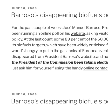
POSTED
JUNE 10, 2008
ON
Barroso's disappearing biofuels p
For the past couple of weeks José Manuel Barroso, Pr
been running an online poll on his
website
, asking visi
policy. At the last count, some 89 per cent of the 60,
its biofuels targets, which have been widely criticised 
world’s hungry to put in the gas tanks of European vehi
disappeared from President Barroso’s website, and n
the President of the Commission been taking elect
just ask him for yourself, using the handy
online contac
POSTED
JUNE 10, 2008
ON
Barroso’s disappearing biofuels p