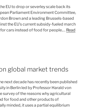
he EU to drop or severley scale back its
European Parliament Environment Committee,
rdon Brown and a leading Brussels-based
ainst the EU’s current subsidy-fueled march
for cars instead of food for people.…
Read
on global market trends
 the next decade has recently been published
ty in Berlin led by Professor Harald von
e survey of the reasons why agricultural
and for food and other products of
lly minded, it uses a partial equilibrium