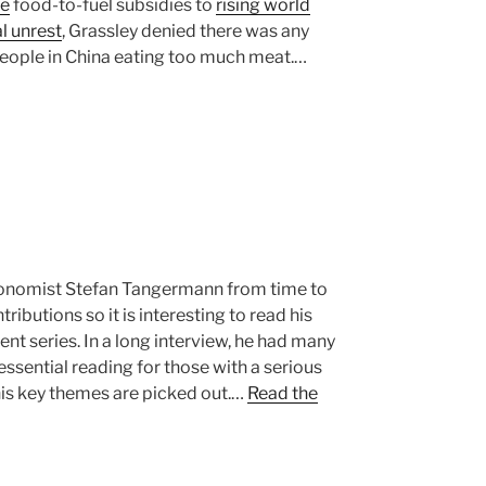
ve
food-to-fuel subsidies to
rising world
l unrest
, Grassley denied there was any
people in China eating too much meat.…
 economist Stefan Tangermann from time to
ibutions so it is interesting to read his
llent series. In a long interview, he had many
 essential reading for those with a serious
 his key themes are picked out.…
Read the