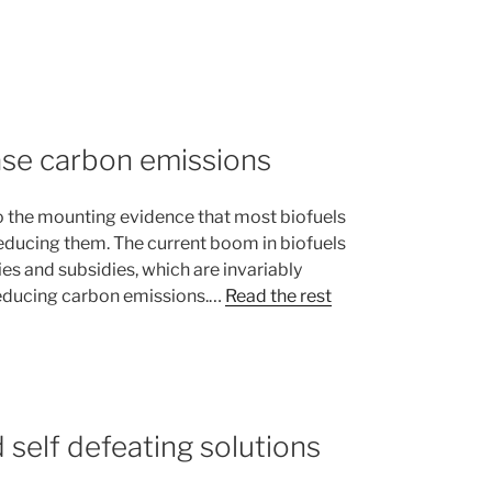
ase carbon emissions
 the mounting evidence that most biofuels
reducing them. The current boom in biofuels
ies and subsidies, which are invariably
reducing carbon emissions.…
Read the rest
 self defeating solutions