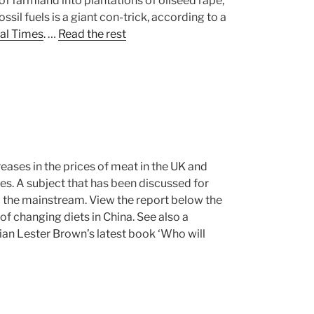
 farmland into plantations of oilseed rape,
ssil fuels is a giant con-trick, according to a
ial Times
. …
Read the rest
reases in the prices of meat in the UK and
ces. A subject that has been discussed for
 the mainstream. View the report below the
 of changing diets in China. See also a
an Lester Brown’s latest book ‘Who will