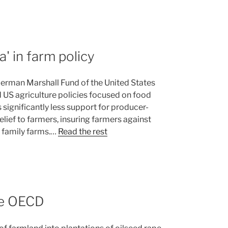
' in farm policy
German Marshall Fund of the United States
 US agriculture policies focused on food
 significantly less support for producer-
elief to farmers, insuring farmers against
 family farms.…
Read the rest
the OECD