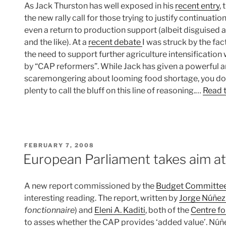
As Jack Thurston has well exposed in his
recent entry
,
the new rally call for those trying to justify continuat
even a return to production support (albeit disguised
and the like). At a
recent debate
I was struck by the fac
the need to support further agriculture intensification
by “CAP reformers”. While Jack has given a powerful 
scaremongering about looming food shortage, you don’t
plenty to call the bluff on this line of reasoning.…
Read t
POSTED
FEBRUARY 7, 2008
ON
European Parliament takes aim a
A new report commissioned by the
Budget Committe
interesting reading. The report, written by
Jorge Núñez
fonctionnaire
) and
Eleni A. Kaditi
, both of the
Centre fo
to asses whether the CAP provides ‘added value’. Núñez