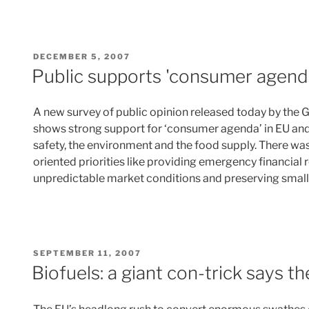
POSTED
DECEMBER 5, 2007
ON
Public supports 'consumer agenda
A new survey of public opinion released today by the 
shows strong support for ‘consumer agenda’ in EU and
safety, the environment and the food supply. There was
oriented priorities like providing emergency financial r
unpredictable market conditions and preserving small
POSTED
SEPTEMBER 11, 2007
ON
Biofuels: a giant con-trick says 