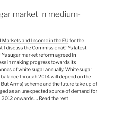
ugar market in medium-
al Markets and Income in the EU
for the
ost I discuss the Commissionâ€™s latest
€™s sugar market reform agreed in
ss in making progress towards its
nnes of white sugar annually. White sugar
t balance through 2014 will depend on the
g But Arms) scheme and the future take up of
rged as an unexpected source of demand for
om 2012 onwards.…
Read the rest