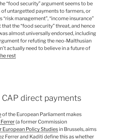
 the “food security” argument seems to be
ion of untargetted payments to farmers, or
 as “risk management”, “income insurance”
t that the “food security” threat, and hence
 was almost universally endorsed, including
argument for refuting the neo-Malthusian
 actually need to believe in a future of
he rest
t CAP direct payments
e
of the European Parliament makes
 Ferrer
(a former Commission
r European Policy Studies
in Brussels, aims
 Ferrer and Kaditi define this as whether