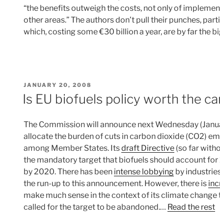
“the benefits outweigh the costs, not only of implement
other areas.” The authors don’t pull their punches, par
which, costing some €30 billion a year, are by far the b
POSTED
JANUARY 20, 2008
ON
Is EU biofuels policy worth the c
The Commission will announce next Wednesday (January
allocate the burden of cuts in carbon dioxide (CO2) e
among Member States. Its
draft Directive
(so far with
the mandatory target that biofuels should account for 1
by 2020. There has been
intense lobbying
by industrie
the run-up to this announcement. However, there is
inc
make much sense in the context of its climate change
called for the target to be abandoned.…
Read the rest