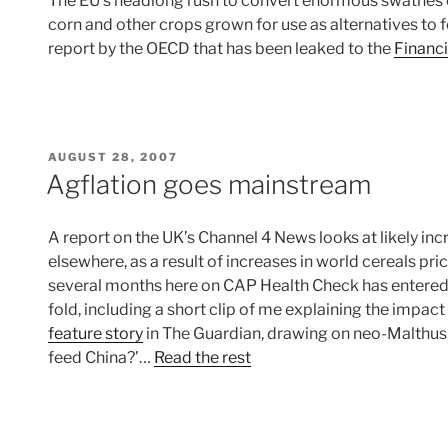
The EU’s headlong rush to convert enormous swathes of
corn and other crops grown for use as alternatives to fo
report by the OECD that has been leaked to the
Financ
POSTED
AUGUST 28, 2007
ON
Agflation goes mainstream
A report on the UK’s Channel 4 News looks at likely inc
elsewhere, as a result of increases in world cereals pri
several months here on CAP Health Check has entered
fold, including a short clip of me explaining the impact
feature story
in The Guardian, drawing on neo-Malthusi
feed China?’…
Read the rest