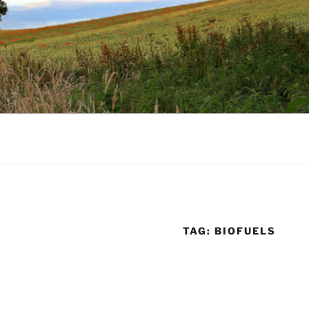
TAG:
BIOFUELS