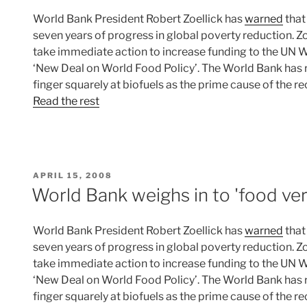
World Bank President Robert Zoellick has
warned
that
seven years of progress in global poverty reduction. 
take immediate action to increase funding to the UN
‘New Deal on World Food Policy’. The World Bank has r
finger squarely at biofuels as the prime cause of the r
Read the rest
POSTED
APRIL 15, 2008
ON
World Bank weighs in to 'food ver
World Bank President Robert Zoellick has
warned
that
seven years of progress in global poverty reduction. 
take immediate action to increase funding to the UN
‘New Deal on World Food Policy’. The World Bank has r
finger squarely at biofuels as the prime cause of the r