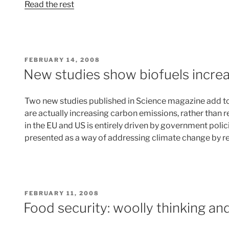
Read the rest
POSTED
FEBRUARY 14, 2008
ON
New studies show biofuels incre
Two new studies published in Science magazine add to
are actually increasing carbon emissions, rather than 
in the EU and US is entirely driven by government polic
presented as a way of addressing climate change by 
POSTED
FEBRUARY 11, 2008
ON
Food security: woolly thinking and