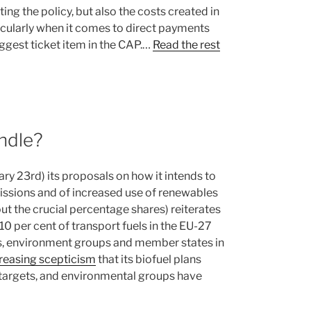
ing the policy, but also the costs created in
ticularly when it comes to direct payments
iggest ticket item in the CAP.…
Read the rest
andle?
 23rd) its proposals on how it intends to
missions and of increased use of renewables
out the crucial percentage shares) reiterates
0 per cent of transport fuels in the EU-27
s, environment groups and member states in
reasing scepticism
that its biofuel plans
 targets, and environmental groups have