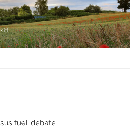
 it!
sus fuel’ debate