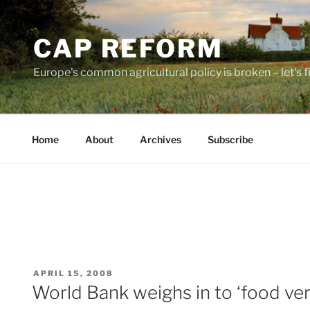
Skip
to
CAP REFORM
content
Europe's common agricultural policy is broken – let's fix
Home
About
Archives
Subscribe
POSTED
APRIL 15, 2008
ON
World Bank weighs in to ‘food ver