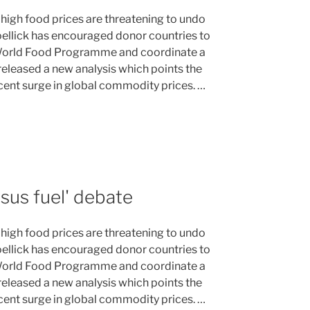
 high food prices are threatening to undo
Zoellick has encouraged donor countries to
 World Food Programme and coordinate a
eleased a new analysis which points the
ecent surge in global commodity prices. …
sus fuel' debate
 high food prices are threatening to undo
Zoellick has encouraged donor countries to
 World Food Programme and coordinate a
eleased a new analysis which points the
ecent surge in global commodity prices. …