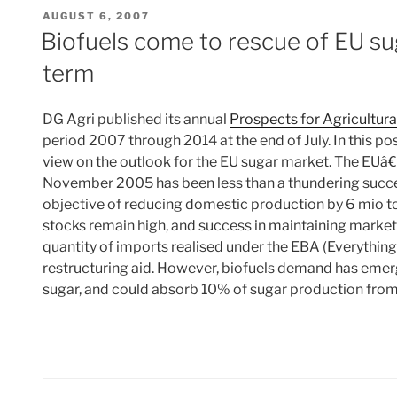
POSTED
AUGUST 6, 2007
ON
Biofuels come to rescue of EU s
term
DG Agri published its annual
Prospects for Agricultur
period 2007 through 2014 at the end of July. In this p
view on the outlook for the EU sugar market. The EUâ
November 2005 has been less than a thundering succe
objective of reducing domestic production by 6 mio to
stocks remain high, and success in maintaining marke
quantity of imports realised under the EBA (Everythin
restructuring aid. However, biofuels demand has eme
sugar, and could absorb 10% of sugar production fr