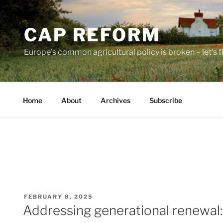
Skip
to
CAP REFORM
content
Europe's common agricultural policy is broken – let's fix
Home
About
Archives
Subscribe
POSTED
FEBRUARY 8, 2025
ON
Addressing generational renewal: 