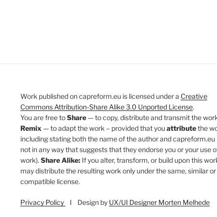
Work published on capreform.eu is licensed under a
Creative
Commons Attribution-Share Alike 3.0 Unported License
.
You are free to
Share
— to copy, distribute and transmit the work
Remix
— to adapt the work – provided that you
attribute
the w
including stating both the name of the author and capreform.eu 
not in any way that suggests that they endorse you or your use o
work).
Share Alike:
If you alter, transform, or build upon this wor
may distribute the resulting work only under the same, similar or
compatible license.
Privacy Policy
I Design by
UX/UI Designer Morten Melhede