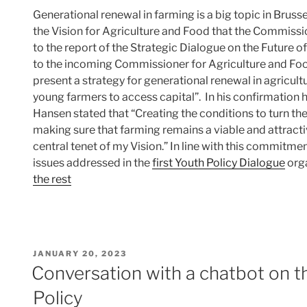
Generational renewal in farming is a big topic in Brussels
the Vision for Agriculture and Food that the Commissio
to the report of the Strategic Dialogue on the Future o
to the incoming Commissioner for Agriculture and Fo
present a strategy for generational renewal in agricul
young farmers to access capital”. In his confirmation 
Hansen stated that “Creating the conditions to turn the
making sure that farming remains a viable and attract
central tenet of my Vision.” In line with this commitme
issues addressed in the
first Youth Policy Dialogue
org
the rest
POSTED
JANUARY 20, 2023
ON
Conversation with a chatbot on 
Policy