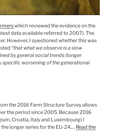
armers
which reviewed the evidence on the
atest data available referred to 2007). The
er. However, I questioned whether this was
sted “
that what we observe is a slow
ined by general social trends (longer
y specific worsening of the generational
s from the 2016 Farm Structure Survey allows
 over the period since 2005. Because 2016
gium, Croatia, Italy and Luxembourg) I
d the longer series for the EU-24.…
Read the