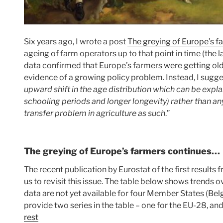
Six years ago, I wrote a post
The greying of Europe’s f
ageing of farm operators up to that point in time (the l
data confirmed that Europe’s farmers were getting old
evidence of a growing policy problem. Instead, I sugge
upward shift in the age distribution which can be expla
schooling periods and longer longevity) rather than an
transfer problem in agriculture as such
.”
The greying of Europe’s farmers continues…
The recent publication by Eurostat of the first result
us to revisit this issue. The table below shows trends
data are not yet available for four Member States (Bel
provide two series in the table – one for the EU-28, an
rest