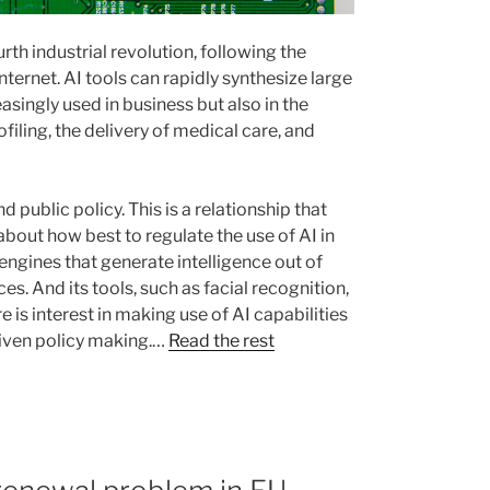
urth industrial revolution, following the
nternet. AI tools can rapidly synthesize large
asingly used in business but also in the
ofiling, the delivery of medical care, and
 public policy. This is a relationship that
bout how best to regulate the use of AI in
e engines that generate intelligence out of
s. And its tools, such as facial recognition,
e is interest in making use of AI capabilities
riven policy making.…
Read the rest