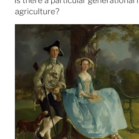
Is there a particular generationa
agriculture?