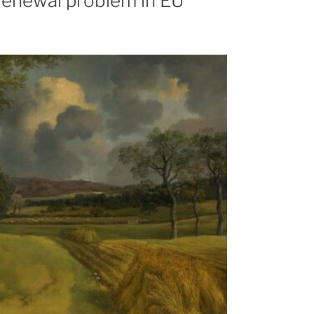
l renewal problem in EU