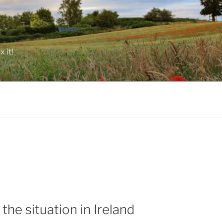
 it!
the situation in Ireland