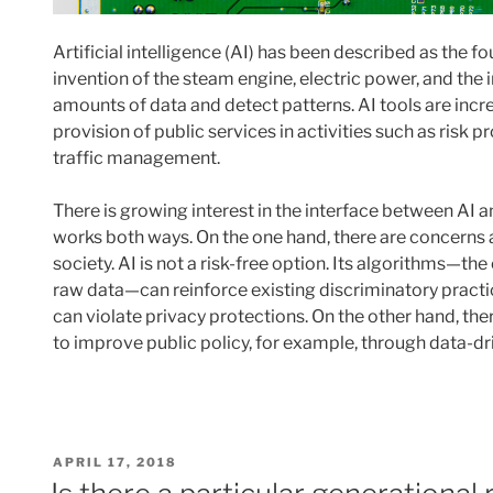
Artificial intelligence (AI) has been described as the fo
invention of the steam engine, electric power, and the i
amounts of data and detect patterns. AI tools are incre
provision of public services in activities such as risk pr
traffic management.
There is growing interest in the interface between AI and
works both ways. On the one hand, there are concerns a
society. AI is not a risk-free option. Its algorithms—th
raw data—can reinforce existing discriminatory practice
can violate privacy protections. On the other hand, ther
to improve public policy, for example, through data-d
POSTED
APRIL 17, 2018
ON