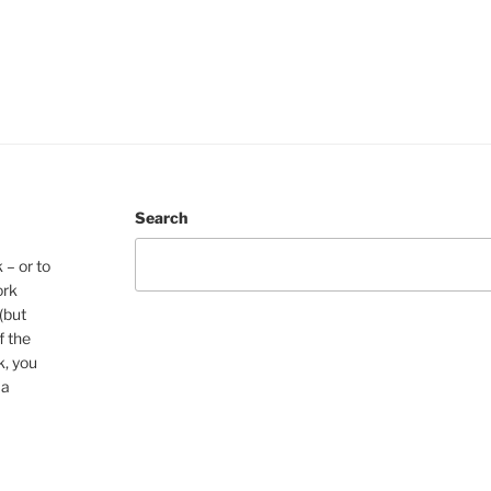
Search
 – or to
ork
(but
f the
k, you
 a