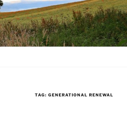
TAG:
GENERATIONAL RENEWAL