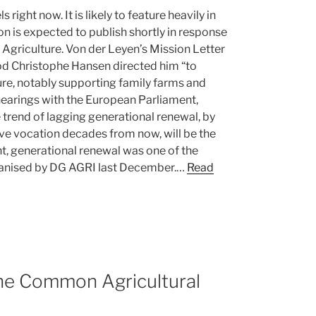
 right now. It is likely to feature heavily in
n is expected to publish shortly in response
f Agriculture. Von der Leyen’s Mission Letter
od Christophe Hansen directed him “to
ture, notably supporting family farms and
hearings with the European Parliament,
 trend of lagging generational renewal, by
ive vocation decades from now, will be the
nt, generational renewal was one of the
anised by DG AGRI last December.…
Read
the Common Agricultural