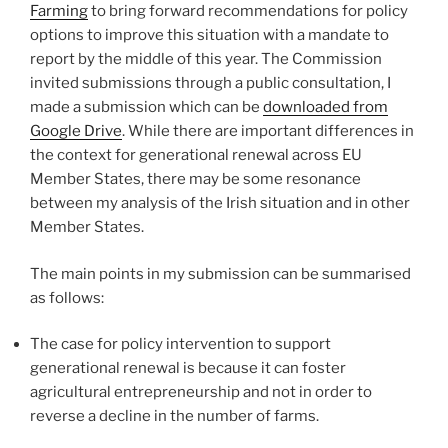
Farming
to bring forward recommendations for policy
options to improve this situation with a mandate to
report by the middle of this year. The Commission
invited submissions through a public consultation, I
made a submission which can be
downloaded from
Google Drive
. While there are important differences in
the context for generational renewal across EU
Member States, there may be some resonance
between my analysis of the Irish situation and in other
Member States.
The main points in my submission can be summarised
as follows:
The case for policy intervention to support
generational renewal is because it can foster
agricultural entrepreneurship and not in order to
reverse a decline in the number of farms.