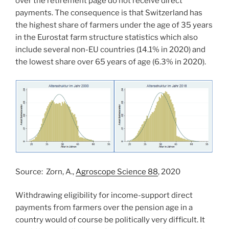
over the retirement page do not receive direct
payments. The consequence is that Switzerland has
the highest share of farmers under the age of 35 years
in the Eurostat farm structure statistics which also
include several non-EU countries (14.1% in 2020) and
the lowest share over 65 years of age (6.3% in 2020).
Source: Zorn, A.,
Agroscope Science 88
, 2020
Withdrawing eligibility for income-support direct
payments from farmers over the pension age in a
country would of course be politically very difficult. It