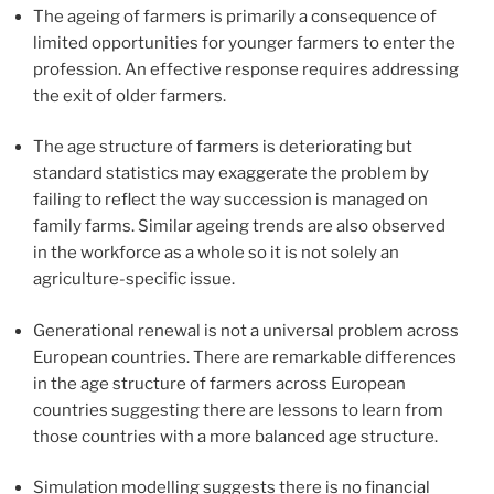
The ageing of farmers is primarily a consequence of
limited opportunities for younger farmers to enter the
profession. An effective response requires addressing
the exit of older farmers.
The age structure of farmers is deteriorating but
standard statistics may exaggerate the problem by
failing to reflect the way succession is managed on
family farms. Similar ageing trends are also observed
in the workforce as a whole so it is not solely an
agriculture-specific issue.
Generational renewal is not a universal problem across
European countries. There are remarkable differences
in the age structure of farmers across European
countries suggesting there are lessons to learn from
those countries with a more balanced age structure.
Simulation modelling suggests there is no financial