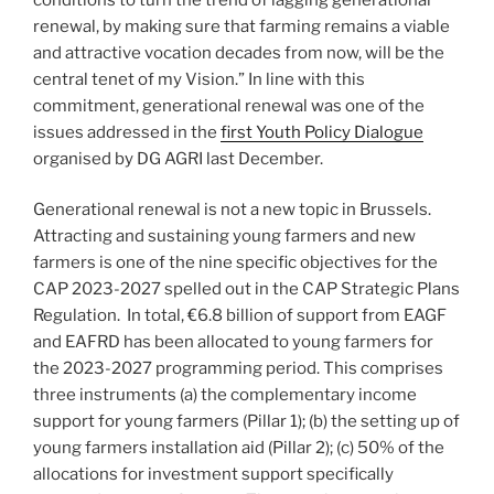
renewal, by making sure that farming remains a viable
and attractive vocation decades from now, will be the
central tenet of my Vision.” In line with this
commitment, generational renewal was one of the
issues addressed in the
first Youth Policy Dialogue
organised by DG AGRI last December.
Generational renewal is not a new topic in Brussels.
Attracting and sustaining young farmers and new
farmers is one of the nine specific objectives for the
CAP 2023-2027 spelled out in the CAP Strategic Plans
Regulation. In total, €6.8 billion of support from EAGF
and EAFRD has been allocated to young farmers for
the 2023-2027 programming period. This comprises
three instruments (a) the complementary income
support for young farmers (Pillar 1); (b) the setting up of
young farmers installation aid (Pillar 2); (c) 50% of the
allocations for investment support specifically