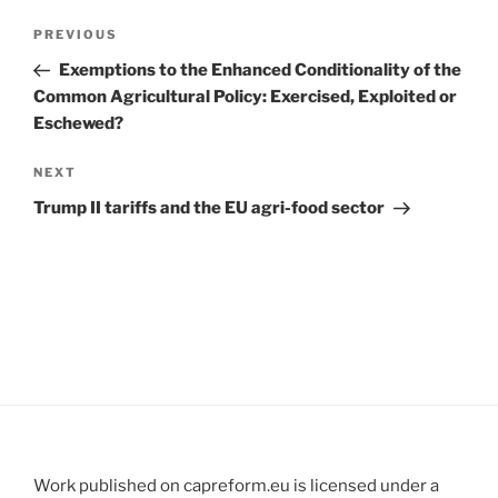
Post
Previous
PREVIOUS
navigation
Post
Exemptions to the Enhanced Conditionality of the
Common Agricultural Policy: Exercised, Exploited or
Eschewed?
Next
NEXT
Post
Trump II tariffs and the EU agri-food sector
Work published on capreform.eu is licensed under a