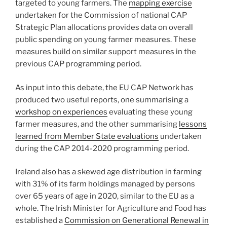
targeted to young farmers. The
mapping exercise
undertaken for the Commission of national CAP
Strategic Plan allocations provides data on overall
public spending on young farmer measures. These
measures build on similar support measures in the
previous CAP programming period.
As input into this debate, the EU CAP Network has
produced two useful reports, one summarising a
workshop on experiences
evaluating these young
farmer measures, and the other summarising
lessons
learned from Member State evaluations
undertaken
during the CAP 2014-2020 programming period.
Ireland also has a skewed age distribution in farming
with 31% of its farm holdings managed by persons
over 65 years of age in 2020, similar to the EU as a
whole. The Irish Minister for Agriculture and Food has
established a
Commission on Generational Renewal in