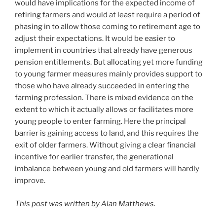
would have implications for the expected income of
retiring farmers and would at least require a period of
phasing in to allow those coming to retirement age to
adjust their expectations. It would be easier to
implement in countries that already have generous
pension entitlements. But allocating yet more funding
to young farmer measures mainly provides support to
those who have already succeeded in entering the
farming profession. There is mixed evidence on the
extent to which it actually allows or facilitates more
young people to enter farming. Here the principal
barrier is gaining access to land, and this requires the
exit of older farmers. Without giving a clear financial
incentive for earlier transfer, the generational
imbalance between young and old farmers will hardly
improve.
This post was written by Alan Matthews.