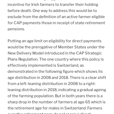
incentive for Irish farmers to transfer their holding
before death. One way to address this would be to
exclude from the definition of an active farmer eligible
for CAP payments those in receipt of state retirement
pensions.
Putting an age limit on eligibility for direct payments
would be the prerogative of Member States under the
New Delivery Model introduced in the CAP Strategic
Plans Regulation. The one country where this policy is
effectively implemented is Switzerland, as
demonstrated in the following figure which shows its
age distribution in 2008 and 2018. There is a clear shift
from a left-leaning distribution in 2008 to a right-
leaning distribution in 2018, indicating a gradual ageing
of the farming population. But in both years there is a
sharp drop in the number of farmers at age 65 which is
the retirement age for males in Switzerland. Farmers