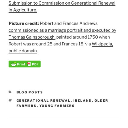
Submission to Commission on Generational Renewal
in Agriculture.
Picture credit:
Robert and Frances Andrews
commissioned as a marriage portrait and executed by
Thomas Gainsborough,
painted around 1750 when
Robert was around 25 and Frances 18, via
Wikipedia,
public domain
.
CATEGORIES
BLOG POSTS
TAGS
GENERATIONAL RENEWAL
,
IRELAND
,
OLDER
FARMERS
,
YOUNG FARMERS