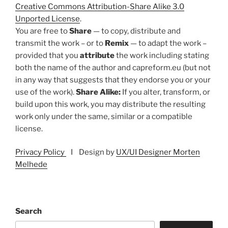
Creative Commons Attribution-Share Alike 3.0
Unported License
.
You are free to
Share
— to copy, distribute and
transmit the work – or to
Remix
— to adapt the work –
provided that you
attribute
the work including stating
both the name of the author and capreform.eu (but not
in any way that suggests that they endorse you or your
use of the work).
Share Alike:
If you alter, transform, or
build upon this work, you may distribute the resulting
work only under the same, similar or a compatible
license.
Privacy Policy
I Design by
UX/UI Designer Morten
Melhede
Search