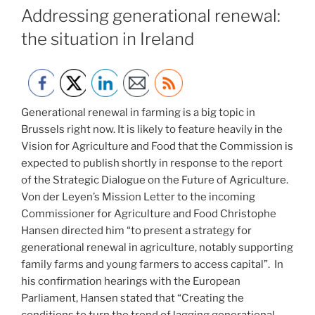
ON
Addressing generational renewal:
the situation in Ireland
Generational renewal in farming is a big topic in
Brussels right now. It is likely to feature heavily in the
Vision for Agriculture and Food that the Commission is
expected to publish shortly in response to the report
of the Strategic Dialogue on the Future of Agriculture.
Von der Leyen’s Mission Letter to the incoming
Commissioner for Agriculture and Food Christophe
Hansen directed him “to present a strategy for
generational renewal in agriculture, notably supporting
family farms and young farmers to access capital”. In
his confirmation hearings with the European
Parliament, Hansen stated that “Creating the
conditions to turn the trend of lagging generational