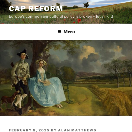
Skip
CAP REFORM
to
Europe's common agricultural policy is broken – let's fix it!
content
Menu
POSTED
FEBRUARY 8, 2025
BY
ALAN MATTHEWS