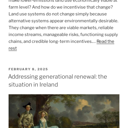
make lower-emissions land use economically viable at
farm level? And how do we incentivise that change?
Land use systems do not change simply because
alternative systems appear environmentally desirable.
They change when there are viable markets, reliable
income streams, manageable risks, functioning supply
chains, and credible long-term incentives.…
Read the
rest
POSTED
FEBRUARY 8, 2025
ON
Addressing generational renewal: the
situation in Ireland