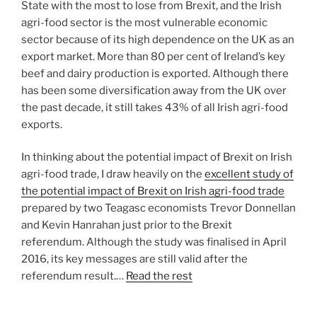
State with the most to lose from Brexit, and the Irish
agri-food sector is the most vulnerable economic
sector because of its high dependence on the UK as an
export market. More than 80 per cent of Ireland’s key
beef and dairy production is exported. Although there
has been some diversification away from the UK over
the past decade, it still takes 43% of all Irish agri-food
exports.
In thinking about the potential impact of Brexit on Irish
agri-food trade, I draw heavily on the
excellent study of
the potential impact of Brexit on Irish agri-food trade
prepared by two Teagasc economists Trevor Donnellan
and Kevin Hanrahan just prior to the Brexit
referendum. Although the study was finalised in April
2016, its key messages are still valid after the
referendum result.…
Read the rest