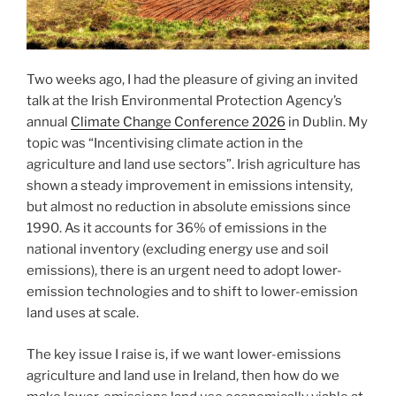
Two weeks ago, I had the pleasure of giving an invited
talk at the Irish Environmental Protection Agency’s
annual
Climate Change Conference 2026
in Dublin. My
topic was “Incentivising climate action in the
agriculture and land use sectors”. Irish agriculture has
shown a steady improvement in emissions intensity,
but almost no reduction in absolute emissions since
1990. As it accounts for 36% of emissions in the
national inventory (excluding energy use and soil
emissions), there is an urgent need to adopt lower-
emission technologies and to shift to lower-emission
land uses at scale.
The key issue I raise is, if we want lower-emissions
agriculture and land use in Ireland, then how do we