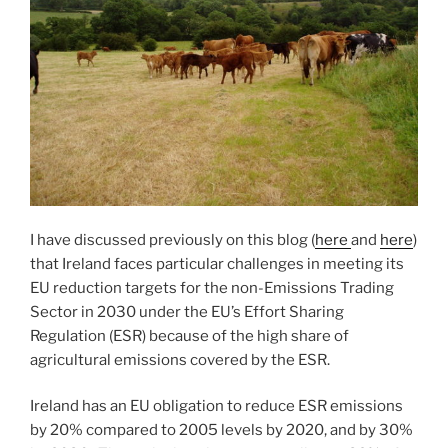
I have discussed previously on this blog (
here
and
here
)
that Ireland faces particular challenges in meeting its
EU reduction targets for the non-Emissions Trading
Sector in 2030 under the EU’s Effort Sharing
Regulation (ESR) because of the high share of
agricultural emissions covered by the ESR.
Ireland has an EU obligation to reduce ESR emissions
by 20% compared to 2005 levels by 2020, and by 30%