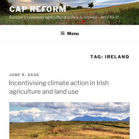
Skip
CAP REFORM
to
Europe's common agricultural policy is broken – let's fix it!
content
Menu
TAG:
IRELAND
POSTED
JUNE 9, 2026
ON
Incentivising climate action in Irish
agriculture and land use