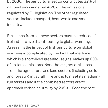
by 2030. The agricultural sector contributes 32% of
national emissions, but 45% of the emissions
regulated by EU legislation. The other regulated
sectors include transport, heat, waste and small
industry.
Emissions from all these sectors must be reduced if
Ireland is to avoid contributing to global warming.
Assessing the impact of Irish agriculture on global
warming is complicated by the fact that methane,
which is a short-lived greenhouse gas, makes up 60%
of its total emissions. Nonetheless, net emissions
from the agricultural and land sectors (including soils
and forestry) must fall if Ireland is to meet its medium-
run targets and if the combined sectors are to
approach carbon neutrality by 2050.…
Read the rest
POSTED
JANUARY 12, 2017