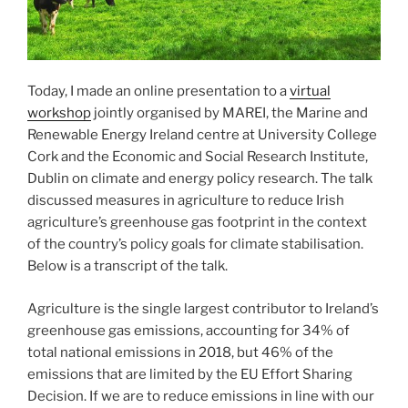
Today, I made an online presentation to a
virtual
workshop
jointly organised by MAREI, the Marine and
Renewable Energy Ireland centre at University College
Cork and the Economic and Social Research Institute,
Dublin on climate and energy policy research. The talk
discussed measures in agriculture to reduce Irish
agriculture’s greenhouse gas footprint in the context
of the country’s policy goals for climate stabilisation.
Below is a transcript of the talk.
Agriculture is the single largest contributor to Ireland’s
greenhouse gas emissions, accounting for 34% of
total national emissions in 2018, but 46% of the
emissions that are limited by the EU Effort Sharing
Decision. If we are to reduce emissions in line with our