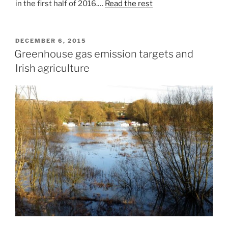
in the first half of 2016.…
Read the rest
POSTED
DECEMBER 6, 2015
ON
Greenhouse gas emission targets and
Irish agriculture