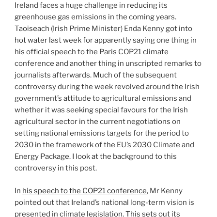
Ireland faces a huge challenge in reducing its
greenhouse gas emissions in the coming years.
Taoiseach (Irish Prime Minister) Enda Kenny got into
hot water last week for apparently saying one thing in
his official speech to the Paris COP21 climate
conference and another thing in unscripted remarks to
journalists afterwards. Much of the subsequent
controversy during the week revolved around the Irish
government’s attitude to agricultural emissions and
whether it was seeking special favours for the Irish
agricultural sector in the current negotiations on
setting national emissions targets for the period to
2030 in the framework of the EU’s 2030 Climate and
Energy Package. I look at the background to this
controversy in this post.
In
his speech to the COP21 conference
, Mr Kenny
pointed out that Ireland’s national long-term vision is
presented in climate legislation. This sets out its