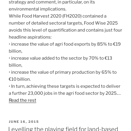
strategy and comment, in particular, on its
environmental implications.
While Food Harvest 2020 (FH2020) contained a
number of detailed sectoral targets, Food Wise 2025
avoids this level of quantification and contains just four
headline aspirations:
• increase the value of agri food exports by 85% to €19
billion,
• increase value added to the sector by 70% to €13
billion,
• increase the value of primary production by 65% to
€10 billion.
• In turn, achieving these targets is expected to deliver
a further 23,000 jobs in the agri food sector by 2025.…
Read the rest
POSTED
JUNE 16, 2015
ON
Levelling the playing field for land-based