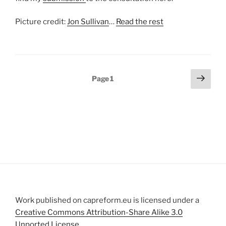
Picture credit:
Jon Sullivan
…
Read the rest
Posts
Next
Page
1
page
pagination
Work published on capreform.eu is licensed under a
Creative Commons Attribution-Share Alike 3.0
Unported License
.