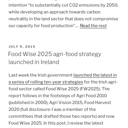
intention “to substantially cut CO2 emissions by 2050,
while developing an approach towards carbon
neutrality in the land sector that does not compromise
our capacity for food production”.…
Read the rest
POSTED
JULY 9, 2015
ON
Food Wise 2025 agri-food strategy
launched in Ireland
Last week the Irish government
launched the latest in
a series of rolling ten-year strategies
for the Irish agri-
food sector called Food Wise 2025 (FW2025). The
report follows in the footsteps of Agri Food 2010
(published in 2000), Agri Vision 2015, Food Harvest
2020 (full disclosure: I was a member of the
committees that drafted those two reports) and now
Food Wise 2025. In this post, I review the latest