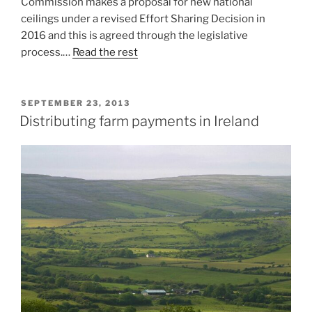
Commission makes a proposal for new national
ceilings under a revised Effort Sharing Decision in
2016 and this is agreed through the legislative
process.…
Read the rest
POSTED
SEPTEMBER 23, 2013
ON
Distributing farm payments in Ireland