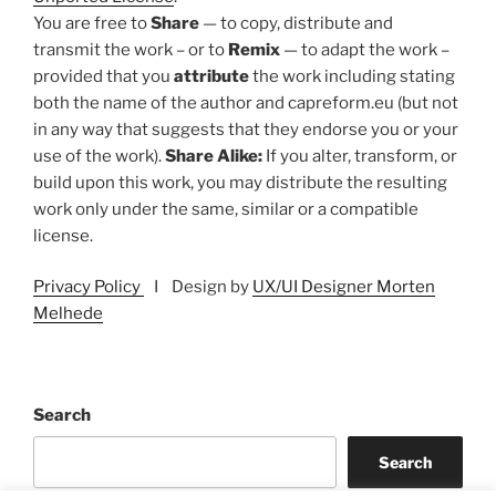
You are free to
Share
— to copy, distribute and
transmit the work – or to
Remix
— to adapt the work –
provided that you
attribute
the work including stating
both the name of the author and capreform.eu (but not
in any way that suggests that they endorse you or your
use of the work).
Share Alike:
If you alter, transform, or
build upon this work, you may distribute the resulting
work only under the same, similar or a compatible
license.
Privacy Policy
I Design by
UX/UI Designer Morten
Melhede
Search
Search