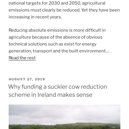
national targets for 2030 and 2050, agricultural
emissions must clearly be reduced. Yet they have been
increasing in recent years.
Reducing absolute emissions is more difficult in
agriculture because of the absence of obvious
technical solutions such as exist for energy
generation, transport and the built environment.…
Read the rest
POSTED
AUGUST 27, 2019
ON
Why funding a suckler cow reduction
scheme in Ireland makes sense