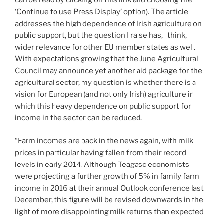
can be read by clicking on this link and choosing the
‘Continue to use Press Display’ option). The article
addresses the high dependence of Irish agriculture on
public support, but the question I raise has, I think,
wider relevance for other EU member states as well.
With expectations growing that the June Agricultural
Council may announce yet another aid package for the
agricultural sector, my question is whether there is a
vision for European (and not only Irish) agriculture in
which this heavy dependence on public support for
income in the sector can be reduced.
“Farm incomes are back in the news again, with milk
prices in particular having fallen from their record
levels in early 2014. Although Teagasc economists
were projecting a further growth of 5% in family farm
income in 2016 at their annual Outlook conference last
December, this figure will be revised downwards in the
light of more disappointing milk returns than expected