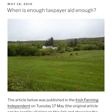
POSTED
MAY 18, 2016
ON
When is enough taxpayer aid enough?
The article below was published in the
Irish Farming
Independent
on Tuesday 17 May (the original article