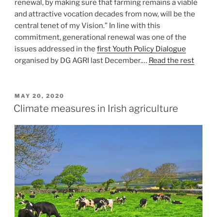
renewal, by making sure that farming remains a viable
and attractive vocation decades from now, will be the
central tenet of my Vision.” In line with this
commitment, generational renewal was one of the
issues addressed in the
first Youth Policy Dialogue
organised by DG AGRI last December.…
Read the rest
POSTED
MAY 20, 2020
ON
Climate measures in Irish agriculture