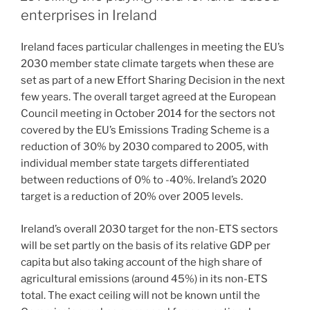
enterprises in Ireland
Ireland faces particular challenges in meeting the EU’s
2030 member state climate targets when these are
set as part of a new Effort Sharing Decision in the next
few years. The overall target agreed at the European
Council meeting in October 2014 for the sectors not
covered by the EU’s Emissions Trading Scheme is a
reduction of 30% by 2030 compared to 2005, with
individual member state targets differentiated
between reductions of 0% to -40%. Ireland’s 2020
target is a reduction of 20% over 2005 levels.
Ireland’s overall 2030 target for the non-ETS sectors
will be set partly on the basis of its relative GDP per
capita but also taking account of the high share of
agricultural emissions (around 45%) in its non-ETS
total. The exact ceiling will not be known until the