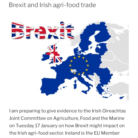
ON
Brexit and Irish agri-food trade
I am preparing to give evidence to the Irish Oireachtas
Joint Committee on Agriculture, Food and the Marine
on Tuesday 17 January on how Brexit might impact on
the Irish agri-food sector. Ireland is the EU Member