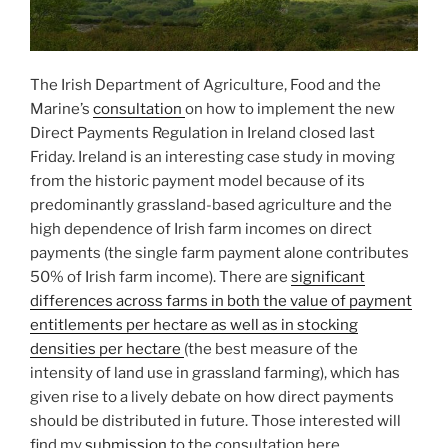
The Irish Department of Agriculture, Food and the
Marine’s
consultation
on how to implement the new
Direct Payments Regulation in Ireland closed last
Friday. Ireland is an interesting case study in moving
from the historic payment model because of its
predominantly grassland-based agriculture and the
high dependence of Irish farm incomes on direct
payments (the single farm payment alone contributes
50% of Irish farm income). There are
significant
differences across farms in both the value of payment
entitlements per hectare as well as in stocking
densities per hectare
(the best measure of the
intensity of land use in grassland farming), which has
given rise to a lively debate on how direct payments
should be distributed in future. Those interested will
find my
submission
to the consultation here.