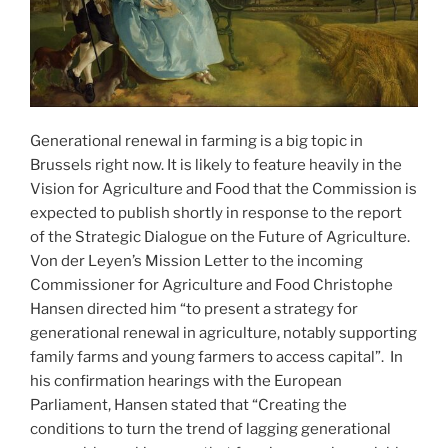
Generational renewal in farming is a big topic in
Brussels right now. It is likely to feature heavily in the
Vision for Agriculture and Food that the Commission is
expected to publish shortly in response to the report
of the Strategic Dialogue on the Future of Agriculture.
Von der Leyen’s Mission Letter to the incoming
Commissioner for Agriculture and Food Christophe
Hansen directed him “to present a strategy for
generational renewal in agriculture, notably supporting
family farms and young farmers to access capital”. In
his confirmation hearings with the European
Parliament, Hansen stated that “Creating the
conditions to turn the trend of lagging generational