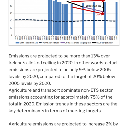
Emissions are projected to be more than 13% over
Ireland’s allotted ceiling in 2020. In other words, actual
emissions are projected to be only 9% below 2005
levels by 2020, compared to the target of 20% below
2005 levels by 2020.
Agriculture and transport dominate non-ETS sector
emissions accounting for approximately 75% of the
total in 2020. Emission trends in these sectors are the
key determinants in terms of meeting targets.
Agriculture emissions are projected to increase 2% by