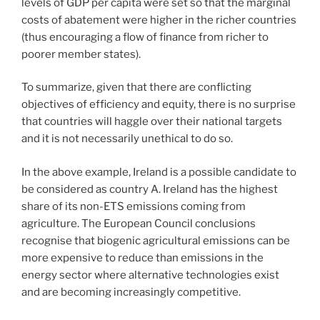
levels of GDP per capita were set so that the marginal
costs of abatement were higher in the richer countries
(thus encouraging a flow of finance from richer to
poorer member states).
To summarize, given that there are conflicting
objectives of efficiency and equity, there is no surprise
that countries will haggle over their national targets
and it is not necessarily unethical to do so.
In the above example, Ireland is a possible candidate to
be considered as country A. Ireland has the highest
share of its non-ETS emissions coming from
agriculture. The European Council conclusions
recognise that biogenic agricultural emissions can be
more expensive to reduce than emissions in the
energy sector where alternative technologies exist
and are becoming increasingly competitive.