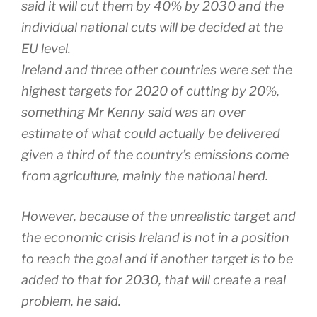
said it will cut them by 40% by 2030 and the
individual national cuts will be decided at the
EU level.
Ireland and three other countries were set the
highest targets for 2020 of cutting by 20%,
something Mr Kenny said was an over
estimate of what could actually be delivered
given a third of the country’s emissions come
from agriculture, mainly the national herd.
However, because of the unrealistic target and
the economic crisis Ireland is not in a position
to reach the goal and if another target is to be
added to that for 2030, that will create a real
problem, he said.