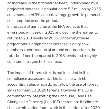
an increase in the national car fleet, underpinned by a
projected increase in population to 5.3 million by 2035
and a sustained 3% annual average growth in personal
consumption over the period.
In the case of agriculture, the EPA projects that
emissions will peak in 2025 and decline thereafter to
return to 2013 levels by 2035. Underlying these
projections is a significant increase in dairy cow
numbers, a contraction of around one-quarter in the
total beef herd compared to 2013 levels and roughly
constant nitrogen fertiliser use.
The impact of forest sinks is not included in this
compliance assessment. This is in line with EU
accounting rules which do not allow the use of forest
sinks to meet EU 2020 targets. However, the EU is
committed to integrating the Land Use, Land Use
Change and Forestry (LULUCF) sector into its climate
change mitigation framework in the period after 2020.