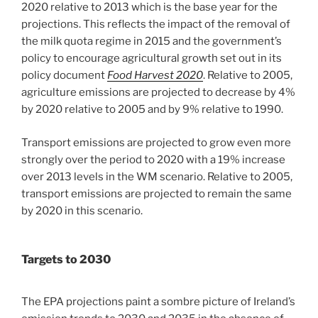
2020 relative to 2013 which is the base year for the
projections. This reflects the impact of the removal of
the milk quota regime in 2015 and the government’s
policy to encourage agricultural growth set out in its
policy document
Food Harvest 2020
. Relative to 2005,
agriculture emissions are projected to decrease by 4%
by 2020 relative to 2005 and by 9% relative to 1990.
Transport emissions are projected to grow even more
strongly over the period to 2020 with a 19% increase
over 2013 levels in the WM scenario. Relative to 2005,
transport emissions are projected to remain the same
by 2020 in this scenario.
Targets to 2030
The EPA projections paint a sombre picture of Ireland’s