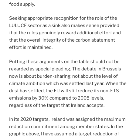
food supply.
Seeking appropriate recognition for the role of the
LULUCF sector as a sink also makes sense provided
that the rules genuinely reward additional effort and
that the overall integrity of the carbon abatement
effort is maintained.
Putting these arguments on the table should not be
regarded as special pleading. The debate in Brussels
now is about burden-sharing, not about the level of
climate ambition which was settled last year. When the
dust has settled, the EU will still reduce its non-ETS
emissions by 30% compared to 2005 levels,
regardless of the target that Ireland accepts.
In its 2020 targets, Ireland was assigned the maximum
reduction commitment among member states. In the
graphic above, I have assumed a target reduction of