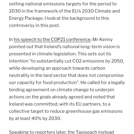
setting national emissions targets for the period to
2030 in the framework of the EU’s 2030 Climate and
Energy Package. I look at the background to this
controversy in this post.
In
his speech to the COP21 conference
, Mr Kenny
pointed out that Ireland’s national long-term vision is
presented in climate legislation. This sets out its
intention “to substantially cut CO2 emissions by 2050,
while developing an approach towards carbon
neutrality in the land sector that does not compromise
our capacity for food production”. He called for a legally
binding agreement on climate change to underpin
actions on the goals already agreed and noted that
Ireland was committed, with its EU partners, to a
collective target to reduce greenhouse gas emissions
by at least 40% by 2030.
Speaking to reporters later, the Taoiseach instead