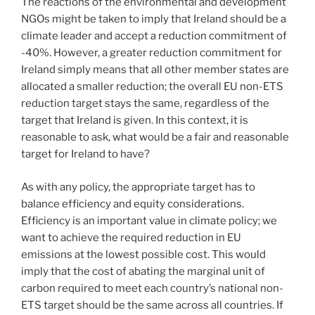
The reactions of the environmental and development
NGOs might be taken to imply that Ireland should be a
climate leader and accept a reduction commitment of
-40%. However, a greater reduction commitment for
Ireland simply means that all other member states are
allocated a smaller reduction; the overall EU non-ETS
reduction target stays the same, regardless of the
target that Ireland is given. In this context, it is
reasonable to ask, what would be a fair and reasonable
target for Ireland to have?
As with any policy, the appropriate target has to
balance efficiency and equity considerations.
Efficiency is an important value in climate policy; we
want to achieve the required reduction in EU
emissions at the lowest possible cost. This would
imply that the cost of abating the marginal unit of
carbon required to meet each country’s national non-
ETS target should be the same across all countries. If