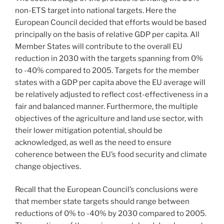
non-ETS target into national targets. Here the
European Council decided that efforts would be based
principally on the basis of relative GDP per capita. All
Member States will contribute to the overall EU
reduction in 2030 with the targets spanning from 0%
to -40% compared to 2005. Targets for the member
states with a GDP per capita above the EU average will
be relatively adjusted to reflect cost-effectiveness in a
fair and balanced manner. Furthermore, the multiple
objectives of the agriculture and land use sector, with
their lower mitigation potential, should be
acknowledged, as well as the need to ensure
coherence between the EU’s food security and climate
change objectives.
Recall that the European Council’s conclusions were
that member state targets should range between
reductions of 0% to -40% by 2030 compared to 2005.