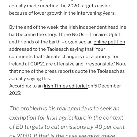
actually made meeting the 2020 targets easier
because of lower growth in the intervening ýears.
By the end of the week, the Irish Independent headline
had become the story. Three NGOs – Trócaire, Uplift
and Friends of the Earth – organised an
online petition
addressed to the Taoiseach saying that ‘Your
comments that ‘climate change is not a priority’ for
Ireland at COP21 are offensive and irresponsible.’ Note
that none of the press reports quote the Taoiseach as
actually saying this.
According to an
Irish Times editorial
on 5 December
2015:
The problem is his real agenda is to seek an
exemption for Irish agriculture in the context
of EU targets to cut emissions by 40 per cent
by 2030. If that is the case we must make