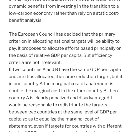
dynamic benefits from investing in the transition to a
low-carbon economy rather than rely on a static cost-
benefit analysis.
The European Council has decided that the primary
criterion in allocating national targets will be ability to
pay. It proposes to allocate efforts based principally on
the basis of relative GDP per capita. But efficiency
criteria are not irrelevant.
If two countries A and B have the same GDP per capita
and are thus allocated the same reduction target, but if
in one country A the marginal cost of abatement is
double the marginal cost in the other country B, then
country A is clearly penalized and disadvantaged. It
would be reasonable to redistribute the targets
between two countries at the same level of GDP per
capita so as to equalize the marginal cost of
abatement, even if targets for countries with different