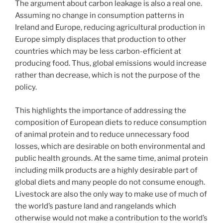
The argument about carbon leakage is also a real one.
Assuming no change in consumption patterns in
Ireland and Europe, reducing agricultural production in
Europe simply displaces that production to other
countries which may be less carbon-efficient at
producing food. Thus, global emissions would increase
rather than decrease, which is not the purpose of the
policy.
This highlights the importance of addressing the
composition of European diets to reduce consumption
of animal protein and to reduce unnecessary food
losses, which are desirable on both environmental and
public health grounds. At the same time, animal protein
including milk products are a highly desirable part of
global diets and many people do not consume enough.
Livestock are also the only way to make use of much of
the world’s pasture land and rangelands which
otherwise would not make a contribution to the world’s