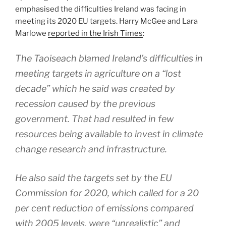
emphasised the difficulties Ireland was facing in
meeting its 2020 EU targets. Harry McGee and Lara
Marlowe
reported in the Irish Times
:
The Taoiseach blamed Ireland’s difficulties in
meeting targets in agriculture on a “lost
decade” which he said was created by
recession caused by the previous
government. That had resulted in few
resources being available to invest in climate
change research and infrastructure.
He also said the targets set by the EU
Commission for 2020, which called for a 20
per cent reduction of emissions compared
with 2005 levels, were “unrealistic” and