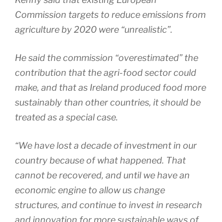
Commission targets to reduce emissions from
agriculture by 2020 were “unrealistic”.
He said the commission “overestimated” the
contribution that the agri-food sector could
make, and that as Ireland produced food more
sustainably than other countries, it should be
treated as a special case.
“We have lost a decade of investment in our
country because of what happened. That
cannot be recovered, and until we have an
economic engine to allow us change
structures, and continue to invest in research
and innovation for more sustainable ways of