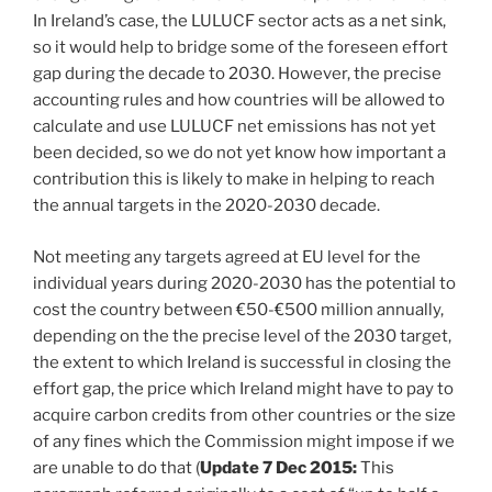
In Ireland’s case, the LULUCF sector acts as a net sink,
so it would help to bridge some of the foreseen effort
gap during the decade to 2030. However, the precise
accounting rules and how countries will be allowed to
calculate and use LULUCF net emissions has not yet
been decided, so we do not yet know how important a
contribution this is likely to make in helping to reach
the annual targets in the 2020-2030 decade.
Not meeting any targets agreed at EU level for the
individual years during 2020-2030 has the potential to
cost the country between €50-€500 million annually,
depending on the the precise level of the 2030 target,
the extent to which Ireland is successful in closing the
effort gap, the price which Ireland might have to pay to
acquire carbon credits from other countries or the size
of any fines which the Commission might impose if we
are unable to do that (
Update 7 Dec 2015:
This