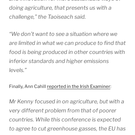
doing agriculture, that presents us with a
challenge,” the Taoiseach said.
“We don’t want to see a situation where we
are limited in what we can produce to find that
food is being produced in other countries with
inferior standards and higher emissions
levels.”
Finally, Ann Cahill
reported in the Irish Examiner
:
Mr Kenny focused in on agriculture, but with a
very different problem from that of poorer
countries. While this conference is expected
to agree to cut greenhouse gasses, the EU has