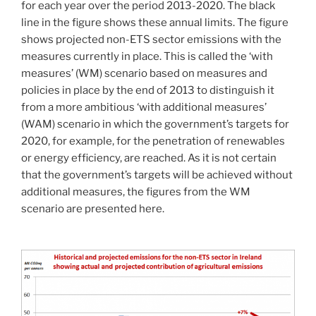
for each year over the period 2013-2020. The black
line in the figure shows these annual limits. The figure
shows projected non-ETS sector emissions with the
measures currently in place. This is called the ‘with
measures’ (WM) scenario based on measures and
policies in place by the end of 2013 to distinguish it
from a more ambitious ‘with additional measures’
(WAM) scenario in which the government’s targets for
2020, for example, for the penetration of renewables
or energy efficiency, are reached. As it is not certain
that the government’s targets will be achieved without
additional measures, the figures from the WM
scenario are presented here.