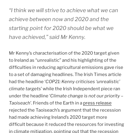
“I think we will strive to achieve what we can
achieve between now and 2020 and the
starting point for 2020 should be what we
have achieved,” said Mr Kenny.
Mr Kenny’s characterisation of the 2020 target given
to Ireland as “unrealistic” and his highlighting of the
difficulties in reducing agricultural emissions gave rise
to a set of damaging headlines. The Irish Times article
had the headline ‘
COP21: Kenny criticises ‘unrealistic’
climate targets
’ while the Irish Independent piece ran
under the headline ‘
Climate change is not our priority –
Taoiseach
’. Friends of the Earth in a
press release
rejected the Taoiseach’s argument that the recession
had made achieving Ireland’s 2020 target more
difficult because it reduced the resources for investing
in climate mitigation, pointing out that the recession