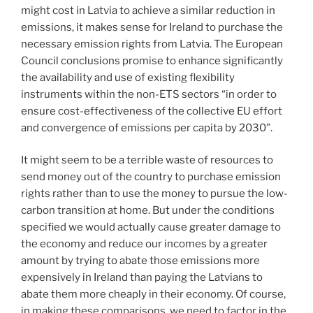
might cost in Latvia to achieve a similar reduction in
emissions, it makes sense for Ireland to purchase the
necessary emission rights from Latvia. The European
Council conclusions promise to enhance significantly
the availability and use of existing flexibility
instruments within the non-ETS sectors “in order to
ensure cost-effectiveness of the collective EU effort
and convergence of emissions per capita by 2030”.
It might seem to be a terrible waste of resources to
send money out of the country to purchase emission
rights rather than to use the money to pursue the low-
carbon transition at home. But under the conditions
specified we would actually cause greater damage to
the economy and reduce our incomes by a greater
amount by trying to abate those emissions more
expensively in Ireland than paying the Latvians to
abate them more cheaply in their economy. Of course,
in making these comparisons, we need to factor in the