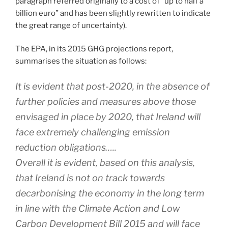
paragraph referred originally to a cost of “up to half a
billion euro” and has been slightly rewritten to indicate
the great range of uncertainty).
The EPA, in its 2015 GHG projections report,
summarises the situation as follows:
It is evident that post-2020, in the absence of
further policies and measures above those
envisaged in place by 2020, that Ireland will
face extremely challenging emission
reduction obligations…..
Overall it is evident, based on this analysis,
that Ireland is not on track towards
decarbonising the economy in the long term
in line with the Climate Action and Low
Carbon Development Bill 2015 and will face