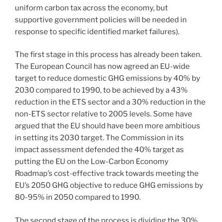
uniform carbon tax across the economy, but
supportive government policies will be needed in
response to specific identified market failures).
The first stage in this process has already been taken.
The European Council has now agreed an EU-wide
target to reduce domestic GHG emissions by 40% by
2030 compared to 1990, to be achieved by a 43%
reduction in the ETS sector and a 30% reduction in the
non-ETS sector relative to 2005 levels. Some have
argued that the EU should have been more ambitious
in setting its 2030 target. The Commission in its
impact assessment defended the 40% target as
putting the EU on the Low-Carbon Economy
Roadmap’s cost-effective track towards meeting the
EU’s 2050 GHG objective to reduce GHG emissions by
80-95% in 2050 compared to 1990.
The second stage of the process is dividing the 30%