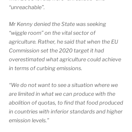
“unreachable”.
Mr Kenny denied the State was seeking
“wiggle room” on the vital sector of
agriculture. Rather, he said that when the EU
Commission set the 2020 target it had
overestimated what agriculture could achieve
in terms of curbing emissions.
“We do not want to see a situation where we
are limited in what we can produce with the
abolition of quotas, to find that food produced
in countries with inferior standards and higher
emission levels.”