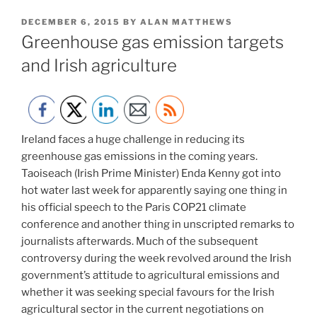
POSTED
DECEMBER 6, 2015
BY
ALAN MATTHEWS
ON
Greenhouse gas emission targets
and Irish agriculture
Ireland faces a huge challenge in reducing its
greenhouse gas emissions in the coming years.
Taoiseach (Irish Prime Minister) Enda Kenny got into
hot water last week for apparently saying one thing in
his official speech to the Paris COP21 climate
conference and another thing in unscripted remarks to
journalists afterwards. Much of the subsequent
controversy during the week revolved around the Irish
government’s attitude to agricultural emissions and
whether it was seeking special favours for the Irish
agricultural sector in the current negotiations on