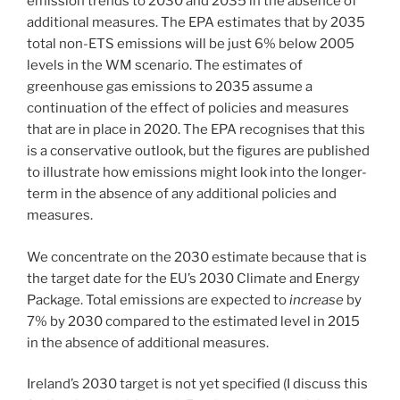
emission trends to 2030 and 2035 in the absence of
additional measures. The EPA estimates that by 2035
total non-ETS emissions will be just 6% below 2005
levels in the WM scenario. The estimates of
greenhouse gas emissions to 2035 assume a
continuation of the effect of policies and measures
that are in place in 2020. The EPA recognises that this
is a conservative outlook, but the figures are published
to illustrate how emissions might look into the longer-
term in the absence of any additional policies and
measures.
We concentrate on the 2030 estimate because that is
the target date for the EU’s 2030 Climate and Energy
Package. Total emissions are expected to
increase
by
7% by 2030 compared to the estimated level in 2015
in the absence of additional measures.
Ireland’s 2030 target is not yet specified (I discuss this