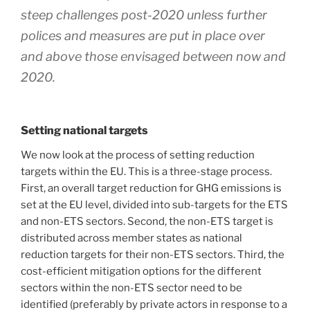
steep challenges post-2020 unless further
polices and measures are put in place over
and above those envisaged between now and
2020.
Setting national targets
We now look at the process of setting reduction
targets within the EU. This is a three-stage process.
First, an overall target reduction for GHG emissions is
set at the EU level, divided into sub-targets for the ETS
and non-ETS sectors. Second, the non-ETS target is
distributed across member states as national
reduction targets for their non-ETS sectors. Third, the
cost-efficient mitigation options for the different
sectors within the non-ETS sector need to be
identified (preferably by private actors in response to a