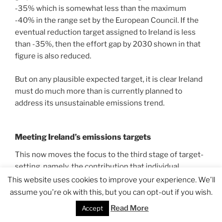
-35% which is somewhat less than the maximum
-40% in the range set by the European Council. If the
eventual reduction target assigned to Ireland is less
than -35%, then the effort gap by 2030 shown in that
figure is also reduced.
But on any plausible expected target, it is clear Ireland
must do much more than is currently planned to
address its unsustainable emissions trend.
Meeting Ireland’s emissions targets
This now moves the focus to the third stage of target-
setting, namely, the contribution that individual
sectors can make to achieving Ireland’s emissions
This website uses cookies to improve your experience. We'll
reduction target by 2030, whatever that may be.
assume you're ok with this, but you can opt-out if you wish.
Individual sectors will not be given specific targets
Read More
Accept
under Ireland’s mitigation framework so the word