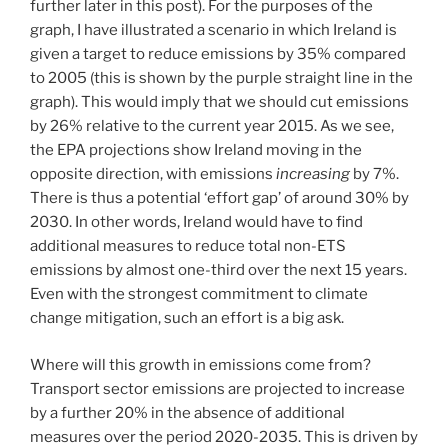
further later in this post). For the purposes of the
graph, I have illustrated a scenario in which Ireland is
given a target to reduce emissions by 35% compared
to 2005 (this is shown by the purple straight line in the
graph). This would imply that we should cut emissions
by 26% relative to the current year 2015. As we see,
the EPA projections show Ireland moving in the
opposite direction, with emissions
increasing
by 7%.
There is thus a potential ‘effort gap’ of around 30% by
2030. In other words, Ireland would have to find
additional measures to reduce total non-ETS
emissions by almost one-third over the next 15 years.
Even with the strongest commitment to climate
change mitigation, such an effort is a big ask.
Where will this growth in emissions come from?
Transport sector emissions are projected to increase
by a further 20% in the absence of additional
measures over the period 2020-2035. This is driven by