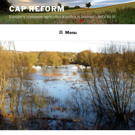
Skip
CAP REFORM
to
Europe's common agricultural policy is broken – let's fix it!
content
Menu