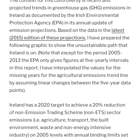
The context for this controversy is recent and
projected trends in greenhouse gas (GHG) emissions in
Ireland as documented by the Irish Environmental
Protection Agency (EPA) in its annual update of
emission projections. Based on the data in the
latest
(2015) edition of these projections
, I have prepared the
following graphic to show the unsustainable path that
Ireland is on. (Note that except for the period 2005-
2013 the EPA only gives figures at five-yearly intervals
in this report. I have interpolated the values for the
missing years for the agricultural emissions trend line
by assuming linear changes between the five-year data
points).
Ireland has a 2020 target to achieve a 20% reduction
of non-Emission Trading Scheme (non-ETS) sector
emissions (i.e. agriculture, transport, the built
environment, waste and non-energy intensive
industry) on 2005 levels with annual binding limits set