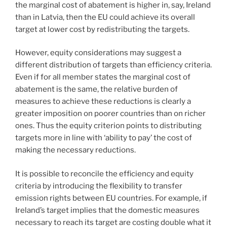
the marginal cost of abatement is higher in, say, Ireland
than in Latvia, then the EU could achieve its overall
target at lower cost by redistributing the targets.
However, equity considerations may suggest a
different distribution of targets than efficiency criteria.
Even if for all member states the marginal cost of
abatement is the same, the relative burden of
measures to achieve these reductions is clearly a
greater imposition on poorer countries than on richer
ones. Thus the equity criterion points to distributing
targets more in line with ‘ability to pay’ the cost of
making the necessary reductions.
It is possible to reconcile the efficiency and equity
criteria by introducing the flexibility to transfer
emission rights between EU countries. For example, if
Ireland’s target implies that the domestic measures
necessary to reach its target are costing double what it