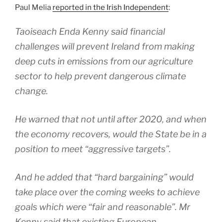
Paul Melia
reported in the Irish Independent
:
Taoiseach Enda Kenny said financial
challenges will prevent Ireland from making
deep cuts in emissions from our agriculture
sector to help prevent dangerous climate
change.
He warned that not until after 2020, and when
the economy recovers, would the State be in a
position to meet “aggressive targets”.
And he added that “hard bargaining” would
take place over the coming weeks to achieve
goals which were “fair and reasonable”. Mr
Kenny said that existing European