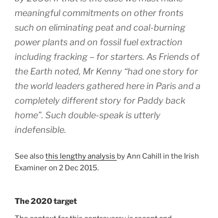
meaningful commitments on other fronts
such on eliminating peat and coal-burning
power plants and on fossil fuel extraction
including fracking – for starters. As Friends of
the Earth noted, Mr Kenny “had one story for
the world leaders gathered here in Paris and a
completely different story for Paddy back
home”. Such double-speak is utterly
indefensible.
See also
this lengthy analysis
by Ann Cahill in the Irish
Examiner on 2 Dec 2015.
The 2020 target