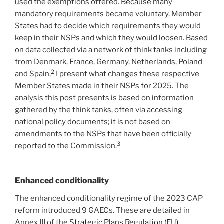
used the exemptions offered. Because many
mandatory requirements became voluntary, Member
States had to decide which requirements they would
keep in their NSPs and which they would loosen. Based
on data collected via a network of think tanks including
from Denmark, France, Germany, Netherlands, Poland
2
and Spain,
I present what changes these respective
Member States made in their NSPs for 2025. The
analysis this post presents is based on information
gathered by the think tanks, often via accessing
national policy documents; it is not based on
amendments to the NSPs that have been officially
3
reported to the Commission.
Enhanced conditionality
The enhanced conditionality regime of the 2023 CAP
reform introduced 9 GAECs. These are detailed in
Annex III of the
Strategic Plans Regulation (EU)