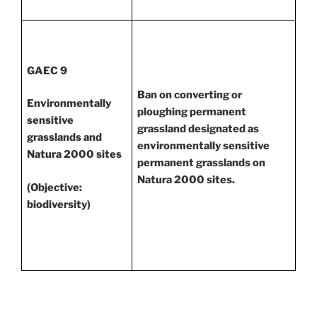
GAEC 9
Ban on converting or
Environmentally
ploughing permanent
sensitive
grassland designated as
grasslands and
environmentally sensitive
Natura 2000 sites
permanent grasslands on
Natura 2000 sites.
(Objective:
biodiversity)