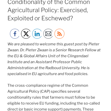
Conditionality of the Common
Agricultural Policy: Exercised,
Exploited or Eschewed?
We are pleased to welcome this guest post by Pieter
Zwaan. Dr. Pieter Zwaan is a Senior Research Fellow at
the EU & Global Affairs Unit of the Clingendael
Institute and an Assistant Professor Public
Administration at the Radboud University. He is
specialised in EU agriculture and food policies.
The cross-compliance regime of the Common
Agricultural Policy (CAP) specifies several
conditionality rules that farmers must follow to be
eligible to receive EU funding, including the so-called
direct (or basic income support) payments. These