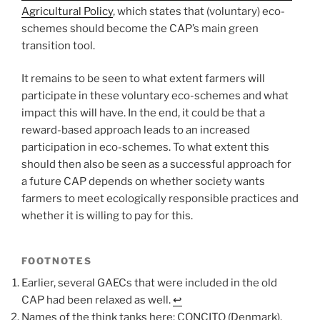
Agricultural Policy
, which states that (voluntary) eco-
schemes should become the CAP’s main green
transition tool.
It remains to be seen to what extent farmers will
participate in these voluntary eco-schemes and what
impact this will have. In the end, it could be that a
reward-based approach leads to an increased
participation in eco-schemes. To what extent this
should then also be seen as a successful approach for
a future CAP depends on whether society wants
farmers to meet ecologically responsible practices and
whether it is willing to pay for this.
FOOTNOTES
Earlier, several GAECs that were included in the old
CAP had been relaxed as well.
↩︎
Names of the think tanks here: CONCITO (Denmark),