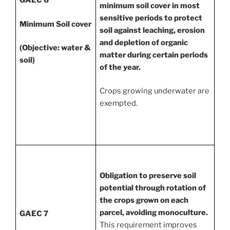
GAEC 6
minimum soil cover in most
sensitive periods to protect
Minimum Soil cover
soil against leaching, erosion
and depletion of organic
(Objective: water &
matter during certain periods
soil)
of the year.
Crops growing underwater are
exempted.
Obligation to preserve soil
potential through rotation of
the crops grown on each
parcel, avoiding monoculture.
GAEC 7
This requirement improves