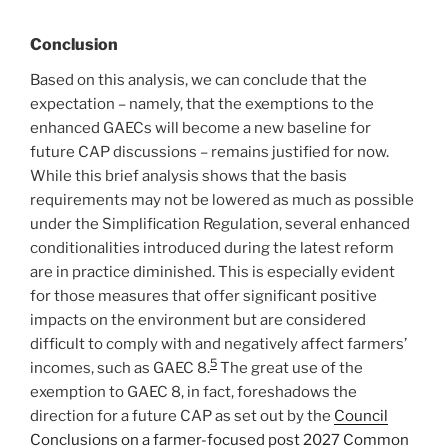
Conclusion
Based on this analysis, we can conclude that the
expectation – namely, that the exemptions to the
enhanced GAECs will become a new baseline for
future CAP discussions – remains justified for now.
While this brief analysis shows that the basis
requirements may not be lowered as much as possible
under the Simplification Regulation, several enhanced
conditionalities introduced during the latest reform
are in practice diminished. This is especially evident
for those measures that offer significant positive
impacts on the environment but are considered
difficult to comply with and negatively affect farmers’
5
incomes, such as GAEC 8.
The great use of the
exemption to GAEC 8, in fact, foreshadows the
direction for a future CAP as set out by the
Council
Conclusions on a farmer-focused post 2027 Common