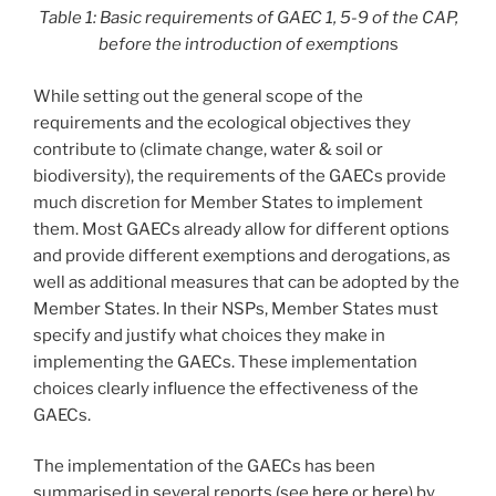
Table 1: Basic requirements of GAEC 1, 5-9 of the CAP,
before the introduction of exemption
s
While setting out the general scope of the
requirements and the ecological objectives they
contribute to (climate change, water & soil or
biodiversity), the requirements of the GAECs provide
much discretion for Member States to implement
them. Most GAECs already allow for different options
and provide different exemptions and derogations, as
well as additional measures that can be adopted by the
Member States. In their NSPs, Member States must
specify and justify what choices they make in
implementing the GAECs. These implementation
choices clearly influence the effectiveness of the
GAECs.
The implementation of the GAECs has been
summarised in several reports (see
here
or
here
) by