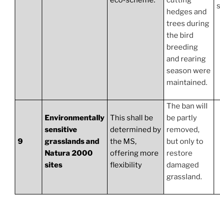
eco-scheme.
cutting
hedges and
trees during
the bird
breeding
and rearing
season were
maintained.
The ban will
Environmentally
This shall be
be partly
sensitive
determined by
removed,
9
grasslands and
the MS,
but only to
Natura 2000
offering more
restore
sites
flexibility
damaged
grassland.