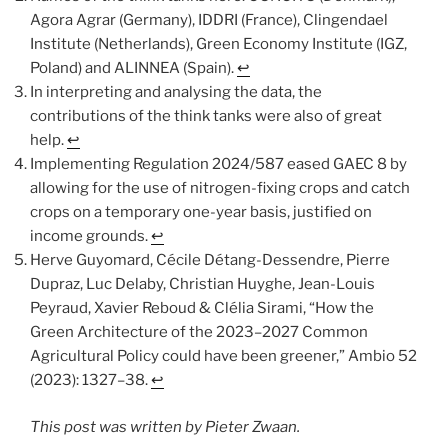
Agora Agrar (Germany), IDDRI (France), Clingendael
Institute (Netherlands), Green Economy Institute (IGZ,
Poland) and ALINNEA (Spain).
↩︎
In interpreting and analysing the data, the
contributions of the think tanks were also of great
help.
↩︎
Implementing Regulation 2024/587 eased GAEC 8 by
allowing for the use of nitrogen-fixing crops and catch
crops on a temporary one-year basis, justified on
income grounds.
↩︎
Herve Guyomard, Cécile Détang-Dessendre, Pierre
Dupraz, Luc Delaby, Christian Huyghe, Jean-Louis
Peyraud, Xavier Reboud & Clélia Sirami, “How the
Green Architecture of the 2023–2027 Common
Agricultural Policy could have been greener,” Ambio 52
(2023): 1327–38.
↩︎
This post was written by Pieter Zwaan.