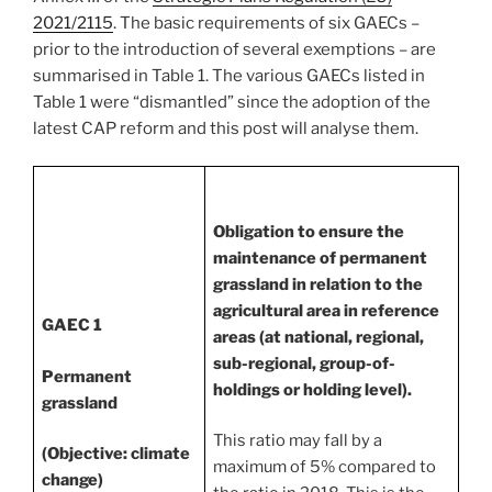
2021/2115
. The basic requirements of six GAECs –
prior to the introduction of several exemptions – are
summarised in Table 1. The various GAECs listed in
Table 1 were “dismantled” since the adoption of the
latest CAP reform and this post will analyse them.
Obligation to ensure the
maintenance of permanent
grassland in relation to the
agricultural area in reference
GAEC 1
areas (at national, regional,
sub-regional, group-of-
Permanent
holdings or holding level).
grassland
This ratio may fall by a
(Objective: climate
maximum of 5% compared to
change)