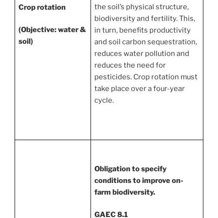
the soil’s physical structure,
Crop rotation
biodiversity and fertility. This,
(Objective: water &
in turn, benefits productivity
soil)
and soil carbon sequestration,
reduces water pollution and
reduces the need for
pesticides. Crop rotation must
take place over a four-year
cycle.
Obligation to specify
conditions to improve on-
farm biodiversity.
GAEC 8.1