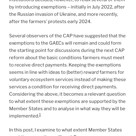
by introducing exemptions – initially in July 2022, after
the Russian invasion of Ukraine, and more recently,
after the farmers’ protests early 2024.
Several observers of the CAP have suggested that the
exemptions to the GAECs will remain and could form
the starting point for discussions during the next CAP
reform about the basic conditions farmers must meet
to receive direct payments. Keeping the exemptions
seems in line with ideas to (better)
reward
farmers for
voluntary
ecosystem services instead of making these
services a condition for receiving direct payments.
Considering the above, it becomes a relevant question
to what extent these exemptions are supported by the
Member States and to analyse in what way they will be
1
implemented.
In this post, I examine to what extent Member States