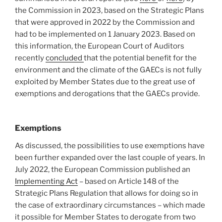
the Commission in 2023, based on the Strategic Plans
that were approved in 2022 by the Commission and
had to be implemented on 1 January 2023. Based on
this information, the European Court of Auditors
recently
concluded
that the potential benefit for the
environment and the climate of the GAECs is not fully
exploited by Member States due to the great use of
exemptions and derogations that the GAECs provide.
Exemptions
As discussed, the possibilities to use exemptions have
been further expanded over the last couple of years. In
July 2022, the European Commission published an
Implementing Act
– based on Article 148 of the
Strategic Plans Regulation that allows for doing so in
the case of extraordinary circumstances – which made
it possible for Member States to derogate from two