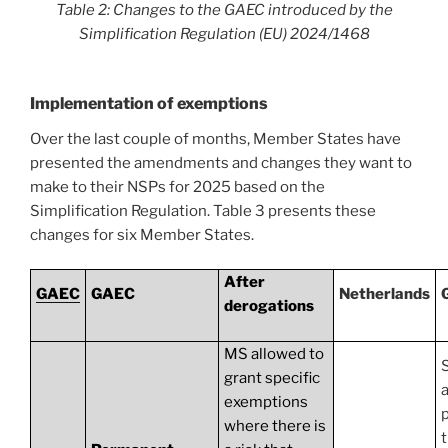
Table 2: Changes to the GAEC introduced by the
Simplification Regulation (EU) 2024/1468
Implementation of exemptions
Over the last couple of months, Member States have
presented the amendments and changes they want to
make to their NSPs for 2025 based on the
Simplification Regulation. Table 3 presents these
changes for six Member States.
After
GAEC
GAEC
Netherlands
derogations
MS allowed to
S
grant specific
a
exemptions
where there is