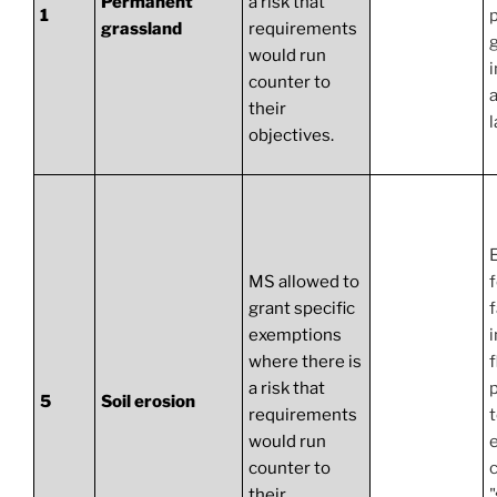
Permanent
a risk that
1
grassland
requirements
would run
i
counter to
a
their
l
objectives.
MS allowed to
f
grant specific
exemptions
where there is
f
a risk that
p
5
Soil erosion
requirements
would run
counter to
c
their
"