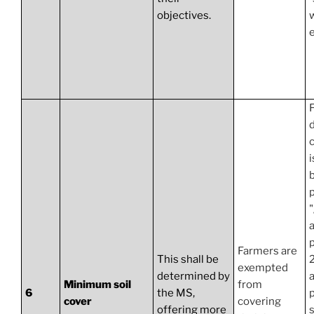
objectives.
e
F
d
i
b
p
a
p
Farmers are
This shall be
exempted
determined by
a
Minimum soil
from
6
the MS,
cover
covering
offering more
s