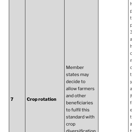
h
a
h
c
Member
states may
decide to
y
allow farmers
a
and other
7
Crop rotation
beneficiaries
to fulfil this
standard with
t
crop
diversification.
t