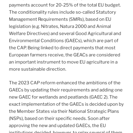
payments account for 20-25% of the total EU budget.
The conditionality rules include so-called Statutory
Management Requirements (SMRs), based on EU
legislation (e.g. Nitrates, Natura 2000 and Animal
Welfare Directives) and several Good Agricultural and
Environmental Conditions (GAECs), which are part of
the CAP. Being linked to direct payments that most
European farmers receive, the GEACs are considered
an important instrument to move EU agriculture in a
more sustainable direction.
The 2023 CAP reform enhanced the ambitions of the
GAECs by updating their requirements and adding one
new GAEC for wetlands and peatlands (GAEC 2). The
exact implementation of the GAECs is decided upon by
the Member States via their National Strategic Plans
(NSPs), based on their specific needs. Soon after
approving the new and updated GAECs, the EU
institutions decided, however, to relax several of them