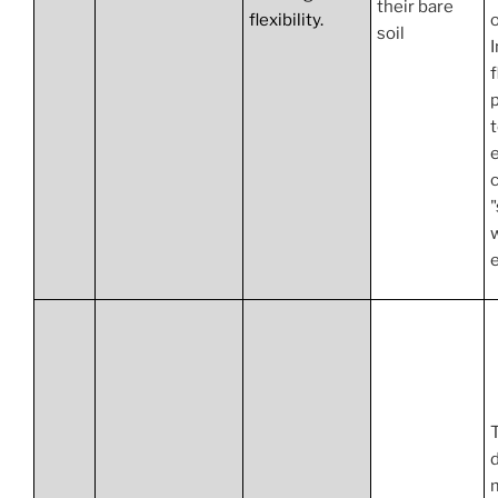
their bare
flexibility.
o
soil
f
p
c
"
e
d