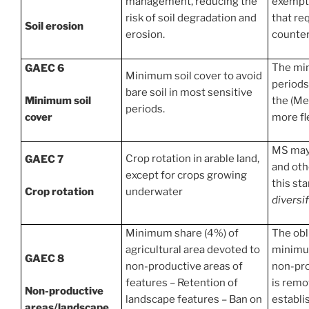
management, reducing the
exempti
risk of soil degradation and
that re
Soil erosion
erosion.
counter
The min
GAEC 6
Minimum soil cover to avoid
periods
bare soil in most sensitive
Minimum soil
the (Me
periods.
cover
more fle
MS may 
Crop rotation in arable land,
GAEC 7
and othe
except for crops growing
this st
Crop rotation
underwater
diversif
Minimum share (4%) of
The obl
agricultural area devoted to
minimum
GAEC 8
non-productive areas of
non-pro
features – Retention of
is remo
Non-productive
landscape features – Ban on
establi
areas/landscape