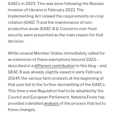
GAECs in 2023. This was done following the Russian
invasion of Ukraine in February 2022. The
Implementing Act relaxed the requirements on crop
rotation (GAEC 7) and the maintenance of non-
productive areas (GAEC 8.1). Concerns over food
security were presented as the main reason for that
decision.
While several Member States immediately called for
an extension of these exemptions beyond 2023, –
described in a
different contribution
to this blog – and
GEAC 8 was already slightly eased in early February
4
2024
, the various farm protests at the beginning of
that year led to the further dismantling of the GAECs.
This time a new Regulation had to be adopted by the
Council and European Parliament. Natasha Foote has
provided a detailed
analysis
of the process that led to
these changes.