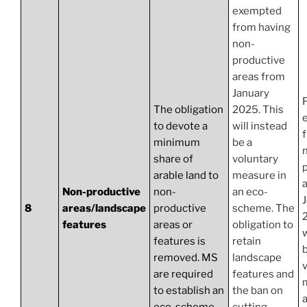
exempted
from having
non-
productive
areas from
January
The obligation
2025. This
to devote a
will instead
minimum
be a
share of
voluntary
arable land to
measure in
Non-productive
non-
an eco-
8
areas/landscape
productive
scheme. The
features
areas or
obligation to
w
features is
retain
b
removed. MS
landscape
are required
features and
to establish an
the ban on