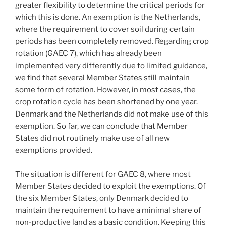
greater flexibility to determine the critical periods for
which this is done. An exemption is the Netherlands,
where the requirement to cover soil during certain
periods has been completely removed. Regarding crop
rotation (GAEC 7), which has already been
implemented very differently due to limited guidance,
we find that several Member States still maintain
some form of rotation. However, in most cases, the
crop rotation cycle has been shortened by one year.
Denmark and the Netherlands did not make use of this
exemption. So far, we can conclude that Member
States did not routinely make use of all new
exemptions provided.
The situation is different for GAEC 8, where most
Member States decided to exploit the exemptions. Of
the six Member States, only Denmark decided to
maintain the requirement to have a minimal share of
non-productive land as a basic condition. Keeping this