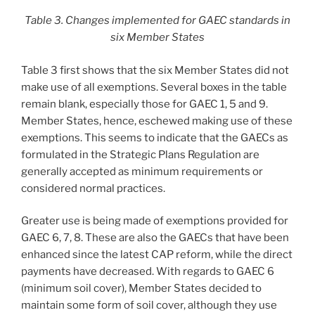
Table 3. Changes implemented for GAEC standards in
six Member States
Table 3 first shows that the six Member States did not
make use of all exemptions. Several boxes in the table
remain blank, especially those for GAEC 1, 5 and 9.
Member States, hence, eschewed making use of these
exemptions. This seems to indicate that the GAECs as
formulated in the Strategic Plans Regulation are
generally accepted as minimum requirements or
considered normal practices.
Greater use is being made of exemptions provided for
GAEC 6, 7, 8. These are also the GAECs that have been
enhanced since the latest CAP reform, while the direct
payments have decreased. With regards to GAEC 6
(minimum soil cover), Member States decided to
maintain some form of soil cover, although they use