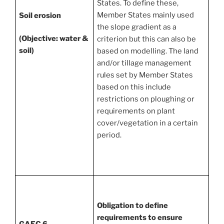
States. To define these,
Member States mainly used
Soil erosion
the slope gradient as a
(Objective: water &
criterion but this can also be
soil)
based on modelling. The land
and/or tillage management
rules set by Member States
based on this include
restrictions on ploughing or
requirements on plant
cover/vegetation in a certain
period.
Obligation to define
requirements to ensure