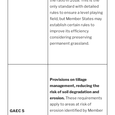
the ratio in 2018. This is the
only standard with detailed
rules to ensure a level playing
field, but Member States may
establish certain rules to
improve its efficiency
considering preserving
permanent grassland.
Provisions on tillage
management, reducing the
risk of soil degradation and
erosion.
These requirements
apply to areas at risk of
erosion identified by Member
GAEC 5