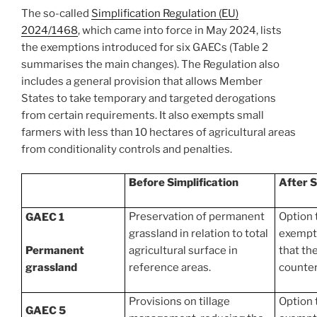
The so-called
Simplification Regulation (EU)
2024/1468
, which came into force in May 2024, lists
the exemptions introduced for six GAECs (Table 2
summarises the main changes). The Regulation also
includes a general provision that allows Member
States to take temporary and targeted derogations
from certain requirements. It also exempts small
farmers with less than 10 hectares of agricultural areas
from conditionality controls and penalties.
Before Simplification
After S
Preservation of permanent
Option 
GAEC 1
grassland in relation to total
exempti
Permanent
agricultural surface in
that th
grassland
reference areas.
counter
Provisions on tillage
Option 
GAEC 5