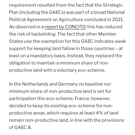
requirement resulted from the fact that the Strategic
Plan (including the GAECs) was part of a broad National
Political Agreement on Agriculture concluded in 2021.
As observed in a
report by CONCITO
, this has reduced
the risk of backsliding. The fact that other Member
States use the exemption for this GAEC indicates weak
support for keeping land fallow in those countries – at
least on a mandatory basis. Instead, they replaced the
obligation to maintain a minimum share of non-
productive land with a voluntary eco-scheme.
In the Netherlands and Germany no baseline nor
minimum share of non-productive land is set for
participation this eco-scheme. France, however,
decided to keep its existing eco-scheme for non-
productive areas, which requires at least 4% of land
remain non-productive land, in line with the provisions
of GAEC 8.