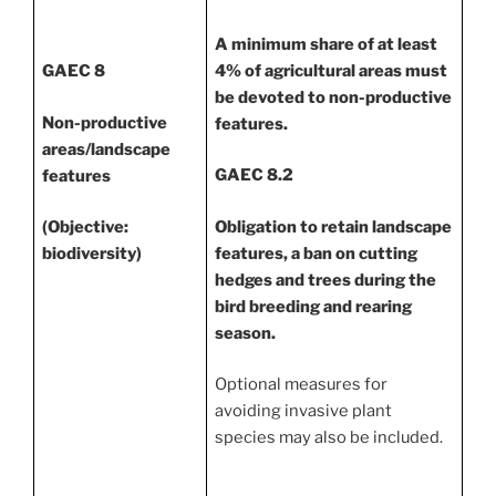
A minimum share of at least
4% of agricultural areas must
GAEC 8
be devoted to non-productive
Non-productive
features.
areas/landscape
GAEC 8.2
features
Obligation to retain landscape
(Objective:
features, a ban on cutting
biodiversity)
hedges and trees during the
bird breeding and rearing
season.
Optional measures for
avoiding invasive plant
species may also be included.