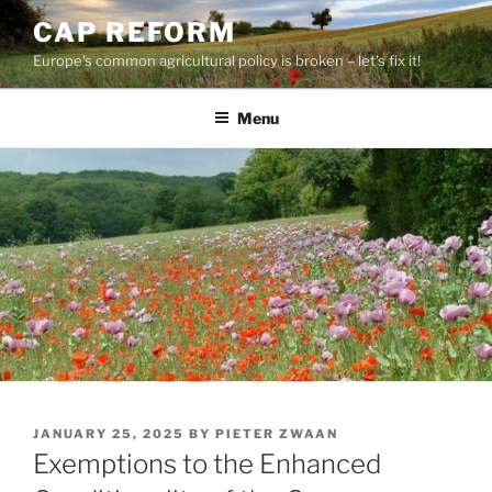
Skip
CAP REFORM
to
Europe's common agricultural policy is broken – let's fix it!
content
Menu
POSTED
JANUARY 25, 2025
BY
PIETER ZWAAN
ON
Exemptions to the Enhanced