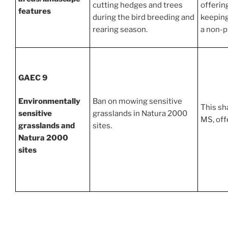
cutting hedges and trees
offerin
features
during the bird breeding and
keeping
rearing season.
a non-p
GAEC 9
Environmentally
Ban on mowing sensitive
This sh
sensitive
grasslands in Natura 2000
MS, offe
grasslands and
sites.
Natura 2000
sites