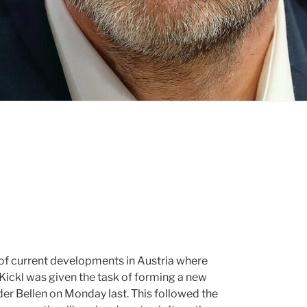
 of current developments in Austria where
Kickl was given the task of forming a new
er Bellen on Monday last. This followed the