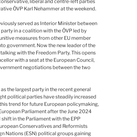
servative, liberal and centre-left parties
ervative ÖVP Karl Nehammer at the weekend.
eviously served as Interior Minister between
arty in a coalition with the ÖVP led by
 punitive measures from other EU member
into government. Now the new leader of the
o talking with the Freedom Party. This opens
ellor with a seat at the European Council,
government negotiations between the two
s the largest party in the recent general
ght political parties have steadily increased
 this trend for future European policymaking,
European Parliament after the June 2024
 shift in the Parliament with the EPP
t European Conservatives and Reformists
gn Nations (ESN) political groups gaining