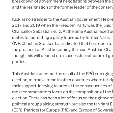
breakdown of government negotiations between the con
and the resignation of the former leader of the cons
Kickl is no stranger to the Austrian government. He pr
2017 and 2019 when the Freedom Party was the junior p
Chancellor Sebastian Kurz. At the time Austria faced
states for admitting a party founded by former Nazis 
ÖVP, Christian Stocker, has indicated that he is open t
the prospect of Kickl becoming the next Austrian Chanc
though this will depend on a successful outcome of 
parties.
This Austrian outcome, the result of the FPÖ emerging a
election, mirrors a trend in other countries where far-ri
their support. In trying to predict the consequences of
most commentators focus on the composition of the 
election. There has been a lot of focus on the rightward
political group gaining strength but also the far-righ
(ECR), Patriots for Europe (PfE) and Europe of Soverei