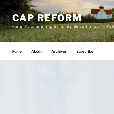
Skip
to
CAP REFORM
content
Europe's common agricultural policy is broken – let's fix
Home
About
Archives
Subscribe