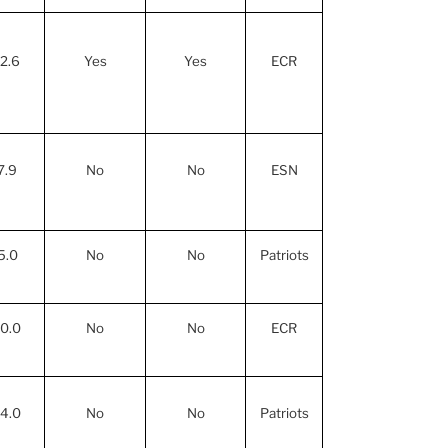
12.6
Yes
Yes
ECR
7.9
No
No
ESN
5.0
No
No
Patriots
10.0
No
No
ECR
14.0
No
No
Patriots