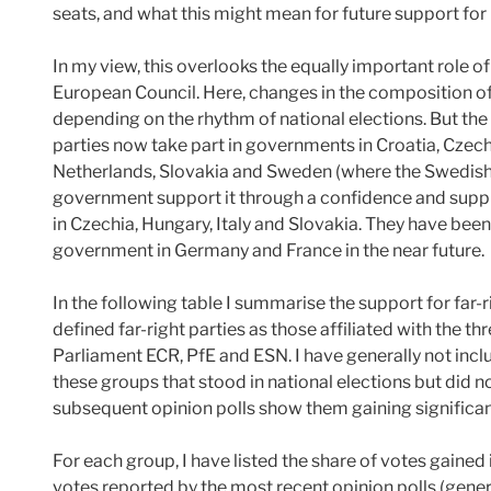
seats, and what this might mean for future support f
In my view, this overlooks the equally important role of
European Council. Here, changes in the composition of
depending on the rhythm of national elections. But the s
parties now take part in governments in Croatia, Czechia
Netherlands, Slovakia and Sweden (where the Swedish
government support it through a confidence and supp
in Czechia, Hungary, Italy and Slovakia. They have been
government in Germany and France in the near future.
In the following table I summarise the support for far-
defined far-right parties as those affiliated with the th
Parliament ECR, PfE and ESN. I have generally not includ
these groups that stood in national elections but did n
subsequent opinion polls show them gaining significan
For each group, I have listed the share of votes gained i
votes reported by the most recent opinion polls (gener