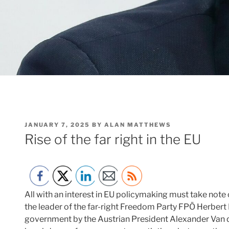
POSTED
JANUARY 7, 2025
BY
ALAN MATTHEWS
ON
Rise of the far right in the EU
All with an interest in EU policymaking must take note
the leader of the far-right Freedom Party FPÖ Herbert 
government by the Austrian President Alexander Van d