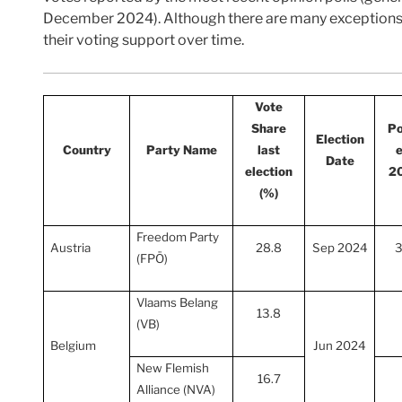
December 2024). Although there are many exceptions, t
their voting support over time.
Vote
Share
Po
Election
Country
Party Name
last
e
Date
election
2
(%)
Freedom Party
Austria
28.8
Sep 2024
3
(FPÖ)
Vlaams Belang
13.8
(VB)
Belgium
Jun 2024
New Flemish
16.7
Alliance (NVA)