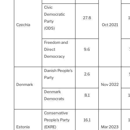
Civic
Democratic
27.8
Party
Czechia
Oct 2021
(ODS)
Freedom and
Direct
9.6
Democracy
Danish People’s
2.6
Party
Denmark
Nov 2022
Denmark
8.1
Democrats
Conservative
People’s Party
16.1
Estonia
(EKRE)
Mar 2023