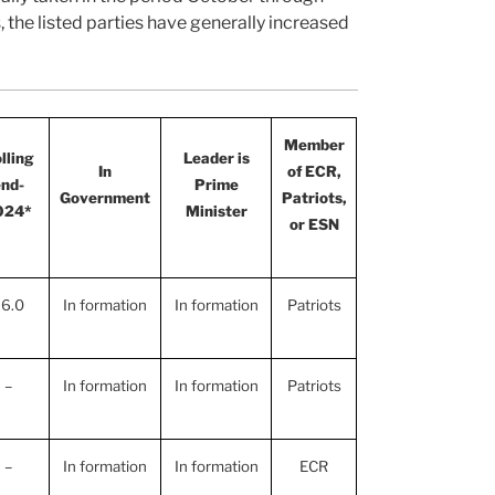
he listed parties have generally increased
Member
lling
Leader is
In
of ECR,
nd-
Prime
Government
Patriots,
024*
Minister
or ESN
6.0
In formation
In formation
Patriots
–
In formation
In formation
Patriots
–
In formation
In formation
ECR