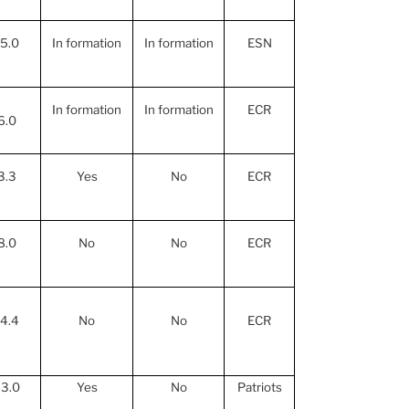
15.0
In formation
In formation
ESN
In formation
In formation
ECR
6.0
3.3
Yes
No
ECR
8.0
No
No
ECR
14.4
No
No
ECR
3.0
Yes
No
Patriots