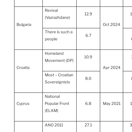
Revival
12.9
(Vazrazhdane)
Bulgaria
Oct 2024
There is such a
6.7
people
Homeland
10.9
Movement (DP)
Croatia
Apr 2024
Most – Croatian
8.0
Sovereignists
National
Cyprus
Popular Front
6.8
May 2021
(ELAM)
ANO 2011
27.1
3