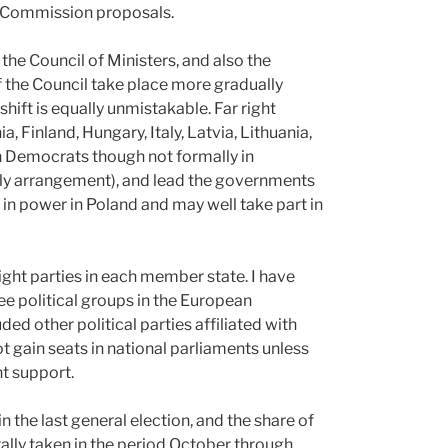
or Commission proposals.
 the Council of Ministers, and also the
 the Council take place more gradually
hift is equally unmistakable. Far right
, Finland, Hungary, Italy, Latvia, Lithuania,
 Democrats though not formally in
ly arrangement), and lead the governments
 in power in Poland and may well take part in
right parties in each member state. I have
ree political groups in the European
ed other political parties affiliated with
ot gain seats in national parliaments unless
t support.
n the last general election, and the share of
ally taken in the period October through