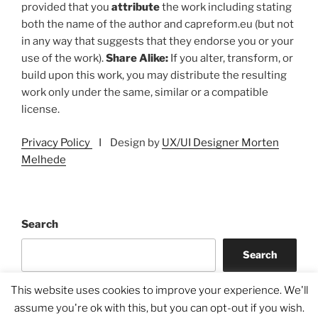
provided that you
attribute
the work including stating
both the name of the author and capreform.eu (but not
in any way that suggests that they endorse you or your
use of the work).
Share Alike:
If you alter, transform, or
build upon this work, you may distribute the resulting
work only under the same, similar or a compatible
license.
Privacy Policy
I Design by
UX/UI Designer Morten
Melhede
Search
Search
This website uses cookies to improve your experience. We'll
assume you're ok with this, but you can opt-out if you wish.