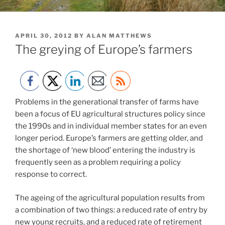
POSTED
APRIL 30, 2012
BY
ALAN MATTHEWS
ON
The greying of Europe’s farmers
Problems in the generational transfer of farms have
been a focus of EU agricultural structures policy since
the 1990s and in individual member states for an even
longer period. Europe’s farmers are getting older, and
the shortage of ‘new blood’ entering the industry is
frequently seen as a problem requiring a policy
response to correct.
The ageing of the agricultural population results from
a combination of two things: a reduced rate of entry by
new young recruits, and a reduced rate of retirement