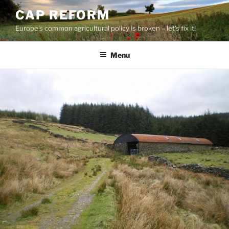
Skip
CAP REFORM
to
Europe's common agricultural policy is broken – let's fix it!
content
Menu