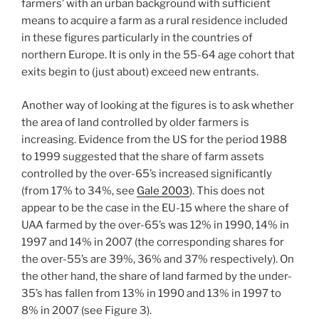
farmers’ with an urban background with sufficient
means to acquire a farm as a rural residence included
in these figures particularly in the countries of
northern Europe. It is only in the 55-64 age cohort that
exits begin to (just about) exceed new entrants.
Another way of looking at the figures is to ask whether
the area of land controlled by older farmers is
increasing. Evidence from the US for the period 1988
to 1999 suggested that the share of farm assets
controlled by the over-65’s increased significantly
(from 17% to 34%, see
Gale 2003
). This does not
appear to be the case in the EU-15 where the share of
UAA farmed by the over-65’s was 12% in 1990, 14% in
1997 and 14% in 2007 (the corresponding shares for
the over-55’s are 39%, 36% and 37% respectively). On
the other hand, the share of land farmed by the under-
35’s has fallen from 13% in 1990 and 13% in 1997 to
8% in 2007 (see Figure 3).