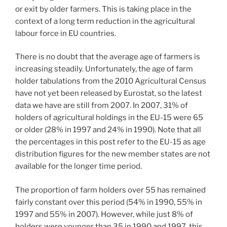
or exit by older farmers. This is taking place in the
context of a long term reduction in the agricultural
labour force in EU countries.
There is no doubt that the average age of farmers is
increasing steadily. Unfortunately, the age of farm
holder tabulations from the 2010 Agricultural Census
have not yet been released by Eurostat, so the latest
data we have are still from 2007. In 2007, 31% of
holders of agricultural holdings in the EU-15 were 65
or older (28% in 1997 and 24% in 1990). Note that all
the percentages in this post refer to the EU-15 as age
distribution figures for the new member states are not
available for the longer time period.
The proportion of farm holders over 55 has remained
fairly constant over this period (54% in 1990, 55% in
1997 and 55% in 2007). However, while just 8% of
holders were younger than 35 in 1990 and 1997, this