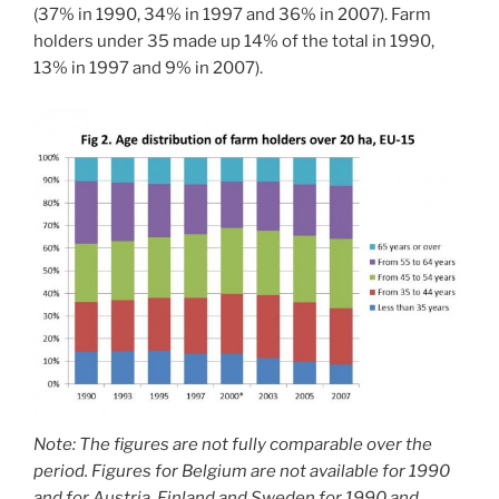
(37% in 1990, 34% in 1997 and 36% in 2007). Farm
holders under 35 made up 14% of the total in 1990,
13% in 1997 and 9% in 2007).
Note: The figures are not fully comparable over the
period. Figures for Belgium are not available for 1990
and for Austria, Finland and Sweden for 1990 and