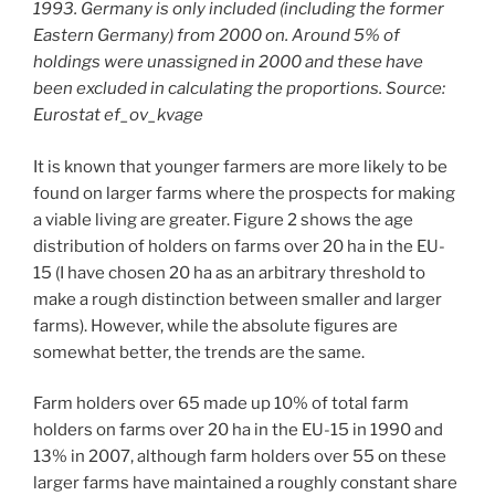
1993. Germany is only included (including the former
Eastern Germany) from 2000 on. Around 5% of
holdings were unassigned in 2000 and these have
been excluded in calculating the proportions. Source:
Eurostat ef_ov_kvage
It is known that younger farmers are more likely to be
found on larger farms where the prospects for making
a viable living are greater. Figure 2 shows the age
distribution of holders on farms over 20 ha in the EU-
15 (I have chosen 20 ha as an arbitrary threshold to
make a rough distinction between smaller and larger
farms). However, while the absolute figures are
somewhat better, the trends are the same.
Farm holders over 65 made up 10% of total farm
holders on farms over 20 ha in the EU-15 in 1990 and
13% in 2007, although farm holders over 55 on these
larger farms have maintained a roughly constant share