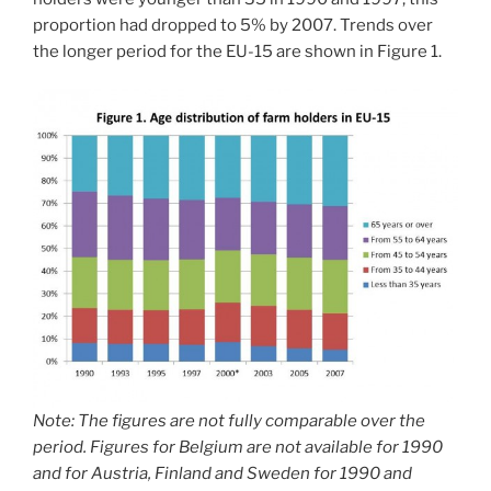
proportion had dropped to 5% by 2007. Trends over
the longer period for the EU-15 are shown in Figure 1.
Note: The figures are not fully comparable over the
period. Figures for Belgium are not available for 1990
and for Austria, Finland and Sweden for 1990 and