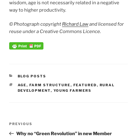
wisdom, age is not necessarily related in a negative
way to higher productivity.
© Photograph copyright
Richard Law
and licensed for
reuse under a Creative Commons Licence.
CATEGORIES
BLOG POSTS
TAGS
AGE
,
FARM STRUCTURE
,
FEATURED
,
RURAL
DEVELOPMENT
,
YOUNG FARMERS
Post
Previous
PREVIOUS
navigation
Post
Why no “Green Revolution” in new Member