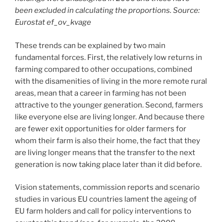
been excluded in calculating the proportions. Source:
Eurostat ef_ov_kvage
These trends can be explained by two main
fundamental forces. First, the relatively low returns in
farming compared to other occupations, combined
with the disamenities of living in the more remote rural
areas, mean that a career in farming has not been
attractive to the younger generation. Second, farmers
like everyone else are living longer. And because there
are fewer exit opportunities for older farmers for
whom their farm is also their home, the fact that they
are living longer means that the transfer to the next
generation is now taking place later than it did before.
Vision statements, commission reports and scenario
studies in various EU countries lament the ageing of
EU farm holders and call for policy interventions to