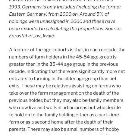
1993. Germany is only included (including the former
Eastern Germany) from 2000 on. Around 5% of
holdings were unassigned in 2000 and these have
been excluded in calculating the proportions. Source:
Eurostat ef_ov_kvage
A feature of the age cohorts is that, in each decade, the
numbers of farm holders in the 45-54 age group is
greater than in the 35-44 age group in the previous
decade, indicating that there are significantly more net
entrants to farming in the older age group than net
exits. These may be relatives assisting on farms who
take over the farm management on the death of the
previous holder, but they may also be family members
who now live and work in urban areas but who decide
to hold on to the family holding either as a part-time
farm or as a second home after the death of their
parents. There may also be small numbers of ‘hobby