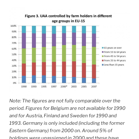
Note: The figures are not fully comparable over the
period. Figures for Belgium are not available for 1990
and for Austria, Finland and Sweden for 1990 and
1993. Germany is only included (including the former
Eastern Germany) from 2000 on. Around 5% of
holdings were unassigned in 2000 and these have