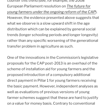
counter this trend (see, for example, the 2008
European Parliament resolution on
The future for
young farmers under the ongoing reform of the CAP
).
However, the evidence presented above suggests that
what we observe is a slow upward shift in the age
distribution which can be explained by general social
trends (longer schooling periods and longer longevity)
rather than any specific worsening of the generational
transfer problem in agriculture as such.
One of the innovations in the Commission’s legislative
proposals for the CAP post-2013 is an overhaul of the
scheme of installation aid for young farmers and the
proposed introduction of a compulsory additional
direct payment in Pillar 1 for young farmers receiving
the basic payment. However, independent analyses as
well as evaluations of previous versions of young
farmer schemes suggest that these are hard to justify
on a value for money basis. Contrary to conventional