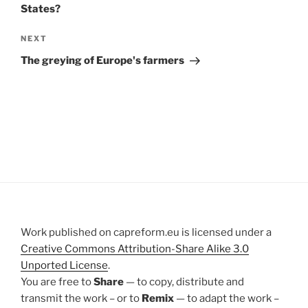
States?
Next
NEXT
Post
The greying of Europe's farmers
Work published on capreform.eu is licensed under a
Creative Commons Attribution-Share Alike 3.0
Unported License
.
You are free to
Share
— to copy, distribute and
transmit the work – or to
Remix
— to adapt the work –