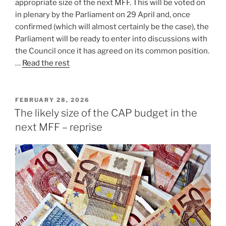
appropriate size of the next MFF. This will be voted on
in plenary by the Parliament on 29 April and, once
confirmed (which will almost certainly be the case), the
Parliament will be ready to enter into discussions with
the Council once it has agreed on its common position.
…
Read the rest
POSTED
FEBRUARY 28, 2026
ON
The likely size of the CAP budget in the
next MFF – reprise