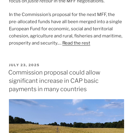
focus on
juste retour
in the MFF negotiations.
In the Commission’s proposal for the next MFF, the
pre-allocated funds have all been merged into a single
European Fund for economic, social and territorial
cohesion, agriculture and rural, fisheries and maritime,
prosperity and security.…
Read the rest
POSTED
JULY 23, 2025
ON
Commission proposal could allow
significant increase in CAP basic
payments in many countries