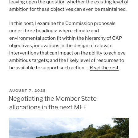
leaving open the question whether the existing level of
ambition for these objectives can even be maintained.
In this post, I examine the Commission proposals
under three headings: where climate and
environmental action fit within the hierarchy of CAP
objectives, innovations in the design of relevant
interventions that can impact on the ability to achieve
ambitious targets; and the likely level of resources to
be available to support such action.…
Read the rest
POSTED
AUGUST 7, 2025
ON
Negotiating the Member State
allocations in the next MFF