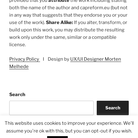
provided that you
attribute
the work including stating
both the name of the author and capreform.eu (but not
in any way that suggests that they endorse you or your
use of the work).
Share Alike:
If you alter, transform, or
build upon this work, you may distribute the resulting
work only under the same, similar or a compatible
license.
Privacy Policy
I Design by
UX/UI Designer Morten
Melhede
Search
Search
This website uses cookies to improve your experience. We'll
assume you're ok with this, but you can opt-out if you wish.