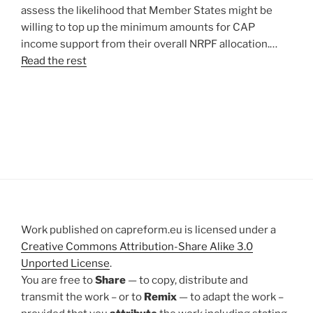
assess the likelihood that Member States might be
willing to top up the minimum amounts for CAP
income support from their overall NRPF allocation.…
Read the rest
Work published on capreform.eu is licensed under a
Creative Commons Attribution-Share Alike 3.0
Unported License
.
You are free to
Share
— to copy, distribute and
transmit the work – or to
Remix
— to adapt the work –