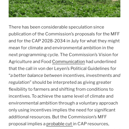
There has been considerable speculation since
publication of the Commission’s proposals for the MFF
and for the CAP 2028-2034 in July for what they might
mean for climate and environmental ambition in the
next programming cycle. The Commission’s Vision for
Agriculture and Food
Communication
had underlined
that the call in von der Leyen’s Political Guidelines for
“
a better balance between incentives, investments and
regulation
” should be interpreted as giving greater
flexibility to farmers and shifting from conditions to
incentives. To achieve the same level of climate and
environmental ambition through a voluntary approach
only using incentives implies the need for significant
additional resources. But the Commission’s MFF
proposal implies a
probable cut
in CAP resources,