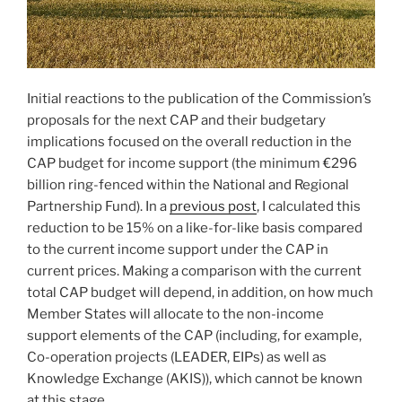
Initial reactions to the publication of the Commission’s
proposals for the next CAP and their budgetary
implications focused on the overall reduction in the
CAP budget for income support (the minimum €296
billion ring-fenced within the National and Regional
Partnership Fund). In a
previous post
, I calculated this
reduction to be 15% on a like-for-like basis compared
to the current income support under the CAP in
current prices. Making a comparison with the current
total CAP budget will depend, in addition, on how much
Member States will allocate to the non-income
support elements of the CAP (including, for example,
Co-operation projects (LEADER, EIPs) as well as
Knowledge Exchange (AKIS)), which cannot be known
at this stage.