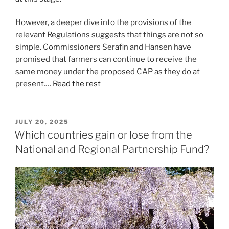
However, a deeper dive into the provisions of the
relevant Regulations suggests that things are not so
simple. Commissioners Serafin and Hansen have
promised that farmers can continue to receive the
same money under the proposed CAP as they do at
present.…
Read the rest
POSTED
JULY 20, 2025
ON
Which countries gain or lose from the
National and Regional Partnership Fund?