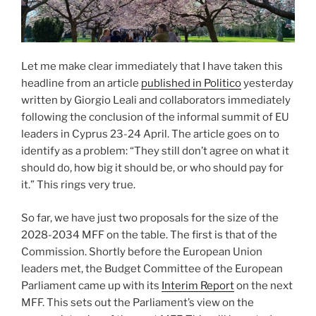
Let me make clear immediately that I have taken this
headline from an article
published in Politico
yesterday
written by Giorgio Leali and collaborators immediately
following the conclusion of the informal summit of EU
leaders in Cyprus 23-24 April. The article goes on to
identify as a problem: “They still don’t agree on what it
should do, how big it should be, or who should pay for
it.” This rings very true.
So far, we have just two proposals for the size of the
2028-2034 MFF on the table. The first is that of the
Commission. Shortly before the European Union
leaders met, the Budget Committee of the European
Parliament came up with its
Interim Report
on the next
MFF. This sets out the Parliament’s view on the