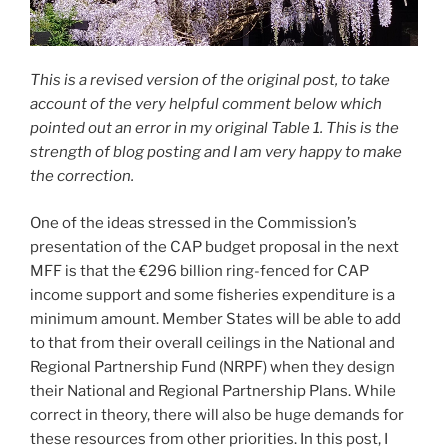
This is a revised version of the original post, to take
account of the very helpful comment below which
pointed out an error in my original Table 1. This is the
strength of blog posting and I am very happy to make
the correction.
One of the ideas stressed in the Commission’s
presentation of the CAP budget proposal in the next
MFF is that the €296 billion ring-fenced for CAP
income support and some fisheries expenditure is a
minimum amount. Member States will be able to add
to that from their overall ceilings in the National and
Regional Partnership Fund (NRPF) when they design
their National and Regional Partnership Plans. While
correct in theory, there will also be huge demands for
these resources from other priorities. In this post, I