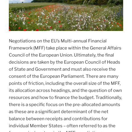
Negotiations on the EU’s Multi-annual Financial
Framework (MFF) take place within the General Affairs
Council of the European Union. Ultimately, the final
decisions are taken by the European Council of Heads
of State and Government and must also receive the
consent of the European Parliament. There are many
points of friction, including the overall size of the MFF,
its allocation across headings, and the question of own
resources and how to finance the budget. Traditionally,
there is a specific focus on the pre-allocated amounts
as these are a significant determinant of the net
balance between receipts and contributions for
individual Member States – often referred to as the