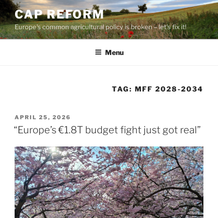
Skip
CAP REFORM
to
Europe's common agricultural policy is broken – let's fix it!
content
Menu
TAG:
MFF 2028-2034
POSTED
APRIL 25, 2026
ON
“Europe’s €1.8T budget fight just got real”