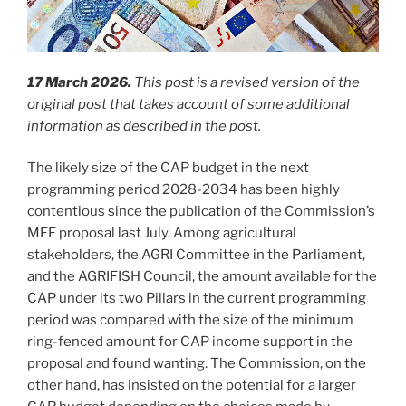
17 March 2026.
This post is a revised version of the
original post that takes account of some additional
information as described in the post.
The likely size of the CAP budget in the next
programming period 2028-2034 has been highly
contentious since the publication of the Commission’s
MFF proposal last July. Among agricultural
stakeholders, the AGRI Committee in the Parliament,
and the AGRIFISH Council, the amount available for the
CAP under its two Pillars in the current programming
period was compared with the size of the minimum
ring-fenced amount for CAP income support in the
proposal and found wanting. The Commission, on the
other hand, has insisted on the potential for a larger