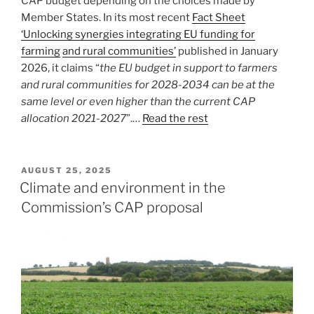
CAP budget depending on the choices made by
Member States. In its most recent
Fact Sheet
‘Unlocking synergies integrating EU funding for
farming
and rural communities’
published in January
2026, it claims “
the EU budget in support to farmers
and rural communities for 2028-2034 can be at the
same level or even higher than the current CAP
allocation 2021-2027
”.…
Read the rest
POSTED
AUGUST 25, 2025
ON
Climate and environment in the
Commission’s CAP proposal