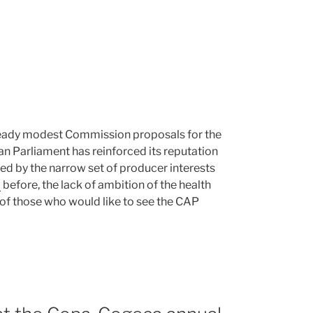
ready modest Commission proposals for the
an Parliament has reinforced its reputation
ured by the narrow set of producer interests
d
before, the lack of ambition of the health
 of those who would like to see the CAP