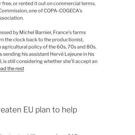
 free, or rented it out on commercial terms.
an Commission, one of COPA-COGECA’s
ssociation.
ressed by Michel Barnier, France’s farms
rn the clock back to the productionist,
agricultural policy of the 60s, 70s and 80s.
 sending his assistant Hervé Lejeune in his
 is still considering whether she’ll accept an
ad the rest
reaten EU plan to help