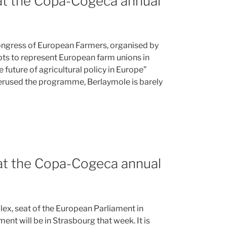
 at the Copa-Cogeca annual
Congress of European Farmers, organised by
s to represent European farm unions in
 future of agricultural policy in Europe”
erused the programme, Berlaymole is barely
 at the Copa-Cogeca annual
ex, seat of the European Parliament in
nt will be in Strasbourg that week. It is