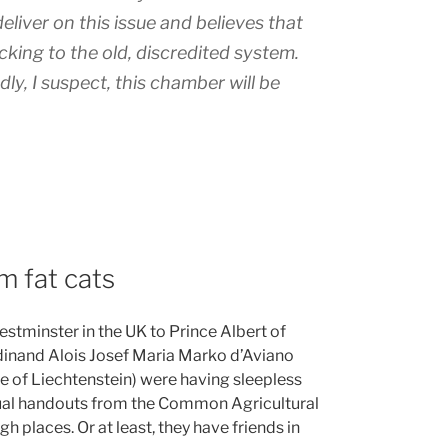
eliver on this issue and believes that
cking to the old, discredited system.
y, I suspect, this chamber will be
m fat cats
stminster in the UK to Prince Albert of
nand Alois Josef Maria Marko d’Aviano
e of Liechtenstein) were having sleepless
annual handouts from the Common Agricultural
gh places. Or at least, they have friends in