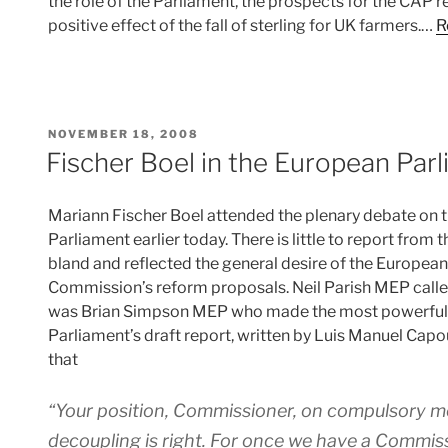
the role of the Parliament, the prospects for the CAP 
positive effect of the fall of sterling for UK farmers.…
R
POSTED
NOVEMBER 18, 2008
ON
Fischer Boel in the European Par
Mariann Fischer Boel attended the plenary debate on 
Parliament earlier today. There is little to report from
bland and reflected the general desire of the Europea
Commission’s reform proposals. Neil Parish MEP called
was Brian Simpson MEP who made the most powerful di
Parliament’s draft report, written by Luis Manuel Ca
that
“Your position, Commissioner, on compulsory mod
decoupling is right. For once we have a Commiss