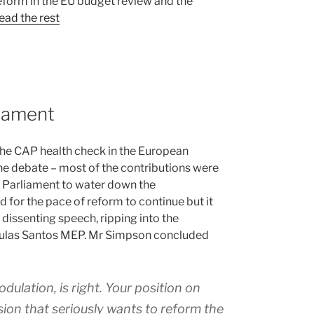
reform in the EU budget review and the
ead the rest
liament
the CAP health check in the European
 the debate – most of the contributions were
n Parliament to water down the
 for the pace of reform to continue but it
ssenting speech, ripping into the
poulas Santos MEP. Mr Simpson concluded
ulation, is right. Your position on
ion that seriously wants to reform the