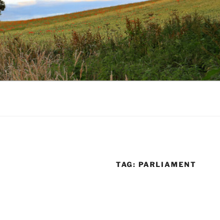
TAG:
PARLIAMENT