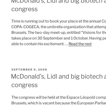
McDonald’s, Lidl and big biotech
congress
Time is running out to book your place at the annual 
COPA-COGECA, the umbrella organization that attempt
Brussels. The two-day meet-up, entitled “Visions for the
takes place on 30 September and 1 October. Having p
able to contain his excitement. …
Read the rest
POSTED
SEPTEMBER 9, 2008
ON
McDonald's, Lidl and big biotech
congress
The congress will be held at the Espace Léopold compl
Brussels, which is vacant because the European Parliame