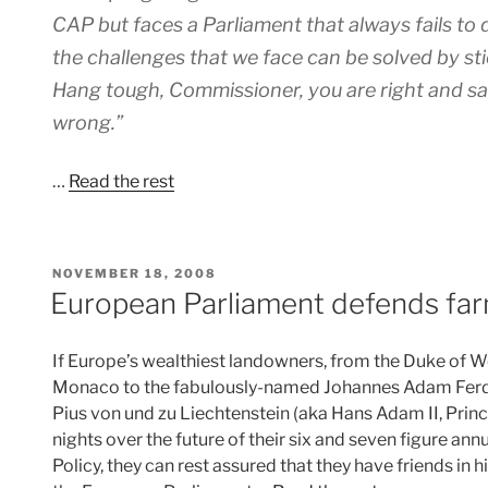
CAP but faces a Parliament that always fails to d
the challenges that we face can be solved by sti
Hang tough, Commissioner, you are right and sadl
wrong.”
…
Read the rest
POSTED
NOVEMBER 18, 2008
ON
European Parliament defends far
If Europe’s wealthiest landowners, from the Duke of We
Monaco to the fabulously-named Johannes Adam Ferdi
Pius von und zu Liechtenstein (aka Hans Adam II, Princ
nights over the future of their six and seven figure 
Policy, they can rest assured that they have friends in hi