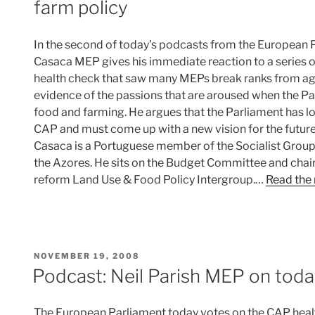
farm policy
In the second of today’s podcasts from the European 
Casaca MEP gives his immediate reaction to a series 
health check that saw many MEPs break ranks from agr
evidence of the passions that are aroused when the P
food and farming. He argues that the Parliament has lo
CAP and must come up with a new vision for the future 
Casaca is a Portuguese member of the Socialist Group
the Azores. He sits on the Budget Committee and chai
reform Land Use & Food Policy Intergroup.…
Read the 
POSTED
NOVEMBER 19, 2008
ON
Podcast: Neil Parish MEP on toda
The European Parliament today votes on the CAP healt