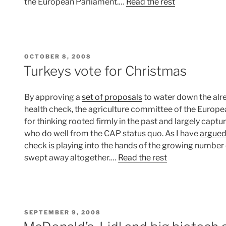
the European Parliament.…
Read the rest
POSTED
OCTOBER 8, 2008
ON
Turkeys vote for Christmas
By approving a
set of proposals
to water down the al
health check, the agriculture committee of the Europe
for thinking rooted firmly in the past and largely capt
who do well from the CAP status quo. As I have
argue
check is playing into the hands of the growing number
swept away altogether.…
Read the rest
POSTED
SEPTEMBER 9, 2008
ON