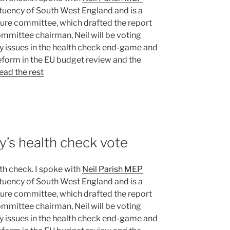
tituency of South West England and is a
lture committee, which drafted the report
ommittee chairman, Neil will be voting
y issues in the health check end-game and
reform in the EU budget review and the
ead the rest
y’s health check vote
h check. I spoke with
Neil Parish MEP
tituency of South West England and is a
lture committee, which drafted the report
ommittee chairman, Neil will be voting
y issues in the health check end-game and