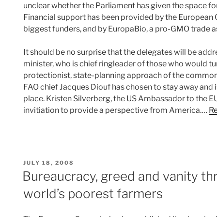
unclear whether the Parliament has given the space for
Financial support has been provided by the Europe
biggest funders, and by EuropaBio, a pro-GMO trade a
It should be no surprise that the delegates will be add
minister, who is chief ringleader of those who would tu
protectionist, state-planning approach of the common 
FAO chief Jacques Diouf has chosen to stay away and is
place. Kristen Silverberg, the US Ambassador to the EU,
invitiation to provide a perspective from America.…
Re
POSTED
JULY 18, 2008
ON
Bureaucracy, greed and vanity th
world’s poorest farmers