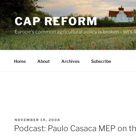
Skip
to
CAP REFORM
content
Europe's common agricultural policy is broken – let's fix
Home
About
Archives
Subscribe
POSTED
NOVEMBER 19, 2008
ON
Podcast: Paulo Casaca MEP on th