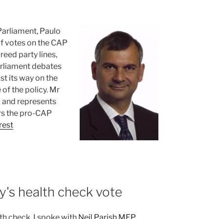
Parliament, Paulo
of votes on the CAP
eed party lines,
arliament debates
st its way on the
of the policy. Mr
 and represents
rs the pro-CAP
rest
y's health check vote
h check. I spoke with
Neil Parish MEP