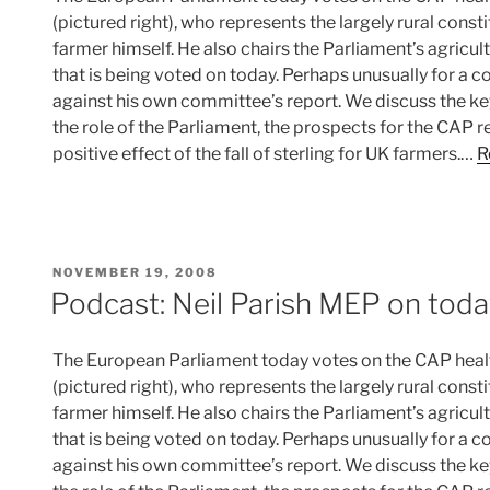
(pictured right), who represents the largely rural cons
farmer himself. He also chairs the Parliament’s agricu
that is being voted on today. Perhaps unusually for a c
against his own committee’s report. We discuss the ke
the role of the Parliament, the prospects for the CAP 
positive effect of the fall of sterling for UK farmers.…
R
POSTED
NOVEMBER 19, 2008
ON
Podcast: Neil Parish MEP on toda
The European Parliament today votes on the CAP healt
(pictured right), who represents the largely rural cons
farmer himself. He also chairs the Parliament’s agricu
that is being voted on today. Perhaps unusually for a c
against his own committee’s report. We discuss the ke