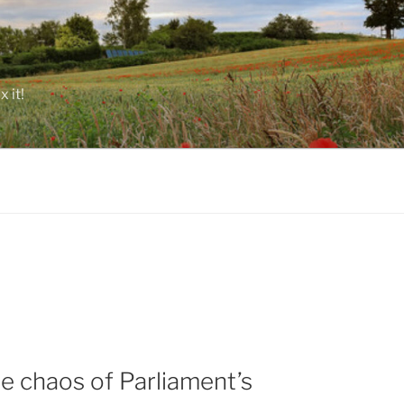
 it!
e chaos of Parliament’s