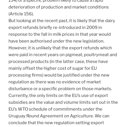
154) or a specific problem likely to cause a rapid
deterioration of production and market conditions
(Article 156).
But looking at the recent past, it is likely that the dairy
export refunds briefly re-introduced in 2009 in
response to the fall in milk prices in that year would
have been authorised under the new legislation.
However, it is unlikely that the export refunds which
were paid in recent years on pigmeat, poultrymeat and
processed products (in the latter case, these have
mainly offset the higher cost of sugar for EU
processing firms) would be justified under the new
regulation as there was no evidence of market
disturbance or a specific problem on those markets.
Currently, the only limits on the EU’s use of export
subsidies are the value and volume limits set out in the
EU’s WTO schedule of commitments under the
Uruguay Round Agreement on Agriculture. We can
conclude that the new regulation setting export