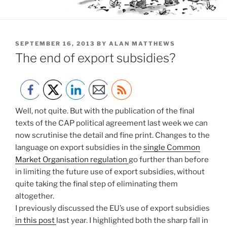
POSTED
SEPTEMBER 16, 2013
BY
ALAN MATTHEWS
ON
The end of export subsidies?
Well, not quite. But with the publication of the final
texts of the CAP political agreement last week we can
now scrutinise the detail and fine print. Changes to the
language on export subsidies in the
single Common
Market Organisation regulation
go further than before
in limiting the future use of export subsidies, without
quite taking the final step of eliminating them
altogether.
I previously discussed the EU’s use of export subsidies
in this post
last year. I highlighted both the sharp fall in