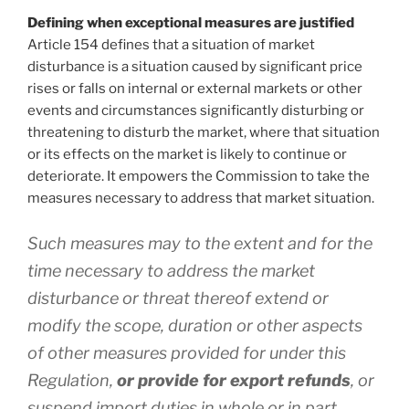
Defining when exceptional measures are justified
Article 154 defines that a situation of market
disturbance is a situation caused by significant price
rises or falls on internal or external markets or other
events and circumstances significantly disturbing or
threatening to disturb the market, where that situation
or its effects on the market is likely to continue or
deteriorate. It empowers the Commission to take the
measures necessary to address that market situation.
Such measures may to the extent and for the
time necessary to address the market
disturbance or threat thereof extend or
modify the scope, duration or other aspects
of other measures provided for under this
Regulation,
or provide for export refunds
, or
suspend import duties in whole or in part