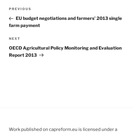
Post
Previous
PREVIOUS
navigation
Post
EU budget negotiations and farmers’ 2013 single
farm payment
Next
NEXT
Post
OECD Agricultural Policy Monitoring and Evaluation
Report 2013
Work published on capreform.eu is licensed under a