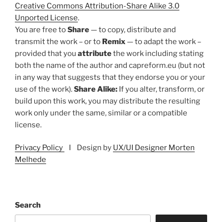
Creative Commons Attribution-Share Alike 3.0
Unported License
.
You are free to
Share
— to copy, distribute and
transmit the work – or to
Remix
— to adapt the work –
provided that you
attribute
the work including stating
both the name of the author and capreform.eu (but not
in any way that suggests that they endorse you or your
use of the work).
Share Alike:
If you alter, transform, or
build upon this work, you may distribute the resulting
work only under the same, similar or a compatible
license.
Privacy Policy
I Design by
UX/UI Designer Morten
Melhede
Search