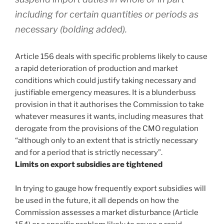
including for certain quantities or periods as
necessary (bolding added).
Article 156 deals with specific problems likely to cause
a rapid deterioration of production and market
conditions which could justify taking necessary and
justifiable emergency measures. It is a blunderbuss
provision in that it authorises the Commission to take
whatever measures it wants, including measures that
derogate from the provisions of the CMO regulation
“although only to an extent that is strictly necessary
and for a period that is strictly necessary”.
Limits on export subsidies are tightened
In trying to gauge how frequently export subsidies will
be used in the future, it all depends on how the
Commission assesses a market disturbance (Article