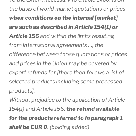
the basis of world market quotations or prices
when conditions on the internal [market]
are such as described in Article 154(1) or
Article 156
and within the limits resulting
from international agreements …, the
difference between those quotations or prices
and prices in the Union may be covered by
export refunds for [there then follows a list of
selected products including some processed
products].
Without prejudice to the application of Article
154(1) and Article 156,
the refund available
for the products referred to in paragraph 1
shall be EUR 0
. (bolding added)