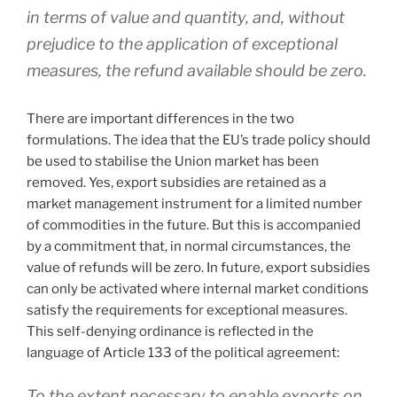
in terms of value and quantity, and, without
prejudice to the application of exceptional
measures, the refund available should be zero.
There are important differences in the two
formulations. The idea that the EU’s trade policy should
be used to stabilise the Union market has been
removed. Yes, export subsidies are retained as a
market management instrument for a limited number
of commodities in the future. But this is accompanied
by a commitment that, in normal circumstances, the
value of refunds will be zero. In future, export subsidies
can only be activated where internal market conditions
satisfy the requirements for exceptional measures.
This self-denying ordinance is reflected in the
language of Article 133 of the political agreement:
To the extent necessary to enable exports on