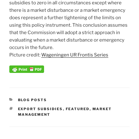
subsidies to zero in all circumstances except where
there is a market disturbance or a market emergency
does represent a further tightening of the limits on
using this policy instrument. This conclusion assumes
that the Commission will adopt a strict approach in
evaluating when a market disturbance or emergency
occurs in the future.
Picture credit:
Wageningen UR Frontis Series
CATEGORIES
BLOG POSTS
TAGS
EXPORT SUBSIDIES
,
FEATURED
,
MARKET
MANAGEMENT