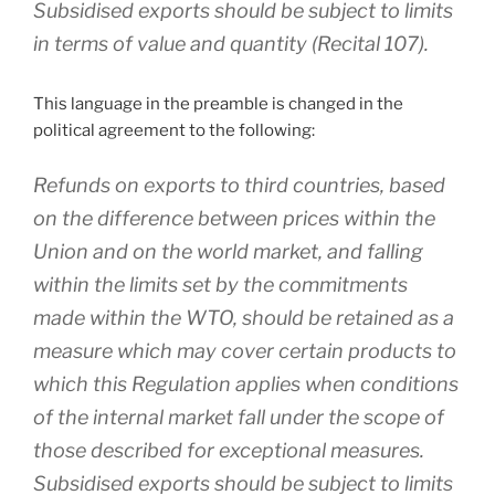
Subsidised exports should be subject to limits
in terms of value and quantity (Recital 107).
This language in the preamble is changed in the
political agreement to the following:
Refunds on exports to third countries, based
on the difference between prices within the
Union and on the world market, and falling
within the limits set by the commitments
made within the WTO, should be retained as a
measure which may cover certain products to
which this Regulation applies when conditions
of the internal market fall under the scope of
those described for exceptional measures.
Subsidised exports should be subject to limits