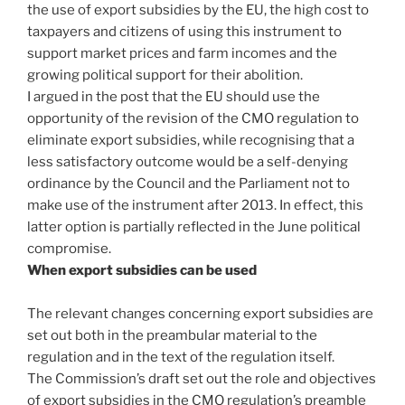
the use of export subsidies by the EU, the high cost to
taxpayers and citizens of using this instrument to
support market prices and farm incomes and the
growing political support for their abolition.
I argued in the post that the EU should use the
opportunity of the revision of the CMO regulation to
eliminate export subsidies, while recognising that a
less satisfactory outcome would be a self-denying
ordinance by the Council and the Parliament not to
make use of the instrument after 2013. In effect, this
latter option is partially reflected in the June political
compromise.
When export subsidies can be used
The relevant changes concerning export subsidies are
set out both in the preambular material to the
regulation and in the text of the regulation itself.
The Commission’s draft set out the role and objectives
of export subsidies in the CMO regulation’s preamble