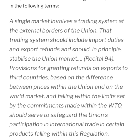
in the following terms:
A single market involves a trading system at
the external borders of the Union. That
trading system should include import duties
and export refunds and should, in principle,
stabilise the Union market…. (Recital 94).
Provisions for granting refunds on exports to
third countries, based on the difference
between prices within the Union and on the
world market, and falling within the limits set
by the commitments made within the WTO,
should serve to safeguard the Union’s
participation in international trade in certain
products falling within this Regulation.