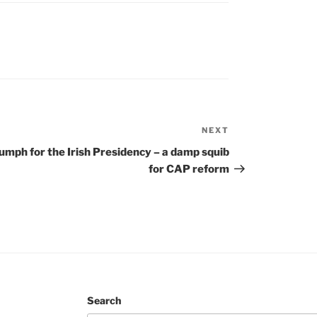
NEXT
Next
Post
iumph for the Irish Presidency – a damp squib
for CAP reform
Search