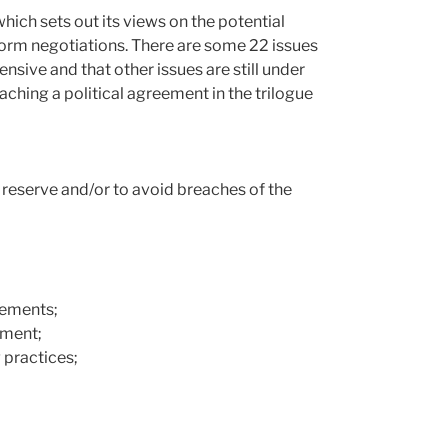
which sets out its views on the potential
form negotiations. There are some 22 issues
hensive and that other issues are still under
eaching a political agreement in the trilogue
s reserve and/or to avoid breaches of the
lements;
yment;
 practices;