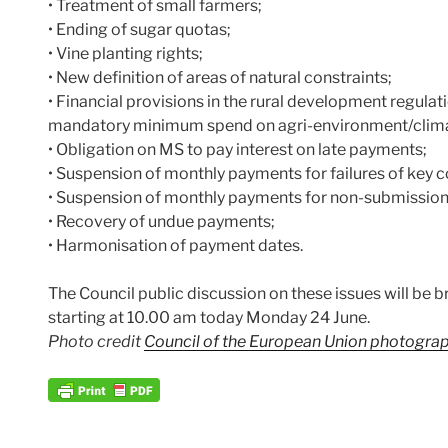
• Treatment of small farmers;
• Ending of sugar quotas;
• Vine planting rights;
• New definition of areas of natural constraints;
• Financial provisions in the rural development regulat
mandatory minimum spend on agri-environment/clim
• Obligation on MS to pay interest on late payments;
• Suspension of monthly payments for failures of key c
• Suspension of monthly payments for non-submission o
• Recovery of undue payments;
• Harmonisation of payment dates.
The Council public discussion on these issues will be b
starting at 10.00 am today Monday 24 June.
Photo credit
Council of the European Union photograph