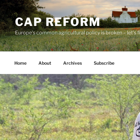
Skip
to
CAP REFORM
content
Europe's common agricultural policy is broken – let's fix
Home
About
Archives
Subscribe