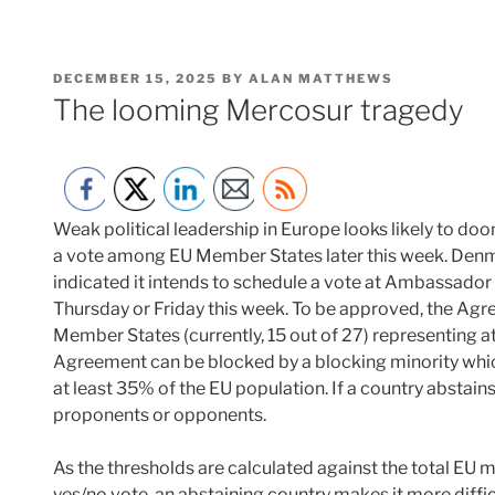
POSTED
DECEMBER 15, 2025
BY
ALAN MATTHEWS
ON
The looming Mercosur tragedy
Weak political leadership in Europe looks likely to d
a vote among EU Member States later this week. Denma
indicated it intends to schedule a vote at Ambassador 
Thursday or Friday this week. To be approved, the Ag
Member States (currently, 15 out of 27) representing a
Agreement can be blocked by a blocking minority which
at least 35% of the EU population. If a country abstains
proponents or opponents.
As the thresholds are calculated against the total EU 
yes/no vote, an abstaining country makes it more diffic