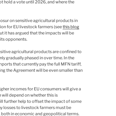
 hold a vote until 2026, and where the
sur on sensitive agricultural products in
on for EU livestock farmers (see
this blog
t it has argued that the impacts will be
 its opponents.
sitive agricultural products are confined to
nly gradually phased in over time. In the
orts that currently pay the full MFN tariff,
ting the Agreement will be even smaller than
igher incomes for EU consumers will give a
 will depend on whether this is
l further help to offset the impact of some
ny losses to livestock farmers must be
, both in economic and geopolitical terms.