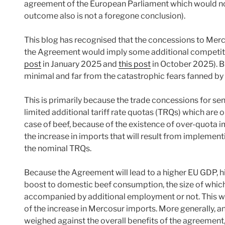
agreement of the European Parliament which would not
outcome also is not a foregone conclusion).
This blog has recognised that the concessions to Merco
the Agreement would imply some additional competiti
post
in January 2025 and
this post
in October 2025). Bu
minimal and far from the catastrophic fears fanned by
This is primarily because the trade concessions for sen
limited additional tariff rate quotas (TRQs) which are o
case of beef, because of the existence of over-quota imp
the increase in imports that will result from implemen
the nominal TRQs.
Because the Agreement will lead to a higher EU GDP, h
boost to domestic beef consumption, the size of which
accompanied by additional employment or not. This wil
of the increase in Mercosur imports. More generally, a
weighed against the overall benefits of the agreement