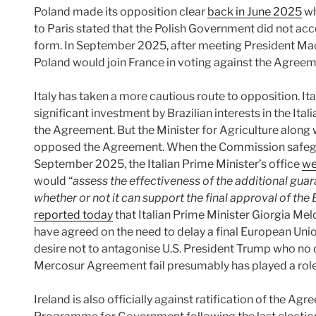
Poland made its opposition clear
back in June 2025
wh
to Paris stated that the Polish Government did not ac
form. In September 2025, after meeting President Mac
Poland would join France in voting against the Agreem
Italy has taken a more cautious route to opposition. Ital
significant investment by Brazilian interests in the It
the Agreement. But the Minister for Agriculture along w
opposed the Agreement. When the Commission safeg
September 2025, the Italian Prime Minister’s office
we
would “
assess the effectiveness of the additional gu
whether or not it can support the final approval of t
reported today
that Italian Prime Minister Giorgia M
have agreed on the need to delay a final European Unio
desire not to antagonise U.S. President Trump who no 
Mercosur Agreement fail presumably has played a role i
Ireland is also officially against ratification of the Agr