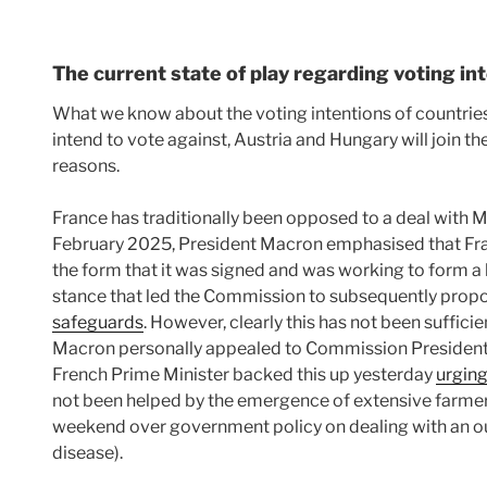
The current state of play regarding voting in
What we know about the voting intentions of countries i
intend to vote against, Austria and Hungary will join th
reasons.
France has traditionally been opposed to a deal with M
February 2025, President Macron emphasised that Fr
the form that it was signed and was working to form a b
stance that led the Commission to subsequently prop
safeguards
. However, clearly this has not been suffici
Macron personally appealed to Commission President 
French Prime Minister backed this up yesterday
urging
not been helped by the emergence of extensive farmer
weekend over government policy on dealing with an ou
disease).