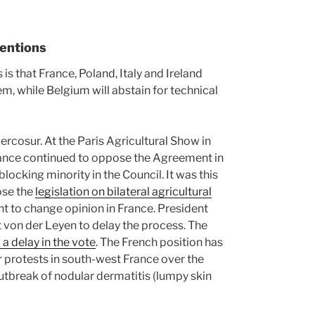
tentions
s that France, Poland, Italy and Ireland
em, while Belgium will abstain for technical
ercosur. At the Paris Agricultural Show in
ance continued to oppose the Agreement in
locking minority in the Council. It was this
ose the
legislation on bilateral agricultural
ent to change opinion in France. President
von der Leyen to delay the process. The
 a delay in the vote
. The French position has
 protests in south-west France over the
tbreak of nodular dermatitis (lumpy skin