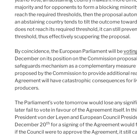
majority and for opponents to form a blocking minorit
reach the required thresholds, then the proposal automat
an abstaining country tends to tilt the outcome towards
does not reach its required threshold, it can still pre
threshold, thus effectively scuppering the proposal.
By coincidence, the European Parliament will be
votin
December on its position on the Commission proposal t
safeguards mechanism as a complementary measure t
proposed by the Commission to provide additional reas
Agreement will have catastrophic consequences for li
producers.
The Parliament’s vote tomorrow would lose any signif
later fail to vote in favour of the Agreement itself. In th
President von der Leyen and European Council Presid
th
December 20
for a signing of the Agreement would f
if the Council were to approve the Agreement, it still 