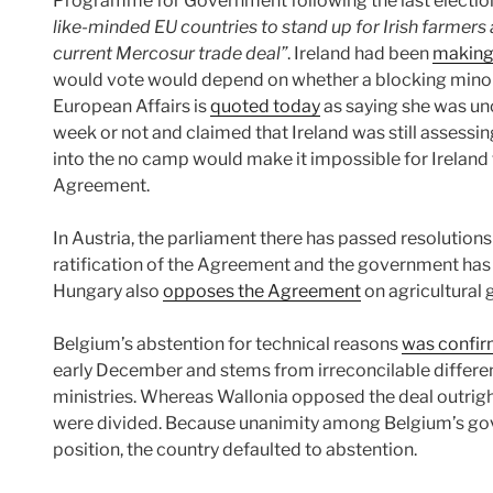
Programme for Government following the last election,
like-minded EU countries to stand up for Irish farmers
current Mercosur trade deal”
. Ireland had been
making
would vote would depend on whether a blocking minority
European Affairs is
quoted today
as saying she was unc
week or not and claimed that Ireland was still assessin
into the no camp would make it impossible for Ireland 
Agreement.
In Austria, the parliament there has passed resolution
ratification of the Agreement and the government has
Hungary also
opposes the Agreement
on agricultural 
Belgium’s abstention for technical reasons
was confi
early December and stems from irreconcilable differe
ministries. Whereas Wallonia opposed the deal outright
were divided. Because unanimity among Belgium’s gove
position, the country defaulted to abstention.