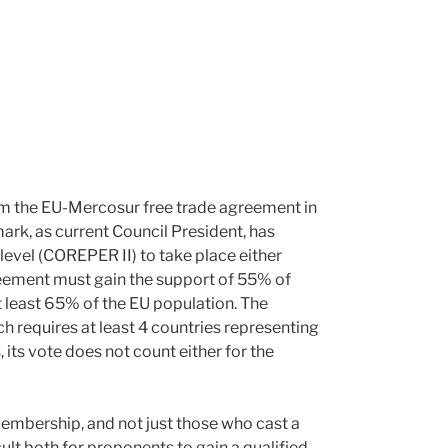
oom the EU-Mercosur free trade agreement in
rk, as current Council President, has
level (COREPER II) to take place either
reement must gain the support of 55% of
t least 65% of the EU population. The
 requires at least 4 countries representing
, its vote does not count either for the
membership, and not just those who cast a
ult both for proponents to gain a qualified