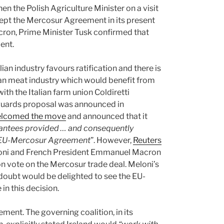
en the Polish Agriculture Minister on a visit
cept the Mercosur Agreement in its present
ron, Prime Minister Tusk confirmed that
ent.
ian industry favours ratification and there is
alian meat industry which would benefit from
ith the Italian farm union Coldiretti
uards proposal was announced in
lcomed the move
and announced that it
arantees provided … and consequently
he EU-Mercosur Agreement
”. However,
Reuters
eloni and French President Emmanuel Macron
n vote on the Mercosur trade deal. Meloni’s
doubt would be delighted to see the EU-
n this decision.
eement. The governing coalition, in its