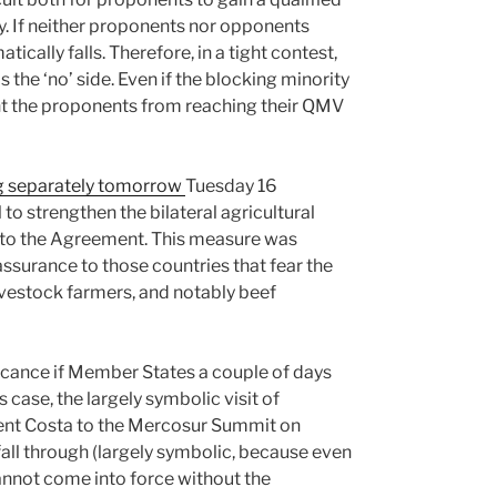
y. If neither proponents nor opponents
ically falls. Therefore, in a tight contest,
 the ‘no’ side. Even if the blocking minority
vent the proponents from reaching their QMV
g separately tomorrow
Tuesday 16
o strengthen the bilateral agricultural
o the Agreement. This measure was
surance to those countries that fear the
vestock farmers, and notably beef
icance if Member States a couple of days
is case, the largely symbolic visit of
ent Costa to the Mercosur Summit on
all through (largely symbolic, because even
cannot come into force without the