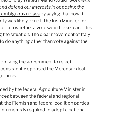
 explicitly stated Ireland would
“work with
 and defend our interests in opposing the
 ambiguous noises
by saying that how it
 was likely or not. The Irish Minister for
ertain whether a vote would take place this
g the situation. The clear movement of Italy
to do anything other than vote against the
s obliging the government to reject
 consistently opposed the Mercosur deal.
grounds.
rmed
by the federal Agriculture Minister in
nces between the federal and regional
, the Flemish and federal coalition parties
rnments is required to adopt a national