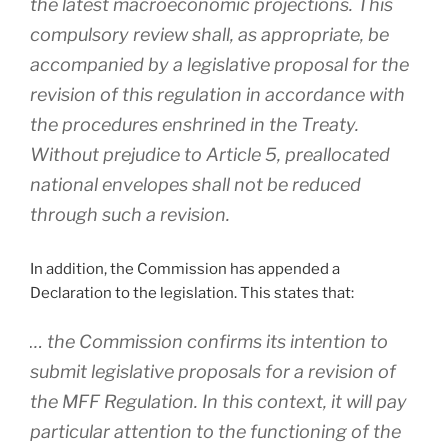
the latest macroeconomic projections. This
compulsory review shall, as appropriate, be
accompanied by a legislative proposal for the
revision of this regulation in accordance with
the procedures enshrined in the Treaty.
Without prejudice to Article 5, preallocated
national envelopes shall not be reduced
through such a revision.
In addition, the Commission has appended a
Declaration to the legislation. This states that:
… the Commission confirms its intention to
submit legislative proposals for a revision of
the MFF Regulation. In this context, it will pay
particular attention to the functioning of the