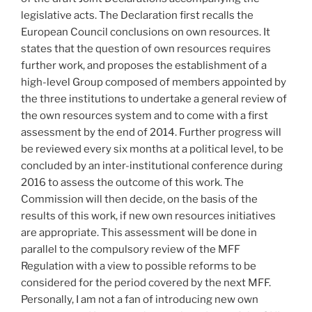
legislative acts. The Declaration first recalls the
European Council conclusions on own resources. It
states that the question of own resources requires
further work, and proposes the establishment of a
high-level Group composed of members appointed by
the three institutions to undertake a general review of
the own resources system and to come with a first
assessment by the end of 2014. Further progress will
be reviewed every six months at a political level, to be
concluded by an inter-institutional conference during
2016 to assess the outcome of this work. The
Commission will then decide, on the basis of the
results of this work, if new own resources initiatives
are appropriate. This assessment will be done in
parallel to the compulsory review of the MFF
Regulation with a view to possible reforms to be
considered for the period covered by the next MFF.
Personally, I am not a fan of introducing new own