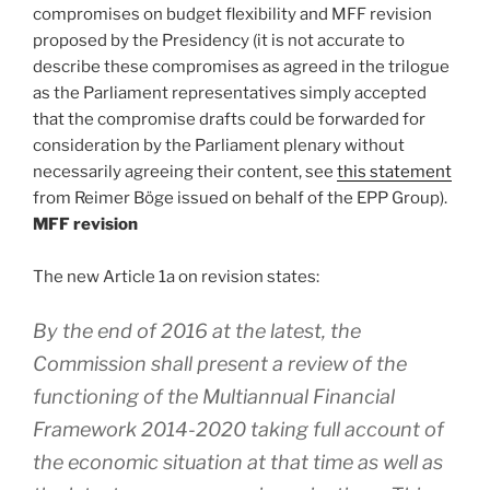
compromises on budget flexibility and MFF revision
proposed by the Presidency (it is not accurate to
describe these compromises as agreed in the trilogue
as the Parliament representatives simply accepted
that the compromise drafts could be forwarded for
consideration by the Parliament plenary without
necessarily agreeing their content, see
this statement
from Reimer Böge issued on behalf of the EPP Group).
MFF revision
The new Article 1a on revision states:
By the end of 2016 at the latest, the
Commission shall present a review of the
functioning of the Multiannual Financial
Framework 2014-2020 taking full account of
the economic situation at that time as well as