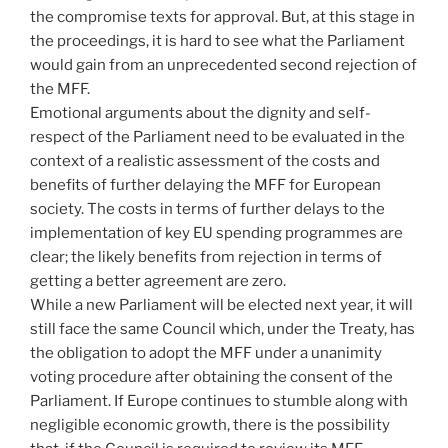
the compromise texts for approval. But, at this stage in
the proceedings, it is hard to see what the Parliament
would gain from an unprecedented second rejection of
the MFF.
Emotional arguments about the dignity and self-
respect of the Parliament need to be evaluated in the
context of a realistic assessment of the costs and
benefits of further delaying the MFF for European
society. The costs in terms of further delays to the
implementation of key EU spending programmes are
clear; the likely benefits from rejection in terms of
getting a better agreement are zero.
While a new Parliament will be elected next year, it will
still face the same Council which, under the Treaty, has
the obligation to adopt the MFF under a unanimity
voting procedure after obtaining the consent of the
Parliament. If Europe continues to stumble along with
negligible economic growth, there is the possibility