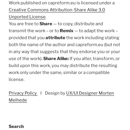
Work published on capreform.eu is licensed under a
Creative Commons Attribution-Share Alike 3.0
Unported License
.
You are free to
Share
— to copy, distribute and
transmit the work – or to
Remix
— to adapt the work –
provided that you
attribute
the work including stating
both the name of the author and capreform.eu (but not
in any way that suggests that they endorse you or your
use of the work).
Share Alike:
If you alter, transform, or
build upon this work, you may distribute the resulting
work only under the same, similar or a compatible
license.
Privacy Policy
I Design by
UX/UI Designer Morten
Melhede
Search