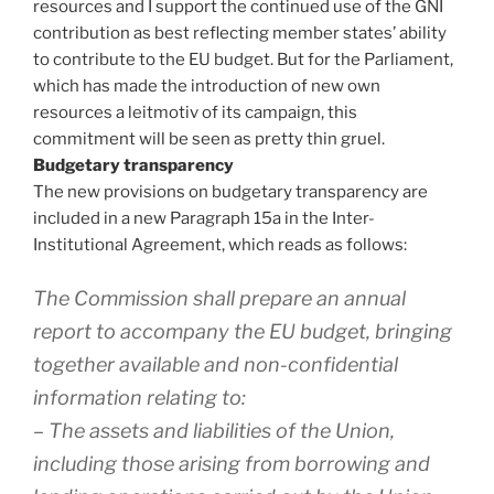
resources and I support the continued use of the GNI
contribution as best reflecting member states’ ability
to contribute to the EU budget. But for the Parliament,
which has made the introduction of new own
resources a leitmotiv of its campaign, this
commitment will be seen as pretty thin gruel.
Budgetary transparency
The new provisions on budgetary transparency are
included in a new Paragraph 15a in the Inter-
Institutional Agreement, which reads as follows:
The Commission shall prepare an annual
report to accompany the EU budget, bringing
together available and non-confidential
information relating to:
– The assets and liabilities of the Union,
including those arising from borrowing and