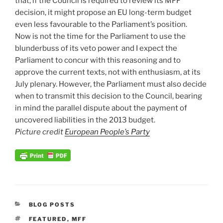
that, if the Council is required to review its MFF
decision, it might propose an EU long-term budget
even less favourable to the Parliament’s position.
Now is not the time for the Parliament to use the
blunderbuss of its veto power and I expect the
Parliament to concur with this reasoning and to
approve the current texts, not with enthusiasm, at its
July plenary. However, the Parliament must also decide
when to transmit this decision to the Council, bearing
in mind the parallel dispute about the payment of
uncovered liabilities in the 2013 budget.
Picture credit
European People’s Party
CATEGORIES
BLOG POSTS
TAGS
FEATURED
,
MFF