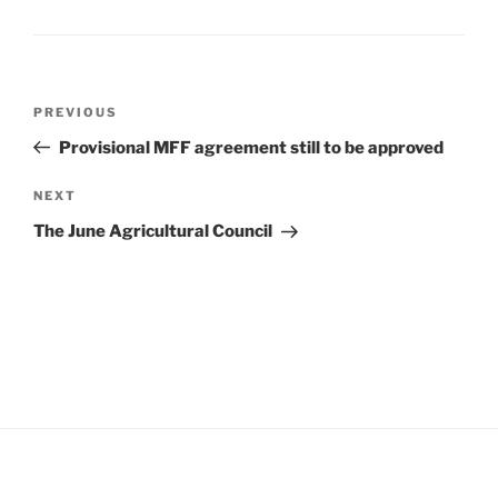
Post
Previous
PREVIOUS
navigation
Post
Provisional MFF agreement still to be approved
Next
NEXT
Post
The June Agricultural Council