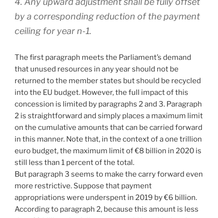
4. Any upward adjustment shall be fully offset
by a corresponding reduction of the payment
ceiling for year n-1.
The first paragraph meets the Parliament’s demand
that unused resources in any year should not be
returned to the member states but should be recycled
into the EU budget. However, the full impact of this
concession is limited by paragraphs 2 and 3. Paragraph
2 is straightforward and simply places a maximum limit
on the cumulative amounts that can be carried forward
in this manner. Note that, in the context of a one trillion
euro budget, the maximum limit of €8 billion in 2020 is
still less than 1 percent of the total.
But paragraph 3 seems to make the carry forward even
more restrictive. Suppose that payment
appropriations were underspent in 2019 by €6 billion.
According to paragraph 2, because this amount is less