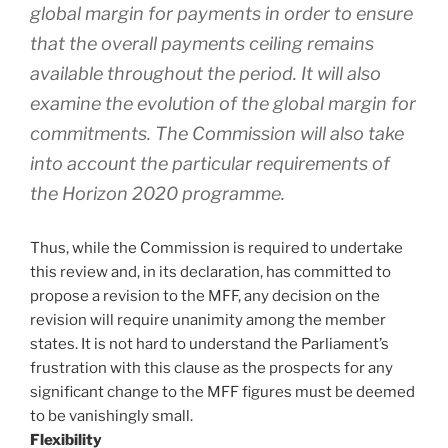
global margin for payments in order to ensure
that the overall payments ceiling remains
available throughout the period. It will also
examine the evolution of the global margin for
commitments. The Commission will also take
into account the particular requirements of
the Horizon 2020 programme.
Thus, while the Commission is required to undertake
this review and, in its declaration, has committed to
propose a revision to the MFF, any decision on the
revision will require unanimity among the member
states. It is not hard to understand the Parliament’s
frustration with this clause as the prospects for any
significant change to the MFF figures must be deemed
to be vanishingly small.
Flexibility