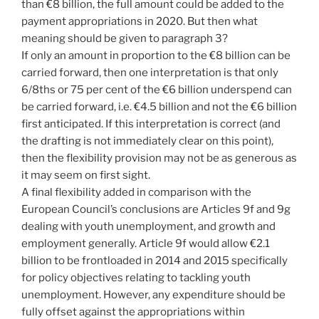
than €8 billion, the full amount could be added to the
payment appropriations in 2020. But then what
meaning should be given to paragraph 3?
If only an amount in proportion to the €8 billion can be
carried forward, then one interpretation is that only
6/8ths or 75 per cent of the €6 billion underspend can
be carried forward, i.e. €4.5 billion and not the €6 billion
first anticipated. If this interpretation is correct (and
the drafting is not immediately clear on this point),
then the flexibility provision may not be as generous as
it may seem on first sight.
A final flexibility added in comparison with the
European Council’s conclusions are Articles 9f and 9g
dealing with youth unemployment, and growth and
employment generally. Article 9f would allow €2.1
billion to be frontloaded in 2014 and 2015 specifically
for policy objectives relating to tackling youth
unemployment. However, any expenditure should be
fully offset against the appropriations within