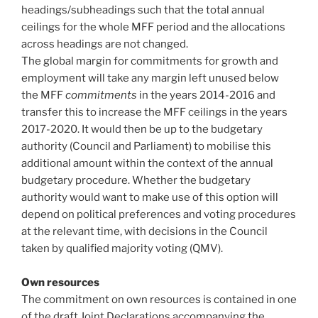
headings/subheadings such that the total annual
ceilings for the whole MFF period and the allocations
across headings are not changed.
The global margin for commitments for growth and
employment will take any margin left unused below
the MFF
commitments
in the years 2014-2016 and
transfer this to increase the MFF ceilings in the years
2017-2020. It would then be up to the budgetary
authority (Council and Parliament) to mobilise this
additional amount within the context of the annual
budgetary procedure. Whether the budgetary
authority would want to make use of this option will
depend on political preferences and voting procedures
at the relevant time, with decisions in the Council
taken by qualified majority voting (QMV).
Own resources
The commitment on own resources is contained in one
of the draft Joint Declarations accompanying the