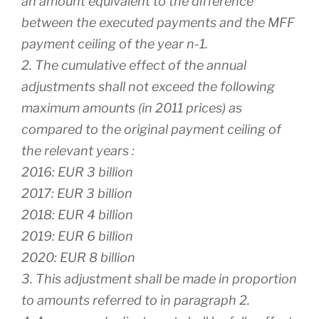
an amount equivalent to the difference
between the executed payments and the MFF
payment ceiling of the year n-1.
2. The cumulative effect of the annual
adjustments shall not exceed the following
maximum amounts (in 2011 prices) as
compared to the original payment ceiling of
the relevant years :
2016: EUR 3 billion
2017: EUR 3 billion
2018: EUR 4 billion
2019: EUR 6 billion
2020: EUR 8 billion
3. This adjustment shall be made in proportion
to amounts referred to in paragraph 2.