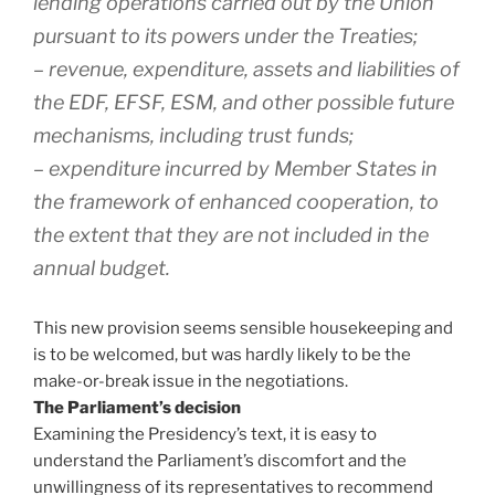
lending operations carried out by the Union
pursuant to its powers under the Treaties;
– revenue, expenditure, assets and liabilities of
the EDF, EFSF, ESM, and other possible future
mechanisms, including trust funds;
– expenditure incurred by Member States in
the framework of enhanced cooperation, to
the extent that they are not included in the
annual budget.
This new provision seems sensible housekeeping and
is to be welcomed, but was hardly likely to be the
make-or-break issue in the negotiations.
The Parliament’s decision
Examining the Presidency’s text, it is easy to
understand the Parliament’s discomfort and the
unwillingness of its representatives to recommend