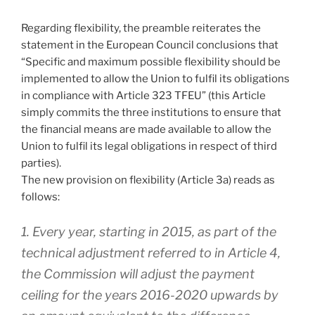
Regarding flexibility, the preamble reiterates the
statement in the European Council conclusions that
“Specific and maximum possible flexibility should be
implemented to allow the Union to fulfil its obligations
in compliance with Article 323 TFEU” (this Article
simply commits the three institutions to ensure that
the financial means are made available to allow the
Union to fulfil its legal obligations in respect of third
parties).
The new provision on flexibility (Article 3a) reads as
follows:
1. Every year, starting in 2015, as part of the
technical adjustment referred to in Article 4,
the Commission will adjust the payment
ceiling for the years 2016-2020 upwards by