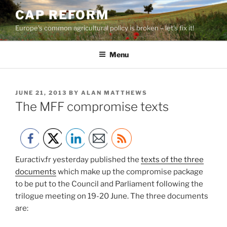
Skip
CAP REFORM
to
Europe's common agricultural policy is broken – let's fix it!
content
Menu
POSTED
JUNE 21, 2013
BY
ALAN MATTHEWS
ON
The MFF compromise texts
Euractiv.fr yesterday published the
texts of the three
documents
which make up the compromise package
to be put to the Council and Parliament following the
trilogue meeting on 19-20 June. The three documents
are: