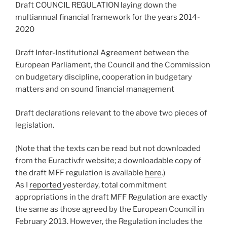
Draft COUNCIL REGULATION laying down the
multiannual financial framework for the years 2014-
2020
Draft Inter-Institutional Agreement between the
European Parliament, the Council and the Commission
on budgetary discipline, cooperation in budgetary
matters and on sound financial management
Draft declarations relevant to the above two pieces of
legislation.
(Note that the texts can be read but not downloaded
from the Euractiv.fr website; a downloadable copy of
the draft MFF regulation is available
here
.)
As I
reported
yesterday, total commitment
appropriations in the draft MFF Regulation are exactly
the same as those agreed by the European Council in
February 2013. However, the Regulation includes the