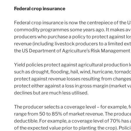
Federal crop insurance
Federal crop insurance is now the centrepiece of the U
commodity programmes some years ago. It makes avai
producers who purchase a policy to protect against los
revenue (including livestock producers to a limited ex
the US Department of Agriculture’s Risk Management
Yield policies protect against agricultural production
such as drought, flooding, hail, wind, hurricane, tornad
protect against revenue losses resulting from changes i
protect either against a loss in gross margin (market va
declines but are much less utilised.
The producer selects a coverage level – for example, f
range from 50 to 85% of market revenue. The producer 
deductible. For example, a coverage level of 70% has 
of the expected value prior to planting the crop). Polic