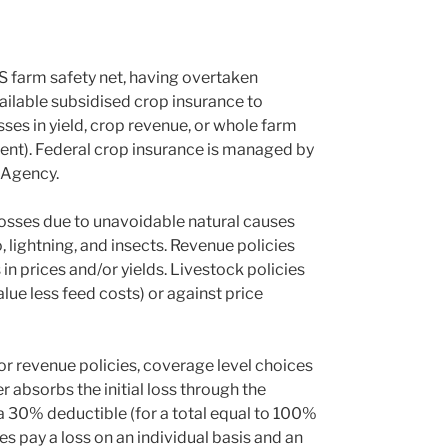
S farm safety net, having overtaken
lable subsidised crop insurance to
ses in yield, crop revenue, or whole farm
tent). Federal crop insurance is managed by
 Agency.
 losses due to unavoidable natural causes
o, lightning, and insects. Revenue policies
n prices and/or yields. Livestock policies
lue less feed costs) or against price
or revenue policies, coverage level choices
absorbs the initial loss through the
a 30% deductible (for a total equal to 100%
ies pay a loss on an individual basis and an