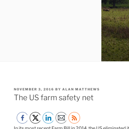
POSTED
NOVEMBER 3, 2016
BY
ALAN MATTHEWS
ON
The US farm safety net
In its most recent Farm Bill in 2014, the US eliminated 