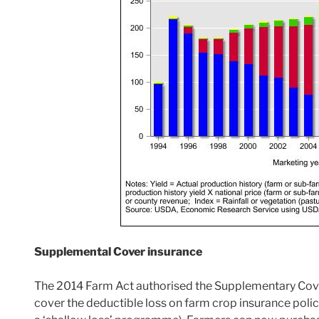
Supplemental Cover insurance
The 2014 Farm Act authorised the Supplementary Cove
cover the deductible loss on farm crop insurance polic