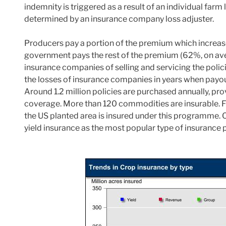
indemnity is triggered as a result of an individual farm
determined by an insurance company loss adjuster.
Producers pay a portion of the premium which increases
government pays the rest of the premium (62%, on aver
insurance companies of selling and servicing the poli
the losses of insurance companies in years when payout
Around 1.2 million policies are purchased annually, pro
coverage. More than 120 commodities are insurable. F
the US planted area is insured under this programme. 
yield insurance as the most popular type of insurance 