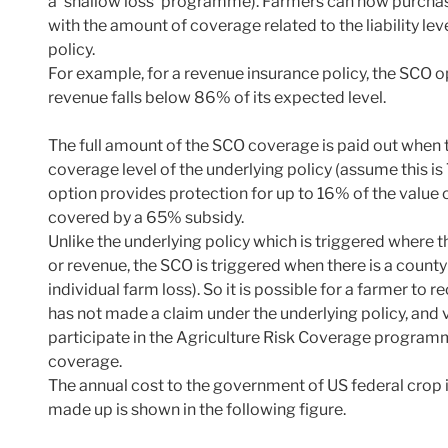
a ‘shallow loss’ programme). Farmers can now purchas
with the amount of coverage related to the liability le
policy.
For example, for a revenue insurance policy, the SCO 
revenue falls below 86% of its expected level.
The full amount of the SCO coverage is paid out when t
coverage level of the underlying policy (assume this is
option provides protection for up to 16% of the value o
covered by a 65% subsidy.
Unlike the underlying policy which is triggered where the
or revenue, the SCO is triggered when there is a county-
individual farm loss). So it is possible for a farmer t
has not made a claim under the underlying policy, and 
participate in the Agriculture Risk Coverage programm
coverage.
The annual cost to the government of US federal crop i
made up is shown in the following figure.