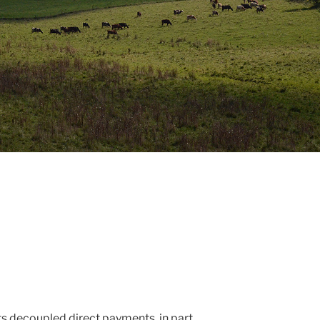
its decoupled direct payments, in part