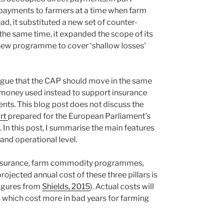
 payments to farmers at a time when farm
, it substituted a new set of counter-
 the same time, it expanded the scope of its
new programme to cover ‘shallow losses’
gue that the CAP should move in the same
 money used instead to support insurance
nts. This blog post does not discuss the
ort
prepared for the European Parliament’s
n this post, I summarise the main features
nd operational level.
p insurance, farm commodity programmes,
rojected annual cost of these three pillars is
(figures from
Shields, 2015
). Actual costs will
 which cost more in bad years for farming