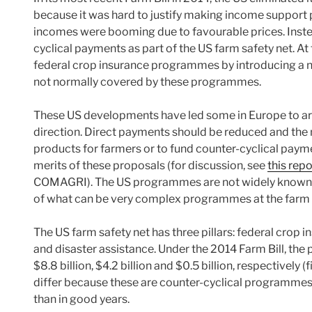
because it was hard to justify making income support
incomes were booming due to favourable prices. Instead
cyclical payments as part of the US farm safety net. At
federal crop insurance programmes by introducing a 
not normally covered by these programmes.
These US developments have led some in Europe to ar
direction. Direct payments should be reduced and the
products for farmers or to fund counter-cyclical payme
merits of these proposals (for discussion, see
this rep
COMAGRI). The US programmes are not widely known. I
of what can be very complex programmes at the farm a
The US farm safety net has three pillars: federal cro
and disaster assistance. Under the 2014 Farm Bill, the p
$8.8 billion, $4.2 billion and $0.5 billion, respectively 
differ because these are counter-cyclical programmes
than in good years.