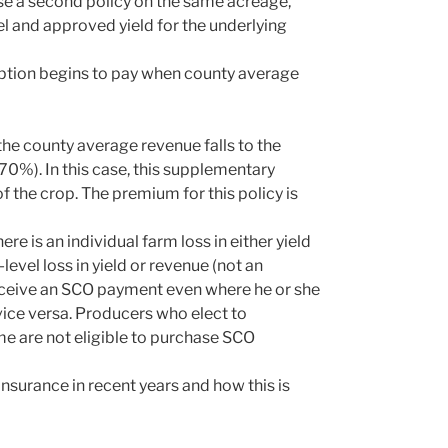
e a second policy on the same acreage,
vel and approved yield for the underlying
option begins to pay when county average
he county average revenue falls to the
 70%). In this case, this supplementary
f the crop. The premium for this policy is
re is an individual farm loss in either yield
level loss in yield or revenue (not an
o receive an SCO payment even where he or she
vice versa. Producers who elect to
e are not eligible to purchase SCO
nsurance in recent years and how this is