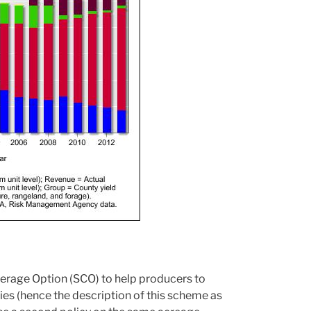
rage Option (SCO) to help producers to
ies (hence the description of this scheme as