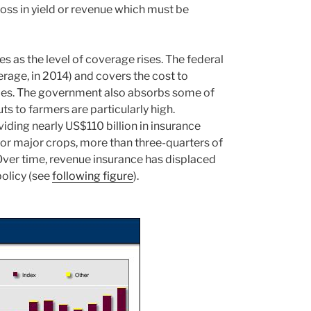
 loss in yield or revenue which must be
 as the level of coverage rises. The federal
age, in 2014) and covers the cost to
cies. The government also absorbs some of
s to farmers are particularly high.
viding nearly US$110 billion in insurance
or major crops, more than three-quarters of
Over time, revenue insurance has displaced
policy (see
following figure
).