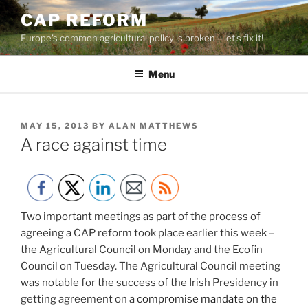
Skip
CAP REFORM
to
Europe's common agricultural policy is broken – let's fix it!
content
Menu
POSTED
MAY 15, 2013
BY
ALAN MATTHEWS
ON
A race against time
Two important meetings as part of the process of
agreeing a CAP reform took place earlier this week –
the Agricultural Council on Monday and the Ecofin
Council on Tuesday. The Agricultural Council meeting
was notable for the success of the Irish Presidency in
getting agreement on a
compromise mandate on the