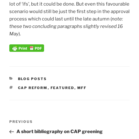
lot of ‘ifs’, but it could be done. But even this favourable
scenario would still be just the first step in the approval
process which could last until the late autumn (
note:
these two concluding paragraphs slightly revised 16
May
).
CATEGORIES
BLOG POSTS
TAGS
CAP REFORM
,
FEATURED
,
MFF
Post
Previous
PREVIOUS
navigation
Post
A short bibliography on CAP greening