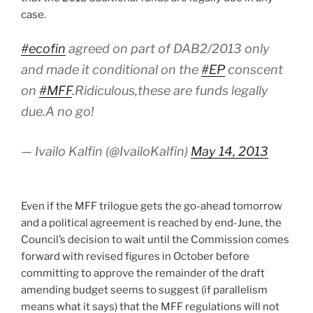
case.
#ecofin
agreed on part of DAB2/2013 only
and made it conditional on the
#EP
conscent
on
#MFF
.Ridiculous,these are funds legally
due.A no go!
— Ivailo Kalfin (@IvailoKalfin)
May 14, 2013
Even if the MFF trilogue gets the go-ahead tomorrow
and a political agreement is reached by end-June, the
Council’s decision to wait until the Commission comes
forward with revised figures in October before
committing to approve the remainder of the draft
amending budget seems to suggest (if parallelism
means what it says) that the MFF regulations will not