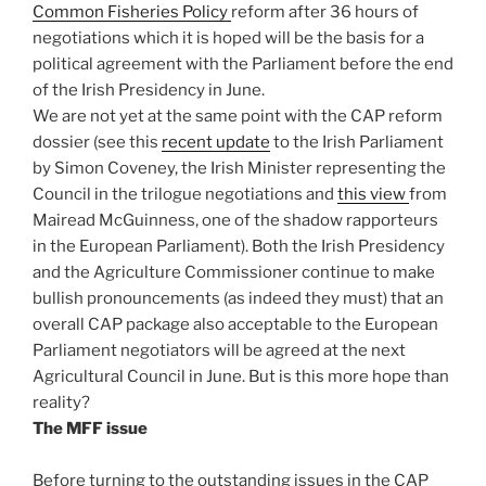
Common Fisheries Policy
reform after 36 hours of
negotiations which it is hoped will be the basis for a
political agreement with the Parliament before the end
of the Irish Presidency in June.
We are not yet at the same point with the CAP reform
dossier (see this
recent update
to the Irish Parliament
by Simon Coveney, the Irish Minister representing the
Council in the trilogue negotiations and
this view
from
Mairead McGuinness, one of the shadow rapporteurs
in the European Parliament). Both the Irish Presidency
and the Agriculture Commissioner continue to make
bullish pronouncements (as indeed they must) that an
overall CAP package also acceptable to the European
Parliament negotiators will be agreed at the next
Agricultural Council in June. But is this more hope than
reality?
The MFF issue
Before turning to the outstanding issues in the CAP