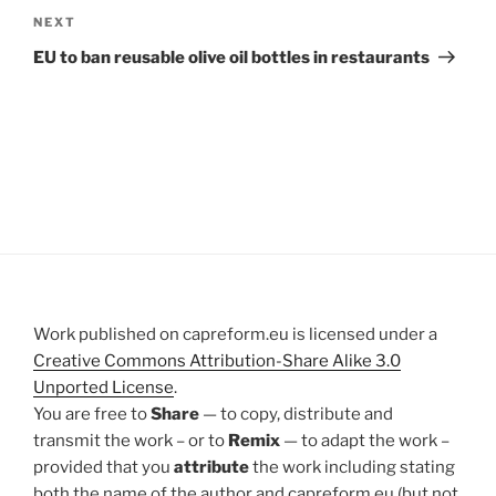
Next
NEXT
Post
EU to ban reusable olive oil bottles in restaurants
Work published on capreform.eu is licensed under a
Creative Commons Attribution-Share Alike 3.0
Unported License
.
You are free to
Share
— to copy, distribute and
transmit the work – or to
Remix
— to adapt the work –
provided that you
attribute
the work including stating
both the name of the author and capreform.eu (but not