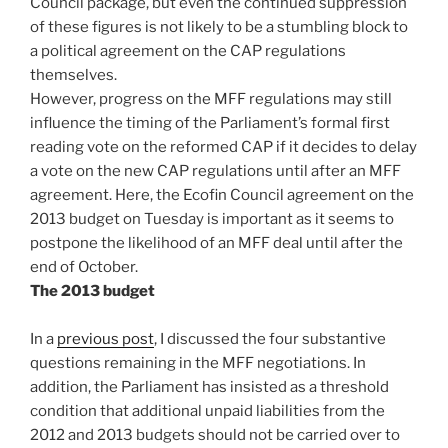
Council package, but even the continued suppression
of these figures is not likely to be a stumbling block to
a political agreement on the CAP regulations
themselves.
However, progress on the MFF regulations may still
influence the timing of the Parliament’s formal first
reading vote on the reformed CAP if it decides to delay
a vote on the new CAP regulations until after an MFF
agreement. Here, the Ecofin Council agreement on the
2013 budget on Tuesday is important as it seems to
postpone the likelihood of an MFF deal until after the
end of October.
The 2013 budget
In a
previous post
, I discussed the four substantive
questions remaining in the MFF negotiations. In
addition, the Parliament has insisted as a threshold
condition that additional unpaid liabilities from the
2012 and 2013 budgets should not be carried over to