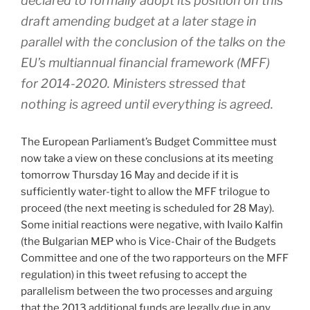
declared to formally adopt its position on this
draft amending budget at a later stage in
parallel with the conclusion of the talks on the
EU’s multiannual financial framework (MFF)
for 2014-2020. Ministers stressed that
nothing is agreed until everything is agreed.
The European Parliament’s Budget Committee must
now take a view on these conclusions at its meeting
tomorrow Thursday 16 May and decide if it is
sufficiently water-tight to allow the MFF trilogue to
proceed (the next meeting is scheduled for 28 May).
Some initial reactions were negative, with Ivailo Kalfin
(the Bulgarian MEP who is Vice-Chair of the Budgets
Committee and one of the two rapporteurs on the MFF
regulation) in this tweet refusing to accept the
parallelism between the two processes and arguing
that the 2013 additional funds are legally due in any