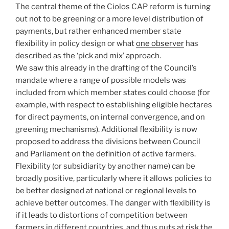
The central theme of the Ciolos CAP reform is turning
out not to be greening or a more level distribution of
payments, but rather enhanced member state
flexibility in policy design or what
one observer
has
described as the ‘pick and mix’ approach.
We saw this already in the drafting of the Council’s
mandate where a range of possible models was
included from which member states could choose (for
example, with respect to establishing eligible hectares
for direct payments, on internal convergence, and on
greening mechanisms). Additional flexibility is now
proposed to address the divisions between Council
and Parliament on the definition of active farmers.
Flexibility (or subsidiarity by another name) can be
broadly positive, particularly where it allows policies to
be better designed at national or regional levels to
achieve better outcomes. The danger with flexibility is
if it leads to distortions of competition between
farmers in different countries, and thus puts at risk the