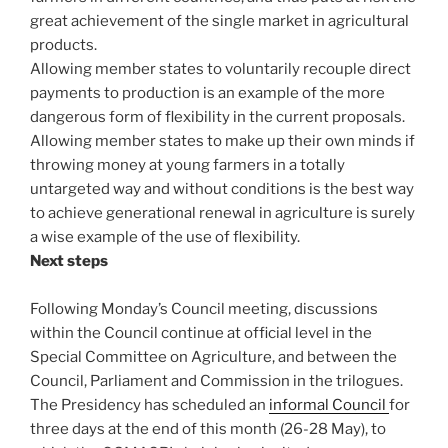
great achievement of the single market in agricultural
products.
Allowing member states to voluntarily recouple direct
payments to production is an example of the more
dangerous form of flexibility in the current proposals.
Allowing member states to make up their own minds if
throwing money at young farmers in a totally
untargeted way and without conditions is the best way
to achieve generational renewal in agriculture is surely
a wise example of the use of flexibility.
Next steps
Following Monday’s Council meeting, discussions
within the Council continue at official level in the
Special Committee on Agriculture, and between the
Council, Parliament and Commission in the trilogues.
The Presidency has scheduled an
informal Council
for
three days at the end of this month (26-28 May), to