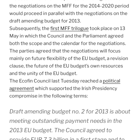
the negotiations on the MFF for the 2014-2020 period
would proceed in parallel with the negotiations on the
draft amending budget for 2013.
Subsequently, the
first MFF trilogue
took place on 13
May in which the Council and the Parliament agreed
both the scope and the calendar for the negotiations.
The parties agreed that the negotiations will focus
mainly on future flexibility of the EU budget, a revision
clause, the future of the EU budget’s own resources
and the unity of the EU budget.
The Ecofin Council last Tuesday reached a
political
agreement
which supported the Irish Presidency
compromise in the following terms:
Draft amending budget no. 2 for 2013 is about
meeting outstanding payment needs in the
2013 EU budget. The Council agreed to
provide EUR 7.3 billion in a first stage and to