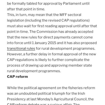
be formally tabled for approval by Parliament until
after that point in time.
This, in turn, may mean that the MFF sectoral
legislation (including the revised CAP regulations)
must also wait for first reading approval until after that
point in time. The Commission has already accepted
that the new rules for direct payments cannot come
into force until 1 January 2015 and it has also proposed
transitional rules
for rural development programmes.
However, a further delay in formal approval of the new
CAP regulations is likely to further complicate the
process of drawing up and approving member state
rural development programmes.
CAP reform
While the political agreement on the fisheries reform
was an undoubted political triumph for the Irish
Presidency at last Monday’s Agricultural Council, the
CAP reform debate
was a curious affair. The