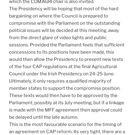
which the COMAGRI chair is also invited.
The Presidency will be hoping that most of the hard
bargaining on where the Council is prepared to
compromise with the Parliament on the outstanding
political issues will be decided at this meeting, away
from the direct glare of video lights and public
sessions. Provided the Parliament feels that sufficient
concessions to its positions have been made, this
would then allow the Presidency to present new texts
of the four CAP regulations at the final Agricultural
Council under the Irish Presidency on 24-25 June.
Ultimately, it only requires a qualified majority of
member states to support the compromise position.
These texts would then have to be approved by the
Parliament, possibly at its July meeting, but if a linkage
is made with the MFF agreement then approval could
be delayed until the late autumn.
This is the most favourable scenario for the timing of
an agreement on CAP reform. Its very tight, there are a