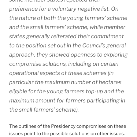
preference for a voluntary negative list. On
the nature of both the young farmers’ scheme
and the small farmers’ scheme, while member
states generally reiterated their commitment
to the position set out in the Council’s general
approach, they showed openness to exploring
compromise solutions, including on certain
operational aspects of these schemes (in
particular the maximum number of hectares
eligible for the young farmers top-up and the
maximum amount for farmers participating in
the small farmers’ scheme).
The outlines of the Presidency compromises on these
issues point to the possible solutions on other issues.