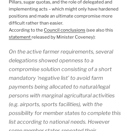
Pillars, sugar quotas, and the role of delegated and
implementing acts – which might only have hardened
positions and made an ultimate compromise more
difficult rather than easier.
According to the
Council conclusions
(see also this
statement
released by Minister Coveney):
On the active farmer requirements, several
delegations showed openness to a
compromise solution consisting of a short
mandatory ‘negative list’ to avoid farm
payments being allocated to natural/legal
persons with marginal agricultural activities
(e.g. airports, sports facilities), with the
possibility for member states to complete this
list according to national needs. However
some member states repeated their