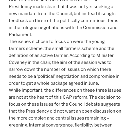
Presidency made clear that it was not yet seeking a
new mandate from the Council, but instead it sought
feedback on three of the politically contentious items
in the trilogue negotiations with the Commission and
Parliament.
The issues it chose to focus on were the young
farmers scheme, the small farmers scheme and the
definition of an active farmer. According to Minister
Coveney in the chair, the aim of the session was to
narrow down the number of issues on which there
needs to be a ‘political’ negotiation and compromise in
order to get a whole package agreed in June.
While important, the differences on these three issues
are not at the heart of this CAP reform. The decision to
focus on these issues for the Council debate suggests
that the Presidency did not want an open discussion on
the more complex and central issues remaining –
greening, internal convergence, flexibility between