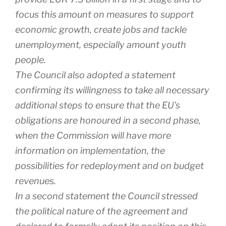
focus this amount on measures to support
economic growth, create jobs and tackle
unemployment, especially amount youth
people.
The Council also adopted a statement
confirming its willingness to take all necessary
additional steps to ensure that the EU’s
obligations are honoured in a second phase,
when the Commission will have more
information on implementation, the
possibilities for redeployment and on budget
revenues.
In a second statement the Council stressed
the political nature of the agreement and