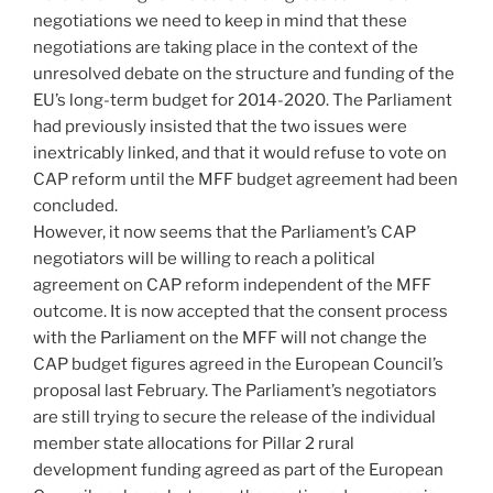
negotiations we need to keep in mind that these
negotiations are taking place in the context of the
unresolved debate on the structure and funding of the
EU’s long-term budget for 2014-2020. The Parliament
had previously insisted that the two issues were
inextricably linked, and that it would refuse to vote on
CAP reform until the MFF budget agreement had been
concluded.
However, it now seems that the Parliament’s CAP
negotiators will be willing to reach a political
agreement on CAP reform independent of the MFF
outcome. It is now accepted that the consent process
with the Parliament on the MFF will not change the
CAP budget figures agreed in the European Council’s
proposal last February. The Parliament’s negotiators
are still trying to secure the release of the individual
member state allocations for Pillar 2 rural
development funding agreed as part of the European