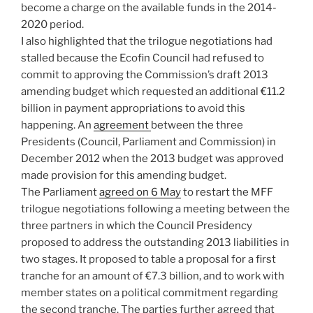
become a charge on the available funds in the 2014-
2020 period.
I also highlighted that the trilogue negotiations had
stalled because the Ecofin Council had refused to
commit to approving the Commission’s draft 2013
amending budget which requested an additional €11.2
billion in payment appropriations to avoid this
happening. An
agreement
between the three
Presidents (Council, Parliament and Commission) in
December 2012 when the 2013 budget was approved
made provision for this amending budget.
The Parliament
agreed on 6 May
to restart the MFF
trilogue negotiations following a meeting between the
three partners in which the Council Presidency
proposed to address the outstanding 2013 liabilities in
two stages. It proposed to table a proposal for a first
tranche for an amount of €7.3 billion, and to work with
member states on a political commitment regarding
the second tranche. The parties further agreed that