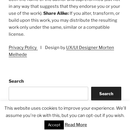
in any way that suggests that they endorse you or your
use of the work).
Share Alike:
If you alter, transform, or
build upon this work, you may distribute the resulting
work only under the same, similar or a compatible
license.
Privacy Policy
I Design by
UX/UI Designer Morten
Melhede
Search
Search
This website uses cookies to improve your experience. We'll
assume you're ok with this, but you can opt-out if you wish.
Read More
Accept