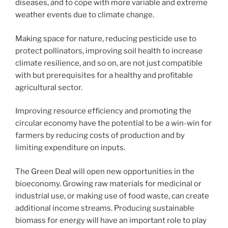
diseases, and to cope with more variable and extreme
weather events due to climate change.
Making space for nature, reducing pesticide use to
protect pollinators, improving soil health to increase
climate resilience, and so on, are not just compatible
with but prerequisites for a healthy and profitable
agricultural sector.
Improving resource efficiency and promoting the
circular economy have the potential to be a win-win for
farmers by reducing costs of production and by
limiting expenditure on inputs.
The Green Deal will open new opportunities in the
bioeconomy. Growing raw materials for medicinal or
industrial use, or making use of food waste, can create
additional income streams. Producing sustainable
biomass for energy will have an important role to play