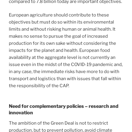
compared to 7.8 billion today are important objectives.
European agriculture should contribute to these
objectives but must do so within its environmental
limits and without risking human or animal health. It
makes no sense to pursue the goal of increased
production for its own sake without considering the
impacts for the planet and health. European food
availability at the aggregate level is not currently an
issue even in the midst of the COVID-19 pandemic and,
in any case, the immediate risks have more to do with
transport and logistics than with issues that fall within
the responsibility of the CAP.
Need for complementary policies – research and
innovation
The ambition of the Green Deal is not to restrict
production, but to prevent pollution, avoid climate