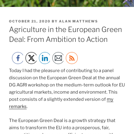
POSTED
OCTOBER 21, 2020
BY
ALAN MATTHEWS
ON
Agriculture in the European Green
Deal: From Ambition to Action
Today I had the pleasure of contributing to a panel
discussion on the European Green Deal at the annual
DG AGRI workshop on the medium-term outlook for EU
agricultural markets, income and environment. This
post consists of a slightly extended version of
my
remarks
.
The European Green Deal is a growth strategy that
aims to transform the EU into a prosperous, fair,