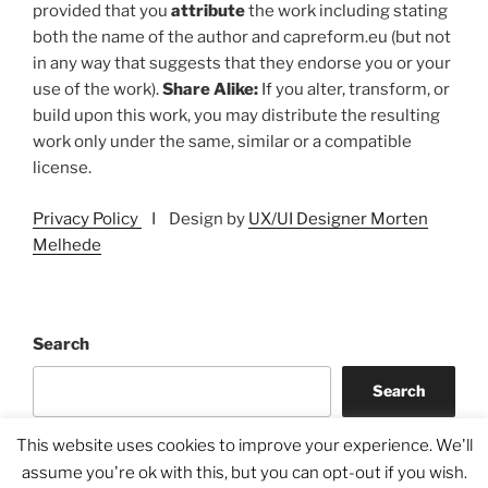
provided that you
attribute
the work including stating
both the name of the author and capreform.eu (but not
in any way that suggests that they endorse you or your
use of the work).
Share Alike:
If you alter, transform, or
build upon this work, you may distribute the resulting
work only under the same, similar or a compatible
license.
Privacy Policy
I Design by
UX/UI Designer Morten
Melhede
Search
Search
This website uses cookies to improve your experience. We'll
assume you're ok with this, but you can opt-out if you wish.