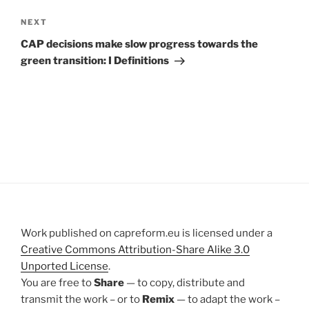
Next
NEXT
Post
CAP decisions make slow progress towards the
green transition: I Definitions
Work published on capreform.eu is licensed under a
Creative Commons Attribution-Share Alike 3.0
Unported License
.
You are free to
Share
— to copy, distribute and
transmit the work – or to
Remix
— to adapt the work –