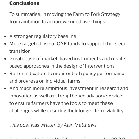
Conclusions
To summarise, in moving the Farm to Fork Strategy
from ambition to action, we need five things:
A stronger regulatory baseline
More targeted use of CAP funds to support the green
transition
Greater use of market-based instruments and results-
based approaches in the design of interventions
Better indicators to monitor both policy performance
and progress on individual farms
And much more ambitious investment in research and
innovation as well as strengthened advisory services
to ensure farmers have the tools to meet these
challenges while ensuring their longer-term viability.
This post was written by Alan Matthews