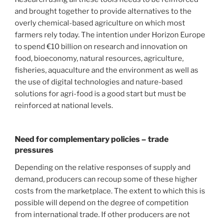
and brought together to provide alternatives to the
overly chemical-based agriculture on which most
farmers rely today. The intention under Horizon Europe
to spend €10 billion on research and innovation on
food, bioeconomy, natural resources, agriculture,
fisheries, aquaculture and the environment as well as
the use of digital technologies and nature-based
solutions for agri-food is a good start but must be
reinforced at national levels.
Need for complementary policies – trade
pressures
Depending on the relative responses of supply and
demand, producers can recoup some of these higher
costs from the marketplace. The extent to which this is
possible will depend on the degree of competition
from international trade. If other producers are not