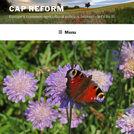
Skip
CAP REFORM
to
Europe's common agricultural policy is broken – let's fix it!
content
Menu