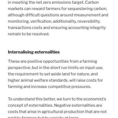
in meeting the net zero emissions target. Carbon
markets can reward farmers for sequestering carbon,
although difficult questions around measurement and
monitoring, verification, additionality, reversibility,
transactions costs and ensuring accounting integrity
remain to be resolved.
Internalising externalities
These are positive opportunities from a farming
perspective, but in the short run limits on input use,
the requirement to set aside land for nature, and
higher animal welfare standards, will raise costs for
farming and increase competitive pressures.
To understand this better, we turn to the economist’s
concept of externalities. Negative externalities are
costs that arise in agricultural production that are not
paid by farmers but by society at large.