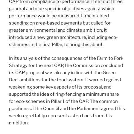
CAP from compliance to performance. It set out three
general and nine specific objectives against which
performance would be measured. It maintained
spending on area-based payments but called for
greater environmental and climate ambition. It
introduced a new green architecture, including eco-
schemes in the first Pillar, to bring this about.
In its analysis of the consequences of the Farm to Fork
Strategy for the next CAP, the Commission concluded
its CAP proposal was already in line with the Green
Deal ambitions for the food system. It warned against
weakening some key aspects of its proposal, and
supported the idea of ring-fencing a minimum share
for eco-schemes in Pillar 1 of the CAP. The common
positions of the Council and the Parliament agreed this
week regrettably represent a step back from this
ambition.