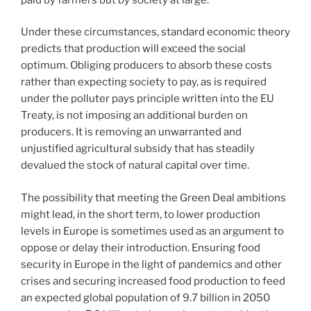
Under these circumstances, standard economic theory
predicts that production will exceed the social
optimum. Obliging producers to absorb these costs
rather than expecting society to pay, as is required
under the polluter pays principle written into the EU
Treaty, is not imposing an additional burden on
producers. It is removing an unwarranted and
unjustified agricultural subsidy that has steadily
devalued the stock of natural capital over time.
The possibility that meeting the Green Deal ambitions
might lead, in the short term, to lower production
levels in Europe is sometimes used as an argument to
oppose or delay their introduction. Ensuring food
security in Europe in the light of pandemics and other
crises and securing increased food production to feed
an expected global population of 9.7 billion in 2050