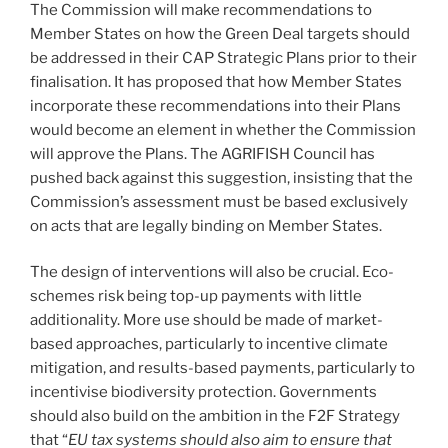
The Commission will make recommendations to
Member States on how the Green Deal targets should
be addressed in their CAP Strategic Plans prior to their
finalisation. It has proposed that how Member States
incorporate these recommendations into their Plans
would become an element in whether the Commission
will approve the Plans. The AGRIFISH Council has
pushed back against this suggestion, insisting that the
Commission’s assessment must be based exclusively
on acts that are legally binding on Member States.
The design of interventions will also be crucial. Eco-
schemes risk being top-up payments with little
additionality. More use should be made of market-
based approaches, particularly to incentive climate
mitigation, and results-based payments, particularly to
incentivise biodiversity protection. Governments
should also build on the ambition in the F2F Strategy
that “
EU tax systems should also aim to ensure that