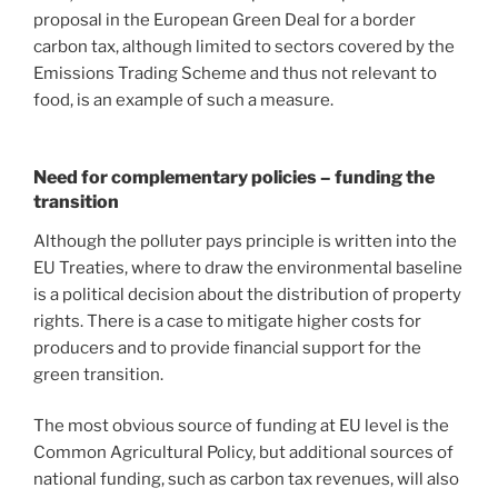
proposal in the European Green Deal for a border
carbon tax, although limited to sectors covered by the
Emissions Trading Scheme and thus not relevant to
food, is an example of such a measure.
Need for complementary policies – funding the
transition
Although the polluter pays principle is written into the
EU Treaties, where to draw the environmental baseline
is a political decision about the distribution of property
rights. There is a case to mitigate higher costs for
producers and to provide financial support for the
green transition.
The most obvious source of funding at EU level is the
Common Agricultural Policy, but additional sources of
national funding, such as carbon tax revenues, will also