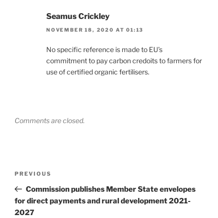
Seamus Crickley
NOVEMBER 18, 2020 AT 01:13
No specific reference is made to EU’s
commitment to pay carbon credoits to farmers for
use of certified organic fertilisers.
Comments are closed.
Post
Previous
PREVIOUS
navigation
Post
Commission publishes Member State envelopes
for direct payments and rural development 2021-
2027