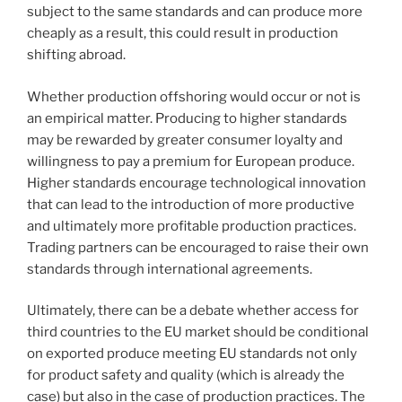
subject to the same standards and can produce more
cheaply as a result, this could result in production
shifting abroad.
Whether production offshoring would occur or not is
an empirical matter. Producing to higher standards
may be rewarded by greater consumer loyalty and
willingness to pay a premium for European produce.
Higher standards encourage technological innovation
that can lead to the introduction of more productive
and ultimately more profitable production practices.
Trading partners can be encouraged to raise their own
standards through international agreements.
Ultimately, there can be a debate whether access for
third countries to the EU market should be conditional
on exported produce meeting EU standards not only
for product safety and quality (which is already the
case) but also in the case of production practices. The