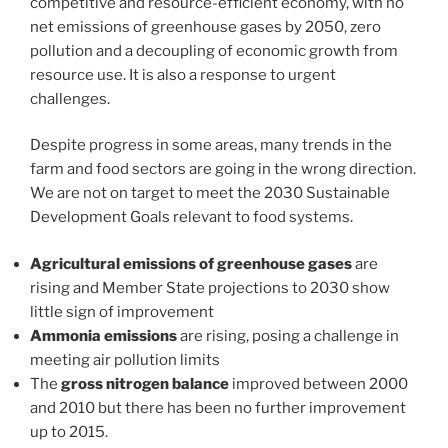
competitive and resource-efficient economy, with no
net emissions of greenhouse gases by 2050, zero
pollution and a decoupling of economic growth from
resource use. It is also a response to urgent
challenges.
Despite progress in some areas, many trends in the
farm and food sectors are going in the wrong direction.
We are not on target to meet the 2030 Sustainable
Development Goals relevant to food systems.
Agricultural emissions of greenhouse gases
are
rising and Member State projections to 2030 show
little sign of improvement
Ammonia emissions
are rising, posing a challenge in
meeting air pollution limits
The
gross nitrogen balance
improved between 2000
and 2010 but there has been no further improvement
up to 2015.