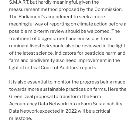
S.M.A.R.T. but hardly meaningful, given the
measurement method proposed by the Commission.
The Parliament’s amendment to seek a more
meaningful way of reporting on climate action before a
possible mid-term review should be welcomed. The
treatment of biogenic methane emissions from
ruminant livestock should also be reviewed in the light
of the latest science. Indicators for pesticide harm and
farmland biodiversity also need improvement in the
light of critical Court of Auditors’ reports.
It is also essential to monitor the progress being made
towards more sustainable practices on farms. Here the
Green Deal proposal to transform the Farm
Accountancy Data Network into a Farm Sustainability
Data Network expected in 2022 will be a critical
milestone.