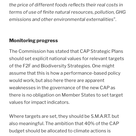
the price of different foods reflects their real costs in
terms of use of finite natural resources, pollution, GHG
emissions and other environmental externalities
”.
Monitoring progress
The Commission has stated that CAP Strategic Plans
should set explicit national values for relevant targets
of the F2F and Biodiversity Strategies. One might
assume that this is how a performance-based policy
would work, but also here there are apparent
weaknesses in the governance of the new CAP as
there is no obligation on Member States to set target
values for impact indicators.
Where targets are set, they should be S.M.A.R.T. but
also meaningful. The ambition that 40% of the CAP
budget should be allocated to climate actions is