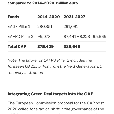
compared to 2014-2020, million euro
Funds
2014-2020
2021-2027
EAGF Pillar 1
280,351
291,091
EAFRD Pillar 2
95,078
87,441 + 8,223 =95,665
Total CAP
375,429
386,646
Note: The figure for EAFRD Pillar 2 includes the
foreseen €8.223 billion from the Next Generation EU
recovery instrument.
Integrating Green Deal targets into the CAP
The European Commission proposal for the CAP post
2020 called for a radical shift in the governance of the