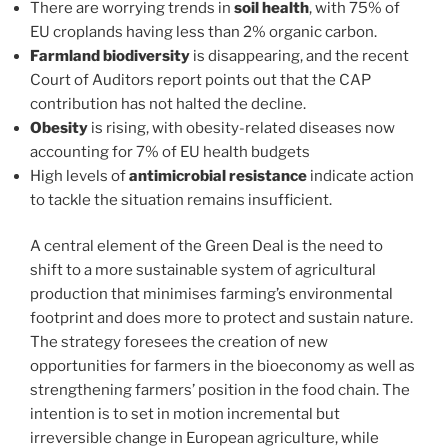
There are worrying trends in
soil health
, with 75% of
EU croplands having less than 2% organic carbon.
Farmland biodiversity
is disappearing, and the recent
Court of Auditors report points out that the CAP
contribution has not halted the decline.
Obesity
is rising, with obesity-related diseases now
accounting for 7% of EU health budgets
High levels of
antimicrobial resistance
indicate action
to tackle the situation remains insufficient.
A central element of the Green Deal is the need to
shift to a more sustainable system of agricultural
production that minimises farming’s environmental
footprint and does more to protect and sustain nature.
The strategy foresees the creation of new
opportunities for farmers in the bioeconomy as well as
strengthening farmers’ position in the food chain. The
intention is to set in motion incremental but
irreversible change in European agriculture, while