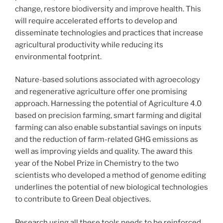
change, restore biodiversity and improve health. This
will require accelerated efforts to develop and
disseminate technologies and practices that increase
agricultural productivity while reducing its
environmental footprint.
Nature-based solutions associated with agroecology
and regenerative agriculture offer one promising
approach. Harnessing the potential of Agriculture 4.0
based on precision farming, smart farming and digital
farming can also enable substantial savings on inputs
and the reduction of farm-related GHG emissions as
well as improving yields and quality. The award this
year of the Nobel Prize in Chemistry to the two
scientists who developed a method of genome editing
underlines the potential of new biological technologies
to contribute to Green Deal objectives.
Research using all these tools needs to be reinforced