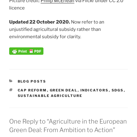
Picture credit:
Philip McErlean
via Flickr under CC 2.0
licence
Updated 22 October 2020.
Now refer to an
unjustified agricultural subsidy rather than
environmental subsidy for clarity.
CATEGORIES
BLOG POSTS
TAGS
CAP REFORM
,
GREEN DEAL
,
INDICATORS
,
SDGS
,
SUSTAINABLE AGRICULTURE
One Reply to “Agriculture in the European
Green Deal: From Ambition to Action”