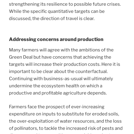
strengthening its resilience to possible future crises.
While the specific quantitative targets can be
discussed, the direction of travel is clear.
Addressing concerns around production
Many farmers will agree with the ambitions of the
Green Deal but have concerns that achieving the
targets will increase their production costs. Here it is
important to be clear about the counterfactual.
Continuing with business-as-usual will ultimately
undermine the ecosystem health on which a
productive and profitable agriculture depends.
Farmers face the prospect of ever-increasing
expenditure on inputs to substitute for eroded soils,
the over-exploitation of water resources, and the loss
of pollinators, to tackle the increased risk of pests and