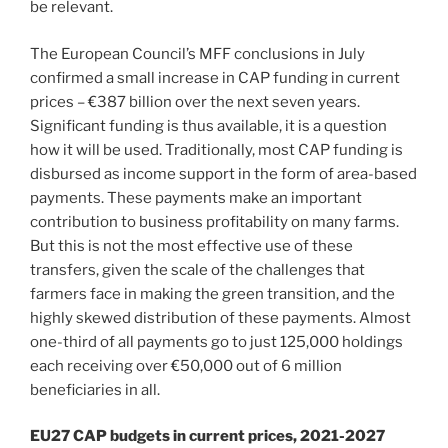
be relevant.
The European Council’s MFF conclusions in July
confirmed a small increase in CAP funding in current
prices – €387 billion over the next seven years.
Significant funding is thus available, it is a question
how it will be used. Traditionally, most CAP funding is
disbursed as income support in the form of area-based
payments. These payments make an important
contribution to business profitability on many farms.
But this is not the most effective use of these
transfers, given the scale of the challenges that
farmers face in making the green transition, and the
highly skewed distribution of these payments. Almost
one-third of all payments go to just 125,000 holdings
each receiving over €50,000 out of 6 million
beneficiaries in all.
EU27 CAP budgets in current prices, 2021-2027