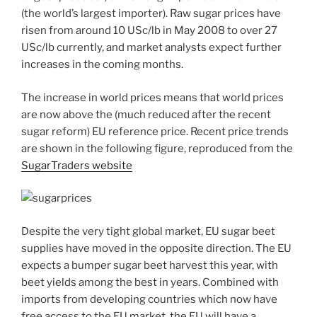
(the world’s largest importer). Raw sugar prices have
risen from around 10 USc/lb in May 2008 to over 27
USc/lb currently, and market analysts expect further
increases in the coming months.
The increase in world prices means that world prices
are now above the (much reduced after the recent
sugar reform) EU reference price. Recent price trends
are shown in the following figure, reproduced from the
SugarTraders website
Despite the very tight global market, EU sugar beet
supplies have moved in the opposite direction. The EU
expects a bumper sugar beet harvest this year, with
beet yields among the best in years. Combined with
imports from developing countries which now have
free access to the EU market, the EU will have a