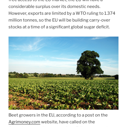
considerable surplus over its domestic needs.
However, exports are limited by a WTO ruling to 1.374
million tonnes, so the EU will be building carry-over
stocks at a time of a significant global sugar deficit.
Beet growers in the EU, according to a post on the
Agrimoney.com
website, have called on the