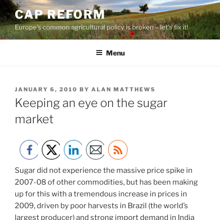
Skip
CAP REFORM
to
Europe's common agricultural policy is broken – let's fix it!
content
Menu
POSTED
JANUARY 6, 2010
BY
ALAN MATTHEWS
ON
Keeping an eye on the sugar
market
Sugar did not experience the massive price spike in
2007-08 of other commodities, but has been making
up for this with a tremendous increase in prices in
2009, driven by poor harvests in Brazil (the world’s
largest producer) and strong import demand in India