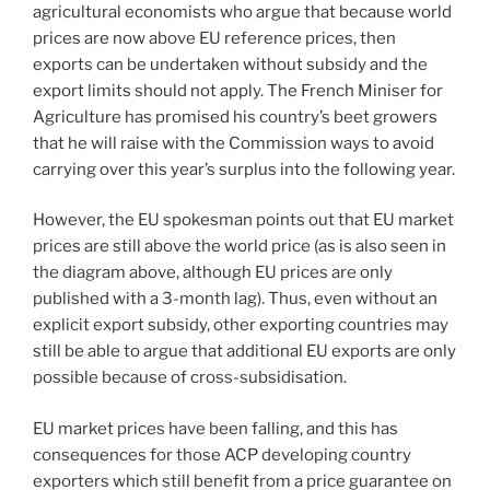
agricultural economists who argue that because world
prices are now above EU reference prices, then
exports can be undertaken without subsidy and the
export limits should not apply. The French Miniser for
Agriculture has promised his country’s beet growers
that he will raise with the Commission ways to avoid
carrying over this year’s surplus into the following year.
However, the EU spokesman points out that EU market
prices are still above the world price (as is also seen in
the diagram above, although EU prices are only
published with a 3-month lag). Thus, even without an
explicit export subsidy, other exporting countries may
still be able to argue that additional EU exports are only
possible because of cross-subsidisation.
EU market prices have been falling, and this has
consequences for those ACP developing country
exporters which still benefit from a price guarantee on