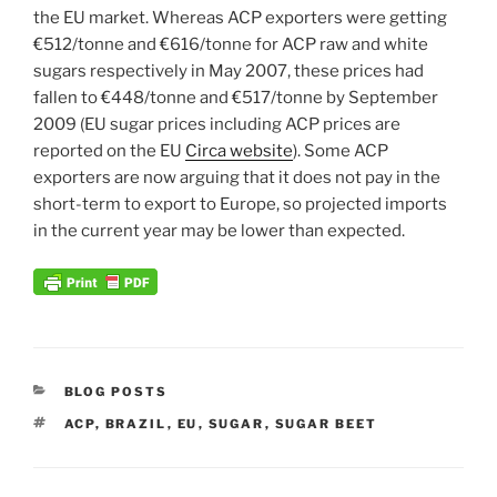
the EU market. Whereas ACP exporters were getting
€512/tonne and €616/tonne for ACP raw and white
sugars respectively in May 2007, these prices had
fallen to €448/tonne and €517/tonne by September
2009 (EU sugar prices including ACP prices are
reported on the EU
Circa website
). Some ACP
exporters are now arguing that it does not pay in the
short-term to export to Europe, so projected imports
in the current year may be lower than expected.
CATEGORIES
BLOG POSTS
TAGS
ACP
,
BRAZIL
,
EU
,
SUGAR
,
SUGAR BEET