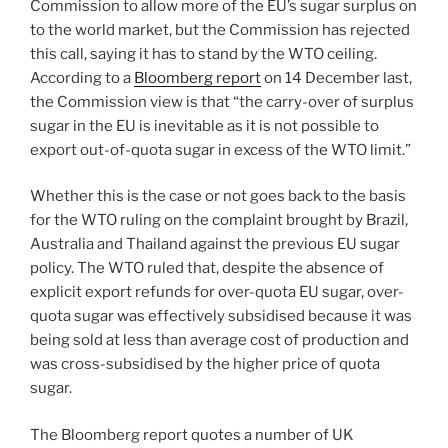
Commission to allow more of the EU’s sugar surplus on
to the world market, but the Commission has rejected
this call, saying it has to stand by the WTO ceiling.
According to a
Bloomberg report
on 14 December last,
the Commission view is that “the carry-over of surplus
sugar in the EU is inevitable as it is not possible to
export out-of-quota sugar in excess of the WTO limit.”
Whether this is the case or not goes back to the basis
for the WTO ruling on the complaint brought by Brazil,
Australia and Thailand against the previous EU sugar
policy. The WTO ruled that, despite the absence of
explicit export refunds for over-quota EU sugar, over-
quota sugar was effectively subsidised because it was
being sold at less than average cost of production and
was cross-subsidised by the higher price of quota
sugar.
The Bloomberg report quotes a number of UK