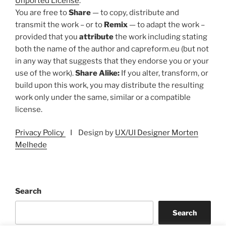
Unported License
.
You are free to
Share
— to copy, distribute and
transmit the work – or to
Remix
— to adapt the work –
provided that you
attribute
the work including stating
both the name of the author and capreform.eu (but not
in any way that suggests that they endorse you or your
use of the work).
Share Alike:
If you alter, transform, or
build upon this work, you may distribute the resulting
work only under the same, similar or a compatible
license.
Privacy Policy
I Design by
UX/UI Designer Morten
Melhede
Search
Search