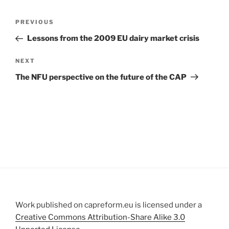
Post
Previous
PREVIOUS
navigation
Post
Lessons from the 2009 EU dairy market crisis
Next
NEXT
Post
The NFU perspective on the future of the CAP
Work published on capreform.eu is licensed under a
Creative Commons Attribution-Share Alike 3.0