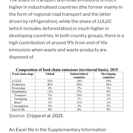
higher in industrialised countries (the former mainly in
the form of regional road transport and the latter
driven by refrigeration), while the share of LULUC
(which includes deforestation) is much higher in
developing countries. In both country groups, there is a
high contribution of around 9% from end of life
emissions when waste and waste products are
disposed of.
Source:
Crippa et al, 2021
.
An Excel file in the Supplementary Information