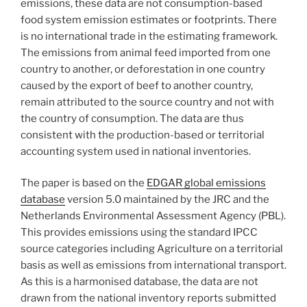
emissions, these data are not consumption-based
food system emission estimates or footprints. There
is no international trade in the estimating framework.
The emissions from animal feed imported from one
country to another, or deforestation in one country
caused by the export of beef to another country,
remain attributed to the source country and not with
the country of consumption. The data are thus
consistent with the production-based or territorial
accounting system used in national inventories.
The paper is based on the
EDGAR global emissions
database
version 5.0 maintained by the JRC and the
Netherlands Environmental Assessment Agency (PBL).
This provides emissions using the standard IPCC
source categories including Agriculture on a territorial
basis as well as emissions from international transport.
As this is a harmonised database, the data are not
drawn from the national inventory reports submitted