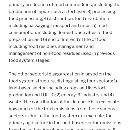
primary production of food commodities, including the
production of inputs such as fertiliser; 3) processing:
food processing; 4) distribution: food distribution
including packaging, transport and retail; 5) food
consumption: including domestic activities of food
preparation; and 6) end of life: end of life of food,
including food residues management and
management of non-food residues used in previous
food system stages.
The other sectorial disaggregation in based on the
food system structure, distinguishing four sectors: 1)
land-based sector, including crops and livestock
production and LULUC; 2) energy; 3) industry; and 4)
waste. The contribution of the database is to calculate
how much of the total emissions from these various
sectors is due to the food system (for example, for
primary agriculture in the land-based sector, emissions
from the cultivation of non-food crops are removed).