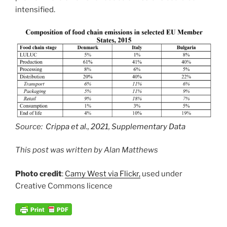
intensified.
Source:
Crippa et al., 2021, Supplementary Data
This post was written by Alan Matthews
Photo credit
:
Camy West via Flickr,
used under
Creative Commons licence