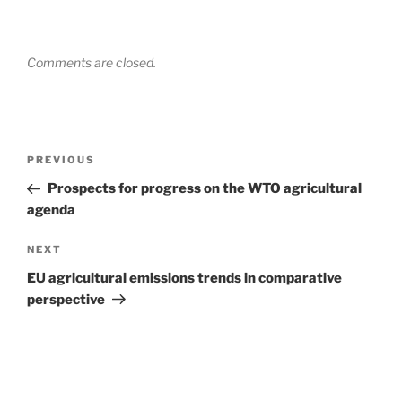
Comments are closed.
Post
Previous
PREVIOUS
navigation
Post
Prospects for progress on the WTO agricultural
agenda
Next
NEXT
Post
EU agricultural emissions trends in comparative
perspective