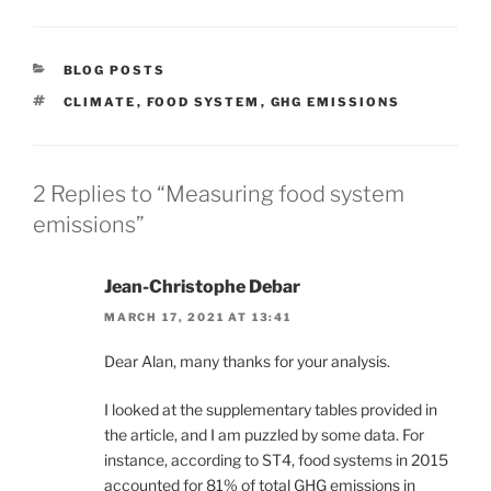
CATEGORIES
BLOG POSTS
TAGS
CLIMATE
,
FOOD SYSTEM
,
GHG EMISSIONS
2 Replies to “Measuring food system
emissions”
Jean-Christophe Debar
MARCH 17, 2021 AT 13:41
Dear Alan, many thanks for your analysis.
I looked at the supplementary tables provided in
the article, and I am puzzled by some data. For
instance, according to ST4, food systems in 2015
accounted for 81% of total GHG emissions in