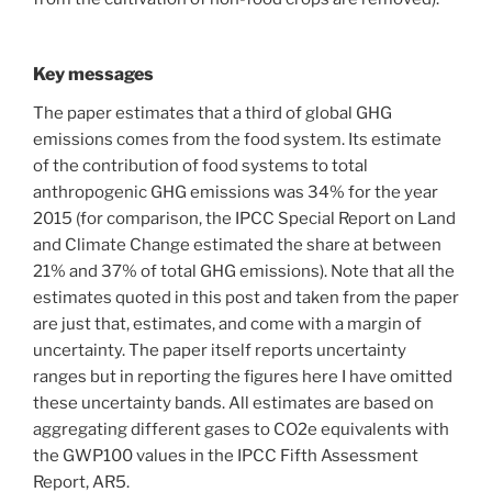
Key messages
The paper estimates that a third of global GHG
emissions comes from the food system. Its estimate
of the contribution of food systems to total
anthropogenic GHG emissions was 34% for the year
2015 (for comparison, the IPCC Special Report on Land
and Climate Change estimated the share at between
21% and 37% of total GHG emissions). Note that all the
estimates quoted in this post and taken from the paper
are just that, estimates, and come with a margin of
uncertainty. The paper itself reports uncertainty
ranges but in reporting the figures here I have omitted
these uncertainty bands. All estimates are based on
aggregating different gases to CO2e equivalents with
the GWP100 values in the IPCC Fifth Assessment
Report, AR5.