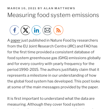
POSTED
MARCH 10, 2021
BY
ALAN MATTHEWS
ON
Measuring food system emissions
A
paper
just published in Nature Food by researchers
from the EU Joint Research Centre (JRC) and FAO has
for the first time provided a consistent database of
food system greenhouse gas (GHG) emissions globally
and for every country with yearly frequency for the
period 1990-2015. The authors justifiably claim that it
represents a milestone in our understanding of how
the global food system has developed. This post looks
at some of the main messages provided by the paper.
It is first important to understand what the data are
measuring. Although they cover food system