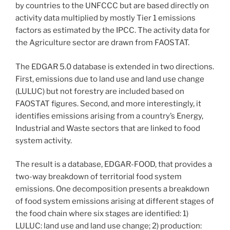
by countries to the UNFCCC but are based directly on
activity data multiplied by mostly Tier 1 emissions
factors as estimated by the IPCC. The activity data for
the Agriculture sector are drawn from FAOSTAT.
The EDGAR 5.0 database is extended in two directions.
First, emissions due to land use and land use change
(LULUC) but not forestry are included based on
FAOSTAT figures. Second, and more interestingly, it
identifies emissions arising from a country’s Energy,
Industrial and Waste sectors that are linked to food
system activity.
The result is a database, EDGAR-FOOD, that provides a
two-way breakdown of territorial food system
emissions. One decomposition presents a breakdown
of food system emissions arising at different stages of
the food chain where six stages are identified: 1)
LULUC: land use and land use change; 2) production: