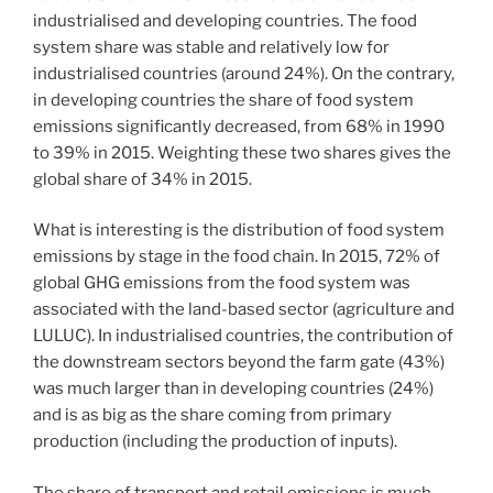
industrialised and developing countries. The food
system share was stable and relatively low for
industrialised countries (around 24%). On the contrary,
in developing countries the share of food system
emissions significantly decreased, from 68% in 1990
to 39% in 2015. Weighting these two shares gives the
global share of 34% in 2015.
What is interesting is the distribution of food system
emissions by stage in the food chain. In 2015, 72% of
global GHG emissions from the food system was
associated with the land-based sector (agriculture and
LULUC). In industrialised countries, the contribution of
the downstream sectors beyond the farm gate (43%)
was much larger than in developing countries (24%)
and is as big as the share coming from primary
production (including the production of inputs).
The share of transport and retail emissions is much