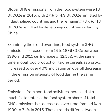
Global GHG emissions from the food system were 18
Gt CO2e in 2015, with 27% (or 4.9 Gt CO2e) emitted by
industrialised countries and the remaining 73% (or 13
Gt CO2e) emitted by developing countries including
China.
Examining the trend over time, food system GHG
emissions increased from 16 to 18 Gt CO2e between
1990 and 2015 (an increase of 12.5%). At the same
time, global food production, taking cereals as a proxy,
increased by over 40%, indicating an overall decrease
in the emission intensity of food during the same
period.
Emissions from non-food activities increased at a
much faster rate so the food system share of total
GHG emissions has decreased over time from 44% in
1990 to 34% in 2015. These trends differ between