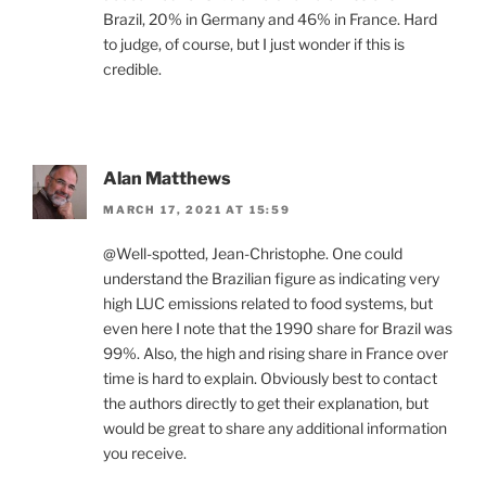
Brazil, 20% in Germany and 46% in France. Hard
to judge, of course, but I just wonder if this is
credible.
Alan Matthews
MARCH 17, 2021 AT 15:59
@Well-spotted, Jean-Christophe. One could
understand the Brazilian figure as indicating very
high LUC emissions related to food systems, but
even here I note that the 1990 share for Brazil was
99%. Also, the high and rising share in France over
time is hard to explain. Obviously best to contact
the authors directly to get their explanation, but
would be great to share any additional information
you receive.