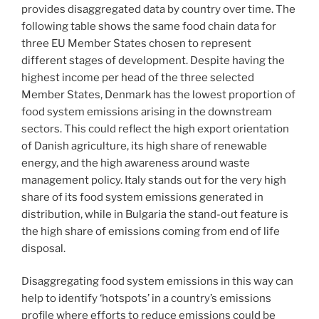
provides disaggregated data by country over time. The
following table shows the same food chain data for
three EU Member States chosen to represent
different stages of development. Despite having the
highest income per head of the three selected
Member States, Denmark has the lowest proportion of
food system emissions arising in the downstream
sectors. This could reflect the high export orientation
of Danish agriculture, its high share of renewable
energy, and the high awareness around waste
management policy. Italy stands out for the very high
share of its food system emissions generated in
distribution, while in Bulgaria the stand-out feature is
the high share of emissions coming from end of life
disposal.
Disaggregating food system emissions in this way can
help to identify ‘hotspots’ in a country’s emissions
profile where efforts to reduce emissions could be