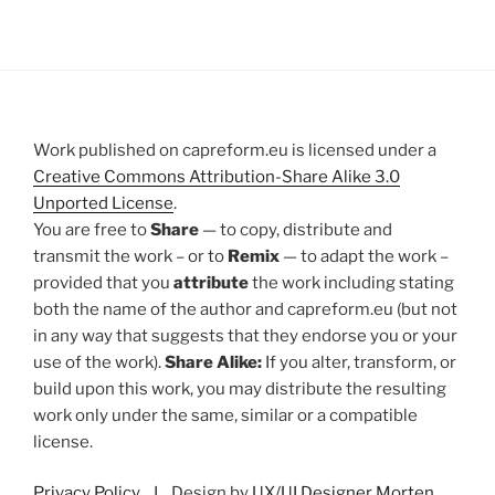
Work published on capreform.eu is licensed under a
Creative Commons Attribution-Share Alike 3.0
Unported License
.
You are free to
Share
— to copy, distribute and
transmit the work – or to
Remix
— to adapt the work –
provided that you
attribute
the work including stating
both the name of the author and capreform.eu (but not
in any way that suggests that they endorse you or your
use of the work).
Share Alike:
If you alter, transform, or
build upon this work, you may distribute the resulting
work only under the same, similar or a compatible
license.
Privacy Policy
I Design by
UX/UI Designer Morten