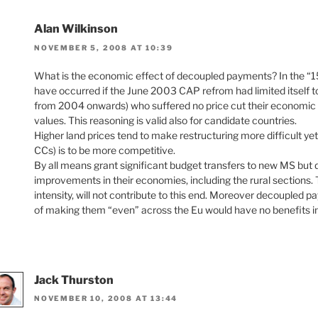
Alan Wilkinson
NOVEMBER 5, 2008 AT 10:39
What is the economic effect of decoupled payments? In the “15”
have occurred if the June 2003 CAP refrom had limited itself to
from 2004 onwards) who suffered no price cut their economic eff
values. This reasoning is valid also for candidate countries.
Higher land prices tend to make restructuring more difficult ye
CCs) is to be more competitive.
By all means grant significant budget transfers to new MS but d
improvements in their economies, including the rural sections
intensity, will not contribute to this end. Moreover decoupled 
of making them “even” across the Eu would have no benefits in
Jack Thurston
NOVEMBER 10, 2008 AT 13:44