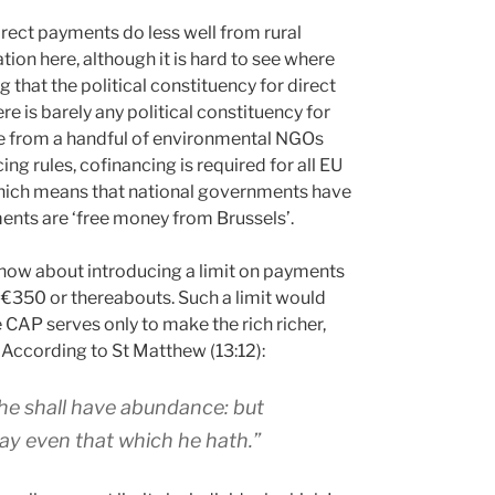
direct payments do less well from rural
ion here, although it is hard to see where
that the political constituency for direct
e is barely any political constituency for
de from a handful of environmental NGOs
ing rules, cofinancing is required for all EU
which means that national governments have
ments are ‘free money from Brussels’.
en how about introducing a limit on payments
 €350 or thereabouts. Such a limit would
CAP serves only to make the rich richer,
 According to St Matthew (13:12):
 he shall have abundance: but
ay even that which he hath.”