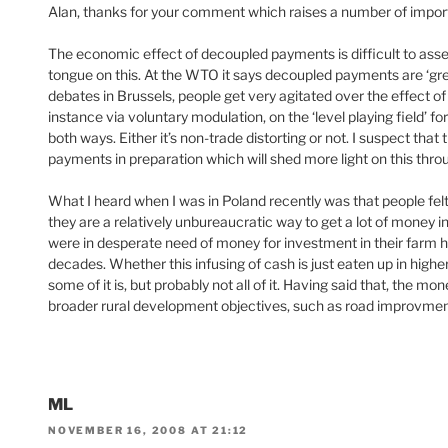
Alan, thanks for your comment which raises a number of import
The economic effect of decoupled payments is difficult to ass
tongue on this. At the WTO it says decoupled payments are ‘green 
debates in Brussels, people get very agitated over the effect o
instance via voluntary modulation, on the ‘level playing field’ for 
both ways. Either it’s non-trade distorting or not. I suspect th
payments in preparation which will shed more light on this thro
What I heard when I was in Poland recently was that people fe
they are a relatively unbureaucratic way to get a lot of money i
were in desperate need of money for investment in their farm h
decades. Whether this infusing of cash is just eaten up in higher 
some of it is, but probably not all of it. Having said that, the m
broader rural development objectives, such as road improvments,
ML
NOVEMBER 16, 2008 AT 21:12