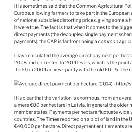
It is sometimes said that the Common Agricultural Polic
Europe, allowing farmers to take part in the European 
of national subsidies distorting prices, giving some a 
it were true. The fact is that when it comes to the bigges
direct payments (the decoupled single payment schem
payments), the CAP is far from being a
common
agricu
I have calculated the average direct payment per hecta
2008 and corrected to 2014 levels, which is the point
the EU in 2004 achieve parity with the old EU-15. The r
It is clear that the variation is enormous, from an ave
a mere €80 per hectare in Latvia. In general the olde
member states. Payments per hectare fluctuate widely 
countries.
The Times
reported on a plot of land in the
€40,000 per hectare. Direct payment entitlements are 