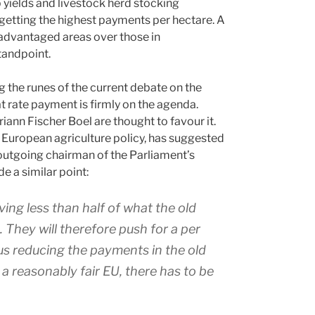
 yields and livestock herd stocking
 getting the highest payments per hectare. A
 advantaged areas over those in
tandpoint.
the runes of the current debate on the
at rate payment is firmly on the agenda.
iann Fischer Boel are thought to favour it.
n European agriculture policy, has suggested
, outgoing chairman of the Parliament’s
 a similar point:
ing less than half of what the old
e. They will therefore push for a per
us reducing the payments in the old
 a reasonably fair EU, there has to be