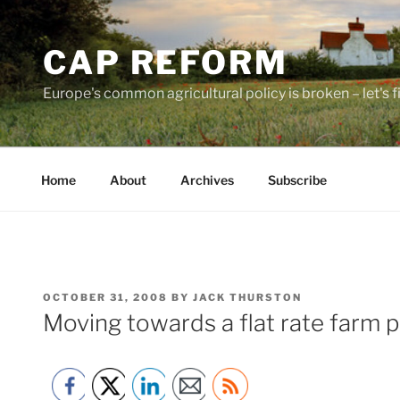
Skip
to
CAP REFORM
content
Europe's common agricultural policy is broken – let's fix
Home
About
Archives
Subscribe
POSTED
OCTOBER 31, 2008
BY
JACK THURSTON
ON
Moving towards a flat rate farm