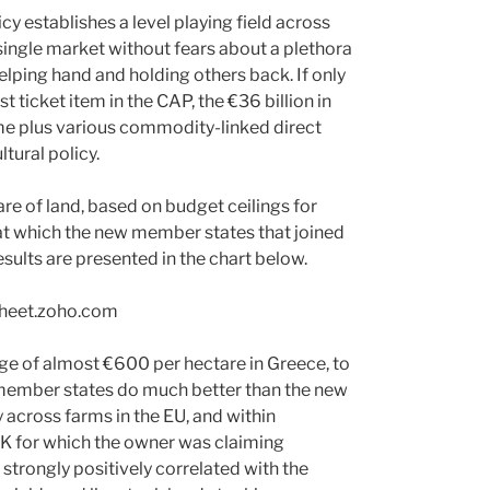
y establishes a level playing field across
single market without fears about a plethora
helping hand and holding others back. If only
t ticket item in the CAP, the €36 billion in
e plus various commodity-linked direct
ltural policy.
re of land, based on budget ceilings for
 at which the new member states that joined
esults are presented in the chart below.
rage of almost €600 per hectare in Greece, to
r member states do much better than the new
across farms in the EU, and within
 UK for which the owner was claiming
strongly positively correlated with the