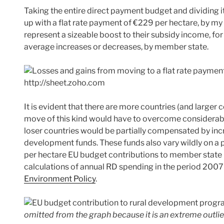
Taking the entire direct payment budget and dividing i
up with a flat rate payment of €229 per hectare, by my
represent a sizeable boost to their subsidy income, fo
average increases or decreases, by member state.
It is evident that there are more countries (and larger 
move of this kind would have to overcome considerable p
loser countries would be partially compensated by incre
development funds. These funds also vary wildly on a 
per hectare EU budget contributions to member state 
calculations of annual RD spending in the period 2007
Environment Policy
.
omitted from the graph because it is an extreme outlie