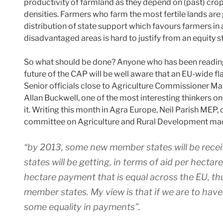
productivity of farmland as they depend on (past) crop
densities. Farmers who farm the most fertile lands are
distribution of state support which favours farmers in
disadvantaged areas is hard to justify from an equity s
So what should be done? Anyone who has been reading 
future of the CAP will be well aware that an EU-wide fl
Senior officials close to Agriculture Commissioner Mar
Allan Buckwell, one of the most interesting thinkers o
it. Writing this month in Agra Europe, Neil Parish MEP
committee on Agriculture and Rural Development made
“by 2013, some new member states will be receiv
states will be getting, in terms of aid per hectar
hectare payment that is equal across the EU, th
member states. My view is that if we are to have
some equality in payments”.