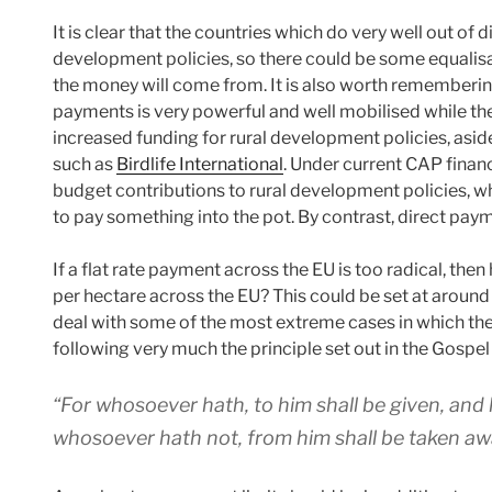
It is clear that the countries which do very well out of 
development policies, so there could be some equalisat
the money will come from. It is also worth remembering 
payments is very powerful and well mobilised while ther
increased funding for rural development policies, asi
such as
Birdlife International
. Under current CAP financ
budget contributions to rural development policies, 
to pay something into the pot. By contrast, direct pay
If a flat rate payment across the EU is too radical, th
per hectare across the EU? This could be set at around
deal with some of the most extreme cases in which the 
following very much the principle set out in the Gospel
“For whosoever hath, to him shall be given, and
whosoever hath not, from him shall be taken aw