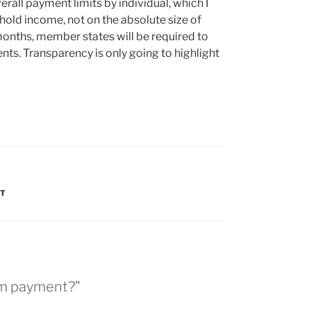
erall payment limits by individual, which I
ld income, not on the absolute size of
months, member states will be required to
ents. Transparency is only going to highlight
NT
arm payment?”