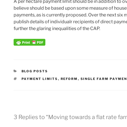
A per hectare payment limit should be in addition to ov
believe should be based upon some measure of househo
payments, as is currently proposed. Over the next six 
publish details of individualr recipients of direct paym
further the glaring inequalities of the CAP.
CATEGORIES
BLOG POSTS
TAGS
PAYMENT LIMITS
,
REFORM
,
SINGLE FARM PAYME
3 Replies to “Moving towards a flat rate f