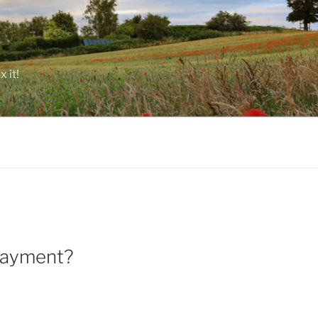
 it!
 payment?