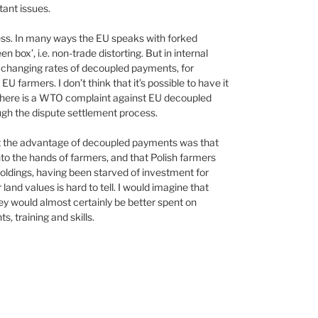
ant issues.
ess. In many ways the EU speaks with forked
box’, i.e. non-trade distorting. But in internal
f changing rates of decoupled payments, for
EU farmers. I don’t think that it’s possible to have it
at there is a WTO complaint against EU decoupled
ugh the dispute settlement process.
lt the advantage of decoupled payments was that
nto the hands of farmers, and that Polish farmers
oldings, having been starved of investment for
land values is hard to tell. I would imagine that
oney would almost certainly be better spent on
 training and skills.