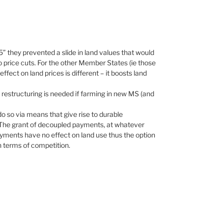
 they prevented a slide in land values that would
 price cuts. For the other Member States (ie those
ect on land prices is different – it boosts land
t restructuring is needed if farming in new MS (and
o so via means that give rise to durable
. The grant of decoupled payments, at whatever
payments have no effect on land use thus the option
 terms of competition.