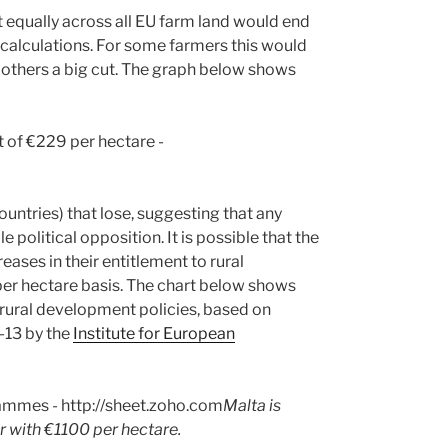
t equally across all EU farm land would end
 calculations. For some farmers this would
r others a big cut. The graph below shows
countries) that lose, suggesting that any
olitical opposition. It is possible that the
ases in their entitlement to rural
per hectare basis. The chart below shows
rural development policies, based on
-13 by the
Institute for European
Malta is
r with €1100 per hectare.